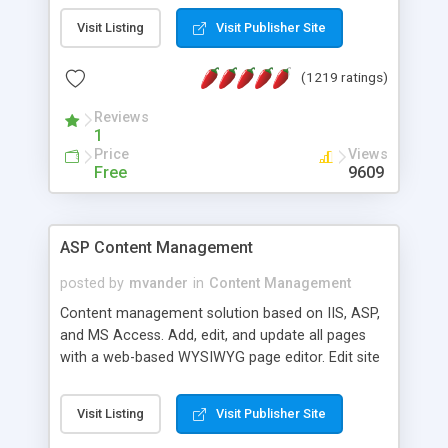
Visit Listing
Visit Publisher Site
(1219 ratings)
Reviews
1
Price
Views
Free
9609
ASP Content Management
posted by
mvander
in
Content Management
Content management solution based on IIS, ASP,
and MS Access. Add, edit, and update all pages
with a web-based WYSIWYG page editor. Edit site
colors, titles, and more with the web-based
administrator. Very easy to setup and use. Asp
Visit Listing
Visit Publisher Site
Content Management is open-source and
released under the GPL license. A version using