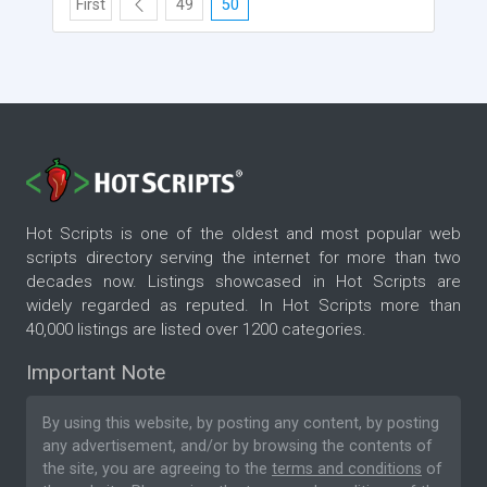
First
49
50
Hot Scripts is one of the oldest and most popular web
scripts directory serving the internet for more than two
decades now. Listings showcased in Hot Scripts are
widely regarded as reputed. In Hot Scripts more than
40,000 listings are listed over 1200 categories.
Important Note
By using this website, by posting any content, by posting
any advertisement, and/or by browsing the contents of
the site, you are agreeing to the
terms and conditions
of