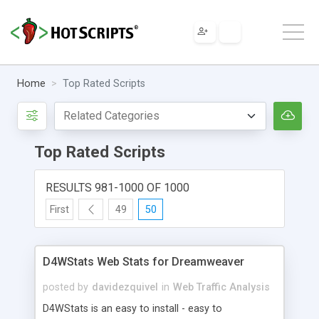
Home
Top Rated Scripts
Top Rated Scripts
RESULTS 981-1000 OF 1000
First
49
50
D4WStats Web Stats for Dreamweaver
posted by
davidezquivel
in
Web Traffic Analysis
D4WStats is an easy to install - easy to