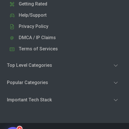
Getting Rated
Help/Support
Privacy Policy
DMCA / IP Claims
Terms of Services
Top Level Categories
Popular Categories
Important Tech Stack