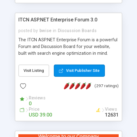
ITCN ASP.NET Enterprise Forum 3.0
posted by
bwise
in
Discussion Boards
The ITCN ASP.NET Enterprise Forum is a powerful
Forum and Discussion Board for your website,
built with search engine optimization in mind.
Programmed in VB.NET for the Microsoft� .Net
2.0 Framework, the forum software will work on
Visit Listing
Visit Publisher Site
just about any Windows web server with .NET and
SQL Server installed. And since it's fully
(297 ratings)
customizable, you can add it to just about any
website or blog. First released in 2004, the forum
Reviews
has been newly upgraded in 2007 to provide all
0
the features you have come to expect and need
Price
Views
in a discussion board, without all the complexity
USD 39.00
12631
and difficulty of administration. It is flexible
enough to be completely themed to match the
look and feel of your website. Our newest edition