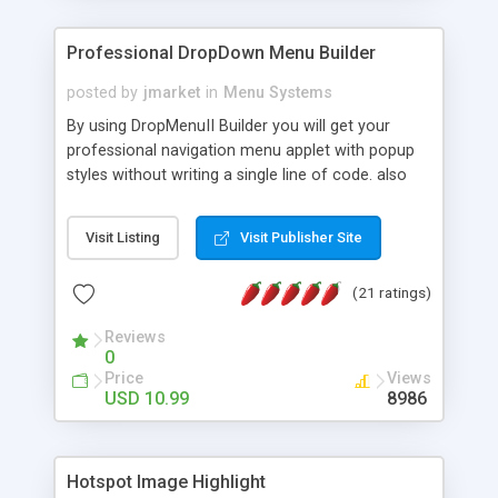
Professional DropDown Menu Builder
posted by
jmarket
in
Menu Systems
By using DropMenuII Builder you will get your
professional navigation menu applet with popup
styles without writing a single line of code. also
you can use our ready samples to finish it faster.
Features: More ready to use samples (15 sample
Visit Listing
Visit Publisher Site
project included) New Auto generate your
DropMenuII, without writing a single line of code.
(21 ratings)
Vertical Or Horizontal Drop Down Menu . You can
change any menu item setting. Java Script
Reviews
Support. Multi Level Support. Icon Images
0
Support. Sounds Support. Multi Language Support.
Price
Views
Much More.
USD 10.99
8986
Hotspot Image Highlight