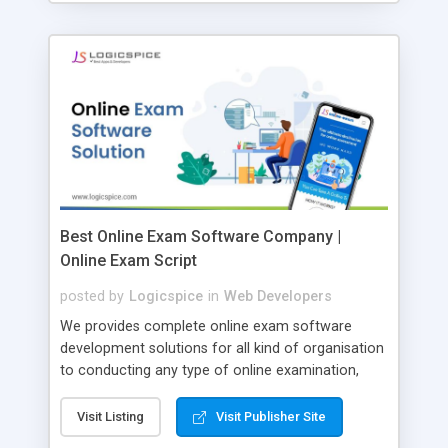
Best Online Exam Software Company |
Online Exam Script
posted by
Logicspice
in
Web Developers
We provides complete online exam software
development solutions for all kind of organisation
to conducting any type of online examination,
test, exam practice and more. Core Features of
Online Exam Software Script: • Easy test maker
Visit Listing
Visit Publisher Site
online • Engaging • Responsive website (mobile