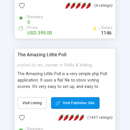
friendly) • White labeled script • Highly scalable &
(4 ratings)
robust • Complete Powerful Solution • Timer to
perform online test This online exam test script
Reviews
0
will easily help you to build online exam test portal
Price
Views
where teacher or admin can automate their
USD 399.00
1146
complete examination process smoothly.
Students or user can easily apply for that test
without facing any problem.
The Amazing Little Poll
posted by
mr_corner
in
Polls & Voting
The Amazing Little Poll is a very simple php Poll
application. It uses a flat file to store voting
scores. It's very easy to set up, and easy to
customize. Cookies are used to prevent users
from voting twice. Now around for almost 10
Visit Listing
Visit Publisher Site
years with over 50.000 users. Multiple updates are
also available - all for free!
(1457 ratings)
Reviews