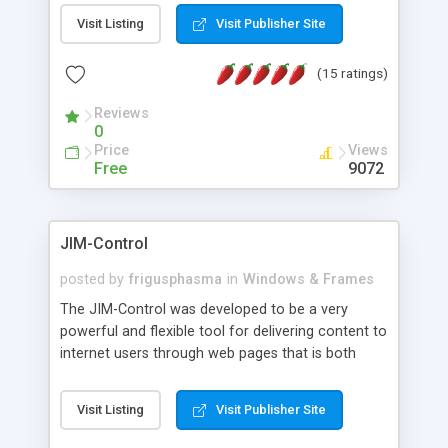
messages, search your inbox, read complex mime
Visit Listing
Visit Publisher Site
messages and much more. It is .NET and Mono
compatible.
(15 ratings)
Reviews
0
Price
Views
Free
9072
JIM-Control
posted by
frigusphasma
in
Windows & Frames
The JIM-Control was developed to be a very
powerful and flexible tool for delivering content to
internet users through web pages that is both
intuitive and customizable. With a spectrum of
web browser support, this web browser based
Visit Listing
Visit Publisher Site
control allows your internet users to interact
directly with content through inline windows using