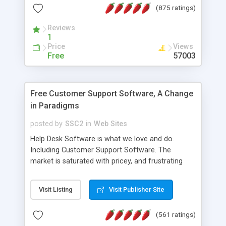
(875 ratings)
the MySQL database is also available.
Reviews
1
Price
Views
Free
57003
Free Customer Support Software, A Change
in Paradigms
posted by
SSC2
in
Web Sites
Help Desk Software is what we love and do.
Including Customer Support Software. The
market is saturated with pricey, and frustrating
help desk�s and support software. Our site
provides free software in the customer support
Visit Listing
Visit Publisher Site
industry. Change the customer support paradigm,
join the Alliance of Customer Support Software
(561 ratings)
and work to build a better digital community. We