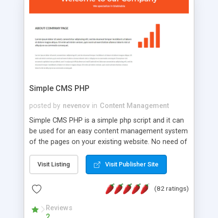
is a complete table-less CSS design in XHTML with
a focus on search engine optimization, to insure
that your website's forum will get noticed, get
more traffic, and get more people talking!
Simple CMS PHP
posted by
nevenov
in
Content Management
Simple CMS PHP is a simple php script and it can
be used for an easy content management system
of the pages on your existing website. No need of
programming skills. Simple CMS PHP script main
features: * simple installation - one step install
Visit Listing
Visit Publisher Site
wizard; * just paste a single line of code on the
page where you want to manage the content; *
(82 ratings)
responsive page sections; * password protected
and user friendly administrator page; *
Reviews
2
WYSIWYG(text) editor to styling/format/edit the