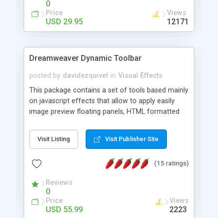
0
Price
Views
USD 29.95
12171
Dreamweaver Dynamic Toolbar
posted by
davidezquivel
in
Visual Effects
This package contains a set of tools based mainly
on javascript effects that allow to apply easily
image preview floating panels, HTML formatted
hints, attach sounds to buttons, floating HTML
formatted text panels, animated popup windows,
Visit Listing
Visit Publisher Site
accordion effects, soft scrolling effects,
animated RSS readers and a nice calendar. Adding
(15 ratings)
this package of tools to your Dreamweaver will
increase your productivity.
Reviews
0
Price
Views
USD 55.99
2223