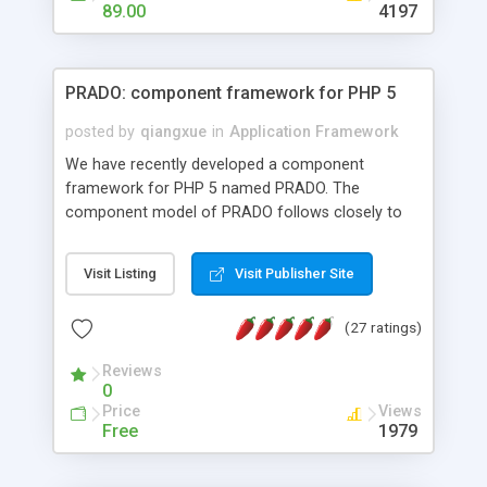
HTML templates driven, nice design, easy to
89.00
4197
maintain, full admin area, edit and configure
everything web-based.
PRADO: component framework for PHP 5
posted by
qiangxue
in
Application Framework
We have recently developed a component
framework for PHP 5 named PRADO. The
component model of PRADO follows closely to
that in Borland Delphi, Visual Basic and ASP.NET,
and it is event-driven. A PRADO application is a
Visit Listing
Visit Publisher Site
collection of pages each of which is a hierarchical
tree of components having properties, events,
(27 ratings)
assets, templates, and so on. Components are
highly configurable and they can inherited or
Reviews
composed together to form new components. A
0
wonderful thing about PRADO is that it is event-
Price
Views
driven. Unlike traditional procedural programming,
Free
1979
developers now concentrate more on responding
to different component events. For example, you