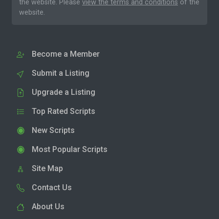
the website. Please
view the terms and conditions
of the
website.
Become a Member
Submit a Listing
Upgrade a Listing
Top Rated Scripts
New Scripts
Most Popular Scripts
Site Map
Contact Us
About Us