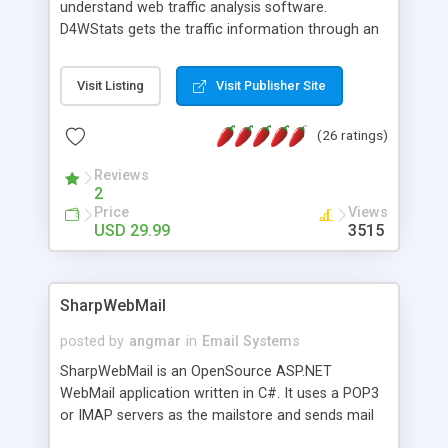
understand web traffic analysis software.
D4WStats gets the traffic information through an
invisible JavaScript code inserted on your pages,
and register the real user visits creating a lot of
Visit Listing
Visit Publisher Site
useful reports designed to marketing and search
engine optimization. This web stats system is
(26 ratings)
packed as Dreamweaver extension allowing to be
installed with a single click from the Dreamweaver
Reviews
menu. The requirements and server load are
2
minimums.
Price
Views
USD 29.99
3515
SharpWebMail
posted by
angmar
in
Email Systems
SharpWebMail is an OpenSource ASP.NET
WebMail application written in C#. It uses a POP3
or IMAP servers as the mailstore and sends mail
through a SMTP server. You can compose HTML