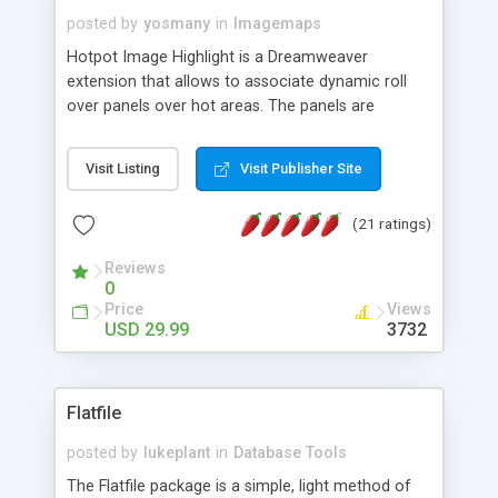
posted by
yosmany
in
Imagemaps
Hotpot Image Highlight is a Dreamweaver
extension that allows to associate dynamic roll
over panels over hot areas. The panels are
created using nice JavaScript effects and can
contain images or text, including links into the
Visit Listing
Visit Publisher Site
text. All the configuration and insertion is visual,
accessible from the Dreamweaver menu.
(21 ratings)
Reviews
0
Price
Views
USD 29.99
3732
Flatfile
posted by
lukeplant
in
Database Tools
The Flatfile package is a simple, light method of