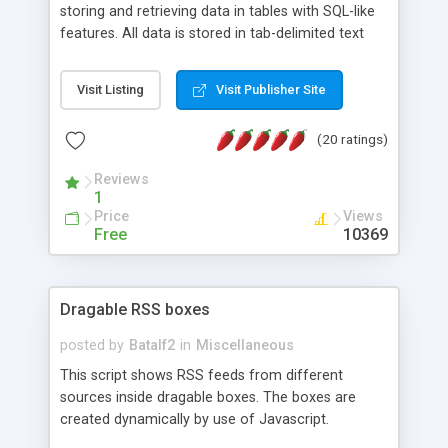
storing and retrieving data in tables with SQL-like
features. All data is stored in tab-delimited text
flat files. It supports a very powerful and
extensible WHERE clause mechanism, which can
Visit Listing
Visit Publisher Site
be used with SELECT, UPDATE or DELETE
statements. It can do ORDER BY on any number
(20 ratings)
of fields, and includes full documentation with
examples that should have you up and running in
Reviews
a couple of minutes.
1
Price
Views
Free
10369
Dragable RSS boxes
posted by
Batalf2
in
Miscellaneous
This script shows RSS feeds from different
sources inside dragable boxes. The boxes are
created dynamically by use of Javascript.