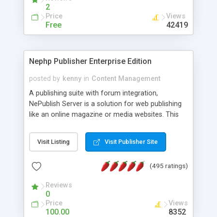
2
Price
Views
Free
42419
Nephp Publisher Enterprise Edition
posted by
kenny
in
Content Management
A publishing suite with forum integration,
NePublish Server is a solution for web publishing
like an online magazine or media websites. This
version 4 includes all the features of NEPHP v3.0
Ent plus Enhanced category control, Enhanced
Visit Listing
Visit Publisher Site
article control, Forum control, Member control,
and more.
(495 ratings)
Reviews
0
Price
Views
100.00
8352