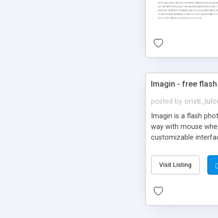
Imagin - free flash
posted by
cristi_tul
Imagin is a flash ph
way with mouse wheel.
customizable interfa
Flickr.
Visit Listing