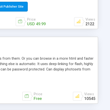
t paste a single line of code on the page where you want to
sponsive page sections; * password protected and user
sit Publisher Site
e; * WYSIWYG(text) editor to styling/format/edit the
nguage support for the pages; * insert/delete/edit images; *
Price
Views
ages; * flash movies and youtube videos into the content of
USD 49.99
2122
d simple php source code, up-to-date with the latest code
ate users with different rights to control the page contents;
ows from them. Or you can browse in a more html and faster
ng else is automatic. It uses deep-linking for flash, highly
es can be password protected. Can display photosets from
Price
Views
Free
10545