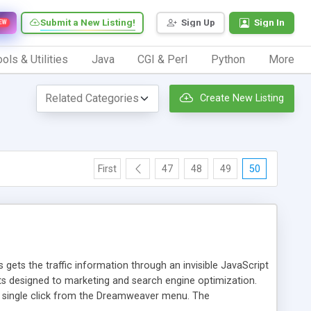
Submit a New Listing!
Sign Up
Sign In
EW
ols & Utilities
Java
CGI & Perl
Python
More
Create New Listing
First
47
48
49
50
 gets the traffic information through an invisible JavaScript
orts designed to marketing and search engine optimization.
a single click from the Dreamweaver menu. The