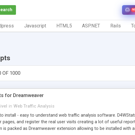
Search
N
dpress
Javascript
HTML5
ASP.NET
Rails
To
ipts
0 OF 1000
ts for Dreamweaver
ivel
in
Web Traffic Analysis
o install - easy to understand web traffic analysis software. D4WStats
 pages, and register the real user visits creating a lot of useful rep
m is packed as Dreamweaver extension allowing to be installed with 