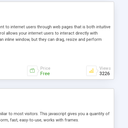
nt to internet users through web pages that is both intuitive
allows your internet users to interact directly with
an inline window, but they can drag, resize and perform
ou desire to use your own. With persistence control, the
essions. Other functions are bundled with the JIM-Control,
ork with the XML data is accomplished in a simple SQL-like
ing unique with the data.
Price
Views
Free
3226
ar to most visitors. This javascript gives you a quantity of
form, fast, easy-to-use, works with frames.