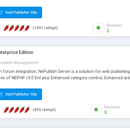
Visit Publisher Site
Reviews
(1457 ratings)
2
terprise Edition
ontent Management
th forum integration, NePublish Server is a solution for web publishin
tures of NEPHP v3.0 Ent plus Enhanced category control, Enhanced art
Visit Publisher Site
Reviews
(495 ratings)
0