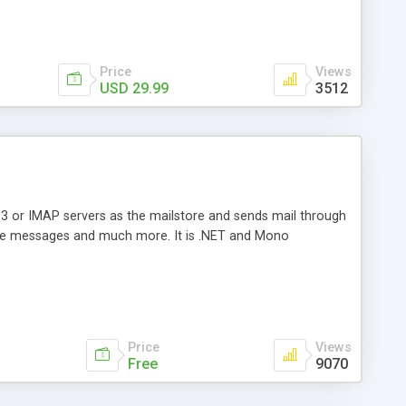
Price
Views
USD 29.99
3512
3 or IMAP servers as the mailstore and sends mail through
e messages and much more. It is .NET and Mono
Price
Views
Free
9070