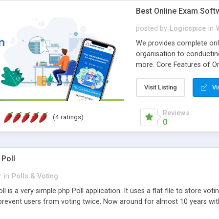
Best Online Exam Soft
posted by
Logicspice
in
We provides complete onli
organisation to conductin
more. Core Features of On
Engaging • Responsive webs
scalable & robust • Compl
Visit Listing
Vi
online exam test script wil
teacher or admin can aut
Reviews
(4 ratings)
Students or user can easil
0
 Poll
r
in
Polls & Voting
l is a very simple php Poll application. It uses a flat file to store vot
revent users from voting twice. Now around for almost 10 years with o