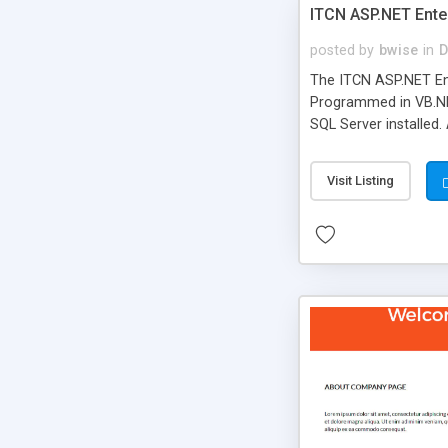
ITCN ASP.NET Ente
posted by
bwise
in
D
The ITCN ASP.NET Ent
Programmed in VB.NET
SQL Server installed.
newly upgraded in 200
of administration. It
Visit Listing
less CSS design in XH
more people talking!