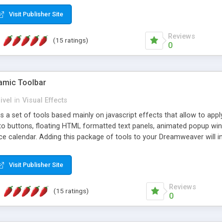
Visit Publisher Site
Reviews
(15 ratings)
0
mic Toolbar
ivel
in
Visual Effects
 a set of tools based mainly on javascript effects that allow to app
 to buttons, floating HTML formatted text panels, animated popup win
e calendar. Adding this package of tools to your Dreamweaver will in
Visit Publisher Site
Reviews
(15 ratings)
0