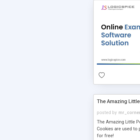
The Amazing Little
posted by
mr_corne
The Amazing Little Pol
Cookies are used to p
for free!