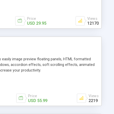
Price
Views
USD 29.95
12170
ly easily image preview floating panels, HTML formatted
dows, accordion effects, soft scrolling effects, animated
crease your productivity.
Price
Views
USD 55.99
2219