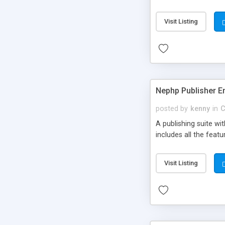
Visit Listing
Nephp Publisher En
posted by
kenny
in
C
A publishing suite wi
includes all the fea
Visit Listing