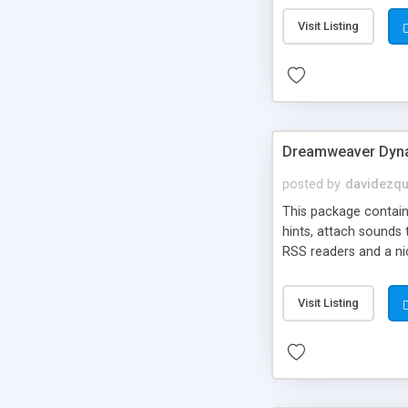
Visit Listing
Dreamweaver Dyna
posted by
davidezqu
This package contains
hints, attach sounds
RSS readers and a nic
Visit Listing