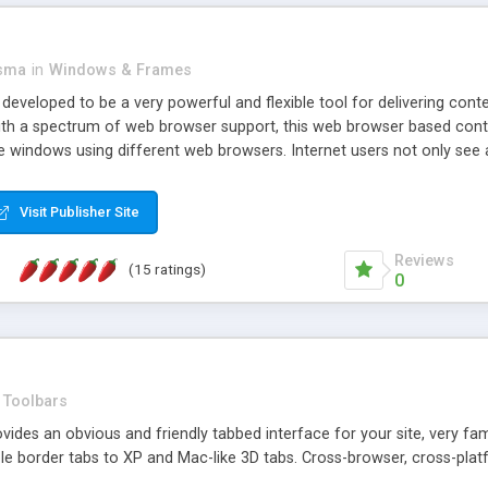
asma
in
Windows & Frames
eveloped to be a very powerful and flexible tool for delivering conte
th a spectrum of web browser support, this web browser based control 
e windows using different web browsers. Internet users not only see 
ns with those inline windows, such as maximizing and closing unless y
ave set inline window content can be remembered between browsing s
Visit Publisher Site
tion on a platform basis and the ability to import XML data files. W
t are more familiar with table based datasets that need to do someth
Reviews
(15 ratings)
0
Toolbars
es an obvious and friendly tabbed interface for your site, very famili
le border tabs to XP and Mac-like 3D tabs. Cross-browser, cross-plat