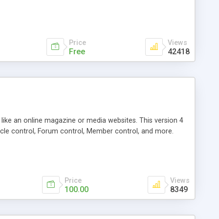
Price
Views
Free
42418
g like an online magazine or media websites. This version 4
icle control, Forum control, Member control, and more.
Price
Views
100.00
8349