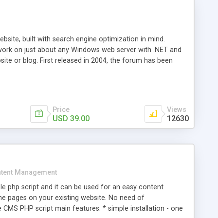
ite, built with search engine optimization in mind.
work on just about any Windows web server with .NET and
bsite or blog. First released in 2004, the forum has been
iscussion board, without all the complexity and difficulty
l of your website. Our newest edition is a complete table-
ebsite's forum will get noticed, get more traffic, and get
Price
Views
USD 39.00
12630
tent Management
e php script and it can be used for an easy content
 pages on your existing website. No need of
 CMS PHP script main features: * simple installation - one