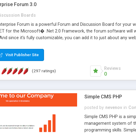
rprise Forum 3.0
iscussion Boards
erprise Forum is a powerful Forum and Discussion Board for your webs
 for the Microsoft� .Net 2.0 Framework, the forum software will 
 And since it's fully customizable, you can add it to just about any we
7 to provide all the features you have come to expect and need in a d
 is flexible enough to be completely themed to match the look and fee
Visit Publisher Site
TML with a focus on search engine optimization, to insure that your w
Reviews
(297 ratings)
0
Simple CMS PHP
posted by
nevenov
in
Con
Simple CMS PHP is a simpl
management system of the
programming skills. Simple