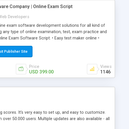
ware Company | Online Exam Script
Web Developers
ne exam software development solutions for all kind of
g any type of online examination, test, exam practice and
line Exam Software Script: • Easy test maker online •
ite (mobile friendly) • White labeled script • Highly
ete Powerful Solution • Timer to perform online test This
sit Publisher Site
l easily help you to build online exam test portal where
omate their complete examination process smoothly.
Price
Views
y apply for that test without facing any problem.
USD 399.00
1146
ing scores. It's very easy to set up, and easy to customize.
ver 50.000 users. Multiple updates are also available - all