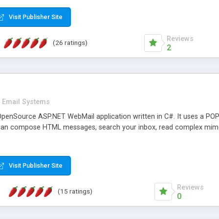
rver load are minimums.
Visit Publisher Site
Reviews
(26 ratings)
2
Email Systems
penSource ASP.NET WebMail application written in C#. It uses a POP
can compose HTML messages, search your inbox, read complex mim
Visit Publisher Site
Reviews
(15 ratings)
0