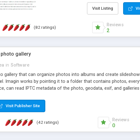
step install wizard; * jus
manage the content; * re
Visit Listing
Vi
friendly administrator pag
content of pages; * any la
Reviews
(82 ratings)
option to lightbox the im
2
pages; * fully readable an
standards; * ability to cre
 photo gallery
cea
in
Software
oto gallery that can organize photos into albums and create slidesh
 Imagin works by pointing it to a folder that contains photos, everythi
ce, can read IPTC metadata of the photo, geodata, exif, and galleri
Visit Publisher Site
Reviews
(42 ratings)
0