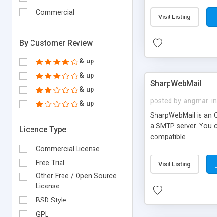
requirements and se
Commercial
Visit Listing
By Customer Review
& up
& up
SharpWebMail
& up
posted by
angmar
in
& up
SharpWebMail is an O
a SMTP server. You 
Licence Type
compatible.
Commercial License
Free Trial
Visit Listing
Other Free / Open Source
License
BSD Style
GPL