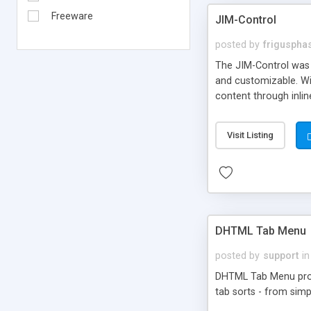
Freeware
JIM-Control
posted by
frigusph
The JIM-Control was d
and customizable. Wi
content through inlin
additional interactio
way internet users h
Visit Listing
such as browser detec
manner for users tha
DHTML Tab Menu
posted by
support
in
DHTML Tab Menu provid
tab sorts - from simp