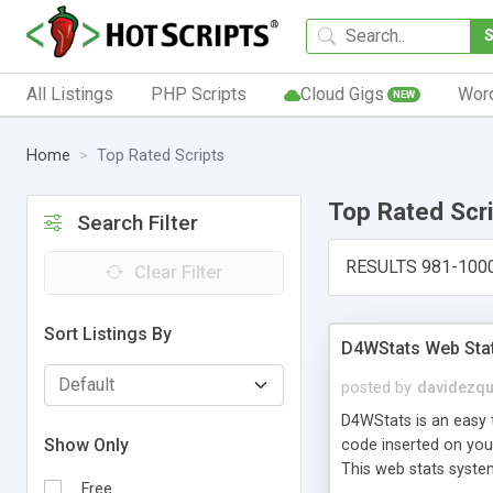
All Listings
PHP Scripts
Cloud Gigs
Wor
NEW
Home
Top Rated Scripts
Top Rated Scr
Search Filter
RESULTS 981-100
Clear Filter
Sort Listings By
D4WStats Web Sta
posted by
davidezqu
D4WStats is an easy t
Show Only
code inserted on your
This web stats syste
Free