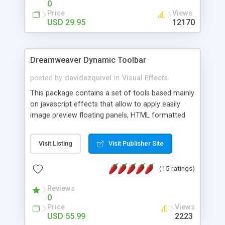
0
Price
Views
USD 29.95
12170
Dreamweaver Dynamic Toolbar
posted by
davidezquivel
in
Visual Effects
This package contains a set of tools based mainly
on javascript effects that allow to apply easily
image preview floating panels, HTML formatted
hints, attach sounds to buttons, floating HTML
formatted text panels, animated popup windows,
Visit Listing
Visit Publisher Site
accordion effects, soft scrolling effects,
animated RSS readers and a nice calendar. Adding
(15 ratings)
this package of tools to your Dreamweaver will
increase your productivity.
Reviews
0
Price
Views
USD 55.99
2223