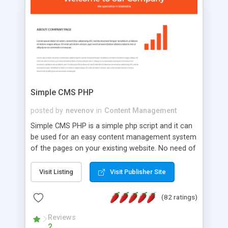
is a complete table-less CSS design in XHTML with
a focus on search engine optimization, to insure
that your website's forum will get noticed, get
more traffic, and get more people talking!
Simple CMS PHP
posted by
nevenov
in
Content Management
Simple CMS PHP is a simple php script and it can
be used for an easy content management system
of the pages on your existing website. No need of
programming skills. Simple CMS PHP script main
features: * simple installation - one step install
Visit Listing
Visit Publisher Site
wizard; * just paste a single line of code on the
page where you want to manage the content; *
(82 ratings)
responsive page sections; * password protected
and user friendly administrator page; *
Reviews
2
WYSIWYG(text) editor to styling/format/edit the