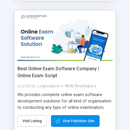
Best Online Exam Software Company |
Online Exam Script
posted by
Logicspice
in
Web Developers
We provides complete online exam software
development solutions for all kind of organisation
to conducting any type of online examination,
test, exam practice and more. Core Features of
Online Exam Software Script: • Easy test maker
Visit Listing
Visit Publisher Site
online • Engaging • Responsive website (mobile