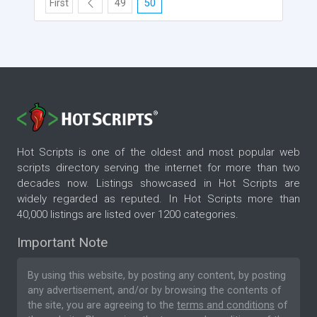
First
49
50
Hot Scripts is one of the oldest and most popular web
scripts directory serving the internet for more than two
decades now. Listings showcased in Hot Scripts are
widely regarded as reputed. In Hot Scripts more than
40,000 listings are listed over 1200 categories.
Important Note
By using this website, by posting any content, by posting
any advertisement, and/or by browsing the contents of
the site, you are agreeing to the
terms and conditions
of