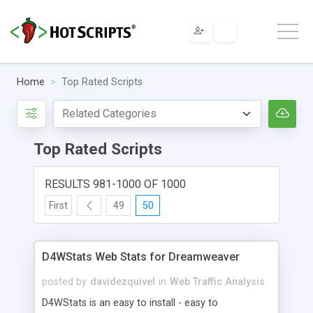
Home
Top Rated Scripts
Top Rated Scripts
RESULTS 981-1000 OF 1000
First
49
50
D4WStats Web Stats for Dreamweaver
posted by
davidezquivel
in
Web Traffic Analysis
D4WStats is an easy to install - easy to