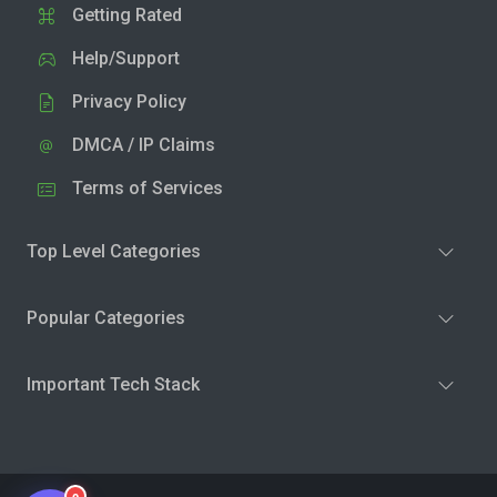
Getting Rated
Help/Support
Privacy Policy
DMCA / IP Claims
Terms of Services
Top Level Categories
Popular Categories
Important Tech Stack