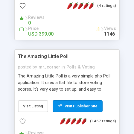
friendly) • White labeled script • Highly scalable &
(4 ratings)
robust • Complete Powerful Solution • Timer to
perform online test This online exam test script
Reviews
0
will easily help you to build online exam test portal
Price
Views
where teacher or admin can automate their
USD 399.00
1146
complete examination process smoothly.
Students or user can easily apply for that test
without facing any problem.
The Amazing Little Poll
posted by
mr_corner
in
Polls & Voting
The Amazing Little Poll is a very simple php Poll
application. It uses a flat file to store voting
scores. It's very easy to set up, and easy to
customize. Cookies are used to prevent users
from voting twice. Now around for almost 10
Visit Listing
Visit Publisher Site
years with over 50.000 users. Multiple updates are
also available - all for free!
(1457 ratings)
Reviews