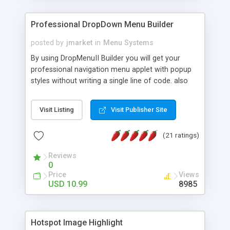
Professional DropDown Menu Builder
posted by
jmarket
in
Menu Systems
By using DropMenuII Builder you will get your
professional navigation menu applet with popup
styles without writing a single line of code. also
you can use our ready samples to finish it faster.
Features: More ready to use samples (15 sample
Visit Listing
Visit Publisher Site
project included) New Auto generate your
DropMenuII, without writing a single line of code.
(21 ratings)
Vertical Or Horizontal Drop Down Menu . You can
change any menu item setting. Java Script
Reviews
Support. Multi Level Support. Icon Images
0
Support. Sounds Support. Multi Language Support.
Price
Views
Much More.
USD 10.99
8985
Hotspot Image Highlight