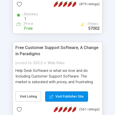
(875 ratings)
the MySQL database is also available.
Reviews
1
Price
Views
Free
57002
Free Customer Support Software, A Change
in Paradigms
posted by
SSC2
in
Web Sites
Help Desk Software is what we love and do.
Including Customer Support Software. The
market is saturated with pricey, and frustrating
help desk�s and support software. Our site
provides free software in the customer support
Visit Listing
Visit Publisher Site
industry. Change the customer support paradigm,
join the Alliance of Customer Support Software
(561 ratings)
and work to build a better digital community. We