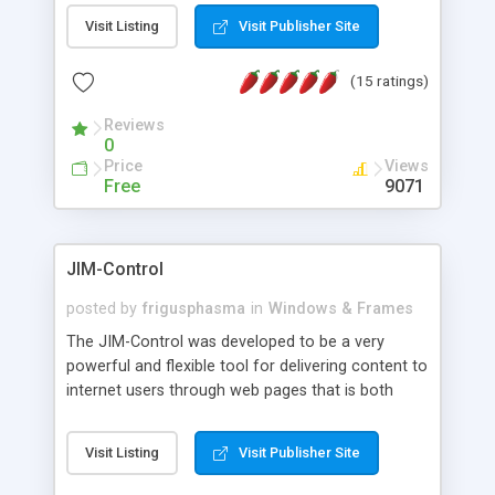
messages, search your inbox, read complex mime
Visit Listing
Visit Publisher Site
messages and much more. It is .NET and Mono
compatible.
(15 ratings)
Reviews
0
Price
Views
Free
9071
JIM-Control
posted by
frigusphasma
in
Windows & Frames
The JIM-Control was developed to be a very
powerful and flexible tool for delivering content to
internet users through web pages that is both
intuitive and customizable. With a spectrum of
web browser support, this web browser based
Visit Listing
Visit Publisher Site
control allows your internet users to interact
directly with content through inline windows using