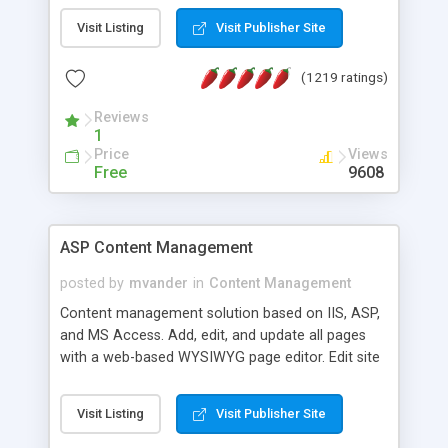
Visit Listing
Visit Publisher Site
(1219 ratings)
Reviews
1
Price
Views
Free
9608
ASP Content Management
posted by
mvander
in
Content Management
Content management solution based on IIS, ASP,
and MS Access. Add, edit, and update all pages
with a web-based WYSIWYG page editor. Edit site
colors, titles, and more with the web-based
administrator. Very easy to setup and use. Asp
Visit Listing
Visit Publisher Site
Content Management is open-source and
released under the GPL license. A version using