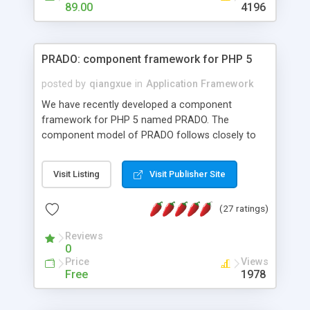
HTML templates driven, nice design, easy to
89.00
4196
maintain, full admin area, edit and configure
everything web-based.
PRADO: component framework for PHP 5
posted by
qiangxue
in
Application Framework
We have recently developed a component
framework for PHP 5 named PRADO. The
component model of PRADO follows closely to
that in Borland Delphi, Visual Basic and ASP.NET,
and it is event-driven. A PRADO application is a
Visit Listing
Visit Publisher Site
collection of pages each of which is a hierarchical
tree of components having properties, events,
(27 ratings)
assets, templates, and so on. Components are
highly configurable and they can inherited or
Reviews
composed together to form new components. A
0
wonderful thing about PRADO is that it is event-
Price
Views
driven. Unlike traditional procedural programming,
Free
1978
developers now concentrate more on responding
to different component events. For example, you