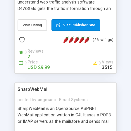
understand web traffic analysis software.
D4WStats gets the traffic information through an
invisible JavaScript code inserted on your pages,
and register the real user visits creating a lot of
Visit Listing
Visit Publisher Site
useful reports designed to marketing and search
engine optimization. This web stats system is
(26 ratings)
packed as Dreamweaver extension allowing to be
installed with a single click from the Dreamweaver
Reviews
menu. The requirements and server load are
2
minimums.
Price
Views
USD 29.99
3515
SharpWebMail
posted by
angmar
in
Email Systems
SharpWebMail is an OpenSource ASP.NET
WebMail application written in C#. It uses a POP3
or IMAP servers as the mailstore and sends mail
through a SMTP server. You can compose HTML