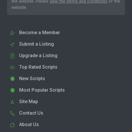
the website. Please
view the terms and conditions
of the
website.
Become a Member
Submit a Listing
Upgrade a Listing
Top Rated Scripts
New Scripts
Most Popular Scripts
Site Map
Contact Us
About Us