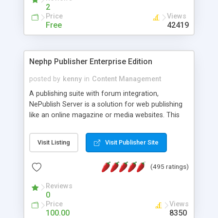
2
Price
Views
Free
42419
Nephp Publisher Enterprise Edition
posted by
kenny
in
Content Management
A publishing suite with forum integration,
NePublish Server is a solution for web publishing
like an online magazine or media websites. This
version 4 includes all the features of NEPHP v3.0
Ent plus Enhanced category control, Enhanced
Visit Listing
Visit Publisher Site
article control, Forum control, Member control,
and more.
(495 ratings)
Reviews
0
Price
Views
100.00
8350