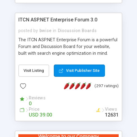
ITCN ASP.NET Enterprise Forum 3.0
posted by
bwise
in
Discussion Boards
The ITCN ASP.NET Enterprise Forum is a powerful
Forum and Discussion Board for your website,
built with search engine optimization in mind.
Programmed in VB.NET for the Microsoft� .Net
2.0 Framework, the forum software will work on
Visit Listing
Visit Publisher Site
just about any Windows web server with .NET and
SQL Server installed. And since it's fully
(297 ratings)
customizable, you can add it to just about any
website or blog. First released in 2004, the forum
Reviews
has been newly upgraded in 2007 to provide all
0
the features you have come to expect and need
Price
Views
in a discussion board, without all the complexity
USD 39.00
12631
and difficulty of administration. It is flexible
enough to be completely themed to match the
look and feel of your website. Our newest edition