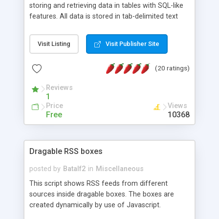
storing and retrieving data in tables with SQL-like
features. All data is stored in tab-delimited text
flat files. It supports a very powerful and
extensible WHERE clause mechanism, which can
Visit Listing
Visit Publisher Site
be used with SELECT, UPDATE or DELETE
statements. It can do ORDER BY on any number
(20 ratings)
of fields, and includes full documentation with
examples that should have you up and running in
Reviews
a couple of minutes.
1
Price
Views
Free
10368
Dragable RSS boxes
posted by
Batalf2
in
Miscellaneous
This script shows RSS feeds from different
sources inside dragable boxes. The boxes are
created dynamically by use of Javascript.