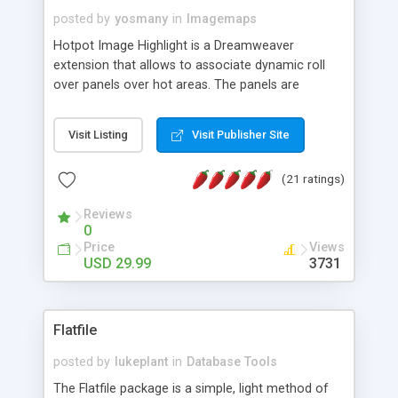
posted by
yosmany
in
Imagemaps
Hotpot Image Highlight is a Dreamweaver
extension that allows to associate dynamic roll
over panels over hot areas. The panels are
created using nice JavaScript effects and can
contain images or text, including links into the
Visit Listing
Visit Publisher Site
text. All the configuration and insertion is visual,
accessible from the Dreamweaver menu.
(21 ratings)
Reviews
0
Price
Views
USD 29.99
3731
Flatfile
posted by
lukeplant
in
Database Tools
The Flatfile package is a simple, light method of