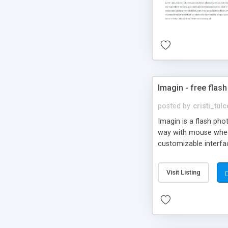
Imagin - free flash
posted by
cristi_tul
Imagin is a flash ph
way with mouse wheel.
customizable interfa
Flickr.
Visit Listing