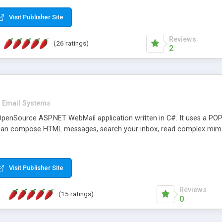
rver load are minimums.
Visit Publisher Site
Reviews
(26 ratings)
2
Email Systems
penSource ASP.NET WebMail application written in C#. It uses a POP
can compose HTML messages, search your inbox, read complex mim
Visit Publisher Site
Reviews
(15 ratings)
0