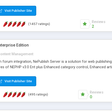
Visit Publisher Site
Reviews
(1457 ratings)
2
terprise Edition
ontent Management
th forum integration, NePublish Server is a solution for web publishin
tures of NEPHP v3.0 Ent plus Enhanced category control, Enhanced art
Visit Publisher Site
Reviews
(495 ratings)
0