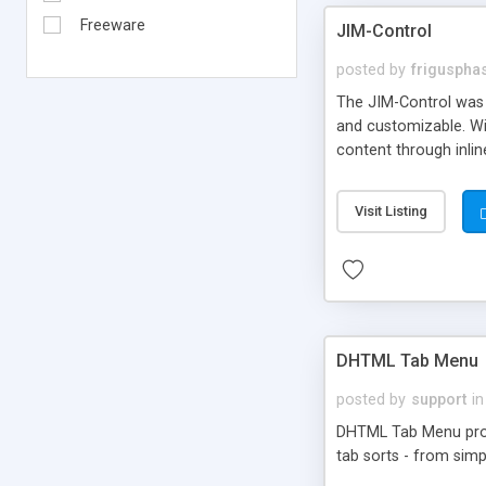
Freeware
JIM-Control
posted by
frigusph
The JIM-Control was d
and customizable. Wi
content through inlin
additional interactio
way internet users h
Visit Listing
such as browser detec
manner for users tha
DHTML Tab Menu
posted by
support
in
DHTML Tab Menu provid
tab sorts - from simp