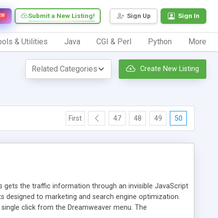
Submit a New Listing!
Sign Up
Sign In
EW
ols & Utilities
Java
CGI & Perl
Python
More
Create New Listing
First
47
48
49
50
 gets the traffic information through an invisible JavaScript
orts designed to marketing and search engine optimization.
a single click from the Dreamweaver menu. The