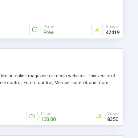
Price
Views
Free
42419
g like an online magazine or media websites. This version 4
icle control, Forum control, Member control, and more.
Price
Views
100.00
8350