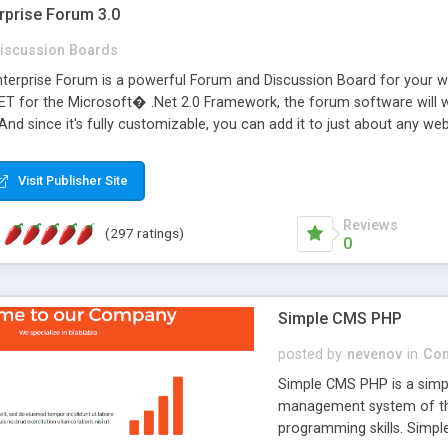
rprise Forum 3.0
iscussion Boards
erprise Forum is a powerful Forum and Discussion Board for your webs
 for the Microsoft� .Net 2.0 Framework, the forum software will 
 And since it's fully customizable, you can add it to just about any we
7 to provide all the features you have come to expect and need in a d
 is flexible enough to be completely themed to match the look and fee
Visit Publisher Site
TML with a focus on search engine optimization, to insure that your w
Reviews
(297 ratings)
0
Simple CMS PHP
posted by
nevenov
in
Con
Simple CMS PHP is a simpl
management system of the
programming skills. Simple