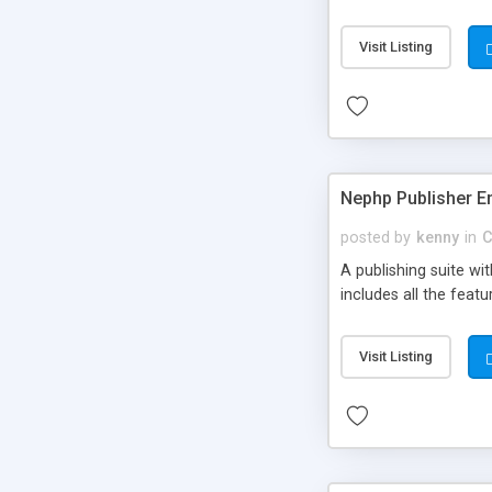
Visit Listing
Nephp Publisher En
posted by
kenny
in
C
A publishing suite wi
includes all the fea
Visit Listing