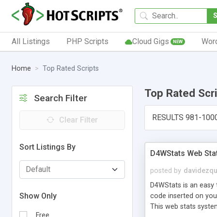
All Listings
PHP Scripts
Cloud Gigs
Wor
NEW
Home
Top Rated Scripts
Top Rated Scr
Search Filter
RESULTS 981-100
Clear Filter
Sort Listings By
D4WStats Web Sta
posted by
davidezqu
D4WStats is an easy t
Show Only
code inserted on your
This web stats syste
Free