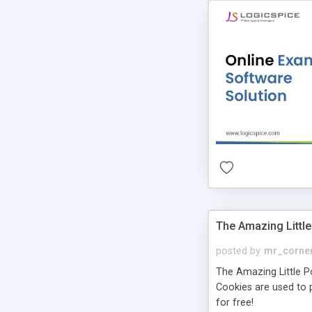
The Amazing Little
posted by
mr_corne
The Amazing Little Pol
Cookies are used to p
for free!