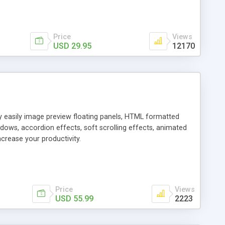
Price
Views
USD 29.95
12170
ly easily image preview floating panels, HTML formatted
dows, accordion effects, soft scrolling effects, animated
crease your productivity.
Price
Views
USD 55.99
2223