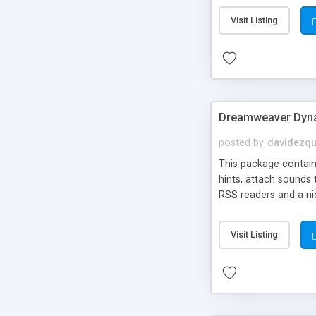
Visit Listing
Dreamweaver Dyna
posted by
davidezqu
This package contains
hints, attach sounds
RSS readers and a nic
Visit Listing