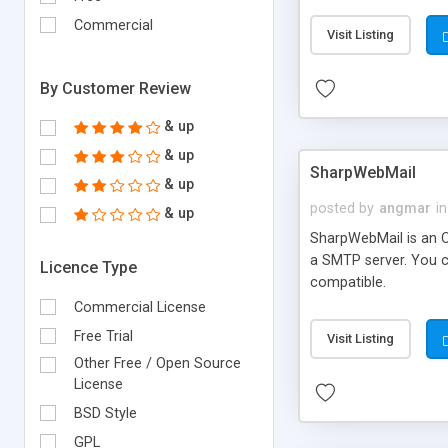
requirements and se
Commercial
Visit Listing
By Customer Review
& up
& up
SharpWebMail
& up
posted by
angmar
in
& up
SharpWebMail is an O
a SMTP server. You 
Licence Type
compatible.
Commercial License
Free Trial
Visit Listing
Other Free / Open Source
License
BSD Style
GPL