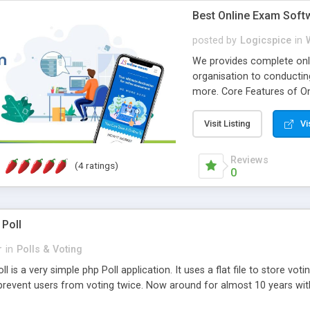
Best Online Exam Soft
posted by
Logicspice
in
We provides complete onli
organisation to conductin
more. Core Features of On
Engaging • Responsive webs
scalable & robust • Compl
Visit Listing
Vi
online exam test script wil
teacher or admin can aut
Reviews
(4 ratings)
Students or user can easil
0
 Poll
r
in
Polls & Voting
l is a very simple php Poll application. It uses a flat file to store vot
revent users from voting twice. Now around for almost 10 years with o