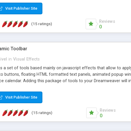
Visit Publisher Site
Reviews
(15 ratings)
0
mic Toolbar
ivel
in
Visual Effects
 a set of tools based mainly on javascript effects that allow to app
 to buttons, floating HTML formatted text panels, animated popup win
e calendar. Adding this package of tools to your Dreamweaver will in
Visit Publisher Site
Reviews
(15 ratings)
0