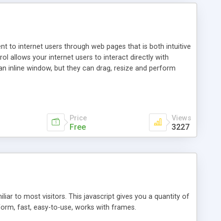
nt to internet users through web pages that is both intuitive
allows your internet users to interact directly with
an inline window, but they can drag, resize and perform
ou desire to use your own. With persistence control, the
essions. Other functions are bundled with the JIM-Control,
ork with the XML data is accomplished in a simple SQL-like
ing unique with the data.
Price
Views
Free
3227
ar to most visitors. This javascript gives you a quantity of
form, fast, easy-to-use, works with frames.