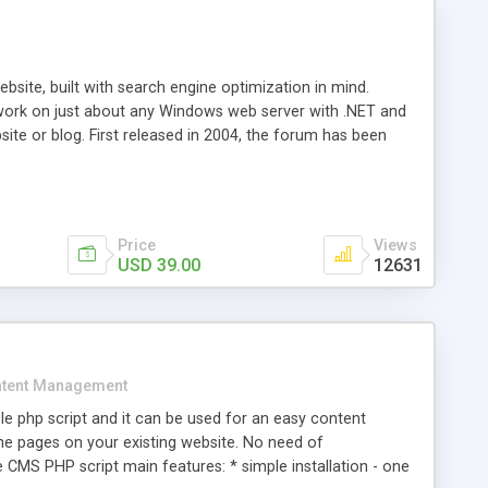
ite, built with search engine optimization in mind.
work on just about any Windows web server with .NET and
bsite or blog. First released in 2004, the forum has been
iscussion board, without all the complexity and difficulty
l of your website. Our newest edition is a complete table-
ebsite's forum will get noticed, get more traffic, and get
Price
Views
USD 39.00
12631
tent Management
e php script and it can be used for an easy content
 pages on your existing website. No need of
 CMS PHP script main features: * simple installation - one