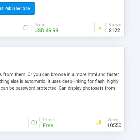
t paste a single line of code on the page where you want to
sponsive page sections; * password protected and user
sit Publisher Site
e; * WYSIWYG(text) editor to styling/format/edit the
nguage support for the pages; * insert/delete/edit images; *
Price
Views
ages; * flash movies and youtube videos into the content of
USD 49.99
2122
d simple php source code, up-to-date with the latest code
ate users with different rights to control the page contents;
ows from them. Or you can browse in a more html and faster
ng else is automatic. It uses deep-linking for flash, highly
es can be password protected. Can display photosets from
Price
Views
Free
10550