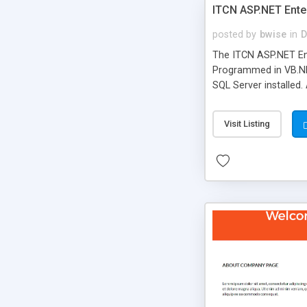
ITCN ASP.NET Ente
posted by
bwise
in
D
The ITCN ASP.NET Ent
Programmed in VB.NET
SQL Server installed.
newly upgraded in 200
of administration. It
Visit Listing
less CSS design in XH
more people talking!