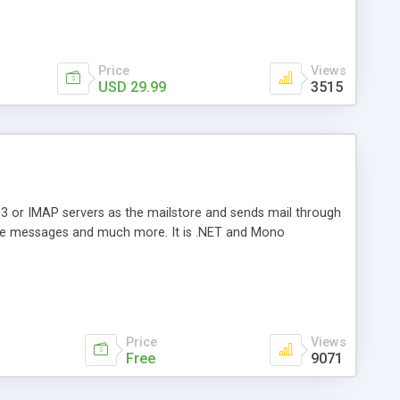
Price
Views
USD 29.99
3515
3 or IMAP servers as the mailstore and sends mail through
e messages and much more. It is .NET and Mono
Price
Views
Free
9071