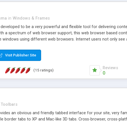
asma
in
Windows & Frames
eveloped to be a very powerful and flexible tool for delivering conte
th a spectrum of web browser support, this web browser based control 
e windows using different web browsers. Internet users not only see 
ns with those inline windows, such as maximizing and closing unless y
ave set inline window content can be remembered between browsing s
Visit Publisher Site
tion on a platform basis and the ability to import XML data files. W
t are more familiar with table based datasets that need to do someth
Reviews
(15 ratings)
0
Toolbars
es an obvious and friendly tabbed interface for your site, very famili
le border tabs to XP and Mac-like 3D tabs. Cross-browser, cross-plat