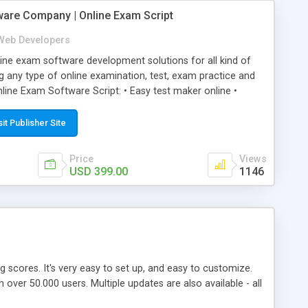
ware Company | Online Exam Script
Web Developers
ne exam software development solutions for all kind of
g any type of online examination, test, exam practice and
line Exam Software Script: • Easy test maker online •
ite (mobile friendly) • White labeled script • Highly
ete Powerful Solution • Timer to perform online test This
sit Publisher Site
l easily help you to build online exam test portal where
omate their complete examination process smoothly.
Price
Views
y apply for that test without facing any problem.
USD 399.00
1146
ing scores. It's very easy to set up, and easy to customize.
ver 50.000 users. Multiple updates are also available - all