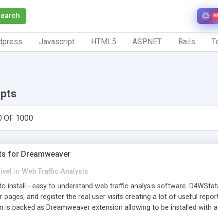
Search
N
dpress
Javascript
HTML5
ASP.NET
Rails
To
ipts
0 OF 1000
ts for Dreamweaver
ivel
in
Web Traffic Analysis
o install - easy to understand web traffic analysis software. D4WStats
 pages, and register the real user visits creating a lot of useful rep
m is packed as Dreamweaver extension allowing to be installed with 