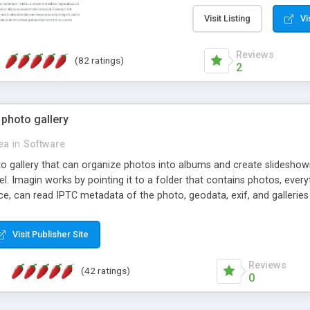
step install wizard; * jus
manage the content; * re
Visit Listing
Vi
friendly administrator pag
content of pages; * any la
Reviews
(82 ratings)
option to lightbox the im
2
pages; * fully readable an
standards; * ability to cre
 photo gallery
cea
in
Software
oto gallery that can organize photos into albums and create slidesh
 Imagin works by pointing it to a folder that contains photos, everythi
ce, can read IPTC metadata of the photo, geodata, exif, and galleri
Visit Publisher Site
Reviews
(42 ratings)
0