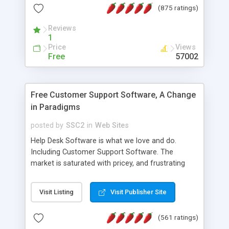
(875 ratings)
the MySQL database is also available.
Reviews
1
Price
Views
Free
57002
Free Customer Support Software, A Change
in Paradigms
posted by
SSC2
in
Web Sites
Help Desk Software is what we love and do.
Including Customer Support Software. The
market is saturated with pricey, and frustrating
help desk�s and support software. Our site
provides free software in the customer support
Visit Listing
Visit Publisher Site
industry. Change the customer support paradigm,
join the Alliance of Customer Support Software
(561 ratings)
and work to build a better digital community. We