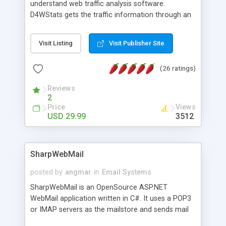
understand web traffic analysis software.
D4WStats gets the traffic information through an
invisible JavaScript code inserted on your pages,
and register the real user visits creating a lot of
Visit Listing
Visit Publisher Site
useful reports designed to marketing and search
engine optimization. This web stats system is
(26 ratings)
packed as Dreamweaver extension allowing to be
installed with a single click from the Dreamweaver
Reviews
menu. The requirements and server load are
2
minimums.
Price
Views
USD 29.99
3512
SharpWebMail
posted by
angmar
in
Email Systems
SharpWebMail is an OpenSource ASP.NET
WebMail application written in C#. It uses a POP3
or IMAP servers as the mailstore and sends mail
through a SMTP server. You can compose HTML