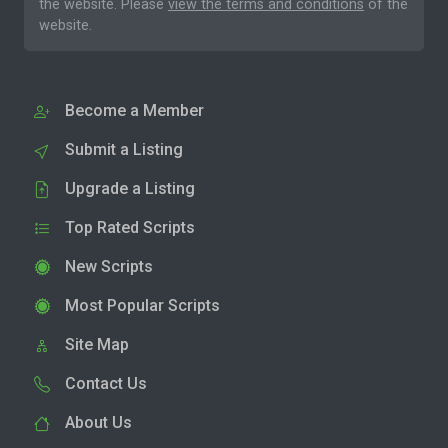
the website. Please
view the terms and conditions
of the
website.
Become a Member
Submit a Listing
Upgrade a Listing
Top Rated Scripts
New Scripts
Most Popular Scripts
Site Map
Contact Us
About Us