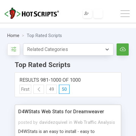
Home
Top Rated Scripts
Top Rated Scripts
RESULTS 981-1000 OF 1000
First
49
50
D4WStats Web Stats for Dreamweaver
posted by
davidezquivel
in
Web Traffic Analysis
D4WStats is an easy to install - easy to