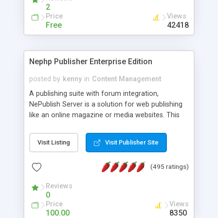
2
Price
Views
Free
42418
Nephp Publisher Enterprise Edition
posted by
kenny
in
Content Management
A publishing suite with forum integration,
NePublish Server is a solution for web publishing
like an online magazine or media websites. This
version 4 includes all the features of NEPHP v3.0
Ent plus Enhanced category control, Enhanced
Visit Listing
Visit Publisher Site
article control, Forum control, Member control,
and more.
(495 ratings)
Reviews
0
Price
Views
100.00
8350