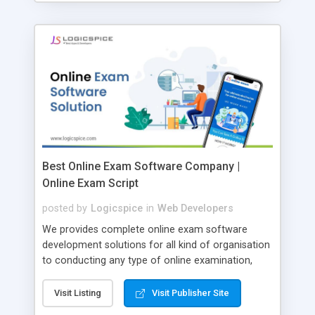
Best Online Exam Software Company |
Online Exam Script
posted by
Logicspice
in
Web Developers
We provides complete online exam software
development solutions for all kind of organisation
to conducting any type of online examination,
test, exam practice and more. Core Features of
Online Exam Software Script: • Easy test maker
Visit Listing
Visit Publisher Site
online • Engaging • Responsive website (mobile