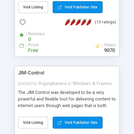
messages, search your inbox, read complex mime
Visit Listing
Visit Publisher Site
messages and much more. It is .NET and Mono
compatible.
(15 ratings)
Reviews
0
Price
Views
Free
9070
JIM-Control
posted by
frigusphasma
in
Windows & Frames
The JIM-Control was developed to be a very
powerful and flexible tool for delivering content to
internet users through web pages that is both
intuitive and customizable. With a spectrum of
web browser support, this web browser based
Visit Listing
Visit Publisher Site
control allows your internet users to interact
directly with content through inline windows using