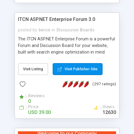
ITCN ASP.NET Enterprise Forum 3.0
posted by
bwise
in
Discussion Boards
The ITCN ASP.NET Enterprise Forum is a powerful
Forum and Discussion Board for your website,
built with search engine optimization in mind.
Programmed in VB.NET for the Microsoft� .Net
2.0 Framework, the forum software will work on
Visit Listing
Visit Publisher Site
just about any Windows web server with .NET and
SQL Server installed. And since it's fully
(297 ratings)
customizable, you can add it to just about any
website or blog. First released in 2004, the forum
Reviews
has been newly upgraded in 2007 to provide all
0
the features you have come to expect and need
Price
Views
in a discussion board, without all the complexity
USD 39.00
12630
and difficulty of administration. It is flexible
enough to be completely themed to match the
look and feel of your website. Our newest edition