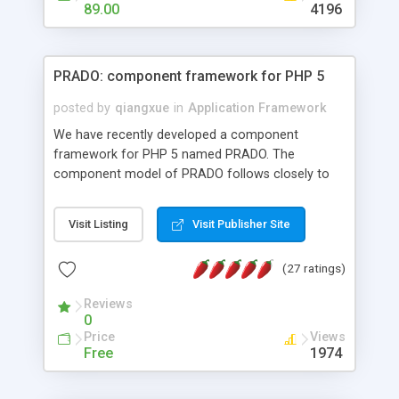
HTML templates driven, nice design, easy to
89.00
4196
maintain, full admin area, edit and configure
everything web-based.
PRADO: component framework for PHP 5
posted by
qiangxue
in
Application Framework
We have recently developed a component
framework for PHP 5 named PRADO. The
component model of PRADO follows closely to
that in Borland Delphi, Visual Basic and ASP.NET,
and it is event-driven. A PRADO application is a
Visit Listing
Visit Publisher Site
collection of pages each of which is a hierarchical
tree of components having properties, events,
(27 ratings)
assets, templates, and so on. Components are
highly configurable and they can inherited or
Reviews
composed together to form new components. A
0
wonderful thing about PRADO is that it is event-
Price
Views
driven. Unlike traditional procedural programming,
Free
1974
developers now concentrate more on responding
to different component events. For example, you