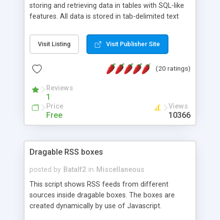
storing and retrieving data in tables with SQL-like
features. All data is stored in tab-delimited text
flat files. It supports a very powerful and
extensible WHERE clause mechanism, which can
Visit Listing
Visit Publisher Site
be used with SELECT, UPDATE or DELETE
statements. It can do ORDER BY on any number
(20 ratings)
of fields, and includes full documentation with
examples that should have you up and running in
Reviews
a couple of minutes.
1
Price
Views
Free
10366
Dragable RSS boxes
posted by
Batalf2
in
Miscellaneous
This script shows RSS feeds from different
sources inside dragable boxes. The boxes are
created dynamically by use of Javascript.