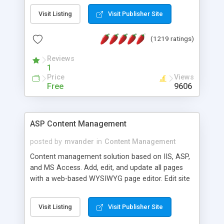
Visit Listing
Visit Publisher Site
(1219 ratings)
Reviews
1
Price
Views
Free
9606
ASP Content Management
posted by
mvander
in
Content Management
Content management solution based on IIS, ASP,
and MS Access. Add, edit, and update all pages
with a web-based WYSIWYG page editor. Edit site
colors, titles, and more with the web-based
administrator. Very easy to setup and use. Asp
Visit Listing
Visit Publisher Site
Content Management is open-source and
released under the GPL license. A version using