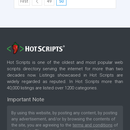
First
49
50
Hot Scripts is one of the oldest and most popular web
scripts directory serving the internet for more than two
decades now. Listings showcased in Hot Scripts are
widely regarded as reputed. In Hot Scripts more than
40,000 listings are listed over 1200 categories.
Important Note
By using this website, by posting any content, by posting
any advertisement, and/or by browsing the contents of
the site, you are agreeing to the
terms and conditions
of