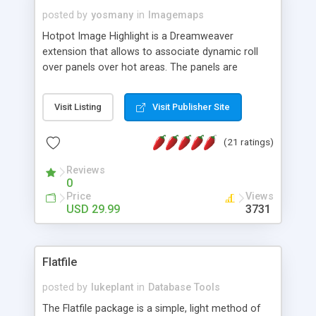
posted by
yosmany
in
Imagemaps
Hotpot Image Highlight is a Dreamweaver
extension that allows to associate dynamic roll
over panels over hot areas. The panels are
created using nice JavaScript effects and can
contain images or text, including links into the
Visit Listing
Visit Publisher Site
text. All the configuration and insertion is visual,
accessible from the Dreamweaver menu.
(21 ratings)
Reviews
0
Price
Views
USD 29.99
3731
Flatfile
posted by
lukeplant
in
Database Tools
The Flatfile package is a simple, light method of