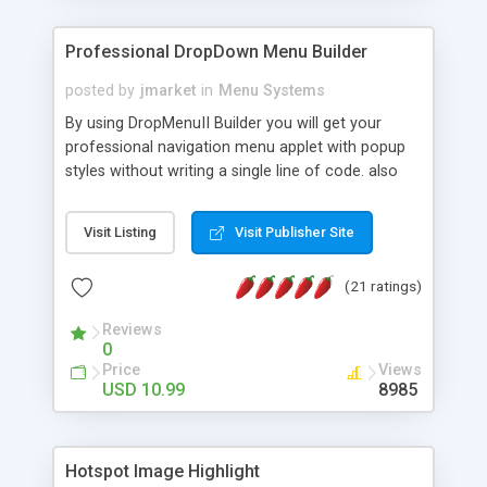
Professional DropDown Menu Builder
posted by
jmarket
in
Menu Systems
By using DropMenuII Builder you will get your
professional navigation menu applet with popup
styles without writing a single line of code. also
you can use our ready samples to finish it faster.
Features: More ready to use samples (15 sample
Visit Listing
Visit Publisher Site
project included) New Auto generate your
DropMenuII, without writing a single line of code.
(21 ratings)
Vertical Or Horizontal Drop Down Menu . You can
change any menu item setting. Java Script
Reviews
Support. Multi Level Support. Icon Images
0
Support. Sounds Support. Multi Language Support.
Price
Views
Much More.
USD 10.99
8985
Hotspot Image Highlight