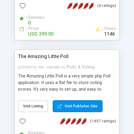
friendly) • White labeled script • Highly scalable &
(4 ratings)
robust • Complete Powerful Solution • Timer to
perform online test This online exam test script
Reviews
0
will easily help you to build online exam test portal
Price
Views
where teacher or admin can automate their
USD 399.00
1146
complete examination process smoothly.
Students or user can easily apply for that test
without facing any problem.
The Amazing Little Poll
posted by
mr_corner
in
Polls & Voting
The Amazing Little Poll is a very simple php Poll
application. It uses a flat file to store voting
scores. It's very easy to set up, and easy to
customize. Cookies are used to prevent users
from voting twice. Now around for almost 10
Visit Listing
Visit Publisher Site
years with over 50.000 users. Multiple updates are
also available - all for free!
(1457 ratings)
Reviews