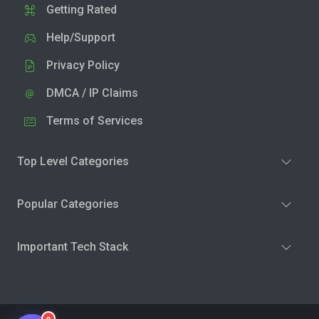
Getting Rated
Help/Support
Privacy Policy
DMCA / IP Claims
Terms of Services
Top Level Categories
Popular Categories
Important Tech Stack