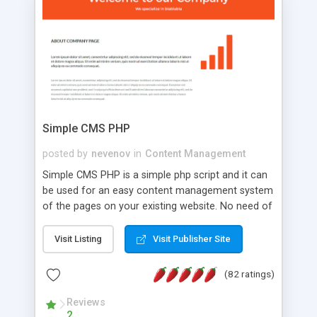
is a complete table-less CSS design in XHTML with
a focus on search engine optimization, to insure
that your website's forum will get noticed, get
more traffic, and get more people talking!
Simple CMS PHP
posted by
nevenov
in
Content Management
Simple CMS PHP is a simple php script and it can
be used for an easy content management system
of the pages on your existing website. No need of
programming skills. Simple CMS PHP script main
features: * simple installation - one step install
Visit Listing
Visit Publisher Site
wizard; * just paste a single line of code on the
page where you want to manage the content; *
(82 ratings)
responsive page sections; * password protected
and user friendly administrator page; *
Reviews
2
WYSIWYG(text) editor to styling/format/edit the