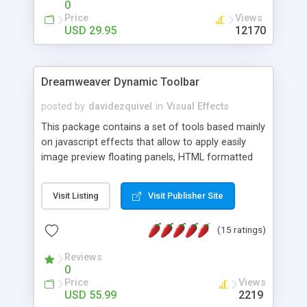
0
Price
Views
USD 29.95
12170
Dreamweaver Dynamic Toolbar
posted by
davidezquivel
in
Visual Effects
This package contains a set of tools based mainly
on javascript effects that allow to apply easily
image preview floating panels, HTML formatted
hints, attach sounds to buttons, floating HTML
formatted text panels, animated popup windows,
Visit Listing
Visit Publisher Site
accordion effects, soft scrolling effects,
animated RSS readers and a nice calendar. Adding
(15 ratings)
this package of tools to your Dreamweaver will
increase your productivity.
Reviews
0
Price
Views
USD 55.99
2219