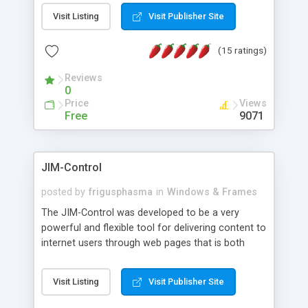
messages, search your inbox, read complex mime
Visit Listing
Visit Publisher Site
messages and much more. It is .NET and Mono
compatible.
(15 ratings)
Reviews
0
Price
Views
Free
9071
JIM-Control
posted by
frigusphasma
in
Windows & Frames
The JIM-Control was developed to be a very
powerful and flexible tool for delivering content to
internet users through web pages that is both
intuitive and customizable. With a spectrum of
web browser support, this web browser based
Visit Listing
Visit Publisher Site
control allows your internet users to interact
directly with content through inline windows using