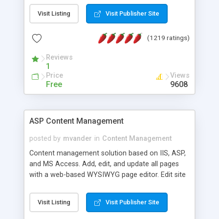
Visit Listing
Visit Publisher Site
(1219 ratings)
Reviews
1
Price
Views
Free
9608
ASP Content Management
posted by
mvander
in
Content Management
Content management solution based on IIS, ASP,
and MS Access. Add, edit, and update all pages
with a web-based WYSIWYG page editor. Edit site
colors, titles, and more with the web-based
administrator. Very easy to setup and use. Asp
Visit Listing
Visit Publisher Site
Content Management is open-source and
released under the GPL license. A version using