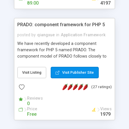
HTML templates driven, nice design, easy to
89.00
4197
maintain, full admin area, edit and configure
everything web-based.
PRADO: component framework for PHP 5
posted by
qiangxue
in
Application Framework
We have recently developed a component
framework for PHP 5 named PRADO. The
component model of PRADO follows closely to
that in Borland Delphi, Visual Basic and ASP.NET,
and it is event-driven. A PRADO application is a
Visit Listing
Visit Publisher Site
collection of pages each of which is a hierarchical
tree of components having properties, events,
(27 ratings)
assets, templates, and so on. Components are
highly configurable and they can inherited or
Reviews
composed together to form new components. A
0
wonderful thing about PRADO is that it is event-
Price
Views
driven. Unlike traditional procedural programming,
Free
1979
developers now concentrate more on responding
to different component events. For example, you