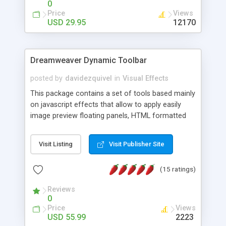
0
Price
Views
USD 29.95
12170
Dreamweaver Dynamic Toolbar
posted by
davidezquivel
in
Visual Effects
This package contains a set of tools based mainly
on javascript effects that allow to apply easily
image preview floating panels, HTML formatted
hints, attach sounds to buttons, floating HTML
formatted text panels, animated popup windows,
Visit Listing
Visit Publisher Site
accordion effects, soft scrolling effects,
animated RSS readers and a nice calendar. Adding
(15 ratings)
this package of tools to your Dreamweaver will
increase your productivity.
Reviews
0
Price
Views
USD 55.99
2223