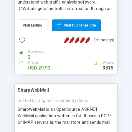
understand web traffic analysis software.
D4WStats gets the traffic information through an
invisible JavaScript code inserted on your pages,
and register the real user visits creating a lot of
Visit Listing
Visit Publisher Site
useful reports designed to marketing and search
engine optimization. This web stats system is
(26 ratings)
packed as Dreamweaver extension allowing to be
installed with a single click from the Dreamweaver
Reviews
menu. The requirements and server load are
2
minimums.
Price
Views
USD 29.99
3515
SharpWebMail
posted by
angmar
in
Email Systems
SharpWebMail is an OpenSource ASP.NET
WebMail application written in C#. It uses a POP3
or IMAP servers as the mailstore and sends mail
through a SMTP server. You can compose HTML