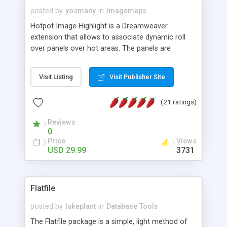
posted by
yosmany
in
Imagemaps
Hotpot Image Highlight is a Dreamweaver
extension that allows to associate dynamic roll
over panels over hot areas. The panels are
created using nice JavaScript effects and can
contain images or text, including links into the
Visit Listing
Visit Publisher Site
text. All the configuration and insertion is visual,
accessible from the Dreamweaver menu.
(21 ratings)
Reviews
0
Price
Views
USD 29.99
3731
Flatfile
posted by
lukeplant
in
Database Tools
The Flatfile package is a simple, light method of