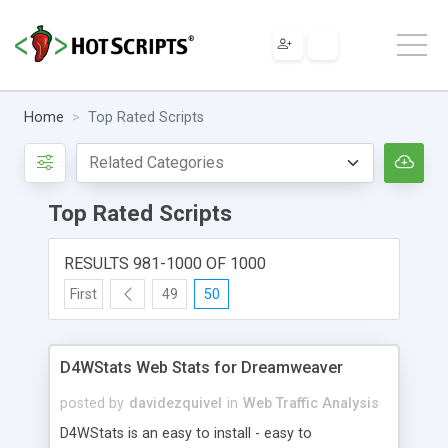
Home
Top Rated Scripts
Top Rated Scripts
RESULTS 981-1000 OF 1000
First
49
50
D4WStats Web Stats for Dreamweaver
posted by
davidezquivel
in
Web Traffic Analysis
D4WStats is an easy to install - easy to