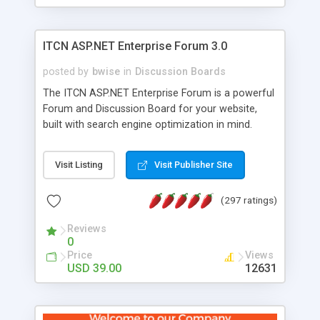
ITCN ASP.NET Enterprise Forum 3.0
posted by
bwise
in
Discussion Boards
The ITCN ASP.NET Enterprise Forum is a powerful
Forum and Discussion Board for your website,
built with search engine optimization in mind.
Programmed in VB.NET for the Microsoft� .Net
2.0 Framework, the forum software will work on
Visit Listing
Visit Publisher Site
just about any Windows web server with .NET and
SQL Server installed. And since it's fully
(297 ratings)
customizable, you can add it to just about any
website or blog. First released in 2004, the forum
Reviews
has been newly upgraded in 2007 to provide all
0
the features you have come to expect and need
Price
Views
in a discussion board, without all the complexity
USD 39.00
12631
and difficulty of administration. It is flexible
enough to be completely themed to match the
look and feel of your website. Our newest edition