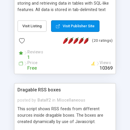
storing and retrieving data in tables with SQL-like
features. All data is stored in tab-delimited text
flat files. It supports a very powerful and
extensible WHERE clause mechanism, which can
Visit Listing
Visit Publisher Site
be used with SELECT, UPDATE or DELETE
statements. It can do ORDER BY on any number
(20 ratings)
of fields, and includes full documentation with
examples that should have you up and running in
Reviews
a couple of minutes.
1
Price
Views
Free
10369
Dragable RSS boxes
posted by
Batalf2
in
Miscellaneous
This script shows RSS feeds from different
sources inside dragable boxes. The boxes are
created dynamically by use of Javascript.