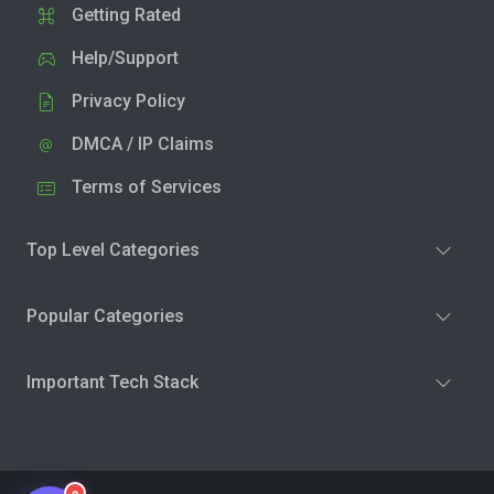
Getting Rated
Help/Support
Privacy Policy
DMCA / IP Claims
Terms of Services
Top Level Categories
Popular Categories
Important Tech Stack