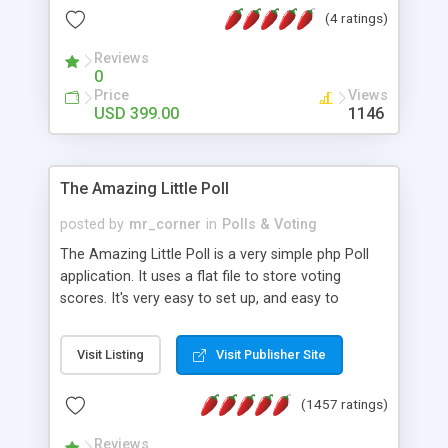
friendly) • White labeled script • Highly scalable &
(4 ratings)
robust • Complete Powerful Solution • Timer to
perform online test This online exam test script
Reviews
0
will easily help you to build online exam test portal
Price
Views
where teacher or admin can automate their
USD 399.00
1146
complete examination process smoothly.
Students or user can easily apply for that test
without facing any problem.
The Amazing Little Poll
posted by
mr_corner
in
Polls & Voting
The Amazing Little Poll is a very simple php Poll
application. It uses a flat file to store voting
scores. It's very easy to set up, and easy to
customize. Cookies are used to prevent users
from voting twice. Now around for almost 10
Visit Listing
Visit Publisher Site
years with over 50.000 users. Multiple updates are
also available - all for free!
(1457 ratings)
Reviews