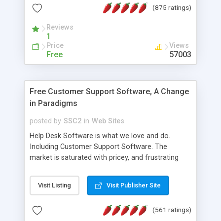
(875 ratings)
the MySQL database is also available.
Reviews
1
Price
Views
Free
57003
Free Customer Support Software, A Change
in Paradigms
posted by
SSC2
in
Web Sites
Help Desk Software is what we love and do.
Including Customer Support Software. The
market is saturated with pricey, and frustrating
help desk�s and support software. Our site
provides free software in the customer support
Visit Listing
Visit Publisher Site
industry. Change the customer support paradigm,
join the Alliance of Customer Support Software
(561 ratings)
and work to build a better digital community. We