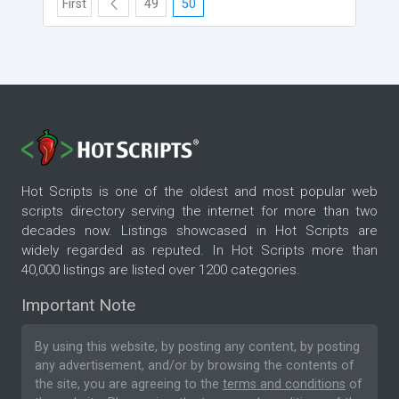
First
49
50
Hot Scripts is one of the oldest and most popular web
scripts directory serving the internet for more than two
decades now. Listings showcased in Hot Scripts are
widely regarded as reputed. In Hot Scripts more than
40,000 listings are listed over 1200 categories.
Important Note
By using this website, by posting any content, by posting
any advertisement, and/or by browsing the contents of
the site, you are agreeing to the
terms and conditions
of