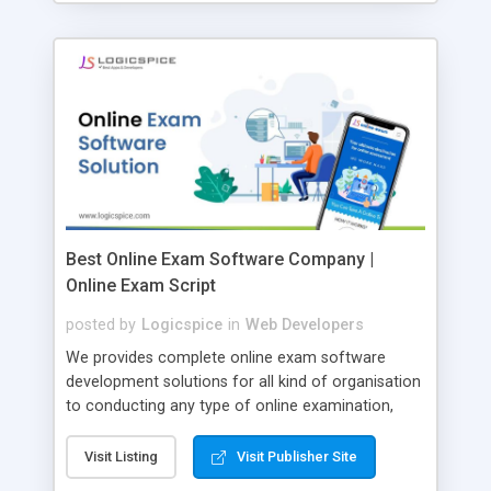
Best Online Exam Software Company |
Online Exam Script
posted by
Logicspice
in
Web Developers
We provides complete online exam software
development solutions for all kind of organisation
to conducting any type of online examination,
test, exam practice and more. Core Features of
Online Exam Software Script: • Easy test maker
Visit Listing
Visit Publisher Site
online • Engaging • Responsive website (mobile