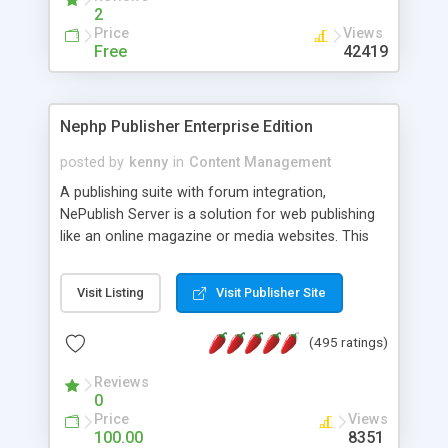
2
Price
Views
Free
42419
Nephp Publisher Enterprise Edition
posted by
kenny
in
Content Management
A publishing suite with forum integration,
NePublish Server is a solution for web publishing
like an online magazine or media websites. This
version 4 includes all the features of NEPHP v3.0
Ent plus Enhanced category control, Enhanced
Visit Listing
Visit Publisher Site
article control, Forum control, Member control,
and more.
(495 ratings)
Reviews
0
Price
Views
100.00
8351