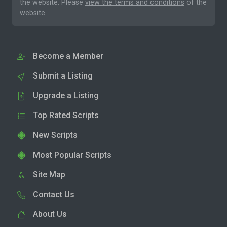
the website. Please
view the terms and conditions
of the
website.
Become a Member
Submit a Listing
Upgrade a Listing
Top Rated Scripts
New Scripts
Most Popular Scripts
Site Map
Contact Us
About Us