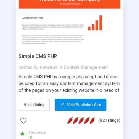
is a complete table-less CSS design in XHTML with
a focus on search engine optimization, to insure
that your website's forum will get noticed, get
more traffic, and get more people talking!
Simple CMS PHP
posted by
nevenov
in
Content Management
Simple CMS PHP is a simple php script and it can
be used for an easy content management system
of the pages on your existing website. No need of
programming skills. Simple CMS PHP script main
features: * simple installation - one step install
Visit Listing
Visit Publisher Site
wizard; * just paste a single line of code on the
page where you want to manage the content; *
(82 ratings)
responsive page sections; * password protected
and user friendly administrator page; *
Reviews
2
WYSIWYG(text) editor to styling/format/edit the