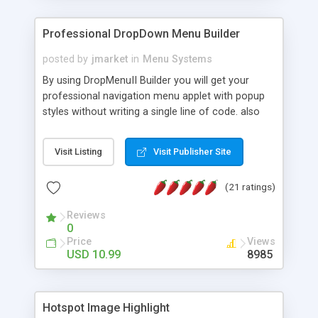
Professional DropDown Menu Builder
posted by
jmarket
in
Menu Systems
By using DropMenuII Builder you will get your
professional navigation menu applet with popup
styles without writing a single line of code. also
you can use our ready samples to finish it faster.
Features: More ready to use samples (15 sample
Visit Listing
Visit Publisher Site
project included) New Auto generate your
DropMenuII, without writing a single line of code.
(21 ratings)
Vertical Or Horizontal Drop Down Menu . You can
change any menu item setting. Java Script
Reviews
Support. Multi Level Support. Icon Images
0
Support. Sounds Support. Multi Language Support.
Price
Views
Much More.
USD 10.99
8985
Hotspot Image Highlight