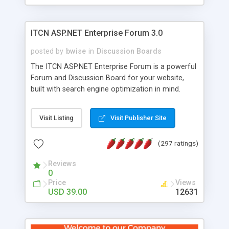
ITCN ASP.NET Enterprise Forum 3.0
posted by
bwise
in
Discussion Boards
The ITCN ASP.NET Enterprise Forum is a powerful
Forum and Discussion Board for your website,
built with search engine optimization in mind.
Programmed in VB.NET for the Microsoft� .Net
2.0 Framework, the forum software will work on
Visit Listing
Visit Publisher Site
just about any Windows web server with .NET and
SQL Server installed. And since it's fully
(297 ratings)
customizable, you can add it to just about any
website or blog. First released in 2004, the forum
Reviews
has been newly upgraded in 2007 to provide all
0
the features you have come to expect and need
Price
Views
in a discussion board, without all the complexity
USD 39.00
12631
and difficulty of administration. It is flexible
enough to be completely themed to match the
look and feel of your website. Our newest edition