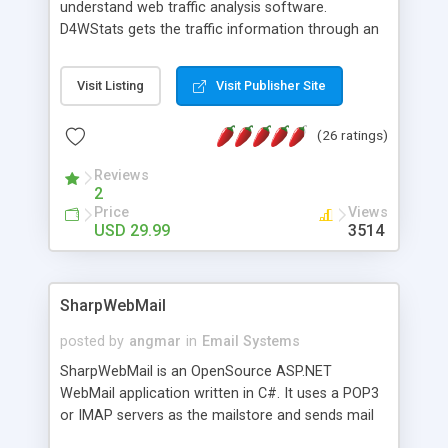
understand web traffic analysis software.
D4WStats gets the traffic information through an
invisible JavaScript code inserted on your pages,
and register the real user visits creating a lot of
Visit Listing
Visit Publisher Site
useful reports designed to marketing and search
engine optimization. This web stats system is
(26 ratings)
packed as Dreamweaver extension allowing to be
installed with a single click from the Dreamweaver
Reviews
menu. The requirements and server load are
2
minimums.
Price
Views
USD 29.99
3514
SharpWebMail
posted by
angmar
in
Email Systems
SharpWebMail is an OpenSource ASP.NET
WebMail application written in C#. It uses a POP3
or IMAP servers as the mailstore and sends mail
through a SMTP server. You can compose HTML