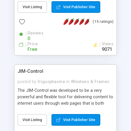
messages, search your inbox, read complex mime
Visit Listing
Visit Publisher Site
messages and much more. It is .NET and Mono
compatible.
(15 ratings)
Reviews
0
Price
Views
Free
9071
JIM-Control
posted by
frigusphasma
in
Windows & Frames
The JIM-Control was developed to be a very
powerful and flexible tool for delivering content to
internet users through web pages that is both
intuitive and customizable. With a spectrum of
web browser support, this web browser based
Visit Listing
Visit Publisher Site
control allows your internet users to interact
directly with content through inline windows using