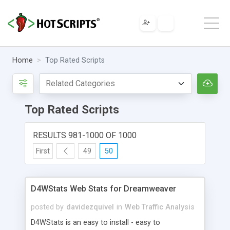
Home
Top Rated Scripts
Top Rated Scripts
RESULTS 981-1000 OF 1000
First
49
50
D4WStats Web Stats for Dreamweaver
posted by
davidezquivel
in
Web Traffic Analysis
D4WStats is an easy to install - easy to