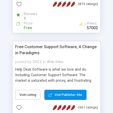
(875 ratings)
the MySQL database is also available.
Reviews
1
Price
Views
Free
57002
Free Customer Support Software, A Change
in Paradigms
posted by
SSC2
in
Web Sites
Help Desk Software is what we love and do.
Including Customer Support Software. The
market is saturated with pricey, and frustrating
help desk�s and support software. Our site
provides free software in the customer support
Visit Listing
Visit Publisher Site
industry. Change the customer support paradigm,
join the Alliance of Customer Support Software
(561 ratings)
and work to build a better digital community. We