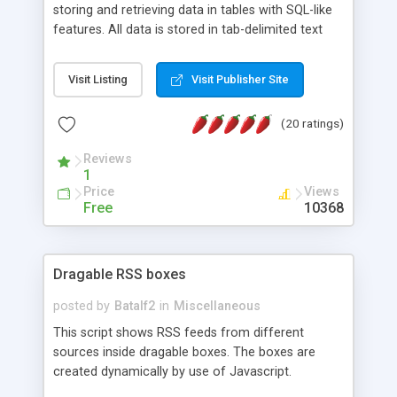
storing and retrieving data in tables with SQL-like
features. All data is stored in tab-delimited text
flat files. It supports a very powerful and
extensible WHERE clause mechanism, which can
Visit Listing
Visit Publisher Site
be used with SELECT, UPDATE or DELETE
statements. It can do ORDER BY on any number
(20 ratings)
of fields, and includes full documentation with
examples that should have you up and running in
Reviews
a couple of minutes.
1
Price
Views
Free
10368
Dragable RSS boxes
posted by
Batalf2
in
Miscellaneous
This script shows RSS feeds from different
sources inside dragable boxes. The boxes are
created dynamically by use of Javascript.