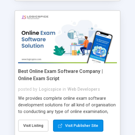
Best Online Exam Software Company |
Online Exam Script
posted by
Logicspice
in
Web Developers
We provides complete online exam software
development solutions for all kind of organisation
to conducting any type of online examination,
test, exam practice and more. Core Features of
Online Exam Software Script: • Easy test maker
Visit Listing
Visit Publisher Site
online • Engaging • Responsive website (mobile