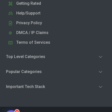
Getting Rated
Help/Support
Privacy Policy
DMCA / IP Claims
Terms of Services
Top Level Categories
Popular Categories
Important Tech Stack