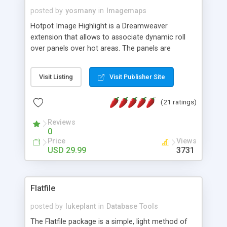
posted by
yosmany
in
Imagemaps
Hotpot Image Highlight is a Dreamweaver
extension that allows to associate dynamic roll
over panels over hot areas. The panels are
created using nice JavaScript effects and can
contain images or text, including links into the
Visit Listing
Visit Publisher Site
text. All the configuration and insertion is visual,
accessible from the Dreamweaver menu.
(21 ratings)
Reviews
0
Price
Views
USD 29.99
3731
Flatfile
posted by
lukeplant
in
Database Tools
The Flatfile package is a simple, light method of