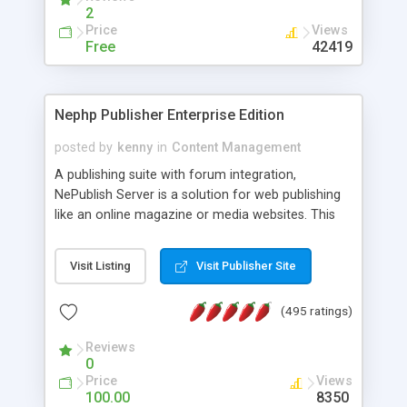
2
Price
Views
Free
42419
Nephp Publisher Enterprise Edition
posted by
kenny
in
Content Management
A publishing suite with forum integration,
NePublish Server is a solution for web publishing
like an online magazine or media websites. This
version 4 includes all the features of NEPHP v3.0
Ent plus Enhanced category control, Enhanced
Visit Listing
Visit Publisher Site
article control, Forum control, Member control,
and more.
(495 ratings)
Reviews
0
Price
Views
100.00
8350