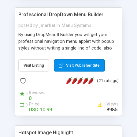
Professional DropDown Menu Builder
posted by
jmarket
in
Menu Systems
By using DropMenuII Builder you will get your
professional navigation menu applet with popup
styles without writing a single line of code. also
you can use our ready samples to finish it faster.
Features: More ready to use samples (15 sample
Visit Listing
Visit Publisher Site
project included) New Auto generate your
DropMenuII, without writing a single line of code.
(21 ratings)
Vertical Or Horizontal Drop Down Menu . You can
change any menu item setting. Java Script
Reviews
Support. Multi Level Support. Icon Images
0
Support. Sounds Support. Multi Language Support.
Price
Views
Much More.
USD 10.99
8985
Hotspot Image Highlight