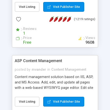
Visit Listing
Visit Publisher Site
(1219 ratings)
Reviews
1
Price
Views
Free
9608
ASP Content Management
posted by
mvander
in
Content Management
Content management solution based on IIS, ASP,
and MS Access. Add, edit, and update all pages
with a web-based WYSIWYG page editor. Edit site
colors, titles, and more with the web-based
administrator. Very easy to setup and use. Asp
Visit Listing
Visit Publisher Site
Content Management is open-source and
released under the GPL license. A version using