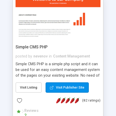
is a complete table-less CSS design in XHTML with
a focus on search engine optimization, to insure
that your website's forum will get noticed, get
more traffic, and get more people talking!
Simple CMS PHP
posted by
nevenov
in
Content Management
Simple CMS PHP is a simple php script and it can
be used for an easy content management system
of the pages on your existing website. No need of
programming skills. Simple CMS PHP script main
features: * simple installation - one step install
Visit Listing
Visit Publisher Site
wizard; * just paste a single line of code on the
page where you want to manage the content; *
(82 ratings)
responsive page sections; * password protected
and user friendly administrator page; *
Reviews
2
WYSIWYG(text) editor to styling/format/edit the