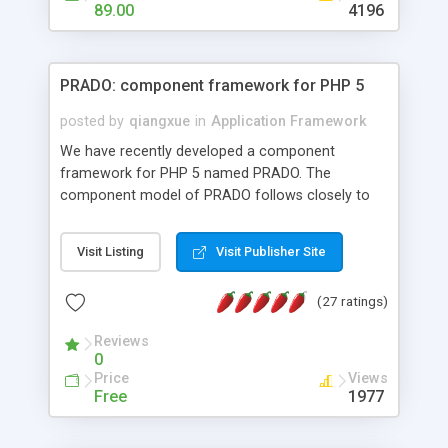
HTML templates driven, nice design, easy to
89.00
4196
maintain, full admin area, edit and configure
everything web-based.
PRADO: component framework for PHP 5
posted by
qiangxue
in
Application Framework
We have recently developed a component
framework for PHP 5 named PRADO. The
component model of PRADO follows closely to
that in Borland Delphi, Visual Basic and ASP.NET,
and it is event-driven. A PRADO application is a
Visit Listing
Visit Publisher Site
collection of pages each of which is a hierarchical
tree of components having properties, events,
(27 ratings)
assets, templates, and so on. Components are
highly configurable and they can inherited or
Reviews
composed together to form new components. A
0
wonderful thing about PRADO is that it is event-
Price
Views
driven. Unlike traditional procedural programming,
Free
1977
developers now concentrate more on responding
to different component events. For example, you