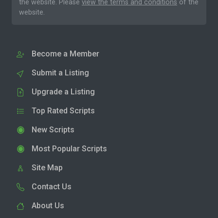
the website. Please
view the terms and conditions
of the
website.
Become a Member
Submit a Listing
Upgrade a Listing
Top Rated Scripts
New Scripts
Most Popular Scripts
Site Map
Contact Us
About Us