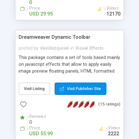
0
Price
Views
USD 29.95
12170
Dreamweaver Dynamic Toolbar
posted by
davidezquivel
in
Visual Effects
This package contains a set of tools based mainly
on javascript effects that allow to apply easily
image preview floating panels, HTML formatted
hints, attach sounds to buttons, floating HTML
formatted text panels, animated popup windows,
Visit Listing
Visit Publisher Site
accordion effects, soft scrolling effects,
animated RSS readers and a nice calendar. Adding
(15 ratings)
this package of tools to your Dreamweaver will
increase your productivity.
Reviews
0
Price
Views
USD 55.99
2222