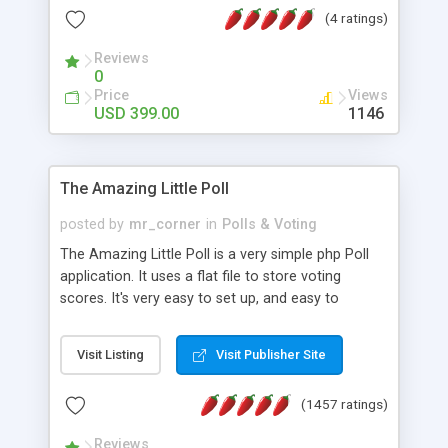
friendly) • White labeled script • Highly scalable &
(4 ratings)
robust • Complete Powerful Solution • Timer to
perform online test This online exam test script
Reviews
0
will easily help you to build online exam test portal
Price
Views
where teacher or admin can automate their
USD 399.00
1146
complete examination process smoothly.
Students or user can easily apply for that test
without facing any problem.
The Amazing Little Poll
posted by
mr_corner
in
Polls & Voting
The Amazing Little Poll is a very simple php Poll
application. It uses a flat file to store voting
scores. It's very easy to set up, and easy to
customize. Cookies are used to prevent users
from voting twice. Now around for almost 10
Visit Listing
Visit Publisher Site
years with over 50.000 users. Multiple updates are
also available - all for free!
(1457 ratings)
Reviews