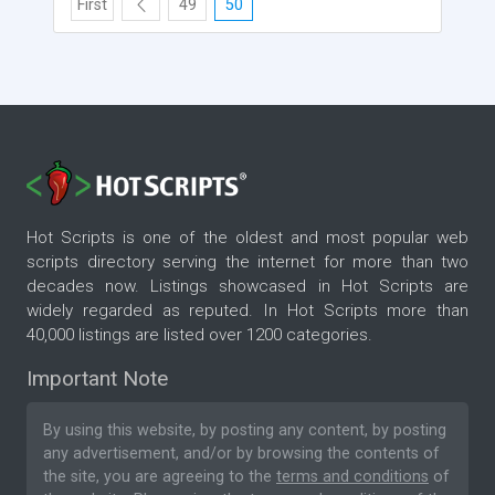
First
49
50
Hot Scripts is one of the oldest and most popular web
scripts directory serving the internet for more than two
decades now. Listings showcased in Hot Scripts are
widely regarded as reputed. In Hot Scripts more than
40,000 listings are listed over 1200 categories.
Important Note
By using this website, by posting any content, by posting
any advertisement, and/or by browsing the contents of
the site, you are agreeing to the
terms and conditions
of