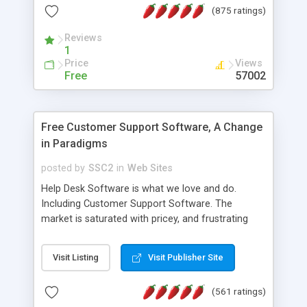
(875 ratings)
the MySQL database is also available.
Reviews
1
Price
Views
Free
57002
Free Customer Support Software, A Change
in Paradigms
posted by
SSC2
in
Web Sites
Help Desk Software is what we love and do.
Including Customer Support Software. The
market is saturated with pricey, and frustrating
help desk�s and support software. Our site
provides free software in the customer support
Visit Listing
Visit Publisher Site
industry. Change the customer support paradigm,
join the Alliance of Customer Support Software
(561 ratings)
and work to build a better digital community. We