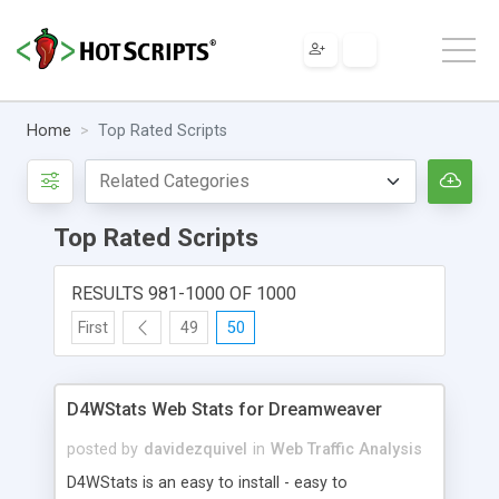
Home
Top Rated Scripts
Top Rated Scripts
RESULTS 981-1000 OF 1000
First
49
50
D4WStats Web Stats for Dreamweaver
posted by
davidezquivel
in
Web Traffic Analysis
D4WStats is an easy to install - easy to