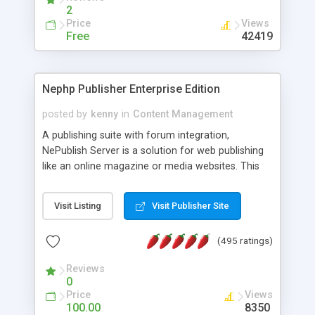
2
Price
Views
Free
42419
Nephp Publisher Enterprise Edition
posted by
kenny
in
Content Management
A publishing suite with forum integration,
NePublish Server is a solution for web publishing
like an online magazine or media websites. This
version 4 includes all the features of NEPHP v3.0
Ent plus Enhanced category control, Enhanced
Visit Listing
Visit Publisher Site
article control, Forum control, Member control,
and more.
(495 ratings)
Reviews
0
Price
Views
100.00
8350