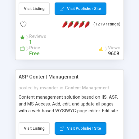
Visit Listing
Visit Publisher Site
(1219 ratings)
Reviews
1
Price
Views
Free
9608
ASP Content Management
posted by
mvander
in
Content Management
Content management solution based on IIS, ASP,
and MS Access. Add, edit, and update all pages
with a web-based WYSIWYG page editor. Edit site
colors, titles, and more with the web-based
administrator. Very easy to setup and use. Asp
Visit Listing
Visit Publisher Site
Content Management is open-source and
released under the GPL license. A version using