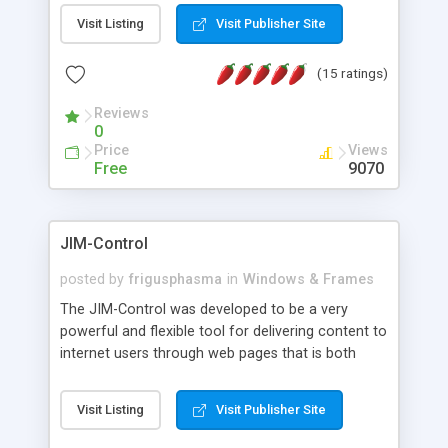
messages, search your inbox, read complex mime
Visit Listing
Visit Publisher Site
messages and much more. It is .NET and Mono
compatible.
(15 ratings)
Reviews
0
Price
Views
Free
9070
JIM-Control
posted by
frigusphasma
in
Windows & Frames
The JIM-Control was developed to be a very
powerful and flexible tool for delivering content to
internet users through web pages that is both
intuitive and customizable. With a spectrum of
web browser support, this web browser based
Visit Listing
Visit Publisher Site
control allows your internet users to interact
directly with content through inline windows using