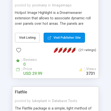
posted by
yosmany
in
Imagemaps
Hotpot Image Highlight is a Dreamweaver
extension that allows to associate dynamic roll
over panels over hot areas. The panels are
created using nice JavaScript effects and can
contain images or text, including links into the
Visit Listing
Visit Publisher Site
text. All the configuration and insertion is visual,
accessible from the Dreamweaver menu.
(21 ratings)
Reviews
0
Price
Views
USD 29.99
3731
Flatfile
posted by
lukeplant
in
Database Tools
The Flatfile package is a simple, light method of