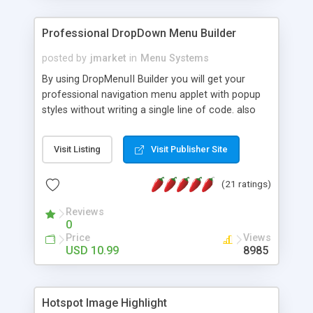
Professional DropDown Menu Builder
posted by
jmarket
in
Menu Systems
By using DropMenuII Builder you will get your
professional navigation menu applet with popup
styles without writing a single line of code. also
you can use our ready samples to finish it faster.
Features: More ready to use samples (15 sample
Visit Listing
Visit Publisher Site
project included) New Auto generate your
DropMenuII, without writing a single line of code.
(21 ratings)
Vertical Or Horizontal Drop Down Menu . You can
change any menu item setting. Java Script
Reviews
Support. Multi Level Support. Icon Images
0
Support. Sounds Support. Multi Language Support.
Price
Views
Much More.
USD 10.99
8985
Hotspot Image Highlight