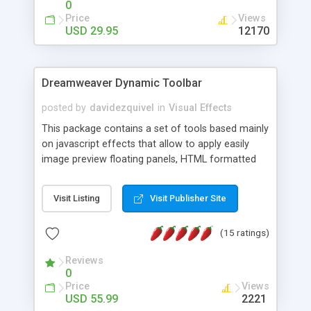
0
Price
Views
USD 29.95
12170
Dreamweaver Dynamic Toolbar
posted by
davidezquivel
in
Visual Effects
This package contains a set of tools based mainly
on javascript effects that allow to apply easily
image preview floating panels, HTML formatted
hints, attach sounds to buttons, floating HTML
formatted text panels, animated popup windows,
Visit Listing
Visit Publisher Site
accordion effects, soft scrolling effects,
animated RSS readers and a nice calendar. Adding
(15 ratings)
this package of tools to your Dreamweaver will
increase your productivity.
Reviews
0
Price
Views
USD 55.99
2221