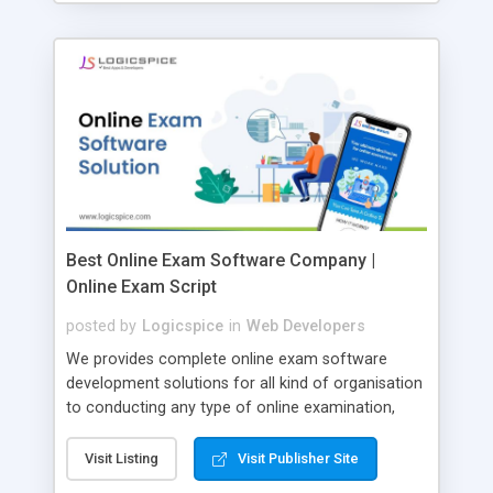
Best Online Exam Software Company |
Online Exam Script
posted by
Logicspice
in
Web Developers
We provides complete online exam software
development solutions for all kind of organisation
to conducting any type of online examination,
test, exam practice and more. Core Features of
Online Exam Software Script: • Easy test maker
Visit Listing
Visit Publisher Site
online • Engaging • Responsive website (mobile