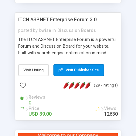
ITCN ASP.NET Enterprise Forum 3.0
posted by
bwise
in
Discussion Boards
The ITCN ASP.NET Enterprise Forum is a powerful
Forum and Discussion Board for your website,
built with search engine optimization in mind.
Programmed in VB.NET for the Microsoft� .Net
2.0 Framework, the forum software will work on
Visit Listing
Visit Publisher Site
just about any Windows web server with .NET and
SQL Server installed. And since it's fully
(297 ratings)
customizable, you can add it to just about any
website or blog. First released in 2004, the forum
Reviews
has been newly upgraded in 2007 to provide all
0
the features you have come to expect and need
Price
Views
in a discussion board, without all the complexity
USD 39.00
12630
and difficulty of administration. It is flexible
enough to be completely themed to match the
look and feel of your website. Our newest edition