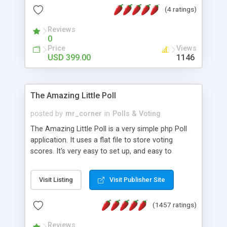
friendly) • White labeled script • Highly scalable &
(4 ratings)
robust • Complete Powerful Solution • Timer to
perform online test This online exam test script
Reviews
0
will easily help you to build online exam test portal
Price
Views
where teacher or admin can automate their
USD 399.00
1146
complete examination process smoothly.
Students or user can easily apply for that test
without facing any problem.
The Amazing Little Poll
posted by
mr_corner
in
Polls & Voting
The Amazing Little Poll is a very simple php Poll
application. It uses a flat file to store voting
scores. It's very easy to set up, and easy to
customize. Cookies are used to prevent users
from voting twice. Now around for almost 10
Visit Listing
Visit Publisher Site
years with over 50.000 users. Multiple updates are
also available - all for free!
(1457 ratings)
Reviews