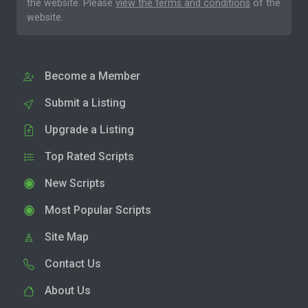
the website. Please
view the terms and conditions
of the
website.
Become a Member
Submit a Listing
Upgrade a Listing
Top Rated Scripts
New Scripts
Most Popular Scripts
Site Map
Contact Us
About Us