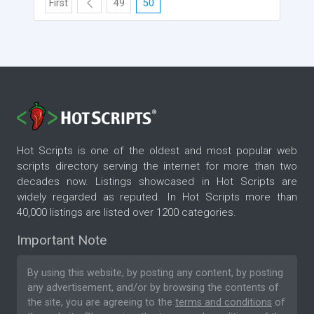
First
49
50
Hot Scripts is one of the oldest and most popular web
scripts directory serving the internet for more than two
decades now. Listings showcased in Hot Scripts are
widely regarded as reputed. In Hot Scripts more than
40,000 listings are listed over 1200 categories.
Important Note
By using this website, by posting any content, by posting
any advertisement, and/or by browsing the contents of
the site, you are agreeing to the
terms and conditions
of