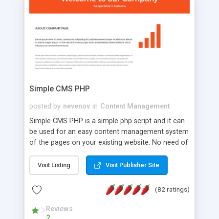
is a complete table-less CSS design in XHTML with
a focus on search engine optimization, to insure
that your website's forum will get noticed, get
more traffic, and get more people talking!
Simple CMS PHP
posted by
nevenov
in
Content Management
Simple CMS PHP is a simple php script and it can
be used for an easy content management system
of the pages on your existing website. No need of
programming skills. Simple CMS PHP script main
features: * simple installation - one step install
Visit Listing
Visit Publisher Site
wizard; * just paste a single line of code on the
page where you want to manage the content; *
(82 ratings)
responsive page sections; * password protected
and user friendly administrator page; *
Reviews
2
WYSIWYG(text) editor to styling/format/edit the