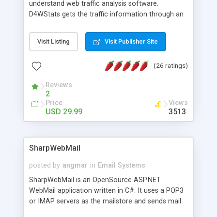
understand web traffic analysis software.
D4WStats gets the traffic information through an
invisible JavaScript code inserted on your pages,
and register the real user visits creating a lot of
Visit Listing
Visit Publisher Site
useful reports designed to marketing and search
engine optimization. This web stats system is
(26 ratings)
packed as Dreamweaver extension allowing to be
installed with a single click from the Dreamweaver
Reviews
menu. The requirements and server load are
2
minimums.
Price
Views
USD 29.99
3513
SharpWebMail
posted by
angmar
in
Email Systems
SharpWebMail is an OpenSource ASP.NET
WebMail application written in C#. It uses a POP3
or IMAP servers as the mailstore and sends mail
through a SMTP server. You can compose HTML