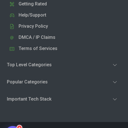
Getting Rated
Help/Support
Privacy Policy
DMCA / IP Claims
Terms of Services
Top Level Categories
Popular Categories
Important Tech Stack