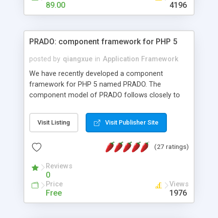
HTML templates driven, nice design, easy to
89.00
4196
maintain, full admin area, edit and configure
everything web-based.
PRADO: component framework for PHP 5
posted by
qiangxue
in
Application Framework
We have recently developed a component
framework for PHP 5 named PRADO. The
component model of PRADO follows closely to
that in Borland Delphi, Visual Basic and ASP.NET,
and it is event-driven. A PRADO application is a
Visit Listing
Visit Publisher Site
collection of pages each of which is a hierarchical
tree of components having properties, events,
(27 ratings)
assets, templates, and so on. Components are
highly configurable and they can inherited or
Reviews
composed together to form new components. A
0
wonderful thing about PRADO is that it is event-
Price
Views
driven. Unlike traditional procedural programming,
Free
1976
developers now concentrate more on responding
to different component events. For example, you