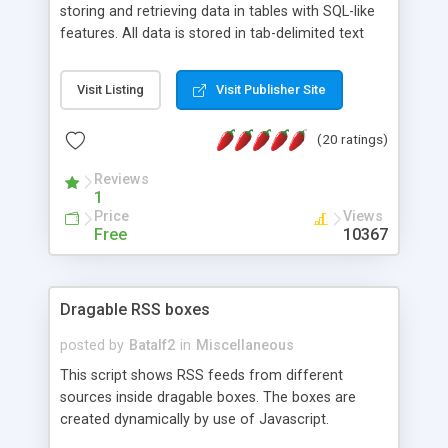
storing and retrieving data in tables with SQL-like
features. All data is stored in tab-delimited text
flat files. It supports a very powerful and
extensible WHERE clause mechanism, which can
Visit Listing
Visit Publisher Site
be used with SELECT, UPDATE or DELETE
statements. It can do ORDER BY on any number
(20 ratings)
of fields, and includes full documentation with
examples that should have you up and running in
Reviews
a couple of minutes.
1
Price
Views
Free
10367
Dragable RSS boxes
posted by
Batalf2
in
Miscellaneous
This script shows RSS feeds from different
sources inside dragable boxes. The boxes are
created dynamically by use of Javascript.