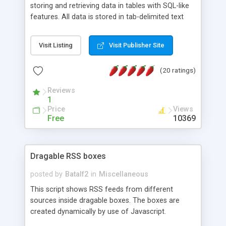
storing and retrieving data in tables with SQL-like
features. All data is stored in tab-delimited text
flat files. It supports a very powerful and
extensible WHERE clause mechanism, which can
Visit Listing
Visit Publisher Site
be used with SELECT, UPDATE or DELETE
statements. It can do ORDER BY on any number
(20 ratings)
of fields, and includes full documentation with
examples that should have you up and running in
Reviews
a couple of minutes.
1
Price
Views
Free
10369
Dragable RSS boxes
posted by
Batalf2
in
Miscellaneous
This script shows RSS feeds from different
sources inside dragable boxes. The boxes are
created dynamically by use of Javascript.