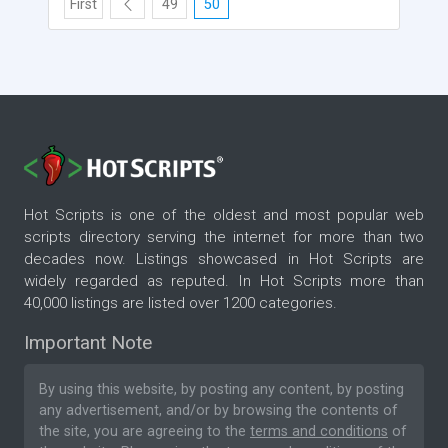
First
49
50
Hot Scripts is one of the oldest and most popular web
scripts directory serving the internet for more than two
decades now. Listings showcased in Hot Scripts are
widely regarded as reputed. In Hot Scripts more than
40,000 listings are listed over 1200 categories.
Important Note
By using this website, by posting any content, by posting
any advertisement, and/or by browsing the contents of
the site, you are agreeing to the
terms and conditions
of