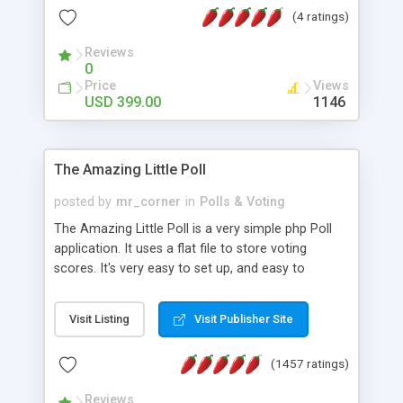
friendly) • White labeled script • Highly scalable &
(4 ratings)
robust • Complete Powerful Solution • Timer to
perform online test This online exam test script
Reviews
0
will easily help you to build online exam test portal
Price
Views
where teacher or admin can automate their
USD 399.00
1146
complete examination process smoothly.
Students or user can easily apply for that test
without facing any problem.
The Amazing Little Poll
posted by
mr_corner
in
Polls & Voting
The Amazing Little Poll is a very simple php Poll
application. It uses a flat file to store voting
scores. It's very easy to set up, and easy to
customize. Cookies are used to prevent users
from voting twice. Now around for almost 10
Visit Listing
Visit Publisher Site
years with over 50.000 users. Multiple updates are
also available - all for free!
(1457 ratings)
Reviews