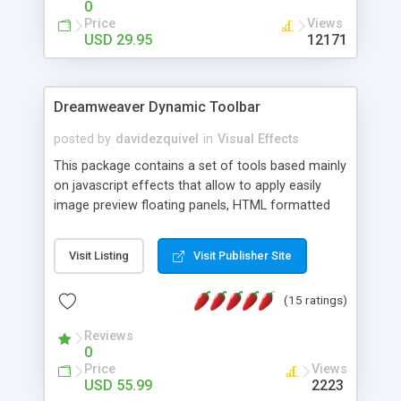
0
Price
Views
USD 29.95
12171
Dreamweaver Dynamic Toolbar
posted by
davidezquivel
in
Visual Effects
This package contains a set of tools based mainly
on javascript effects that allow to apply easily
image preview floating panels, HTML formatted
hints, attach sounds to buttons, floating HTML
formatted text panels, animated popup windows,
Visit Listing
Visit Publisher Site
accordion effects, soft scrolling effects,
animated RSS readers and a nice calendar. Adding
(15 ratings)
this package of tools to your Dreamweaver will
increase your productivity.
Reviews
0
Price
Views
USD 55.99
2223