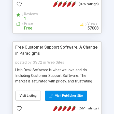
(875 ratings)
the MySQL database is also available.
Reviews
1
Price
Views
Free
57003
Free Customer Support Software, A Change
in Paradigms
posted by
SSC2
in
Web Sites
Help Desk Software is what we love and do.
Including Customer Support Software. The
market is saturated with pricey, and frustrating
help desk�s and support software. Our site
provides free software in the customer support
Visit Listing
Visit Publisher Site
industry. Change the customer support paradigm,
join the Alliance of Customer Support Software
(561 ratings)
and work to build a better digital community. We