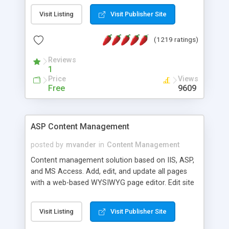
Visit Listing
Visit Publisher Site
(1219 ratings)
Reviews
1
Price
Views
Free
9609
ASP Content Management
posted by
mvander
in
Content Management
Content management solution based on IIS, ASP,
and MS Access. Add, edit, and update all pages
with a web-based WYSIWYG page editor. Edit site
colors, titles, and more with the web-based
administrator. Very easy to setup and use. Asp
Visit Listing
Visit Publisher Site
Content Management is open-source and
released under the GPL license. A version using