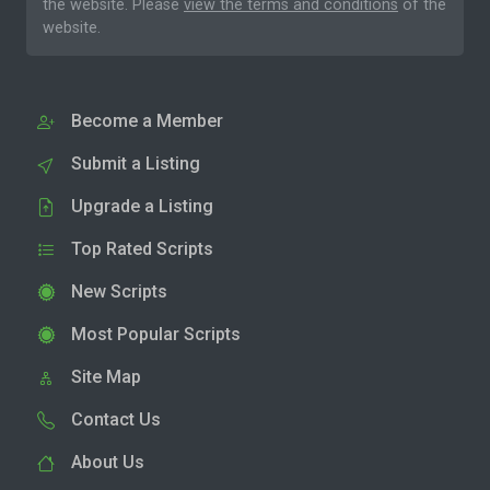
the website. Please
view the terms and conditions
of the
website.
Become a Member
Submit a Listing
Upgrade a Listing
Top Rated Scripts
New Scripts
Most Popular Scripts
Site Map
Contact Us
About Us