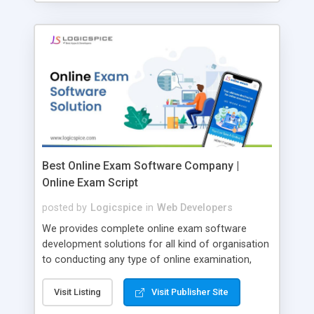
Best Online Exam Software Company |
Online Exam Script
posted by
Logicspice
in
Web Developers
We provides complete online exam software
development solutions for all kind of organisation
to conducting any type of online examination,
test, exam practice and more. Core Features of
Online Exam Software Script: • Easy test maker
Visit Listing
Visit Publisher Site
online • Engaging • Responsive website (mobile