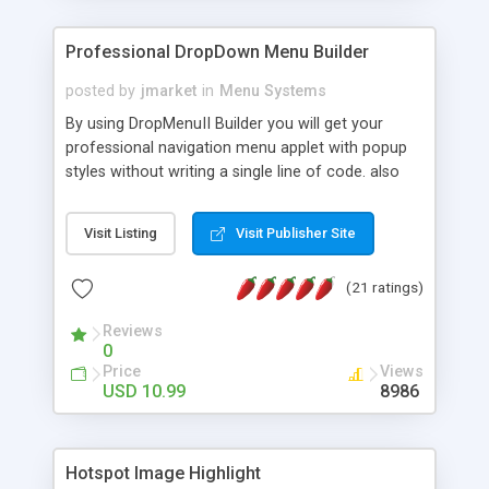
Professional DropDown Menu Builder
posted by
jmarket
in
Menu Systems
By using DropMenuII Builder you will get your
professional navigation menu applet with popup
styles without writing a single line of code. also
you can use our ready samples to finish it faster.
Features: More ready to use samples (15 sample
Visit Listing
Visit Publisher Site
project included) New Auto generate your
DropMenuII, without writing a single line of code.
(21 ratings)
Vertical Or Horizontal Drop Down Menu . You can
change any menu item setting. Java Script
Reviews
Support. Multi Level Support. Icon Images
0
Support. Sounds Support. Multi Language Support.
Price
Views
Much More.
USD 10.99
8986
Hotspot Image Highlight