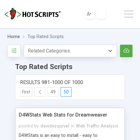
Home
Top Rated Scripts
Top Rated Scripts
RESULTS 981-1000 OF 1000
First
49
50
D4WStats Web Stats for Dreamweaver
posted by
davidezquivel
in
Web Traffic Analysis
D4WStats is an easy to install - easy to