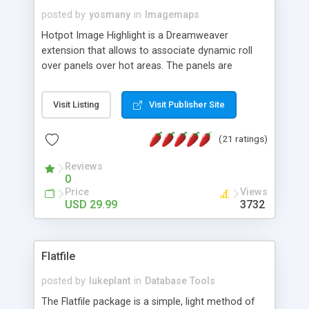
posted by
yosmany
in
Imagemaps
Hotpot Image Highlight is a Dreamweaver
extension that allows to associate dynamic roll
over panels over hot areas. The panels are
created using nice JavaScript effects and can
contain images or text, including links into the
Visit Listing
Visit Publisher Site
text. All the configuration and insertion is visual,
accessible from the Dreamweaver menu.
(21 ratings)
Reviews
0
Price
Views
USD 29.99
3732
Flatfile
posted by
lukeplant
in
Database Tools
The Flatfile package is a simple, light method of