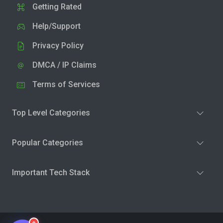
Getting Rated
Help/Support
Privacy Policy
DMCA / IP Claims
Terms of Services
Top Level Categories
Popular Categories
Important Tech Stack