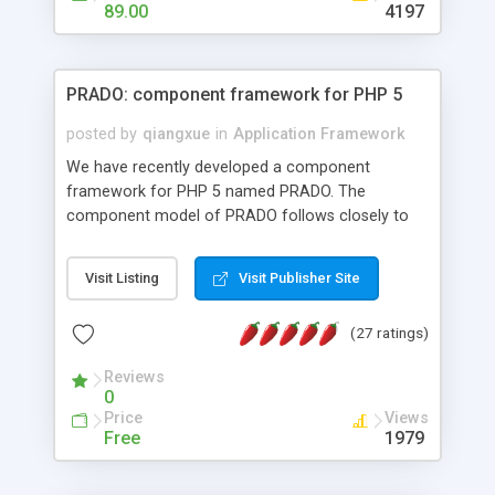
HTML templates driven, nice design, easy to
89.00
4197
maintain, full admin area, edit and configure
everything web-based.
PRADO: component framework for PHP 5
posted by
qiangxue
in
Application Framework
We have recently developed a component
framework for PHP 5 named PRADO. The
component model of PRADO follows closely to
that in Borland Delphi, Visual Basic and ASP.NET,
and it is event-driven. A PRADO application is a
Visit Listing
Visit Publisher Site
collection of pages each of which is a hierarchical
tree of components having properties, events,
(27 ratings)
assets, templates, and so on. Components are
highly configurable and they can inherited or
Reviews
composed together to form new components. A
0
wonderful thing about PRADO is that it is event-
Price
Views
driven. Unlike traditional procedural programming,
Free
1979
developers now concentrate more on responding
to different component events. For example, you