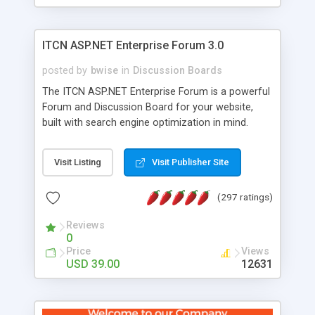
ITCN ASP.NET Enterprise Forum 3.0
posted by
bwise
in
Discussion Boards
The ITCN ASP.NET Enterprise Forum is a powerful
Forum and Discussion Board for your website,
built with search engine optimization in mind.
Programmed in VB.NET for the Microsoft� .Net
2.0 Framework, the forum software will work on
Visit Listing
Visit Publisher Site
just about any Windows web server with .NET and
SQL Server installed. And since it's fully
(297 ratings)
customizable, you can add it to just about any
website or blog. First released in 2004, the forum
Reviews
has been newly upgraded in 2007 to provide all
0
the features you have come to expect and need
Price
Views
in a discussion board, without all the complexity
USD 39.00
12631
and difficulty of administration. It is flexible
enough to be completely themed to match the
look and feel of your website. Our newest edition