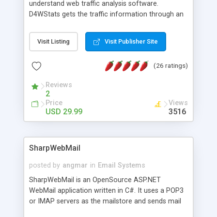
understand web traffic analysis software.
D4WStats gets the traffic information through an
invisible JavaScript code inserted on your pages,
and register the real user visits creating a lot of
Visit Listing
Visit Publisher Site
useful reports designed to marketing and search
engine optimization. This web stats system is
(26 ratings)
packed as Dreamweaver extension allowing to be
installed with a single click from the Dreamweaver
Reviews
menu. The requirements and server load are
2
minimums.
Price
Views
USD 29.99
3516
SharpWebMail
posted by
angmar
in
Email Systems
SharpWebMail is an OpenSource ASP.NET
WebMail application written in C#. It uses a POP3
or IMAP servers as the mailstore and sends mail
through a SMTP server. You can compose HTML