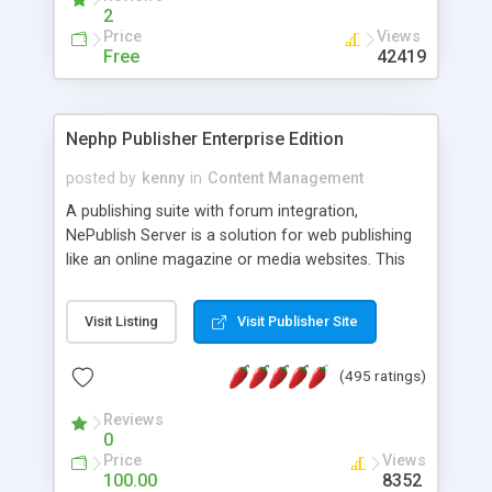
2
Price
Views
Free
42419
Nephp Publisher Enterprise Edition
posted by
kenny
in
Content Management
A publishing suite with forum integration,
NePublish Server is a solution for web publishing
like an online magazine or media websites. This
version 4 includes all the features of NEPHP v3.0
Ent plus Enhanced category control, Enhanced
Visit Listing
Visit Publisher Site
article control, Forum control, Member control,
and more.
(495 ratings)
Reviews
0
Price
Views
100.00
8352