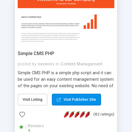
is a complete table-less CSS design in XHTML with
a focus on search engine optimization, to insure
that your website's forum will get noticed, get
more traffic, and get more people talking!
Simple CMS PHP
posted by
nevenov
in
Content Management
Simple CMS PHP is a simple php script and it can
be used for an easy content management system
of the pages on your existing website. No need of
programming skills. Simple CMS PHP script main
features: * simple installation - one step install
Visit Listing
Visit Publisher Site
wizard; * just paste a single line of code on the
page where you want to manage the content; *
(82 ratings)
responsive page sections; * password protected
and user friendly administrator page; *
Reviews
2
WYSIWYG(text) editor to styling/format/edit the