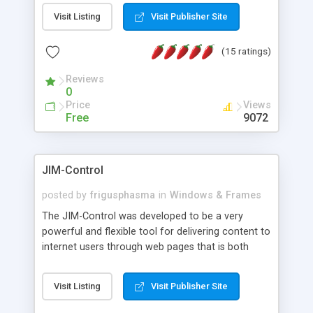
messages, search your inbox, read complex mime
Visit Listing
Visit Publisher Site
messages and much more. It is .NET and Mono
compatible.
(15 ratings)
Reviews
0
Price
Views
Free
9072
JIM-Control
posted by
frigusphasma
in
Windows & Frames
The JIM-Control was developed to be a very
powerful and flexible tool for delivering content to
internet users through web pages that is both
intuitive and customizable. With a spectrum of
web browser support, this web browser based
Visit Listing
Visit Publisher Site
control allows your internet users to interact
directly with content through inline windows using