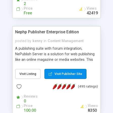
2
Price
Views
Free
42419
Nephp Publisher Enterprise Edition
posted by
kenny
in
Content Management
A publishing suite with forum integration,
NePublish Server is a solution for web publishing
like an online magazine or media websites. This
version 4 includes all the features of NEPHP v3.0
Ent plus Enhanced category control, Enhanced
Visit Listing
Visit Publisher Site
article control, Forum control, Member control,
and more.
(495 ratings)
Reviews
0
Price
Views
100.00
8350