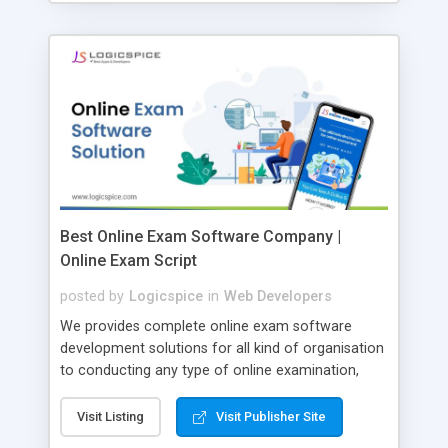
Best Online Exam Software Company |
Online Exam Script
posted by
Logicspice
in
Web Developers
We provides complete online exam software
development solutions for all kind of organisation
to conducting any type of online examination,
test, exam practice and more. Core Features of
Online Exam Software Script: • Easy test maker
Visit Listing
Visit Publisher Site
online • Engaging • Responsive website (mobile