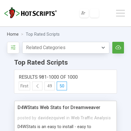
Home
Top Rated Scripts
Top Rated Scripts
RESULTS 981-1000 OF 1000
First
49
50
D4WStats Web Stats for Dreamweaver
posted by
davidezquivel
in
Web Traffic Analysis
D4WStats is an easy to install - easy to