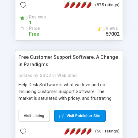
(875 ratings)
the MySQL database is also available.
Reviews
1
Price
Views
Free
57002
Free Customer Support Software, A Change
in Paradigms
posted by
SSC2
in
Web Sites
Help Desk Software is what we love and do.
Including Customer Support Software. The
market is saturated with pricey, and frustrating
help desk�s and support software. Our site
provides free software in the customer support
Visit Listing
Visit Publisher Site
industry. Change the customer support paradigm,
join the Alliance of Customer Support Software
(561 ratings)
and work to build a better digital community. We