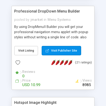
Professional DropDown Menu Builder
posted by
jmarket
in
Menu Systems
By using DropMenuII Builder you will get your
professional navigation menu applet with popup
styles without writing a single line of code. also
you can use our ready samples to finish it faster.
Features: More ready to use samples (15 sample
Visit Listing
Visit Publisher Site
project included) New Auto generate your
DropMenuII, without writing a single line of code.
(21 ratings)
Vertical Or Horizontal Drop Down Menu . You can
change any menu item setting. Java Script
Reviews
Support. Multi Level Support. Icon Images
0
Support. Sounds Support. Multi Language Support.
Price
Views
Much More.
USD 10.99
8985
Hotspot Image Highlight