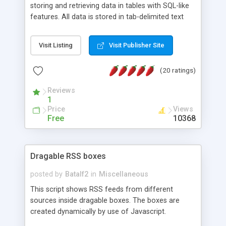
storing and retrieving data in tables with SQL-like
features. All data is stored in tab-delimited text
flat files. It supports a very powerful and
extensible WHERE clause mechanism, which can
Visit Listing
Visit Publisher Site
be used with SELECT, UPDATE or DELETE
statements. It can do ORDER BY on any number
(20 ratings)
of fields, and includes full documentation with
examples that should have you up and running in
Reviews
a couple of minutes.
1
Price
Views
Free
10368
Dragable RSS boxes
posted by
Batalf2
in
Miscellaneous
This script shows RSS feeds from different
sources inside dragable boxes. The boxes are
created dynamically by use of Javascript.