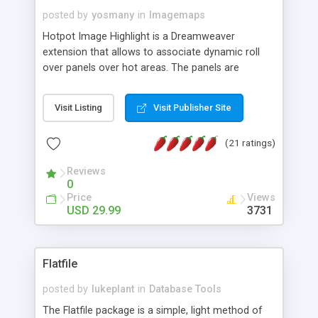
posted by
yosmany
in
Imagemaps
Hotpot Image Highlight is a Dreamweaver
extension that allows to associate dynamic roll
over panels over hot areas. The panels are
created using nice JavaScript effects and can
contain images or text, including links into the
Visit Listing
Visit Publisher Site
text. All the configuration and insertion is visual,
accessible from the Dreamweaver menu.
(21 ratings)
Reviews
0
Price
Views
USD 29.99
3731
Flatfile
posted by
lukeplant
in
Database Tools
The Flatfile package is a simple, light method of