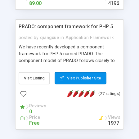
HTML templates driven, nice design, easy to
89.00
4196
maintain, full admin area, edit and configure
everything web-based.
PRADO: component framework for PHP 5
posted by
qiangxue
in
Application Framework
We have recently developed a component
framework for PHP 5 named PRADO. The
component model of PRADO follows closely to
that in Borland Delphi, Visual Basic and ASP.NET,
and it is event-driven. A PRADO application is a
Visit Listing
Visit Publisher Site
collection of pages each of which is a hierarchical
tree of components having properties, events,
(27 ratings)
assets, templates, and so on. Components are
highly configurable and they can inherited or
Reviews
composed together to form new components. A
0
wonderful thing about PRADO is that it is event-
Price
Views
driven. Unlike traditional procedural programming,
Free
1977
developers now concentrate more on responding
to different component events. For example, you