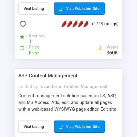
Visit Listing
Visit Publisher Site
(1219 ratings)
Reviews
1
Price
Views
Free
9608
ASP Content Management
posted by
mvander
in
Content Management
Content management solution based on IIS, ASP,
and MS Access. Add, edit, and update all pages
with a web-based WYSIWYG page editor. Edit site
colors, titles, and more with the web-based
administrator. Very easy to setup and use. Asp
Visit Listing
Visit Publisher Site
Content Management is open-source and
released under the GPL license. A version using