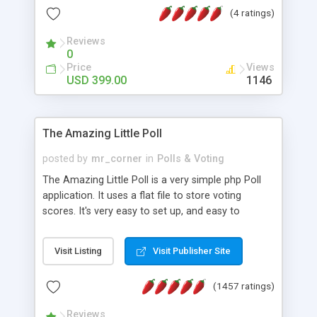
friendly) • White labeled script • Highly scalable &
(4 ratings)
robust • Complete Powerful Solution • Timer to
perform online test This online exam test script
Reviews
0
will easily help you to build online exam test portal
Price
Views
where teacher or admin can automate their
USD 399.00
1146
complete examination process smoothly.
Students or user can easily apply for that test
without facing any problem.
The Amazing Little Poll
posted by
mr_corner
in
Polls & Voting
The Amazing Little Poll is a very simple php Poll
application. It uses a flat file to store voting
scores. It's very easy to set up, and easy to
customize. Cookies are used to prevent users
from voting twice. Now around for almost 10
Visit Listing
Visit Publisher Site
years with over 50.000 users. Multiple updates are
also available - all for free!
(1457 ratings)
Reviews