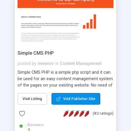
is a complete table-less CSS design in XHTML with
a focus on search engine optimization, to insure
that your website's forum will get noticed, get
more traffic, and get more people talking!
Simple CMS PHP
posted by
nevenov
in
Content Management
Simple CMS PHP is a simple php script and it can
be used for an easy content management system
of the pages on your existing website. No need of
programming skills. Simple CMS PHP script main
features: * simple installation - one step install
Visit Listing
Visit Publisher Site
wizard; * just paste a single line of code on the
page where you want to manage the content; *
(82 ratings)
responsive page sections; * password protected
and user friendly administrator page; *
Reviews
2
WYSIWYG(text) editor to styling/format/edit the