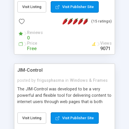
messages, search your inbox, read complex mime
Visit Listing
Visit Publisher Site
messages and much more. It is .NET and Mono
compatible.
(15 ratings)
Reviews
0
Price
Views
Free
9071
JIM-Control
posted by
frigusphasma
in
Windows & Frames
The JIM-Control was developed to be a very
powerful and flexible tool for delivering content to
internet users through web pages that is both
intuitive and customizable. With a spectrum of
web browser support, this web browser based
Visit Listing
Visit Publisher Site
control allows your internet users to interact
directly with content through inline windows using