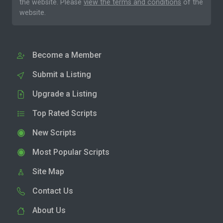
the website. Please
view the terms and conditions
of the
website.
Become a Member
Submit a Listing
Upgrade a Listing
Top Rated Scripts
New Scripts
Most Popular Scripts
Site Map
Contact Us
About Us