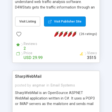
understand web traffic analysis software.
D4WStats gets the traffic information through an
invisible JavaScript code inserted on your pages,
and register the real user visits creating a lot of
Visit Listing
Visit Publisher Site
useful reports designed to marketing and search
engine optimization. This web stats system is
(26 ratings)
packed as Dreamweaver extension allowing to be
installed with a single click from the Dreamweaver
Reviews
menu. The requirements and server load are
2
minimums.
Price
Views
USD 29.99
3515
SharpWebMail
posted by
angmar
in
Email Systems
SharpWebMail is an OpenSource ASP.NET
WebMail application written in C#. It uses a POP3
or IMAP servers as the mailstore and sends mail
through a SMTP server. You can compose HTML