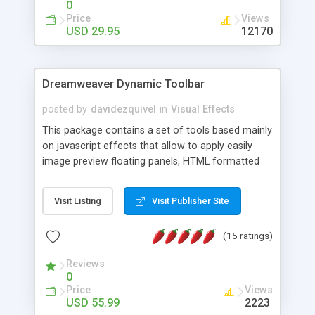
0
Price
Views
USD 29.95
12170
Dreamweaver Dynamic Toolbar
posted by
davidezquivel
in
Visual Effects
This package contains a set of tools based mainly
on javascript effects that allow to apply easily
image preview floating panels, HTML formatted
hints, attach sounds to buttons, floating HTML
formatted text panels, animated popup windows,
Visit Listing
Visit Publisher Site
accordion effects, soft scrolling effects,
animated RSS readers and a nice calendar. Adding
(15 ratings)
this package of tools to your Dreamweaver will
increase your productivity.
Reviews
0
Price
Views
USD 55.99
2223