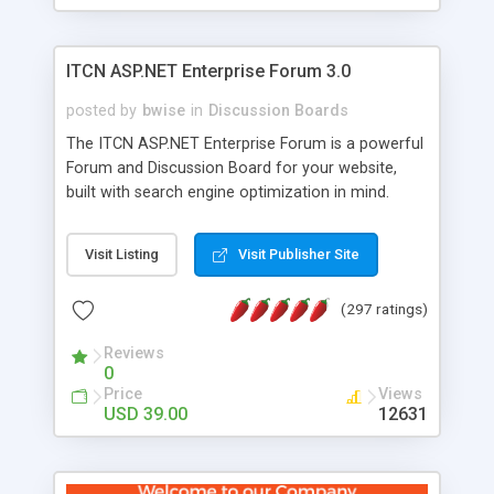
ITCN ASP.NET Enterprise Forum 3.0
posted by
bwise
in
Discussion Boards
The ITCN ASP.NET Enterprise Forum is a powerful
Forum and Discussion Board for your website,
built with search engine optimization in mind.
Programmed in VB.NET for the Microsoft� .Net
2.0 Framework, the forum software will work on
Visit Listing
Visit Publisher Site
just about any Windows web server with .NET and
SQL Server installed. And since it's fully
(297 ratings)
customizable, you can add it to just about any
website or blog. First released in 2004, the forum
Reviews
has been newly upgraded in 2007 to provide all
0
the features you have come to expect and need
Price
Views
in a discussion board, without all the complexity
USD 39.00
12631
and difficulty of administration. It is flexible
enough to be completely themed to match the
look and feel of your website. Our newest edition