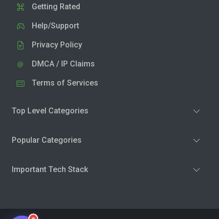
Getting Rated
Help/Support
Privacy Policy
DMCA / IP Claims
Terms of Services
Top Level Categories
Popular Categories
Important Tech Stack