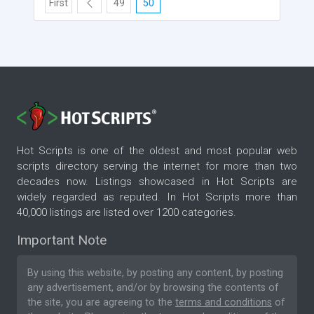
First
49
50
Hot Scripts is one of the oldest and most popular web
scripts directory serving the internet for more than two
decades now. Listings showcased in Hot Scripts are
widely regarded as reputed. In Hot Scripts more than
40,000 listings are listed over 1200 categories.
Important Note
By using this website, by posting any content, by posting
any advertisement, and/or by browsing the contents of
the site, you are agreeing to the
terms and conditions
of