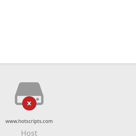
www.hotscripts.com
Host