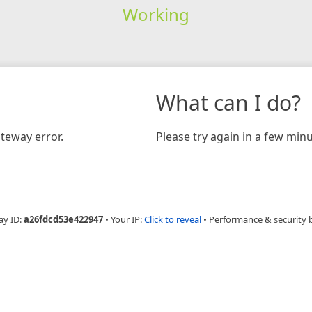
Working
What can I do?
teway error.
Please try again in a few minu
ay ID:
a26fdcd53e422947
•
Your IP:
Click to reveal
•
Performance & security 