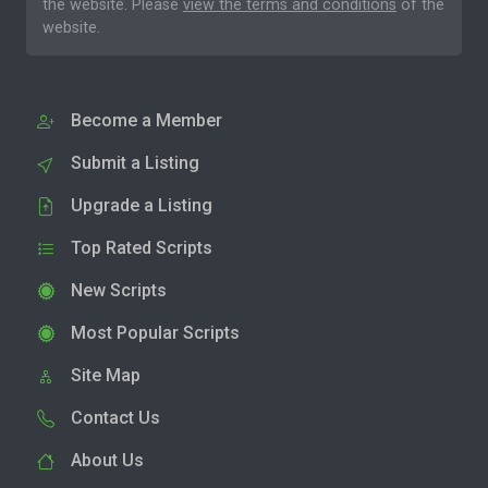
the website. Please
view the terms and conditions
of the
website.
Become a Member
Submit a Listing
Upgrade a Listing
Top Rated Scripts
New Scripts
Most Popular Scripts
Site Map
Contact Us
About Us