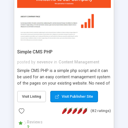
is a complete table-less CSS design in XHTML with
a focus on search engine optimization, to insure
that your website's forum will get noticed, get
more traffic, and get more people talking!
Simple CMS PHP
posted by
nevenov
in
Content Management
Simple CMS PHP is a simple php script and it can
be used for an easy content management system
of the pages on your existing website. No need of
programming skills. Simple CMS PHP script main
features: * simple installation - one step install
Visit Listing
Visit Publisher Site
wizard; * just paste a single line of code on the
page where you want to manage the content; *
(82 ratings)
responsive page sections; * password protected
and user friendly administrator page; *
Reviews
2
WYSIWYG(text) editor to styling/format/edit the