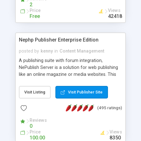
2
Price
Views
Free
42418
Nephp Publisher Enterprise Edition
posted by
kenny
in
Content Management
A publishing suite with forum integration,
NePublish Server is a solution for web publishing
like an online magazine or media websites. This
version 4 includes all the features of NEPHP v3.0
Ent plus Enhanced category control, Enhanced
Visit Listing
Visit Publisher Site
article control, Forum control, Member control,
and more.
(495 ratings)
Reviews
0
Price
Views
100.00
8350