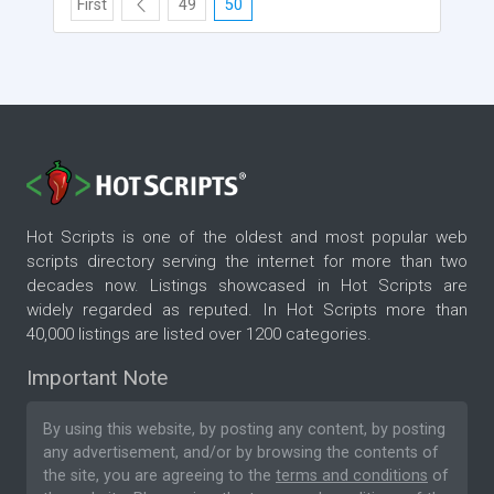
First
49
50
Hot Scripts is one of the oldest and most popular web
scripts directory serving the internet for more than two
decades now. Listings showcased in Hot Scripts are
widely regarded as reputed. In Hot Scripts more than
40,000 listings are listed over 1200 categories.
Important Note
By using this website, by posting any content, by posting
any advertisement, and/or by browsing the contents of
the site, you are agreeing to the
terms and conditions
of