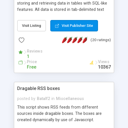
storing and retrieving data in tables with SQL-like
features. All data is stored in tab-delimited text
flat files. It supports a very powerful and
extensible WHERE clause mechanism, which can
Visit Listing
Visit Publisher Site
be used with SELECT, UPDATE or DELETE
statements. It can do ORDER BY on any number
(20 ratings)
of fields, and includes full documentation with
examples that should have you up and running in
Reviews
a couple of minutes.
1
Price
Views
Free
10367
Dragable RSS boxes
posted by
Batalf2
in
Miscellaneous
This script shows RSS feeds from different
sources inside dragable boxes. The boxes are
created dynamically by use of Javascript.