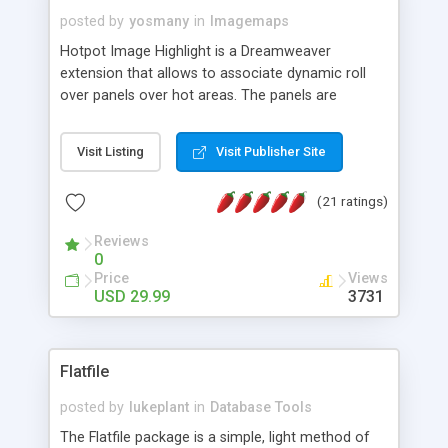
posted by
yosmany
in
Imagemaps
Hotpot Image Highlight is a Dreamweaver
extension that allows to associate dynamic roll
over panels over hot areas. The panels are
created using nice JavaScript effects and can
contain images or text, including links into the
Visit Listing
Visit Publisher Site
text. All the configuration and insertion is visual,
accessible from the Dreamweaver menu.
(21 ratings)
Reviews
0
Price
Views
USD 29.99
3731
Flatfile
posted by
lukeplant
in
Database Tools
The Flatfile package is a simple, light method of