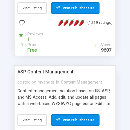
Visit Listing
Visit Publisher Site
(1219 ratings)
Reviews
1
Price
Views
Free
9607
ASP Content Management
posted by
mvander
in
Content Management
Content management solution based on IIS, ASP,
and MS Access. Add, edit, and update all pages
with a web-based WYSIWYG page editor. Edit site
colors, titles, and more with the web-based
administrator. Very easy to setup and use. Asp
Visit Listing
Visit Publisher Site
Content Management is open-source and
released under the GPL license. A version using