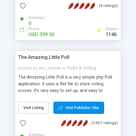
friendly) • White labeled script • Highly scalable &
(4 ratings)
robust • Complete Powerful Solution • Timer to
perform online test This online exam test script
Reviews
0
will easily help you to build online exam test portal
Price
Views
where teacher or admin can automate their
USD 399.00
1146
complete examination process smoothly.
Students or user can easily apply for that test
without facing any problem.
The Amazing Little Poll
posted by
mr_corner
in
Polls & Voting
The Amazing Little Poll is a very simple php Poll
application. It uses a flat file to store voting
scores. It's very easy to set up, and easy to
customize. Cookies are used to prevent users
from voting twice. Now around for almost 10
Visit Listing
Visit Publisher Site
years with over 50.000 users. Multiple updates are
also available - all for free!
(1457 ratings)
Reviews