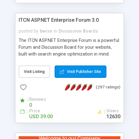
ITCN ASP.NET Enterprise Forum 3.0
posted by
bwise
in
Discussion Boards
The ITCN ASP.NET Enterprise Forum is a powerful
Forum and Discussion Board for your website,
built with search engine optimization in mind.
Programmed in VB.NET for the Microsoft� .Net
2.0 Framework, the forum software will work on
Visit Listing
Visit Publisher Site
just about any Windows web server with .NET and
SQL Server installed. And since it's fully
(297 ratings)
customizable, you can add it to just about any
website or blog. First released in 2004, the forum
Reviews
has been newly upgraded in 2007 to provide all
0
the features you have come to expect and need
Price
Views
in a discussion board, without all the complexity
USD 39.00
12630
and difficulty of administration. It is flexible
enough to be completely themed to match the
look and feel of your website. Our newest edition