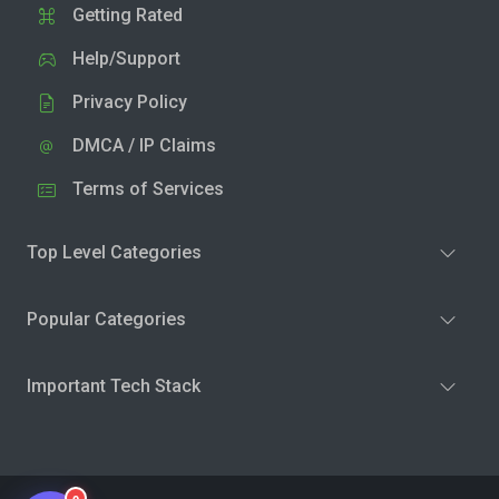
Getting Rated
Help/Support
Privacy Policy
DMCA / IP Claims
Terms of Services
Top Level Categories
Popular Categories
Important Tech Stack