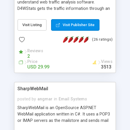
understand web traffic analysis software.
D4WStats gets the traffic information through an
invisible JavaScript code inserted on your pages,
and register the real user visits creating a lot of
Visit Listing
Visit Publisher Site
useful reports designed to marketing and search
engine optimization. This web stats system is
(26 ratings)
packed as Dreamweaver extension allowing to be
installed with a single click from the Dreamweaver
Reviews
menu. The requirements and server load are
2
minimums.
Price
Views
USD 29.99
3513
SharpWebMail
posted by
angmar
in
Email Systems
SharpWebMail is an OpenSource ASP.NET
WebMail application written in C#. It uses a POP3
or IMAP servers as the mailstore and sends mail
through a SMTP server. You can compose HTML