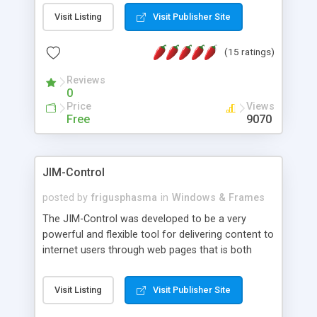
messages, search your inbox, read complex mime
Visit Listing
Visit Publisher Site
messages and much more. It is .NET and Mono
compatible.
(15 ratings)
Reviews
0
Price
Views
Free
9070
JIM-Control
posted by
frigusphasma
in
Windows & Frames
The JIM-Control was developed to be a very
powerful and flexible tool for delivering content to
internet users through web pages that is both
intuitive and customizable. With a spectrum of
web browser support, this web browser based
Visit Listing
Visit Publisher Site
control allows your internet users to interact
directly with content through inline windows using