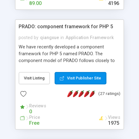
HTML templates driven, nice design, easy to
89.00
4196
maintain, full admin area, edit and configure
everything web-based.
PRADO: component framework for PHP 5
posted by
qiangxue
in
Application Framework
We have recently developed a component
framework for PHP 5 named PRADO. The
component model of PRADO follows closely to
that in Borland Delphi, Visual Basic and ASP.NET,
and it is event-driven. A PRADO application is a
Visit Listing
Visit Publisher Site
collection of pages each of which is a hierarchical
tree of components having properties, events,
(27 ratings)
assets, templates, and so on. Components are
highly configurable and they can inherited or
Reviews
composed together to form new components. A
0
wonderful thing about PRADO is that it is event-
Price
Views
driven. Unlike traditional procedural programming,
Free
1975
developers now concentrate more on responding
to different component events. For example, you