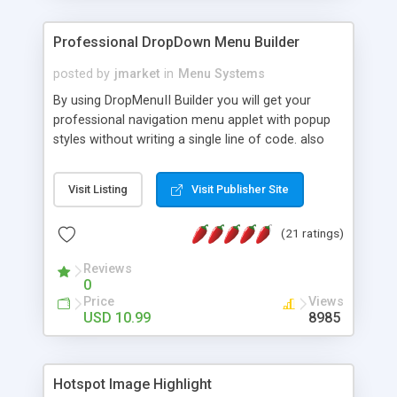
Professional DropDown Menu Builder
posted by
jmarket
in
Menu Systems
By using DropMenuII Builder you will get your
professional navigation menu applet with popup
styles without writing a single line of code. also
you can use our ready samples to finish it faster.
Features: More ready to use samples (15 sample
Visit Listing
Visit Publisher Site
project included) New Auto generate your
DropMenuII, without writing a single line of code.
(21 ratings)
Vertical Or Horizontal Drop Down Menu . You can
change any menu item setting. Java Script
Reviews
Support. Multi Level Support. Icon Images
0
Support. Sounds Support. Multi Language Support.
Price
Views
Much More.
USD 10.99
8985
Hotspot Image Highlight