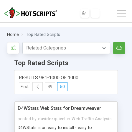
Home
Top Rated Scripts
Top Rated Scripts
RESULTS 981-1000 OF 1000
First
49
50
D4WStats Web Stats for Dreamweaver
posted by
davidezquivel
in
Web Traffic Analysis
D4WStats is an easy to install - easy to