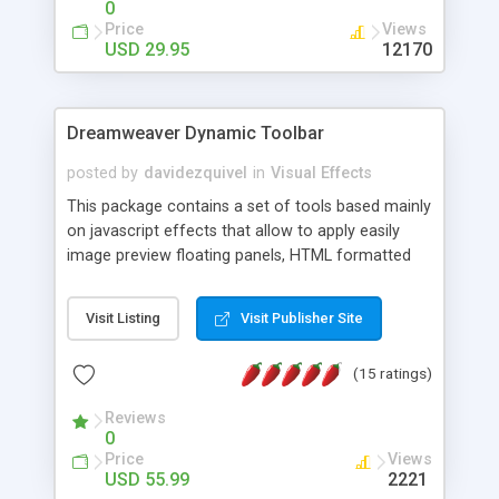
0
Price
Views
USD 29.95
12170
Dreamweaver Dynamic Toolbar
posted by
davidezquivel
in
Visual Effects
This package contains a set of tools based mainly
on javascript effects that allow to apply easily
image preview floating panels, HTML formatted
hints, attach sounds to buttons, floating HTML
formatted text panels, animated popup windows,
Visit Listing
Visit Publisher Site
accordion effects, soft scrolling effects,
animated RSS readers and a nice calendar. Adding
(15 ratings)
this package of tools to your Dreamweaver will
increase your productivity.
Reviews
0
Price
Views
USD 55.99
2221