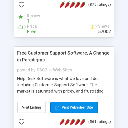
(875 ratings)
the MySQL database is also available.
Reviews
1
Price
Views
Free
57002
Free Customer Support Software, A Change
in Paradigms
posted by
SSC2
in
Web Sites
Help Desk Software is what we love and do.
Including Customer Support Software. The
market is saturated with pricey, and frustrating
help desk�s and support software. Our site
provides free software in the customer support
Visit Listing
Visit Publisher Site
industry. Change the customer support paradigm,
join the Alliance of Customer Support Software
(561 ratings)
and work to build a better digital community. We