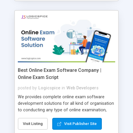
Best Online Exam Software Company |
Online Exam Script
posted by
Logicspice
in
Web Developers
We provides complete online exam software
development solutions for all kind of organisation
to conducting any type of online examination,
test, exam practice and more. Core Features of
Online Exam Software Script: • Easy test maker
Visit Listing
Visit Publisher Site
online • Engaging • Responsive website (mobile