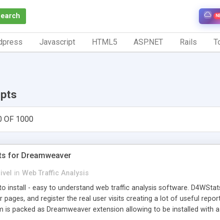
Search
N
dpress
Javascript
HTML5
ASP.NET
Rails
To
ipts
0 OF 1000
ts for Dreamweaver
ivel
in
Web Traffic Analysis
o install - easy to understand web traffic analysis software. D4WStats
 pages, and register the real user visits creating a lot of useful rep
m is packed as Dreamweaver extension allowing to be installed with 