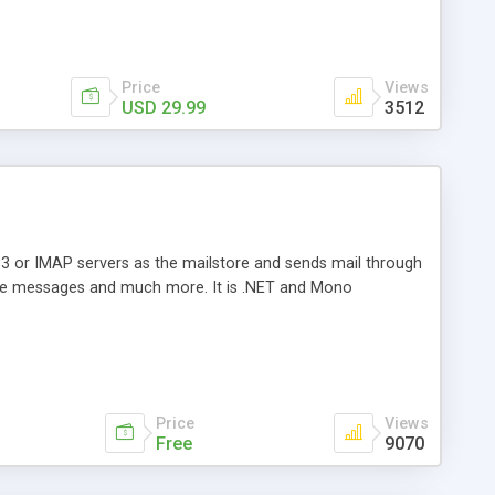
Price
Views
USD 29.99
3512
3 or IMAP servers as the mailstore and sends mail through
e messages and much more. It is .NET and Mono
Price
Views
Free
9070