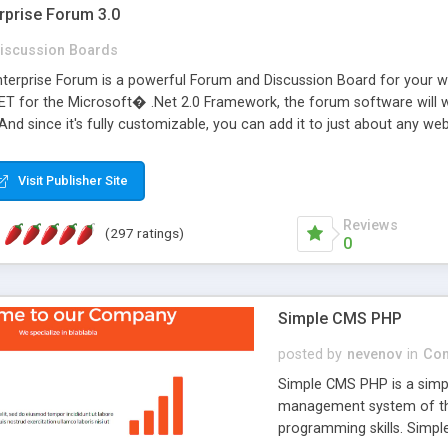
rprise Forum 3.0
iscussion Boards
erprise Forum is a powerful Forum and Discussion Board for your webs
 for the Microsoft� .Net 2.0 Framework, the forum software will 
 And since it's fully customizable, you can add it to just about any we
7 to provide all the features you have come to expect and need in a d
 is flexible enough to be completely themed to match the look and fee
Visit Publisher Site
TML with a focus on search engine optimization, to insure that your w
Reviews
(297 ratings)
0
Simple CMS PHP
posted by
nevenov
in
Con
Simple CMS PHP is a simpl
management system of the
programming skills. Simple