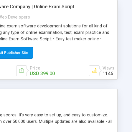
ware Company | Online Exam Script
Web Developers
ne exam software development solutions for all kind of
g any type of online examination, test, exam practice and
line Exam Software Script: • Easy test maker online •
ite (mobile friendly) • White labeled script • Highly
ete Powerful Solution • Timer to perform online test This
sit Publisher Site
l easily help you to build online exam test portal where
omate their complete examination process smoothly.
Price
Views
y apply for that test without facing any problem.
USD 399.00
1146
ing scores. It's very easy to set up, and easy to customize.
ver 50.000 users. Multiple updates are also available - all