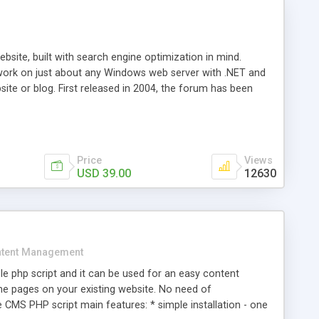
ite, built with search engine optimization in mind.
work on just about any Windows web server with .NET and
bsite or blog. First released in 2004, the forum has been
iscussion board, without all the complexity and difficulty
l of your website. Our newest edition is a complete table-
ebsite's forum will get noticed, get more traffic, and get
Price
Views
USD 39.00
12630
tent Management
e php script and it can be used for an easy content
 pages on your existing website. No need of
 CMS PHP script main features: * simple installation - one