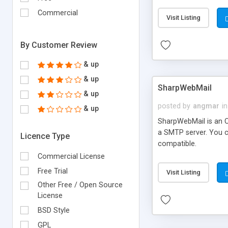
requirements and se
Commercial
Visit Listing
By Customer Review
& up
& up
SharpWebMail
& up
posted by
angmar
in
& up
SharpWebMail is an O
a SMTP server. You 
Licence Type
compatible.
Commercial License
Free Trial
Visit Listing
Other Free / Open Source
License
BSD Style
GPL