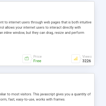
nt to internet users through web pages that is both intuitive
allows your internet users to interact directly with
an inline window, but they can drag, resize and perform
ou desire to use your own. With persistence control, the
essions. Other functions are bundled with the JIM-Control,
ork with the XML data is accomplished in a simple SQL-like
ing unique with the data.
Price
Views
Free
3226
ar to most visitors. This javascript gives you a quantity of
form, fast, easy-to-use, works with frames.