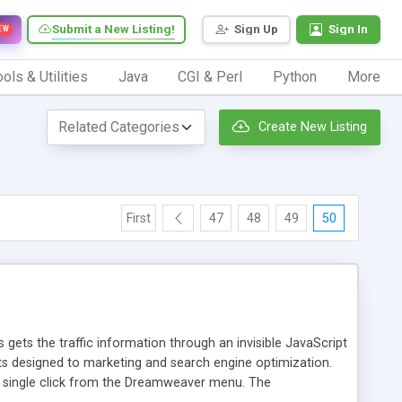
Submit a New Listing!
Sign Up
Sign In
EW
ols & Utilities
Java
CGI & Perl
Python
More
Create New Listing
First
47
48
49
50
 gets the traffic information through an invisible JavaScript
orts designed to marketing and search engine optimization.
a single click from the Dreamweaver menu. The