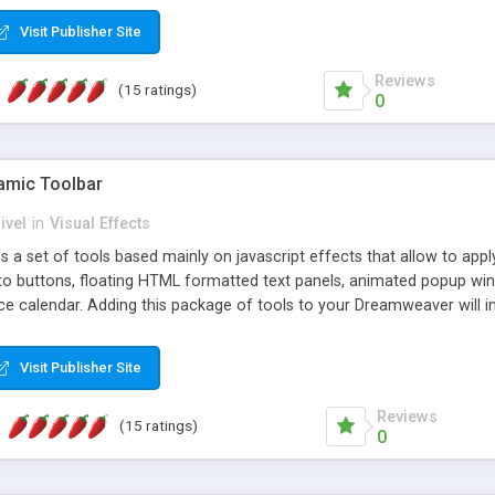
Visit Publisher Site
Reviews
(15 ratings)
0
mic Toolbar
ivel
in
Visual Effects
 a set of tools based mainly on javascript effects that allow to app
 to buttons, floating HTML formatted text panels, animated popup win
e calendar. Adding this package of tools to your Dreamweaver will in
Visit Publisher Site
Reviews
(15 ratings)
0