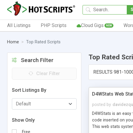
All Listings
PHP Scripts
Cloud Gigs
Wor
NEW
Home
Top Rated Scripts
Top Rated Scr
Search Filter
RESULTS 981-100
Clear Filter
Sort Listings By
D4WStats Web Sta
posted by
davidezqu
D4WStats is an easy t
Show Only
code inserted on your
This web stats syste
Free