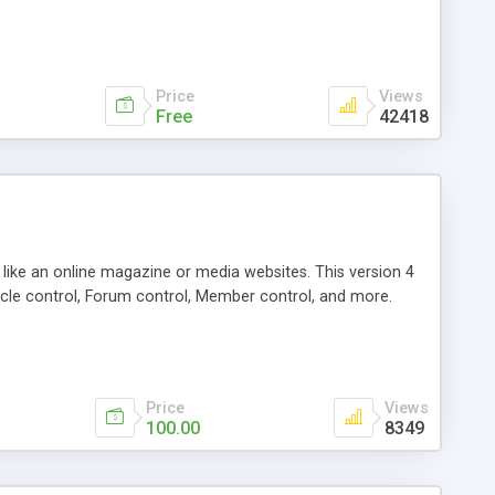
Price
Views
Free
42418
g like an online magazine or media websites. This version 4
icle control, Forum control, Member control, and more.
Price
Views
100.00
8349