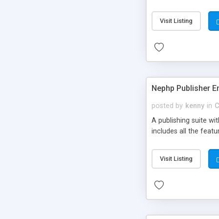
Visit Listing
Nephp Publisher En
posted by
kenny
in
C
A publishing suite wi
includes all the fea
Visit Listing