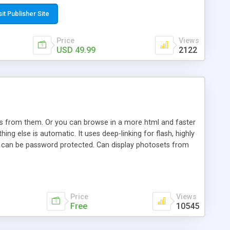
t paste a single line of code on the page where you want to
sponsive page sections; * password protected and user
sit Publisher Site
e; * WYSIWYG(text) editor to styling/format/edit the
nguage support for the pages; * insert/delete/edit images; *
Price
Views
ages; * flash movies and youtube videos into the content of
USD 49.99
2122
d simple php source code, up-to-date with the latest code
ate users with different rights to control the page contents;
ows from them. Or you can browse in a more html and faster
ng else is automatic. It uses deep-linking for flash, highly
es can be password protected. Can display photosets from
Price
Views
Free
10545