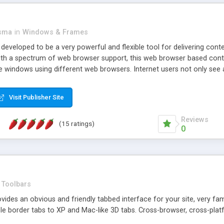
asma
in
Windows & Frames
eveloped to be a very powerful and flexible tool for delivering conte
th a spectrum of web browser support, this web browser based control 
e windows using different web browsers. Internet users not only see 
ns with those inline windows, such as maximizing and closing unless y
ave set inline window content can be remembered between browsing s
Visit Publisher Site
tion on a platform basis and the ability to import XML data files. W
t are more familiar with table based datasets that need to do someth
Reviews
(15 ratings)
0
Toolbars
es an obvious and friendly tabbed interface for your site, very famili
le border tabs to XP and Mac-like 3D tabs. Cross-browser, cross-plat