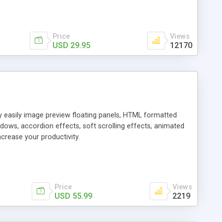
Price
Views
USD 29.95
12170
ly easily image preview floating panels, HTML formatted
dows, accordion effects, soft scrolling effects, animated
crease your productivity.
Price
Views
USD 55.99
2219