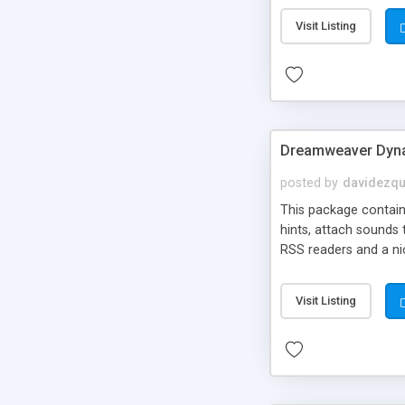
Visit Listing
Dreamweaver Dyna
posted by
davidezqu
This package contains
hints, attach sounds
RSS readers and a nic
Visit Listing