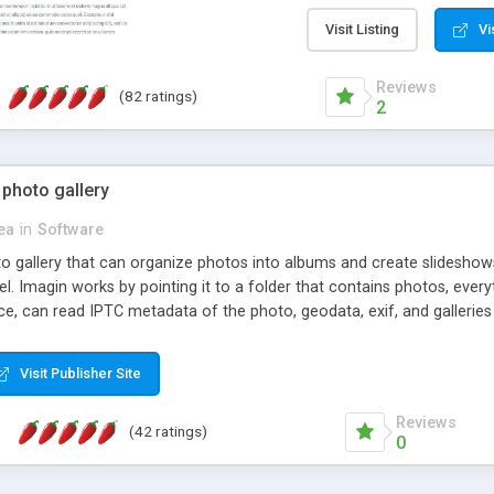
step install wizard; * jus
manage the content; * re
Visit Listing
Vi
friendly administrator pag
content of pages; * any la
Reviews
(82 ratings)
option to lightbox the im
2
pages; * fully readable an
standards; * ability to cre
 photo gallery
cea
in
Software
oto gallery that can organize photos into albums and create slidesh
 Imagin works by pointing it to a folder that contains photos, everythi
ce, can read IPTC metadata of the photo, geodata, exif, and galleri
Visit Publisher Site
Reviews
(42 ratings)
0