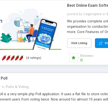
Best Online Exam Soft
posted by
Logicspice
in
We provides complete onli
organisation to conductin
more. Core Features of On
Engaging • Responsive webs
scalable & robust • Compl
Visit Listing
Vi
online exam test script wil
teacher or admin can aut
Reviews
(4 ratings)
Students or user can easil
0
 Poll
r
in
Polls & Voting
l is a very simple php Poll application. It uses a flat file to store vot
revent users from voting twice. Now around for almost 10 years with o