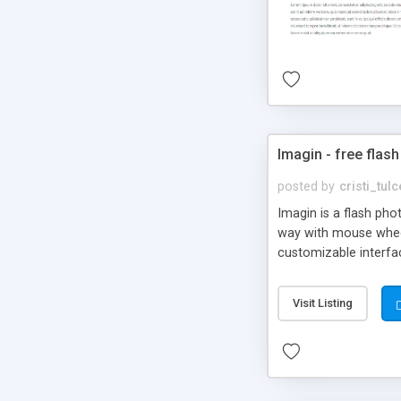
Imagin - free flash
posted by
cristi_tul
Imagin is a flash ph
way with mouse wheel.
customizable interfa
Flickr.
Visit Listing