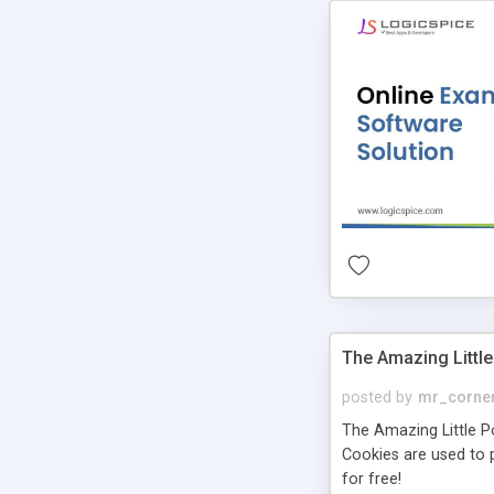
The Amazing Little
posted by
mr_corne
The Amazing Little Pol
Cookies are used to p
for free!