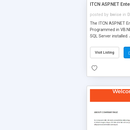
ITCN ASP.NET Ente
posted by
bwise
in
D
The ITCN ASP.NET Ent
Programmed in VB.NET
SQL Server installed.
newly upgraded in 200
of administration. It
Visit Listing
less CSS design in XH
more people talking!