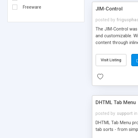
Freeware
JIM-Control
posted by
frigusph
The JIM-Control was d
and customizable. Wi
content through inlin
additional interactio
way internet users h
Visit Listing
such as browser detec
manner for users tha
DHTML Tab Menu
posted by
support
in
DHTML Tab Menu provid
tab sorts - from simp