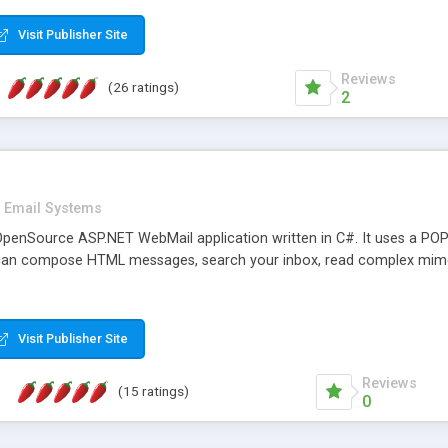
rver load are minimums.
Visit Publisher Site
Reviews
(26 ratings)
2
Email Systems
penSource ASP.NET WebMail application written in C#. It uses a POP
can compose HTML messages, search your inbox, read complex mim
Visit Publisher Site
Reviews
(15 ratings)
0