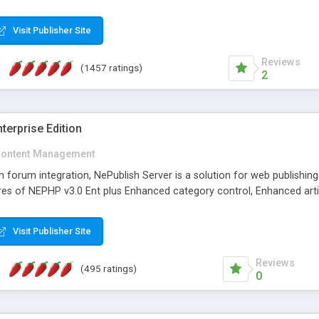
Visit Publisher Site
Reviews
(1457 ratings)
2
terprise Edition
ontent Management
th forum integration, NePublish Server is a solution for web publishin
tures of NEPHP v3.0 Ent plus Enhanced category control, Enhanced art
Visit Publisher Site
Reviews
(495 ratings)
0