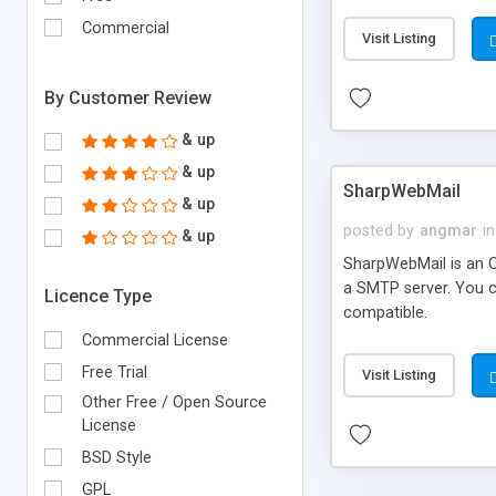
requirements and se
Commercial
Visit Listing
By Customer Review
& up
& up
SharpWebMail
& up
posted by
angmar
in
& up
SharpWebMail is an O
a SMTP server. You 
Licence Type
compatible.
Commercial License
Free Trial
Visit Listing
Other Free / Open Source
License
BSD Style
GPL