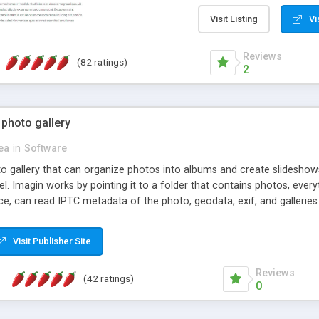
step install wizard; * jus
manage the content; * re
Visit Listing
Vi
friendly administrator pag
content of pages; * any la
Reviews
(82 ratings)
option to lightbox the im
2
pages; * fully readable an
standards; * ability to cre
 photo gallery
cea
in
Software
oto gallery that can organize photos into albums and create slidesh
 Imagin works by pointing it to a folder that contains photos, everythi
ce, can read IPTC metadata of the photo, geodata, exif, and galleri
Visit Publisher Site
Reviews
(42 ratings)
0