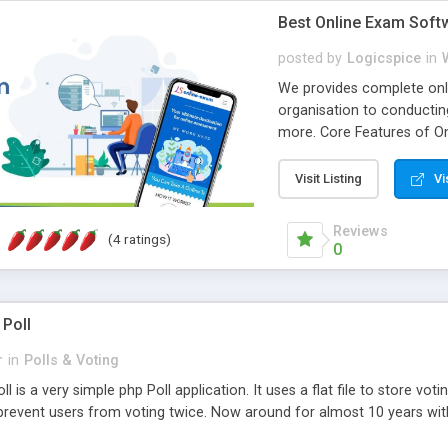
Best Online Exam Soft
posted by
Logicspice
in
We provides complete onli
organisation to conductin
more. Core Features of On
Engaging • Responsive webs
scalable & robust • Compl
Visit Listing
Vi
online exam test script wil
teacher or admin can aut
Reviews
(4 ratings)
Students or user can easil
0
 Poll
r
in
Polls & Voting
l is a very simple php Poll application. It uses a flat file to store vot
revent users from voting twice. Now around for almost 10 years with o