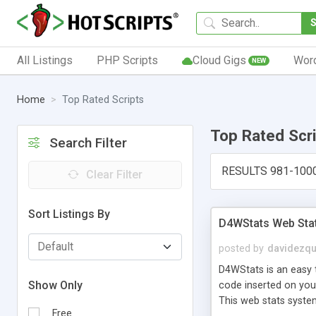
All Listings
PHP Scripts
Cloud Gigs
Wor
NEW
Home
Top Rated Scripts
Top Rated Scr
Search Filter
RESULTS 981-100
Clear Filter
Sort Listings By
D4WStats Web Sta
posted by
davidezqu
D4WStats is an easy t
Show Only
code inserted on your
This web stats syste
Free