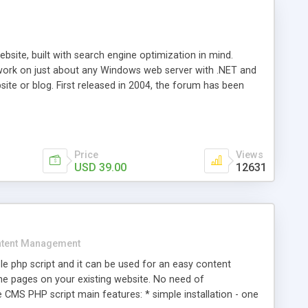
ite, built with search engine optimization in mind.
work on just about any Windows web server with .NET and
bsite or blog. First released in 2004, the forum has been
iscussion board, without all the complexity and difficulty
l of your website. Our newest edition is a complete table-
ebsite's forum will get noticed, get more traffic, and get
Price
Views
USD 39.00
12631
tent Management
e php script and it can be used for an easy content
 pages on your existing website. No need of
 CMS PHP script main features: * simple installation - one