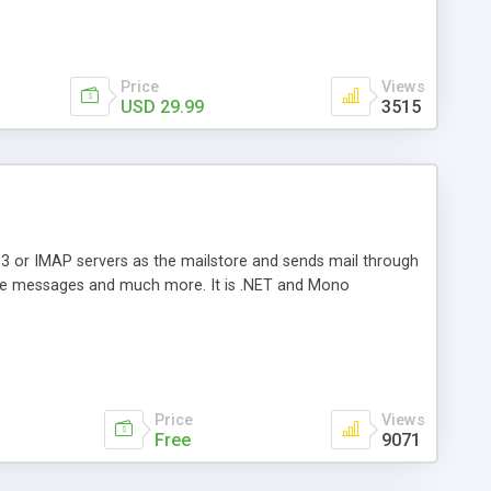
Price
Views
USD 29.99
3515
3 or IMAP servers as the mailstore and sends mail through
e messages and much more. It is .NET and Mono
Price
Views
Free
9071