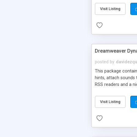
Visit Listing
Dreamweaver Dyna
posted by
davidezqu
This package contains
hints, attach sounds
RSS readers and a nic
Visit Listing