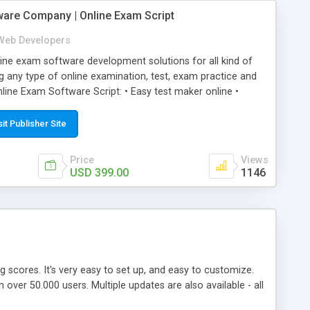
ware Company | Online Exam Script
Web Developers
ne exam software development solutions for all kind of
g any type of online examination, test, exam practice and
line Exam Software Script: • Easy test maker online •
ite (mobile friendly) • White labeled script • Highly
ete Powerful Solution • Timer to perform online test This
sit Publisher Site
l easily help you to build online exam test portal where
omate their complete examination process smoothly.
Price
Views
y apply for that test without facing any problem.
USD 399.00
1146
ing scores. It's very easy to set up, and easy to customize.
ver 50.000 users. Multiple updates are also available - all