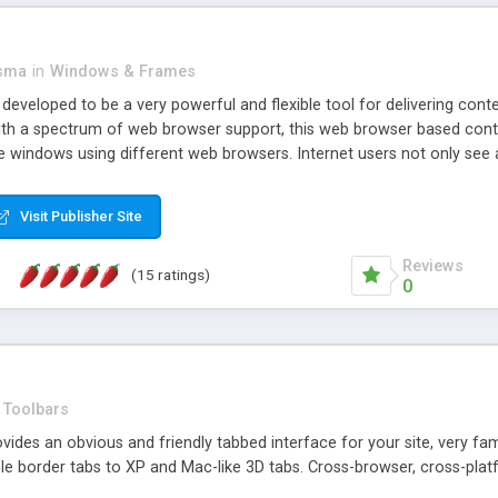
asma
in
Windows & Frames
eveloped to be a very powerful and flexible tool for delivering conte
th a spectrum of web browser support, this web browser based control 
e windows using different web browsers. Internet users not only see 
ns with those inline windows, such as maximizing and closing unless y
ave set inline window content can be remembered between browsing s
Visit Publisher Site
tion on a platform basis and the ability to import XML data files. W
t are more familiar with table based datasets that need to do someth
Reviews
(15 ratings)
0
Toolbars
es an obvious and friendly tabbed interface for your site, very famili
le border tabs to XP and Mac-like 3D tabs. Cross-browser, cross-plat