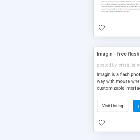
Imagin - free flash
posted by
cristi_tul
Imagin is a flash ph
way with mouse wheel.
customizable interfa
Flickr.
Visit Listing