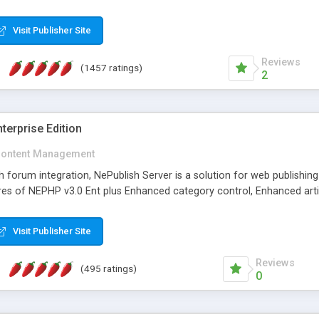
Visit Publisher Site
Reviews
(1457 ratings)
2
terprise Edition
ontent Management
th forum integration, NePublish Server is a solution for web publishin
tures of NEPHP v3.0 Ent plus Enhanced category control, Enhanced art
Visit Publisher Site
Reviews
(495 ratings)
0