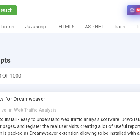
Search
N
dpress
Javascript
HTML5
ASP.NET
Rails
To
ipts
0 OF 1000
ts for Dreamweaver
ivel
in
Web Traffic Analysis
o install - easy to understand web traffic analysis software. D4WStats
 pages, and register the real user visits creating a lot of useful rep
m is packed as Dreamweaver extension allowing to be installed with 