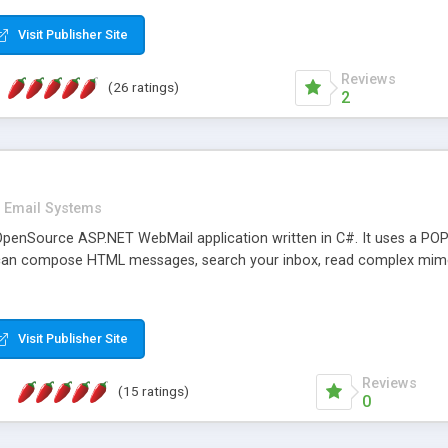
rver load are minimums.
Visit Publisher Site
Reviews
(26 ratings)
2
Email Systems
penSource ASP.NET WebMail application written in C#. It uses a POP
can compose HTML messages, search your inbox, read complex mim
Visit Publisher Site
Reviews
(15 ratings)
0