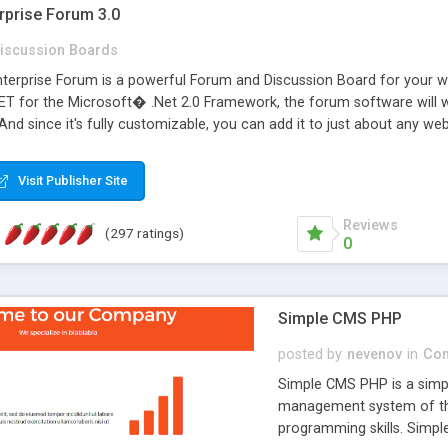
rprise Forum 3.0
iscussion Boards
erprise Forum is a powerful Forum and Discussion Board for your webs
 for the Microsoft� .Net 2.0 Framework, the forum software will 
 And since it's fully customizable, you can add it to just about any we
7 to provide all the features you have come to expect and need in a d
 is flexible enough to be completely themed to match the look and fee
Visit Publisher Site
TML with a focus on search engine optimization, to insure that your w
Reviews
(297 ratings)
0
Simple CMS PHP
posted by
nevenov
in
Con
Simple CMS PHP is a simpl
management system of the
programming skills. Simple