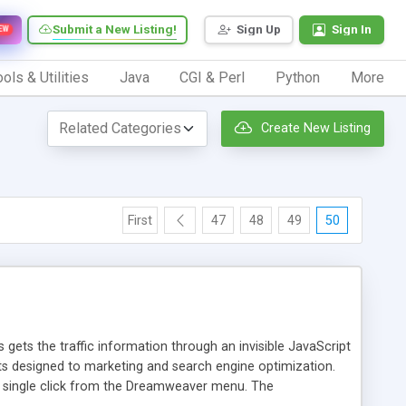
Submit a New Listing!
Sign Up
Sign In
EW
ols & Utilities
Java
CGI & Perl
Python
More
Create New Listing
First
47
48
49
50
 gets the traffic information through an invisible JavaScript
orts designed to marketing and search engine optimization.
a single click from the Dreamweaver menu. The