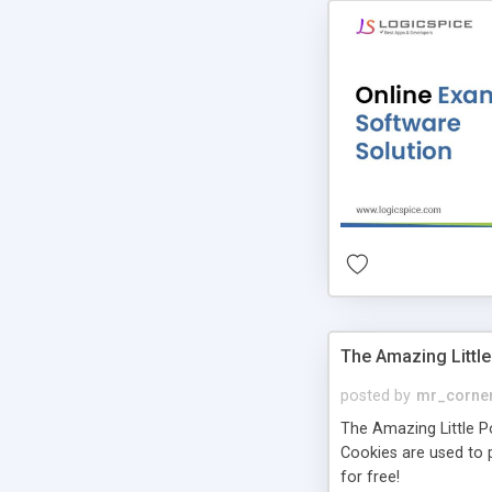
The Amazing Little
posted by
mr_corne
The Amazing Little Pol
Cookies are used to p
for free!