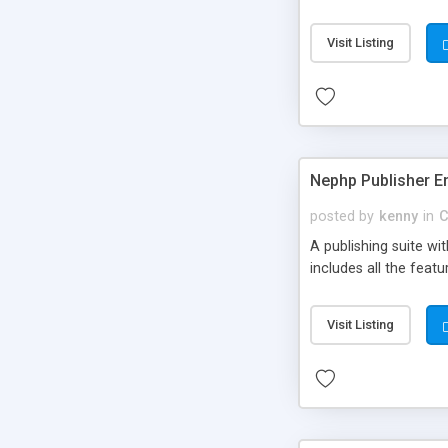
Visit Listing
Nephp Publisher En
posted by
kenny
in
C
A publishing suite wi
includes all the fea
Visit Listing