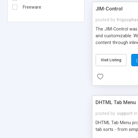
Freeware
JIM-Control
posted by
frigusph
The JIM-Control was d
and customizable. Wi
content through inlin
additional interactio
way internet users h
Visit Listing
such as browser detec
manner for users tha
DHTML Tab Menu
posted by
support
in
DHTML Tab Menu provid
tab sorts - from simp