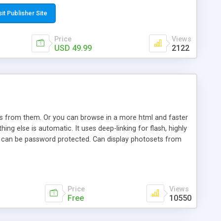
t paste a single line of code on the page where you want to
sponsive page sections; * password protected and user
sit Publisher Site
e; * WYSIWYG(text) editor to styling/format/edit the
nguage support for the pages; * insert/delete/edit images; *
Price
Views
ages; * flash movies and youtube videos into the content of
USD 49.99
2122
d simple php source code, up-to-date with the latest code
ate users with different rights to control the page contents;
ows from them. Or you can browse in a more html and faster
ng else is automatic. It uses deep-linking for flash, highly
es can be password protected. Can display photosets from
Price
Views
Free
10550