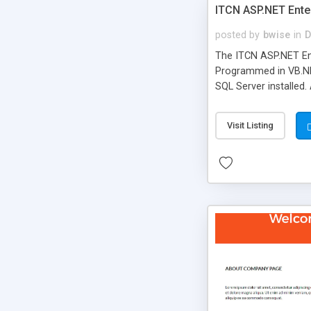
ITCN ASP.NET Ente
posted by
bwise
in
D
The ITCN ASP.NET Ent
Programmed in VB.NET
SQL Server installed.
newly upgraded in 200
of administration. It
Visit Listing
less CSS design in XH
more people talking!