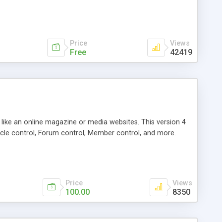
Price
Views
Free
42419
g like an online magazine or media websites. This version 4
icle control, Forum control, Member control, and more.
Price
Views
100.00
8350