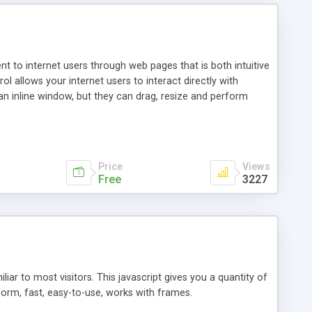
nt to internet users through web pages that is both intuitive
allows your internet users to interact directly with
an inline window, but they can drag, resize and perform
ou desire to use your own. With persistence control, the
essions. Other functions are bundled with the JIM-Control,
ork with the XML data is accomplished in a simple SQL-like
ing unique with the data.
Price
Views
Free
3227
ar to most visitors. This javascript gives you a quantity of
form, fast, easy-to-use, works with frames.