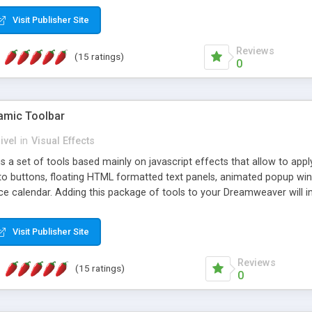
Visit Publisher Site
Reviews
(15 ratings)
0
mic Toolbar
ivel
in
Visual Effects
 a set of tools based mainly on javascript effects that allow to app
 to buttons, floating HTML formatted text panels, animated popup win
e calendar. Adding this package of tools to your Dreamweaver will in
Visit Publisher Site
Reviews
(15 ratings)
0