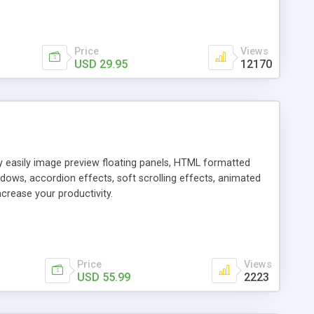
Price
Views
USD 29.95
12170
ly easily image preview floating panels, HTML formatted
dows, accordion effects, soft scrolling effects, animated
crease your productivity.
Price
Views
USD 55.99
2223