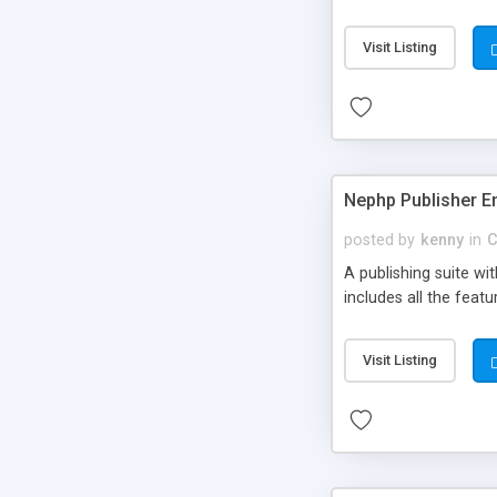
Visit Listing
Nephp Publisher En
posted by
kenny
in
C
A publishing suite wi
includes all the fea
Visit Listing