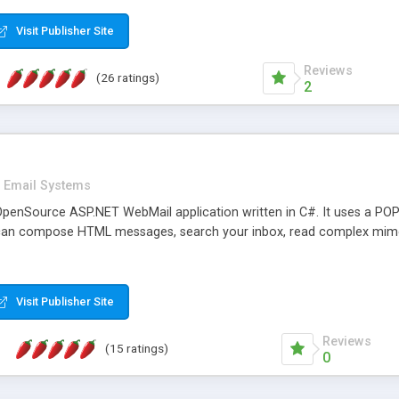
rver load are minimums.
Visit Publisher Site
Reviews
(26 ratings)
2
Email Systems
penSource ASP.NET WebMail application written in C#. It uses a POP
can compose HTML messages, search your inbox, read complex mim
Visit Publisher Site
Reviews
(15 ratings)
0