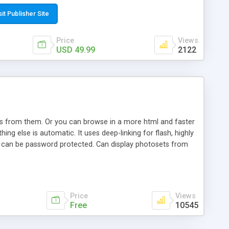
t paste a single line of code on the page where you want to
sponsive page sections; * password protected and user
sit Publisher Site
e; * WYSIWYG(text) editor to styling/format/edit the
nguage support for the pages; * insert/delete/edit images; *
Price
Views
ages; * flash movies and youtube videos into the content of
USD 49.99
2122
d simple php source code, up-to-date with the latest code
ate users with different rights to control the page contents;
ows from them. Or you can browse in a more html and faster
ng else is automatic. It uses deep-linking for flash, highly
es can be password protected. Can display photosets from
Price
Views
Free
10545