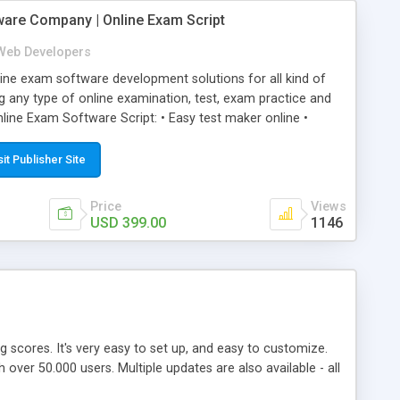
ware Company | Online Exam Script
Web Developers
ne exam software development solutions for all kind of
g any type of online examination, test, exam practice and
line Exam Software Script: • Easy test maker online •
ite (mobile friendly) • White labeled script • Highly
ete Powerful Solution • Timer to perform online test This
sit Publisher Site
l easily help you to build online exam test portal where
omate their complete examination process smoothly.
Price
Views
y apply for that test without facing any problem.
USD 399.00
1146
ing scores. It's very easy to set up, and easy to customize.
ver 50.000 users. Multiple updates are also available - all