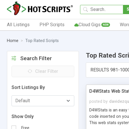
All Listings
PHP Scripts
Cloud Gigs
Wor
NEW
Home
Top Rated Scripts
Top Rated Scr
Search Filter
RESULTS 981-100
Clear Filter
Sort Listings By
D4WStats Web Sta
posted by
davidezqu
D4WStats is an easy t
Show Only
code inserted on your
This web stats syste
Free