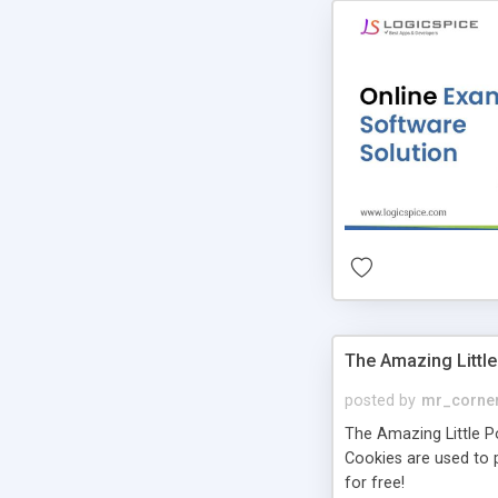
The Amazing Little
posted by
mr_corne
The Amazing Little Pol
Cookies are used to p
for free!