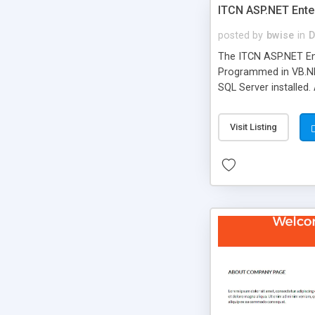
ITCN ASP.NET Ente
posted by
bwise
in
D
The ITCN ASP.NET Ent
Programmed in VB.NET
SQL Server installed.
newly upgraded in 200
of administration. It
Visit Listing
less CSS design in XH
more people talking!