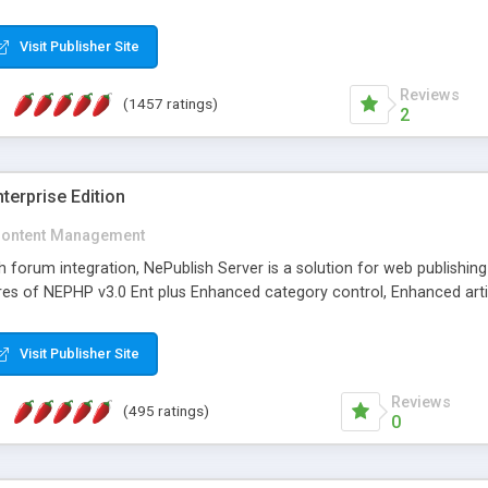
Visit Publisher Site
Reviews
(1457 ratings)
2
terprise Edition
ontent Management
th forum integration, NePublish Server is a solution for web publishin
tures of NEPHP v3.0 Ent plus Enhanced category control, Enhanced art
Visit Publisher Site
Reviews
(495 ratings)
0