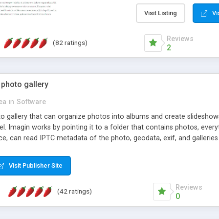
step install wizard; * jus
manage the content; * re
Visit Listing
Vi
friendly administrator pag
content of pages; * any la
Reviews
(82 ratings)
option to lightbox the im
2
pages; * fully readable an
standards; * ability to cre
 photo gallery
cea
in
Software
oto gallery that can organize photos into albums and create slidesh
 Imagin works by pointing it to a folder that contains photos, everythi
ce, can read IPTC metadata of the photo, geodata, exif, and galleri
Visit Publisher Site
Reviews
(42 ratings)
0