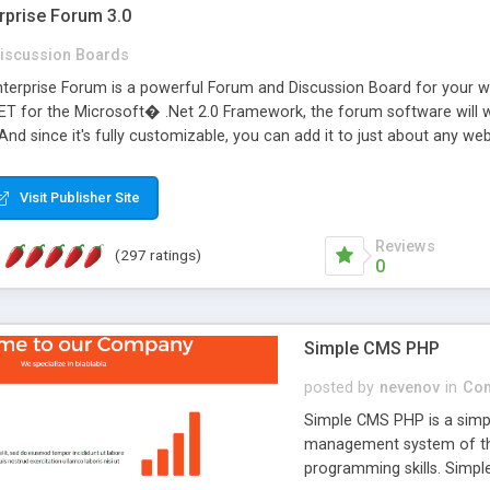
rprise Forum 3.0
iscussion Boards
erprise Forum is a powerful Forum and Discussion Board for your webs
 for the Microsoft� .Net 2.0 Framework, the forum software will 
 And since it's fully customizable, you can add it to just about any we
7 to provide all the features you have come to expect and need in a d
 is flexible enough to be completely themed to match the look and fee
Visit Publisher Site
TML with a focus on search engine optimization, to insure that your w
Reviews
(297 ratings)
0
Simple CMS PHP
posted by
nevenov
in
Con
Simple CMS PHP is a simpl
management system of the
programming skills. Simple