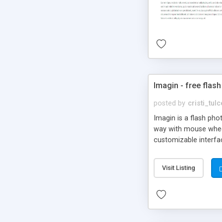
Imagin - free flash
posted by
cristi_tul
Imagin is a flash ph
way with mouse wheel.
customizable interfa
Flickr.
Visit Listing