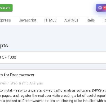
Search
N
dpress
Javascript
HTML5
ASP.NET
Rails
To
ipts
0 OF 1000
ts for Dreamweaver
ivel
in
Web Traffic Analysis
o install - easy to understand web traffic analysis software. D4WStats
 pages, and register the real user visits creating a lot of useful rep
m is packed as Dreamweaver extension allowing to be installed with 