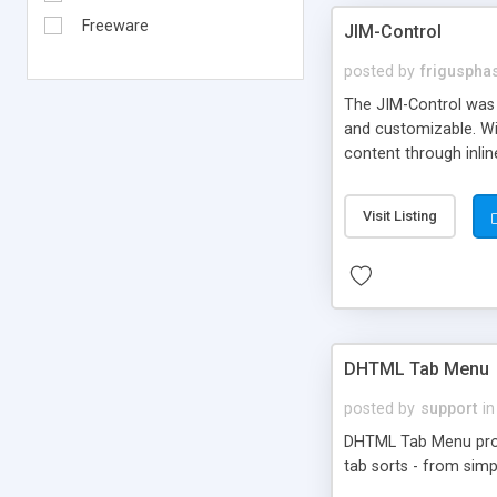
Freeware
JIM-Control
posted by
frigusph
The JIM-Control was d
and customizable. Wi
content through inlin
additional interactio
way internet users h
Visit Listing
such as browser detec
manner for users tha
DHTML Tab Menu
posted by
support
in
DHTML Tab Menu provid
tab sorts - from simp