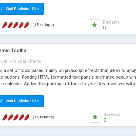
Visit Publisher Site
Reviews
(15 ratings)
0
mic Toolbar
ivel
in
Visual Effects
 a set of tools based mainly on javascript effects that allow to app
 to buttons, floating HTML formatted text panels, animated popup win
e calendar. Adding this package of tools to your Dreamweaver will in
Visit Publisher Site
Reviews
(15 ratings)
0