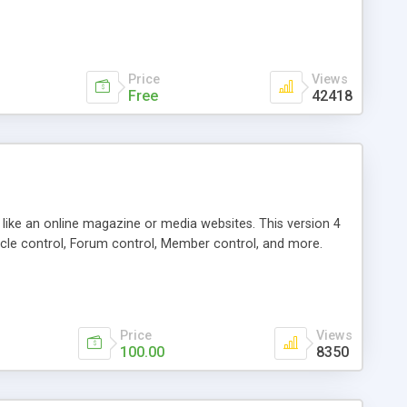
Price
Views
Free
42418
g like an online magazine or media websites. This version 4
icle control, Forum control, Member control, and more.
Price
Views
100.00
8350