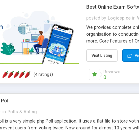
Best Online Exam Soft
posted by
Logicspice
in
We provides complete onli
organisation to conductin
more. Core Features of On
Engaging • Responsive webs
scalable & robust • Compl
Visit Listing
Vi
online exam test script wil
teacher or admin can aut
Reviews
(4 ratings)
Students or user can easil
0
 Poll
r
in
Polls & Voting
l is a very simple php Poll application. It uses a flat file to store vot
revent users from voting twice. Now around for almost 10 years with o