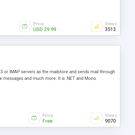
Price
Views
USD 29.99
3513
3 or IMAP servers as the mailstore and sends mail through
e messages and much more. It is .NET and Mono
Price
Views
Free
9070