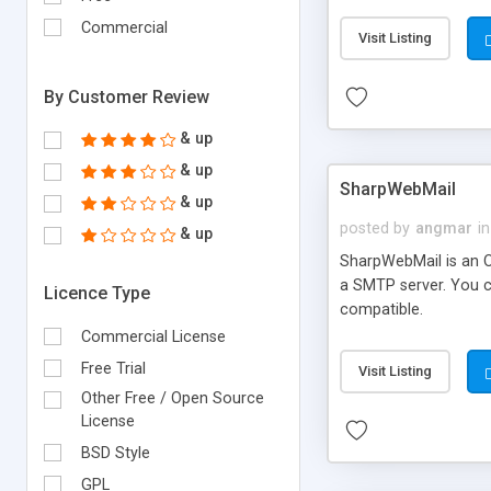
requirements and se
Commercial
Visit Listing
By Customer Review
& up
& up
SharpWebMail
& up
posted by
angmar
in
& up
SharpWebMail is an O
a SMTP server. You 
Licence Type
compatible.
Commercial License
Free Trial
Visit Listing
Other Free / Open Source
License
BSD Style
GPL