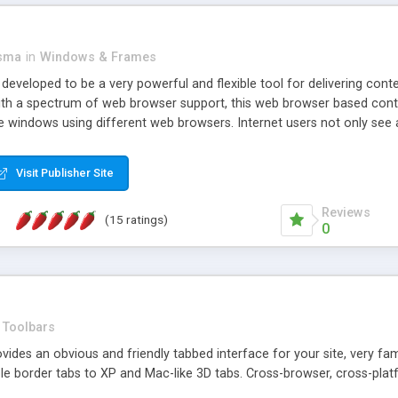
asma
in
Windows & Frames
eveloped to be a very powerful and flexible tool for delivering conte
th a spectrum of web browser support, this web browser based control 
e windows using different web browsers. Internet users not only see 
ns with those inline windows, such as maximizing and closing unless y
ave set inline window content can be remembered between browsing s
Visit Publisher Site
tion on a platform basis and the ability to import XML data files. W
t are more familiar with table based datasets that need to do someth
Reviews
(15 ratings)
0
Toolbars
es an obvious and friendly tabbed interface for your site, very famili
le border tabs to XP and Mac-like 3D tabs. Cross-browser, cross-plat