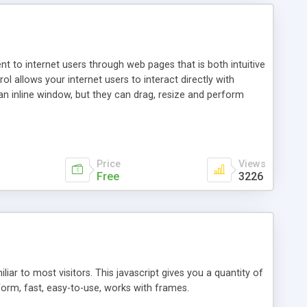
nt to internet users through web pages that is both intuitive
allows your internet users to interact directly with
an inline window, but they can drag, resize and perform
ou desire to use your own. With persistence control, the
essions. Other functions are bundled with the JIM-Control,
ork with the XML data is accomplished in a simple SQL-like
ing unique with the data.
Price
Views
Free
3226
ar to most visitors. This javascript gives you a quantity of
form, fast, easy-to-use, works with frames.