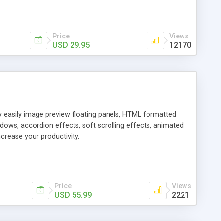
Price
Views
USD 29.95
12170
ly easily image preview floating panels, HTML formatted
dows, accordion effects, soft scrolling effects, animated
crease your productivity.
Price
Views
USD 55.99
2221