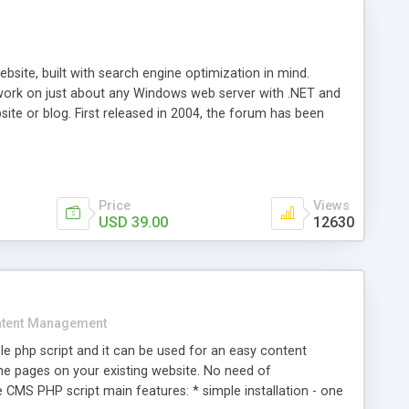
ite, built with search engine optimization in mind.
work on just about any Windows web server with .NET and
bsite or blog. First released in 2004, the forum has been
iscussion board, without all the complexity and difficulty
l of your website. Our newest edition is a complete table-
ebsite's forum will get noticed, get more traffic, and get
Price
Views
USD 39.00
12630
tent Management
e php script and it can be used for an easy content
 pages on your existing website. No need of
 CMS PHP script main features: * simple installation - one