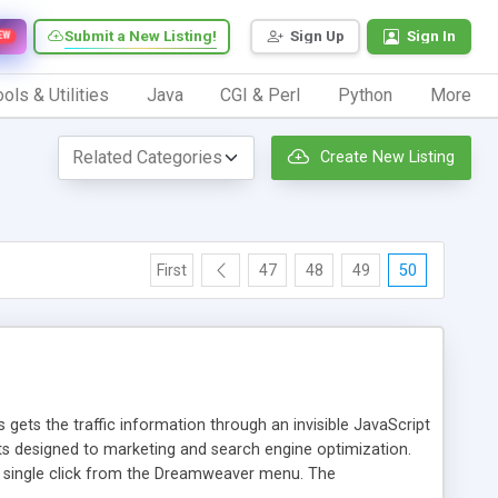
Submit a New Listing!
Sign Up
Sign In
EW
ols & Utilities
Java
CGI & Perl
Python
More
Create New Listing
First
47
48
49
50
 gets the traffic information through an invisible JavaScript
orts designed to marketing and search engine optimization.
a single click from the Dreamweaver menu. The