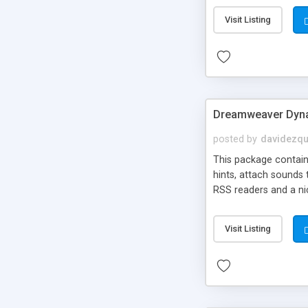
Visit Listing
Dreamweaver Dyna
posted by
davidezqu
This package contains
hints, attach sounds
RSS readers and a nic
Visit Listing