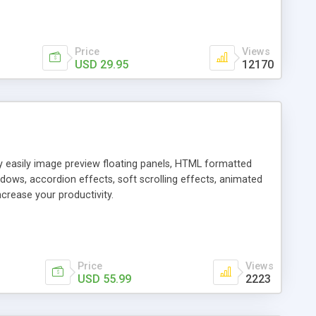
Price
Views
USD 29.95
12170
ly easily image preview floating panels, HTML formatted
dows, accordion effects, soft scrolling effects, animated
crease your productivity.
Price
Views
USD 55.99
2223