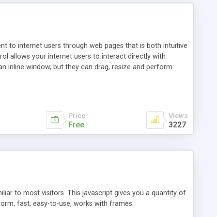
nt to internet users through web pages that is both intuitive
allows your internet users to interact directly with
an inline window, but they can drag, resize and perform
ou desire to use your own. With persistence control, the
essions. Other functions are bundled with the JIM-Control,
ork with the XML data is accomplished in a simple SQL-like
ing unique with the data.
Price
Views
Free
3227
ar to most visitors. This javascript gives you a quantity of
form, fast, easy-to-use, works with frames.