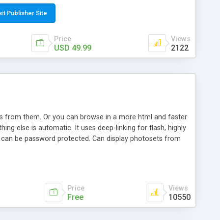
t paste a single line of code on the page where you want to
sponsive page sections; * password protected and user
sit Publisher Site
e; * WYSIWYG(text) editor to styling/format/edit the
nguage support for the pages; * insert/delete/edit images; *
Price
Views
ages; * flash movies and youtube videos into the content of
USD 49.99
2122
d simple php source code, up-to-date with the latest code
ate users with different rights to control the page contents;
ows from them. Or you can browse in a more html and faster
ng else is automatic. It uses deep-linking for flash, highly
es can be password protected. Can display photosets from
Price
Views
Free
10550