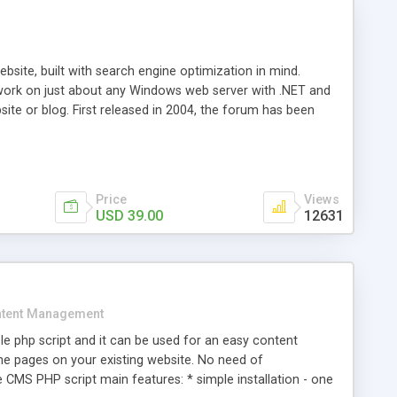
ite, built with search engine optimization in mind.
work on just about any Windows web server with .NET and
bsite or blog. First released in 2004, the forum has been
iscussion board, without all the complexity and difficulty
l of your website. Our newest edition is a complete table-
ebsite's forum will get noticed, get more traffic, and get
Price
Views
USD 39.00
12631
tent Management
e php script and it can be used for an easy content
 pages on your existing website. No need of
 CMS PHP script main features: * simple installation - one