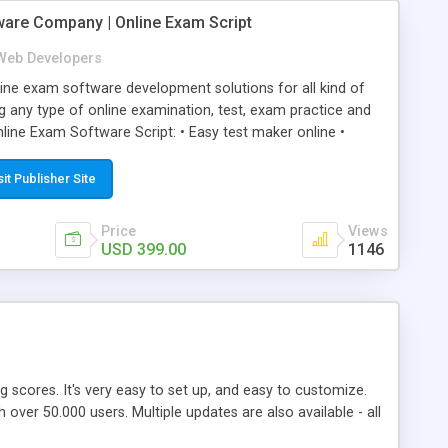
ware Company | Online Exam Script
Web Developers
ne exam software development solutions for all kind of
g any type of online examination, test, exam practice and
line Exam Software Script: • Easy test maker online •
ite (mobile friendly) • White labeled script • Highly
ete Powerful Solution • Timer to perform online test This
sit Publisher Site
l easily help you to build online exam test portal where
omate their complete examination process smoothly.
Price
Views
y apply for that test without facing any problem.
USD 399.00
1146
ing scores. It's very easy to set up, and easy to customize.
ver 50.000 users. Multiple updates are also available - all