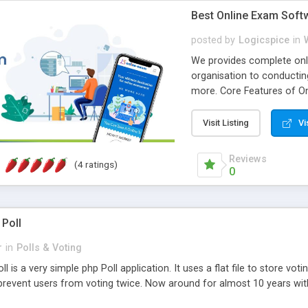
Best Online Exam Soft
posted by
Logicspice
in
We provides complete onli
organisation to conductin
more. Core Features of On
Engaging • Responsive webs
scalable & robust • Compl
Visit Listing
Vi
online exam test script wil
teacher or admin can aut
Reviews
(4 ratings)
Students or user can easil
0
 Poll
r
in
Polls & Voting
l is a very simple php Poll application. It uses a flat file to store vot
revent users from voting twice. Now around for almost 10 years with o