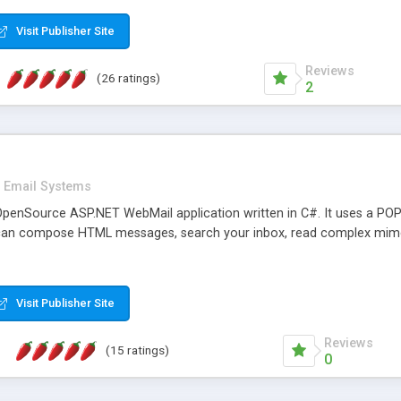
rver load are minimums.
Visit Publisher Site
Reviews
(26 ratings)
2
Email Systems
penSource ASP.NET WebMail application written in C#. It uses a POP
can compose HTML messages, search your inbox, read complex mim
Visit Publisher Site
Reviews
(15 ratings)
0