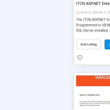
ITCN ASP.NET Ente
posted by
bwise
in
D
The ITCN ASP.NET Ent
Programmed in VB.NET
SQL Server installed.
newly upgraded in 200
of administration. It
Visit Listing
less CSS design in XH
more people talking!