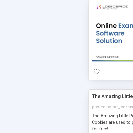
The Amazing Little
posted by
mr_corne
The Amazing Little Pol
Cookies are used to p
for free!