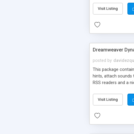
Visit Listing
Dreamweaver Dyna
posted by
davidezqu
This package contains
hints, attach sounds
RSS readers and a nic
Visit Listing