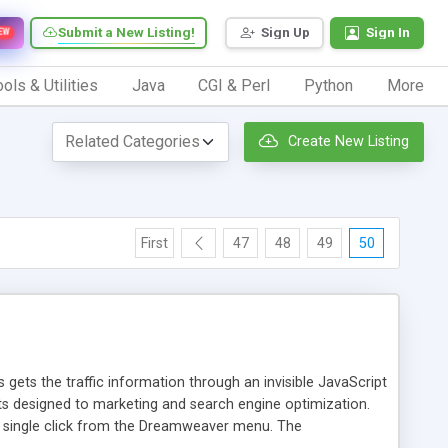
Submit a New Listing!
Sign Up
Sign In
EW
ols & Utilities
Java
CGI & Perl
Python
More
Create New Listing
First
47
48
49
50
 gets the traffic information through an invisible JavaScript
orts designed to marketing and search engine optimization.
a single click from the Dreamweaver menu. The