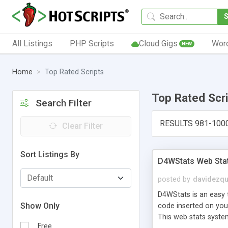
All Listings
PHP Scripts
Cloud Gigs
Wor
NEW
Home
Top Rated Scripts
Top Rated Scr
Search Filter
RESULTS 981-100
Clear Filter
Sort Listings By
D4WStats Web Sta
posted by
davidezqu
D4WStats is an easy t
Show Only
code inserted on your
This web stats syste
Free