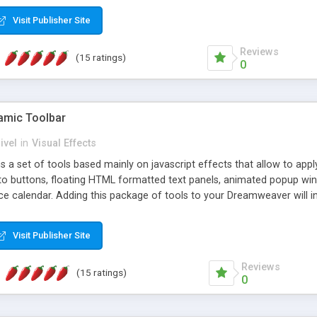
Visit Publisher Site
Reviews
(15 ratings)
0
mic Toolbar
ivel
in
Visual Effects
 a set of tools based mainly on javascript effects that allow to app
 to buttons, floating HTML formatted text panels, animated popup win
e calendar. Adding this package of tools to your Dreamweaver will in
Visit Publisher Site
Reviews
(15 ratings)
0