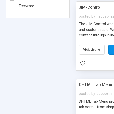
Freeware
JIM-Control
posted by
frigusph
The JIM-Control was d
and customizable. Wi
content through inlin
additional interactio
way internet users h
Visit Listing
such as browser detec
manner for users tha
DHTML Tab Menu
posted by
support
in
DHTML Tab Menu provid
tab sorts - from simp