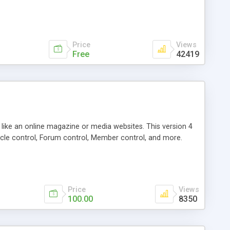
Price
Views
Free
42419
g like an online magazine or media websites. This version 4
icle control, Forum control, Member control, and more.
Price
Views
100.00
8350