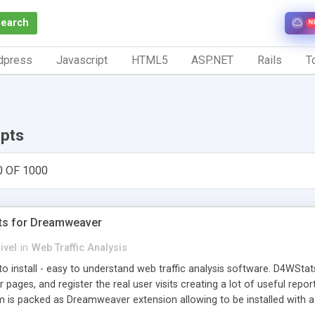
Search
N
dpress
Javascript
HTML5
ASP.NET
Rails
To
ipts
0 OF 1000
ts for Dreamweaver
ivel
in
Web Traffic Analysis
o install - easy to understand web traffic analysis software. D4WStats
 pages, and register the real user visits creating a lot of useful rep
m is packed as Dreamweaver extension allowing to be installed with 