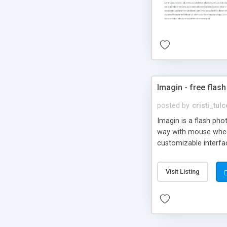
Imagin - free flash
posted by
cristi_tul
Imagin is a flash ph
way with mouse wheel.
customizable interfa
Flickr.
Visit Listing