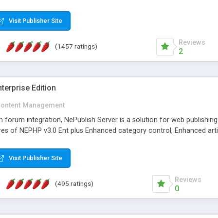
Visit Publisher Site
Reviews
(1457 ratings)
2
terprise Edition
ontent Management
th forum integration, NePublish Server is a solution for web publishin
tures of NEPHP v3.0 Ent plus Enhanced category control, Enhanced art
Visit Publisher Site
Reviews
(495 ratings)
0