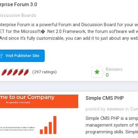
rprise Forum 3.0
iscussion Boards
erprise Forum is a powerful Forum and Discussion Board for your webs
 for the Microsoft� .Net 2.0 Framework, the forum software will 
 And since it's fully customizable, you can add it to just about any we
7 to provide all the features you have come to expect and need in a d
 is flexible enough to be completely themed to match the look and fee
Visit Publisher Site
TML with a focus on search engine optimization, to insure that your w
Reviews
(297 ratings)
0
Simple CMS PHP
posted by
nevenov
in
Con
Simple CMS PHP is a simpl
management system of the
programming skills. Simple