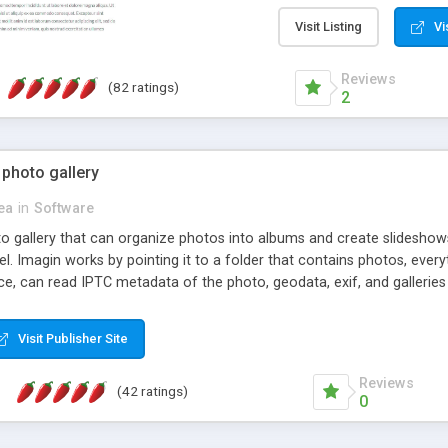
step install wizard; * jus
manage the content; * re
Visit Listing
Vi
friendly administrator pag
content of pages; * any la
Reviews
(82 ratings)
option to lightbox the im
2
pages; * fully readable an
standards; * ability to cre
 photo gallery
cea
in
Software
oto gallery that can organize photos into albums and create slidesh
 Imagin works by pointing it to a folder that contains photos, everythi
ce, can read IPTC metadata of the photo, geodata, exif, and galleri
Visit Publisher Site
Reviews
(42 ratings)
0