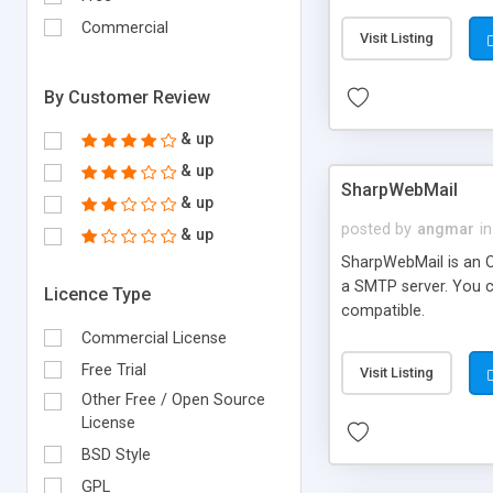
requirements and se
Commercial
Visit Listing
By Customer Review
& up
& up
SharpWebMail
& up
posted by
angmar
in
& up
SharpWebMail is an O
a SMTP server. You 
Licence Type
compatible.
Commercial License
Free Trial
Visit Listing
Other Free / Open Source
License
BSD Style
GPL