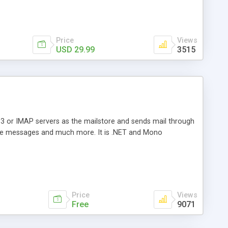
Price
Views
USD 29.99
3515
3 or IMAP servers as the mailstore and sends mail through
e messages and much more. It is .NET and Mono
Price
Views
Free
9071