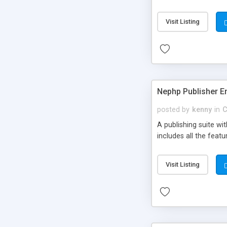
Visit Listing
Nephp Publisher En
posted by
kenny
in
C
A publishing suite wi
includes all the fea
Visit Listing