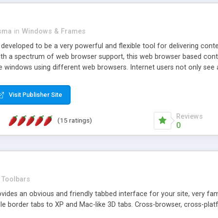
asma
in
Windows & Frames
eveloped to be a very powerful and flexible tool for delivering conte
th a spectrum of web browser support, this web browser based control 
e windows using different web browsers. Internet users not only see 
ns with those inline windows, such as maximizing and closing unless y
ave set inline window content can be remembered between browsing s
Visit Publisher Site
tion on a platform basis and the ability to import XML data files. W
t are more familiar with table based datasets that need to do someth
Reviews
(15 ratings)
0
Toolbars
es an obvious and friendly tabbed interface for your site, very famili
le border tabs to XP and Mac-like 3D tabs. Cross-browser, cross-plat