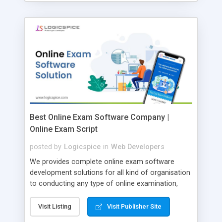
Best Online Exam Software Company |
Online Exam Script
posted by
Logicspice
in
Web Developers
We provides complete online exam software
development solutions for all kind of organisation
to conducting any type of online examination,
test, exam practice and more. Core Features of
Online Exam Software Script: • Easy test maker
Visit Listing
Visit Publisher Site
online • Engaging • Responsive website (mobile