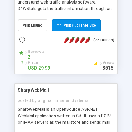
understand web traffic analysis software.
D4WStats gets the traffic information through an
invisible JavaScript code inserted on your pages,
and register the real user visits creating a lot of
Visit Listing
Visit Publisher Site
useful reports designed to marketing and search
engine optimization. This web stats system is
(26 ratings)
packed as Dreamweaver extension allowing to be
installed with a single click from the Dreamweaver
Reviews
menu. The requirements and server load are
2
minimums.
Price
Views
USD 29.99
3515
SharpWebMail
posted by
angmar
in
Email Systems
SharpWebMail is an OpenSource ASP.NET
WebMail application written in C#. It uses a POP3
or IMAP servers as the mailstore and sends mail
through a SMTP server. You can compose HTML