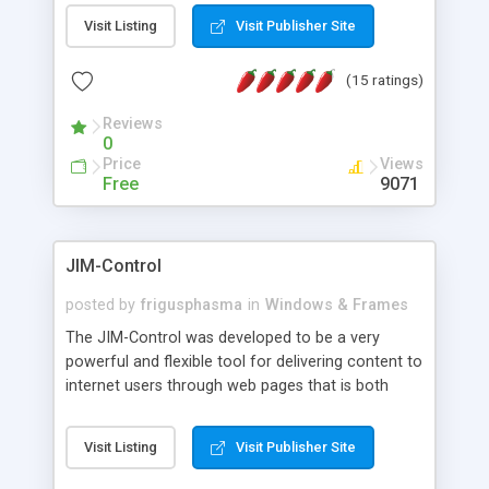
messages, search your inbox, read complex mime
Visit Listing
Visit Publisher Site
messages and much more. It is .NET and Mono
compatible.
(15 ratings)
Reviews
0
Price
Views
Free
9071
JIM-Control
posted by
frigusphasma
in
Windows & Frames
The JIM-Control was developed to be a very
powerful and flexible tool for delivering content to
internet users through web pages that is both
intuitive and customizable. With a spectrum of
web browser support, this web browser based
Visit Listing
Visit Publisher Site
control allows your internet users to interact
directly with content through inline windows using