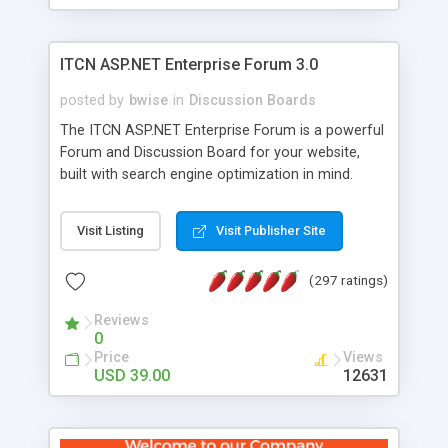
ITCN ASP.NET Enterprise Forum 3.0
posted by
bwise
in
Discussion Boards
The ITCN ASP.NET Enterprise Forum is a powerful
Forum and Discussion Board for your website,
built with search engine optimization in mind.
Programmed in VB.NET for the Microsoft� .Net
2.0 Framework, the forum software will work on
Visit Listing
Visit Publisher Site
just about any Windows web server with .NET and
SQL Server installed. And since it's fully
(297 ratings)
customizable, you can add it to just about any
website or blog. First released in 2004, the forum
Reviews
has been newly upgraded in 2007 to provide all
0
the features you have come to expect and need
Price
Views
in a discussion board, without all the complexity
USD 39.00
12631
and difficulty of administration. It is flexible
enough to be completely themed to match the
look and feel of your website. Our newest edition