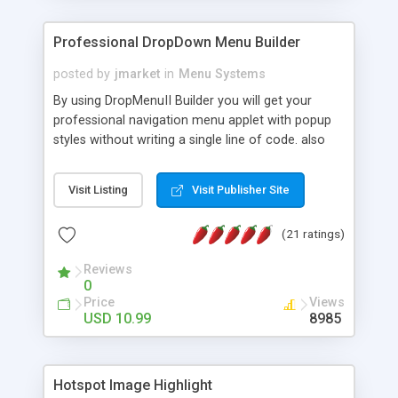
Professional DropDown Menu Builder
posted by
jmarket
in
Menu Systems
By using DropMenuII Builder you will get your
professional navigation menu applet with popup
styles without writing a single line of code. also
you can use our ready samples to finish it faster.
Features: More ready to use samples (15 sample
Visit Listing
Visit Publisher Site
project included) New Auto generate your
DropMenuII, without writing a single line of code.
(21 ratings)
Vertical Or Horizontal Drop Down Menu . You can
change any menu item setting. Java Script
Reviews
Support. Multi Level Support. Icon Images
0
Support. Sounds Support. Multi Language Support.
Price
Views
Much More.
USD 10.99
8985
Hotspot Image Highlight