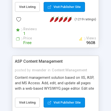
Visit Listing
Visit Publisher Site
(1219 ratings)
Reviews
1
Price
Views
Free
9608
ASP Content Management
posted by
mvander
in
Content Management
Content management solution based on IIS, ASP,
and MS Access. Add, edit, and update all pages
with a web-based WYSIWYG page editor. Edit site
colors, titles, and more with the web-based
administrator. Very easy to setup and use. Asp
Visit Listing
Visit Publisher Site
Content Management is open-source and
released under the GPL license. A version using