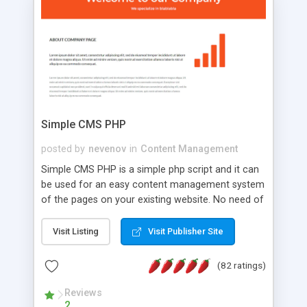
is a complete table-less CSS design in XHTML with
a focus on search engine optimization, to insure
that your website's forum will get noticed, get
more traffic, and get more people talking!
Simple CMS PHP
posted by
nevenov
in
Content Management
Simple CMS PHP is a simple php script and it can
be used for an easy content management system
of the pages on your existing website. No need of
programming skills. Simple CMS PHP script main
features: * simple installation - one step install
Visit Listing
Visit Publisher Site
wizard; * just paste a single line of code on the
page where you want to manage the content; *
(82 ratings)
responsive page sections; * password protected
and user friendly administrator page; *
Reviews
2
WYSIWYG(text) editor to styling/format/edit the