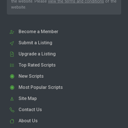
the website. Please
view the terms and conditions
of the
website.
Become a Member
Submit a Listing
Upgrade a Listing
Top Rated Scripts
New Scripts
Most Popular Scripts
Site Map
Contact Us
About Us