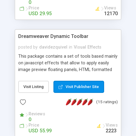
0
Price
Views
USD 29.95
12170
Dreamweaver Dynamic Toolbar
posted by
davidezquivel
in
Visual Effects
This package contains a set of tools based mainly
on javascript effects that allow to apply easily
image preview floating panels, HTML formatted
hints, attach sounds to buttons, floating HTML
formatted text panels, animated popup windows,
Visit Listing
Visit Publisher Site
accordion effects, soft scrolling effects,
animated RSS readers and a nice calendar. Adding
(15 ratings)
this package of tools to your Dreamweaver will
increase your productivity.
Reviews
0
Price
Views
USD 55.99
2223