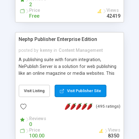
2
Price
Views
Free
42419
Nephp Publisher Enterprise Edition
posted by
kenny
in
Content Management
A publishing suite with forum integration,
NePublish Server is a solution for web publishing
like an online magazine or media websites. This
version 4 includes all the features of NEPHP v3.0
Ent plus Enhanced category control, Enhanced
Visit Listing
Visit Publisher Site
article control, Forum control, Member control,
and more.
(495 ratings)
Reviews
0
Price
Views
100.00
8350