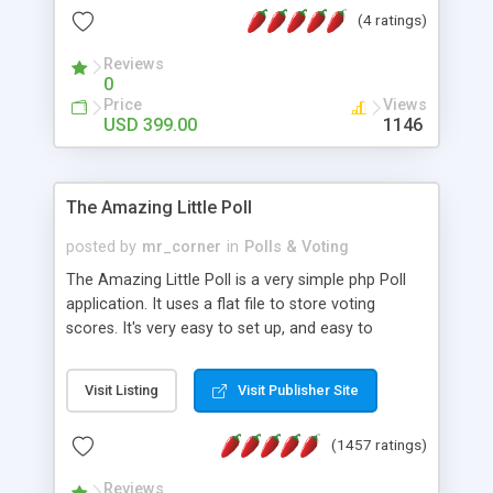
friendly) • White labeled script • Highly scalable &
(4 ratings)
robust • Complete Powerful Solution • Timer to
perform online test This online exam test script
Reviews
0
will easily help you to build online exam test portal
Price
Views
where teacher or admin can automate their
USD 399.00
1146
complete examination process smoothly.
Students or user can easily apply for that test
without facing any problem.
The Amazing Little Poll
posted by
mr_corner
in
Polls & Voting
The Amazing Little Poll is a very simple php Poll
application. It uses a flat file to store voting
scores. It's very easy to set up, and easy to
customize. Cookies are used to prevent users
from voting twice. Now around for almost 10
Visit Listing
Visit Publisher Site
years with over 50.000 users. Multiple updates are
also available - all for free!
(1457 ratings)
Reviews