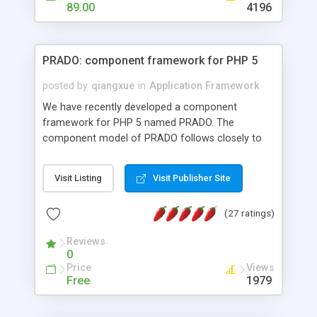
HTML templates driven, nice design, easy to
89.00
4196
maintain, full admin area, edit and configure
everything web-based.
PRADO: component framework for PHP 5
posted by
qiangxue
in
Application Framework
We have recently developed a component
framework for PHP 5 named PRADO. The
component model of PRADO follows closely to
that in Borland Delphi, Visual Basic and ASP.NET,
and it is event-driven. A PRADO application is a
Visit Listing
Visit Publisher Site
collection of pages each of which is a hierarchical
tree of components having properties, events,
(27 ratings)
assets, templates, and so on. Components are
highly configurable and they can inherited or
Reviews
composed together to form new components. A
0
wonderful thing about PRADO is that it is event-
Price
Views
driven. Unlike traditional procedural programming,
Free
1979
developers now concentrate more on responding
to different component events. For example, you