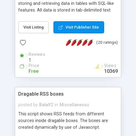
storing and retrieving data in tables with SQL-like
features. All data is stored in tab-delimited text
flat files. It supports a very powerful and
extensible WHERE clause mechanism, which can
Visit Listing
Visit Publisher Site
be used with SELECT, UPDATE or DELETE
statements. It can do ORDER BY on any number
(20 ratings)
of fields, and includes full documentation with
examples that should have you up and running in
Reviews
a couple of minutes.
1
Price
Views
Free
10369
Dragable RSS boxes
posted by
Batalf2
in
Miscellaneous
This script shows RSS feeds from different
sources inside dragable boxes. The boxes are
created dynamically by use of Javascript.