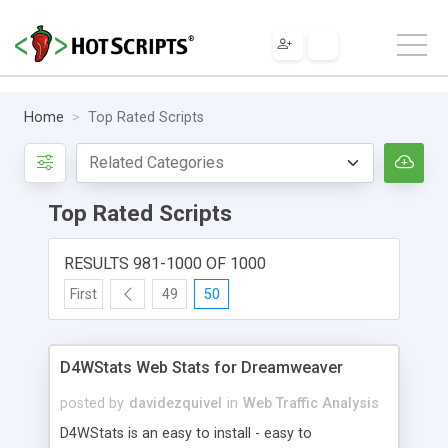
Home
Top Rated Scripts
Top Rated Scripts
RESULTS 981-1000 OF 1000
First
49
50
D4WStats Web Stats for Dreamweaver
posted by
davidezquivel
in
Web Traffic Analysis
D4WStats is an easy to install - easy to