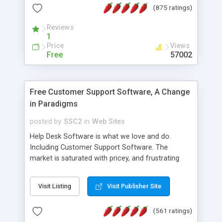
(875 ratings)
the MySQL database is also available.
Reviews
1
Price
Views
Free
57002
Free Customer Support Software, A Change
in Paradigms
posted by
SSC2
in
Web Sites
Help Desk Software is what we love and do.
Including Customer Support Software. The
market is saturated with pricey, and frustrating
help desk�s and support software. Our site
provides free software in the customer support
Visit Listing
Visit Publisher Site
industry. Change the customer support paradigm,
join the Alliance of Customer Support Software
(561 ratings)
and work to build a better digital community. We