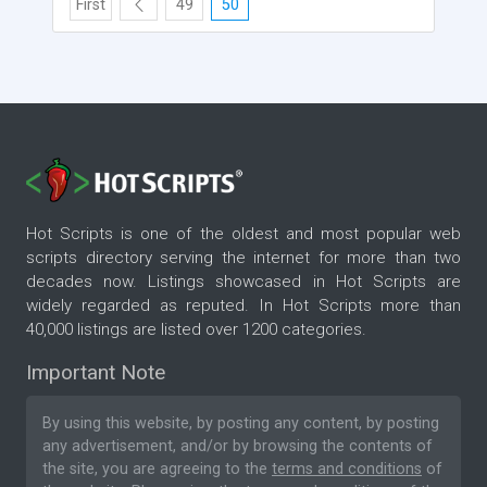
First
49
50
Hot Scripts is one of the oldest and most popular web
scripts directory serving the internet for more than two
decades now. Listings showcased in Hot Scripts are
widely regarded as reputed. In Hot Scripts more than
40,000 listings are listed over 1200 categories.
Important Note
By using this website, by posting any content, by posting
any advertisement, and/or by browsing the contents of
the site, you are agreeing to the
terms and conditions
of