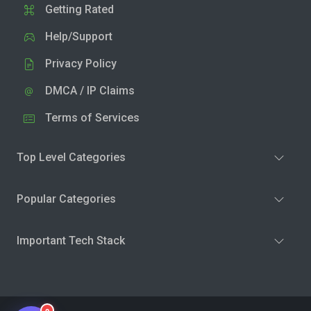
Getting Rated
Help/Support
Privacy Policy
DMCA / IP Claims
Terms of Services
Top Level Categories
Popular Categories
Important Tech Stack