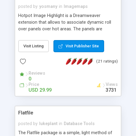
posted by
yosmany
in
Imagemaps
Hotpot Image Highlight is a Dreamweaver
extension that allows to associate dynamic roll
over panels over hot areas. The panels are
created using nice JavaScript effects and can
contain images or text, including links into the
Visit Listing
Visit Publisher Site
text. All the configuration and insertion is visual,
accessible from the Dreamweaver menu.
(21 ratings)
Reviews
0
Price
Views
USD 29.99
3731
Flatfile
posted by
lukeplant
in
Database Tools
The Flatfile package is a simple, light method of