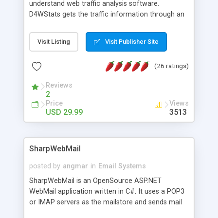
understand web traffic analysis software.
D4WStats gets the traffic information through an
invisible JavaScript code inserted on your pages,
and register the real user visits creating a lot of
Visit Listing
Visit Publisher Site
useful reports designed to marketing and search
engine optimization. This web stats system is
(26 ratings)
packed as Dreamweaver extension allowing to be
installed with a single click from the Dreamweaver
Reviews
menu. The requirements and server load are
2
minimums.
Price
Views
USD 29.99
3513
SharpWebMail
posted by
angmar
in
Email Systems
SharpWebMail is an OpenSource ASP.NET
WebMail application written in C#. It uses a POP3
or IMAP servers as the mailstore and sends mail
through a SMTP server. You can compose HTML