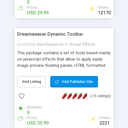
0
Price
Views
USD 29.95
12170
Dreamweaver Dynamic Toolbar
posted by
davidezquivel
in
Visual Effects
This package contains a set of tools based mainly
on javascript effects that allow to apply easily
image preview floating panels, HTML formatted
hints, attach sounds to buttons, floating HTML
formatted text panels, animated popup windows,
Visit Listing
Visit Publisher Site
accordion effects, soft scrolling effects,
animated RSS readers and a nice calendar. Adding
(15 ratings)
this package of tools to your Dreamweaver will
increase your productivity.
Reviews
0
Price
Views
USD 55.99
2221