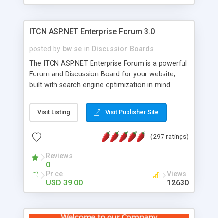
ITCN ASP.NET Enterprise Forum 3.0
posted by
bwise
in
Discussion Boards
The ITCN ASP.NET Enterprise Forum is a powerful
Forum and Discussion Board for your website,
built with search engine optimization in mind.
Programmed in VB.NET for the Microsoft� .Net
2.0 Framework, the forum software will work on
Visit Listing
Visit Publisher Site
just about any Windows web server with .NET and
SQL Server installed. And since it's fully
(297 ratings)
customizable, you can add it to just about any
website or blog. First released in 2004, the forum
Reviews
has been newly upgraded in 2007 to provide all
0
the features you have come to expect and need
Price
Views
in a discussion board, without all the complexity
USD 39.00
12630
and difficulty of administration. It is flexible
enough to be completely themed to match the
look and feel of your website. Our newest edition