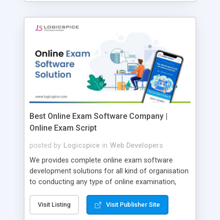
Best Online Exam Software Company |
Online Exam Script
posted by
Logicspice
in
Web Developers
We provides complete online exam software
development solutions for all kind of organisation
to conducting any type of online examination,
test, exam practice and more. Core Features of
Online Exam Software Script: • Easy test maker
Visit Listing
Visit Publisher Site
online • Engaging • Responsive website (mobile