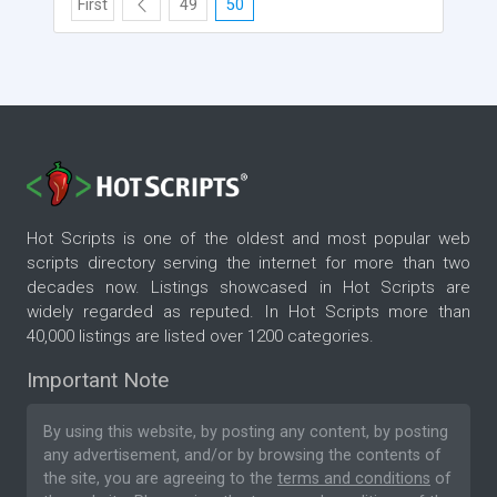
First
49
50
Hot Scripts is one of the oldest and most popular web
scripts directory serving the internet for more than two
decades now. Listings showcased in Hot Scripts are
widely regarded as reputed. In Hot Scripts more than
40,000 listings are listed over 1200 categories.
Important Note
By using this website, by posting any content, by posting
any advertisement, and/or by browsing the contents of
the site, you are agreeing to the
terms and conditions
of