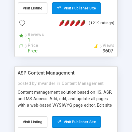
Visit Listing
Visit Publisher Site
(1219 ratings)
Reviews
1
Price
Views
Free
9607
ASP Content Management
posted by
mvander
in
Content Management
Content management solution based on IIS, ASP,
and MS Access. Add, edit, and update all pages
with a web-based WYSIWYG page editor. Edit site
colors, titles, and more with the web-based
administrator. Very easy to setup and use. Asp
Visit Listing
Visit Publisher Site
Content Management is open-source and
released under the GPL license. A version using