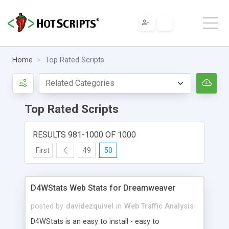
Home
Top Rated Scripts
Top Rated Scripts
RESULTS 981-1000 OF 1000
First
49
50
D4WStats Web Stats for Dreamweaver
posted by
davidezquivel
in
Web Traffic Analysis
D4WStats is an easy to install - easy to