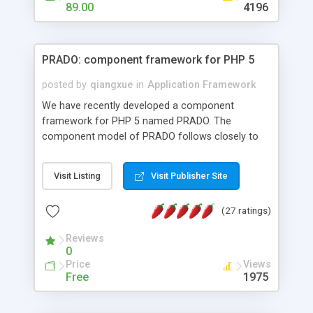
HTML templates driven, nice design, easy to
89.00
4196
maintain, full admin area, edit and configure
everything web-based.
PRADO: component framework for PHP 5
posted by
qiangxue
in
Application Framework
We have recently developed a component
framework for PHP 5 named PRADO. The
component model of PRADO follows closely to
that in Borland Delphi, Visual Basic and ASP.NET,
and it is event-driven. A PRADO application is a
Visit Listing
Visit Publisher Site
collection of pages each of which is a hierarchical
tree of components having properties, events,
(27 ratings)
assets, templates, and so on. Components are
highly configurable and they can inherited or
Reviews
composed together to form new components. A
0
wonderful thing about PRADO is that it is event-
Price
Views
driven. Unlike traditional procedural programming,
Free
1975
developers now concentrate more on responding
to different component events. For example, you