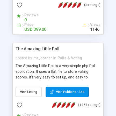
friendly) • White labeled script • Highly scalable &
(4 ratings)
robust • Complete Powerful Solution • Timer to
perform online test This online exam test script
Reviews
0
will easily help you to build online exam test portal
Price
Views
where teacher or admin can automate their
USD 399.00
1146
complete examination process smoothly.
Students or user can easily apply for that test
without facing any problem.
The Amazing Little Poll
posted by
mr_corner
in
Polls & Voting
The Amazing Little Poll is a very simple php Poll
application. It uses a flat file to store voting
scores. It's very easy to set up, and easy to
customize. Cookies are used to prevent users
from voting twice. Now around for almost 10
Visit Listing
Visit Publisher Site
years with over 50.000 users. Multiple updates are
also available - all for free!
(1457 ratings)
Reviews