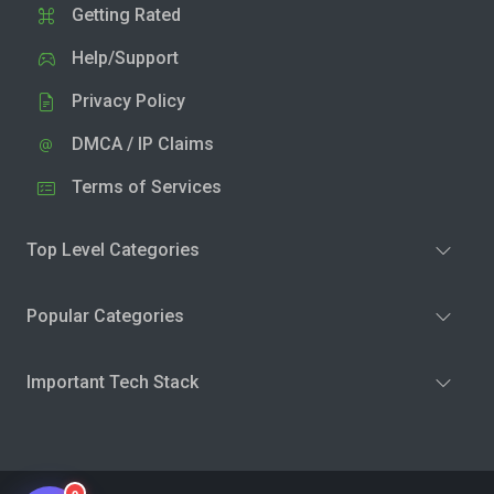
Getting Rated
Help/Support
Privacy Policy
DMCA / IP Claims
Terms of Services
Top Level Categories
Popular Categories
Important Tech Stack