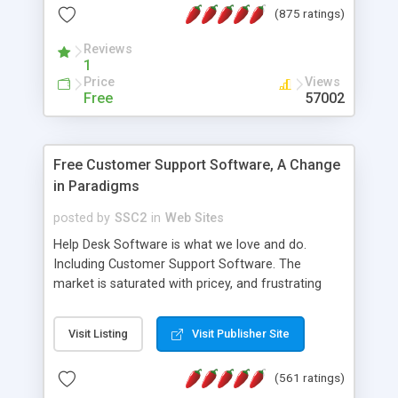
(875 ratings)
the MySQL database is also available.
Reviews
1
Price
Views
Free
57002
Free Customer Support Software, A Change
in Paradigms
posted by
SSC2
in
Web Sites
Help Desk Software is what we love and do.
Including Customer Support Software. The
market is saturated with pricey, and frustrating
help desk�s and support software. Our site
provides free software in the customer support
Visit Listing
Visit Publisher Site
industry. Change the customer support paradigm,
join the Alliance of Customer Support Software
(561 ratings)
and work to build a better digital community. We