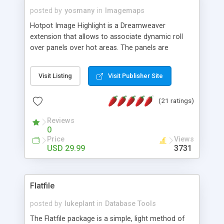
posted by
yosmany
in
Imagemaps
Hotpot Image Highlight is a Dreamweaver
extension that allows to associate dynamic roll
over panels over hot areas. The panels are
created using nice JavaScript effects and can
contain images or text, including links into the
Visit Listing
Visit Publisher Site
text. All the configuration and insertion is visual,
accessible from the Dreamweaver menu.
(21 ratings)
Reviews
0
Price
Views
USD 29.99
3731
Flatfile
posted by
lukeplant
in
Database Tools
The Flatfile package is a simple, light method of