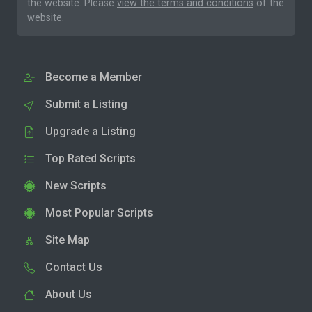
the website. Please
view the terms and conditions
of the
website.
Become a Member
Submit a Listing
Upgrade a Listing
Top Rated Scripts
New Scripts
Most Popular Scripts
Site Map
Contact Us
About Us