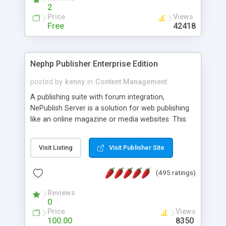
2
Price
Views
Free
42418
Nephp Publisher Enterprise Edition
posted by
kenny
in
Content Management
A publishing suite with forum integration,
NePublish Server is a solution for web publishing
like an online magazine or media websites. This
version 4 includes all the features of NEPHP v3.0
Ent plus Enhanced category control, Enhanced
Visit Listing
Visit Publisher Site
article control, Forum control, Member control,
and more.
(495 ratings)
Reviews
0
Price
Views
100.00
8350