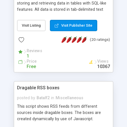
storing and retrieving data in tables with SQL-like
features. All data is stored in tab-delimited text
flat files. It supports a very powerful and
extensible WHERE clause mechanism, which can
Visit Listing
Visit Publisher Site
be used with SELECT, UPDATE or DELETE
statements. It can do ORDER BY on any number
(20 ratings)
of fields, and includes full documentation with
examples that should have you up and running in
Reviews
a couple of minutes.
1
Price
Views
Free
10367
Dragable RSS boxes
posted by
Batalf2
in
Miscellaneous
This script shows RSS feeds from different
sources inside dragable boxes. The boxes are
created dynamically by use of Javascript.