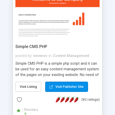
is a complete table-less CSS design in XHTML with
a focus on search engine optimization, to insure
that your website's forum will get noticed, get
more traffic, and get more people talking!
Simple CMS PHP
posted by
nevenov
in
Content Management
Simple CMS PHP is a simple php script and it can
be used for an easy content management system
of the pages on your existing website. No need of
programming skills. Simple CMS PHP script main
features: * simple installation - one step install
Visit Listing
Visit Publisher Site
wizard; * just paste a single line of code on the
page where you want to manage the content; *
(82 ratings)
responsive page sections; * password protected
and user friendly administrator page; *
Reviews
2
WYSIWYG(text) editor to styling/format/edit the