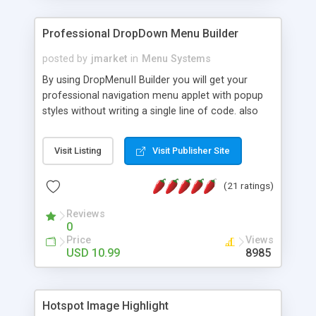
Professional DropDown Menu Builder
posted by
jmarket
in
Menu Systems
By using DropMenuII Builder you will get your
professional navigation menu applet with popup
styles without writing a single line of code. also
you can use our ready samples to finish it faster.
Features: More ready to use samples (15 sample
Visit Listing
Visit Publisher Site
project included) New Auto generate your
DropMenuII, without writing a single line of code.
(21 ratings)
Vertical Or Horizontal Drop Down Menu . You can
change any menu item setting. Java Script
Reviews
Support. Multi Level Support. Icon Images
0
Support. Sounds Support. Multi Language Support.
Price
Views
Much More.
USD 10.99
8985
Hotspot Image Highlight