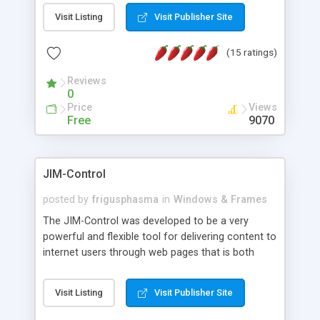
messages, search your inbox, read complex mime
Visit Listing
Visit Publisher Site
messages and much more. It is .NET and Mono
compatible.
(15 ratings)
Reviews
0
Price
Views
Free
9070
JIM-Control
posted by
frigusphasma
in
Windows & Frames
The JIM-Control was developed to be a very
powerful and flexible tool for delivering content to
internet users through web pages that is both
intuitive and customizable. With a spectrum of
web browser support, this web browser based
Visit Listing
Visit Publisher Site
control allows your internet users to interact
directly with content through inline windows using