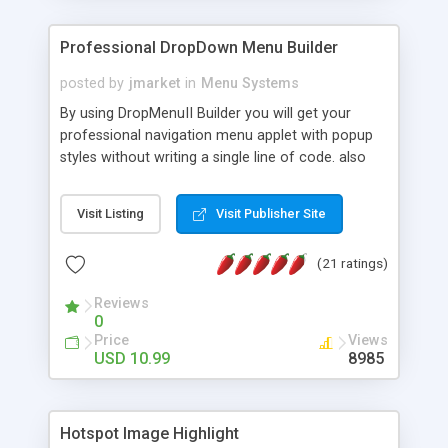
Professional DropDown Menu Builder
posted by
jmarket
in
Menu Systems
By using DropMenuII Builder you will get your
professional navigation menu applet with popup
styles without writing a single line of code. also
you can use our ready samples to finish it faster.
Features: More ready to use samples (15 sample
Visit Listing
Visit Publisher Site
project included) New Auto generate your
DropMenuII, without writing a single line of code.
(21 ratings)
Vertical Or Horizontal Drop Down Menu . You can
change any menu item setting. Java Script
Reviews
Support. Multi Level Support. Icon Images
0
Support. Sounds Support. Multi Language Support.
Price
Views
Much More.
USD 10.99
8985
Hotspot Image Highlight