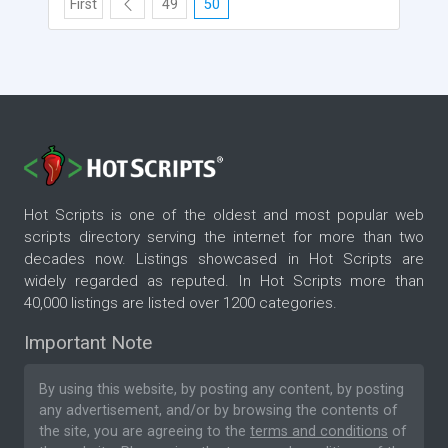
First
49
50
Hot Scripts is one of the oldest and most popular web
scripts directory serving the internet for more than two
decades now. Listings showcased in Hot Scripts are
widely regarded as reputed. In Hot Scripts more than
40,000 listings are listed over 1200 categories.
Important Note
By using this website, by posting any content, by posting
any advertisement, and/or by browsing the contents of
the site, you are agreeing to the
terms and conditions
of