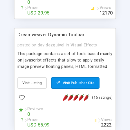
0
Price
Views
USD 29.95
12170
Dreamweaver Dynamic Toolbar
posted by
davidezquivel
in
Visual Effects
This package contains a set of tools based mainly
on javascript effects that allow to apply easily
image preview floating panels, HTML formatted
hints, attach sounds to buttons, floating HTML
formatted text panels, animated popup windows,
Visit Listing
Visit Publisher Site
accordion effects, soft scrolling effects,
animated RSS readers and a nice calendar. Adding
(15 ratings)
this package of tools to your Dreamweaver will
increase your productivity.
Reviews
0
Price
Views
USD 55.99
2222