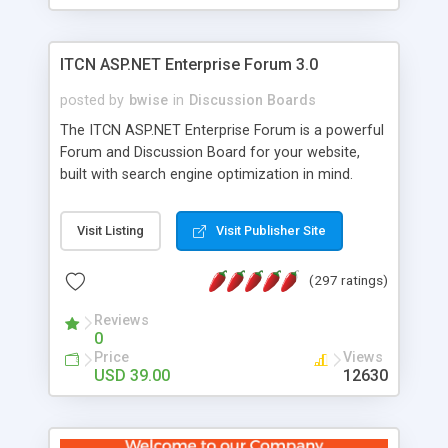
ITCN ASP.NET Enterprise Forum 3.0
posted by
bwise
in
Discussion Boards
The ITCN ASP.NET Enterprise Forum is a powerful
Forum and Discussion Board for your website,
built with search engine optimization in mind.
Programmed in VB.NET for the Microsoft� .Net
2.0 Framework, the forum software will work on
Visit Listing
Visit Publisher Site
just about any Windows web server with .NET and
SQL Server installed. And since it's fully
(297 ratings)
customizable, you can add it to just about any
website or blog. First released in 2004, the forum
Reviews
has been newly upgraded in 2007 to provide all
0
the features you have come to expect and need
Price
Views
in a discussion board, without all the complexity
USD 39.00
12630
and difficulty of administration. It is flexible
enough to be completely themed to match the
look and feel of your website. Our newest edition