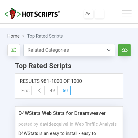
Home
Top Rated Scripts
Top Rated Scripts
RESULTS 981-1000 OF 1000
First
49
50
D4WStats Web Stats for Dreamweaver
posted by
davidezquivel
in
Web Traffic Analysis
D4WStats is an easy to install - easy to