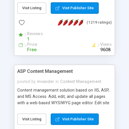
Visit Listing
Visit Publisher Site
(1219 ratings)
Reviews
1
Price
Views
Free
9608
ASP Content Management
posted by
mvander
in
Content Management
Content management solution based on IIS, ASP,
and MS Access. Add, edit, and update all pages
with a web-based WYSIWYG page editor. Edit site
colors, titles, and more with the web-based
administrator. Very easy to setup and use. Asp
Visit Listing
Visit Publisher Site
Content Management is open-source and
released under the GPL license. A version using