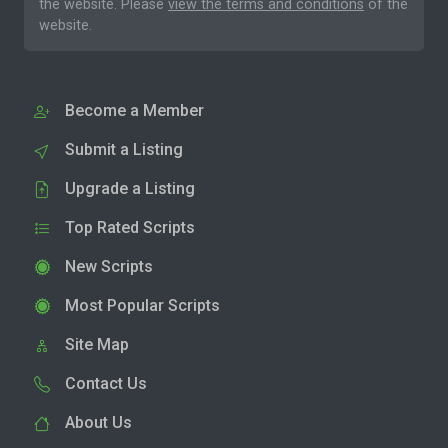
the website. Please
view the terms and conditions
of the
website.
Become a Member
Submit a Listing
Upgrade a Listing
Top Rated Scripts
New Scripts
Most Popular Scripts
Site Map
Contact Us
About Us