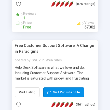
(875 ratings)
the MySQL database is also available.
Reviews
1
Price
Views
Free
57002
Free Customer Support Software, A Change
in Paradigms
posted by
SSC2
in
Web Sites
Help Desk Software is what we love and do.
Including Customer Support Software. The
market is saturated with pricey, and frustrating
help desk�s and support software. Our site
provides free software in the customer support
Visit Listing
Visit Publisher Site
industry. Change the customer support paradigm,
join the Alliance of Customer Support Software
(561 ratings)
and work to build a better digital community. We