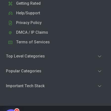
Getting Rated
Help/Support
Privacy Policy
DMCA / IP Claims
Terms of Services
Top Level Categories
Popular Categories
Important Tech Stack