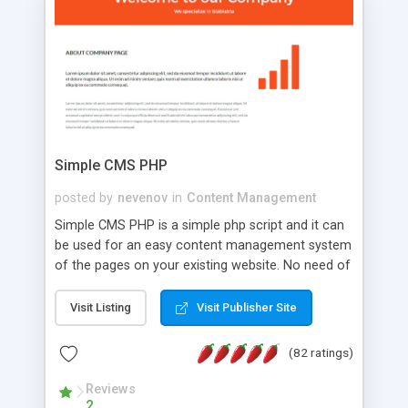
is a complete table-less CSS design in XHTML with
a focus on search engine optimization, to insure
that your website's forum will get noticed, get
more traffic, and get more people talking!
Simple CMS PHP
posted by
nevenov
in
Content Management
Simple CMS PHP is a simple php script and it can
be used for an easy content management system
of the pages on your existing website. No need of
programming skills. Simple CMS PHP script main
features: * simple installation - one step install
Visit Listing
Visit Publisher Site
wizard; * just paste a single line of code on the
page where you want to manage the content; *
(82 ratings)
responsive page sections; * password protected
and user friendly administrator page; *
Reviews
2
WYSIWYG(text) editor to styling/format/edit the