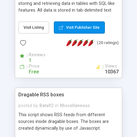
storing and retrieving data in tables with SQL-like
features. All data is stored in tab-delimited text
flat files. It supports a very powerful and
extensible WHERE clause mechanism, which can
Visit Listing
Visit Publisher Site
be used with SELECT, UPDATE or DELETE
statements. It can do ORDER BY on any number
(20 ratings)
of fields, and includes full documentation with
examples that should have you up and running in
Reviews
a couple of minutes.
1
Price
Views
Free
10367
Dragable RSS boxes
posted by
Batalf2
in
Miscellaneous
This script shows RSS feeds from different
sources inside dragable boxes. The boxes are
created dynamically by use of Javascript.