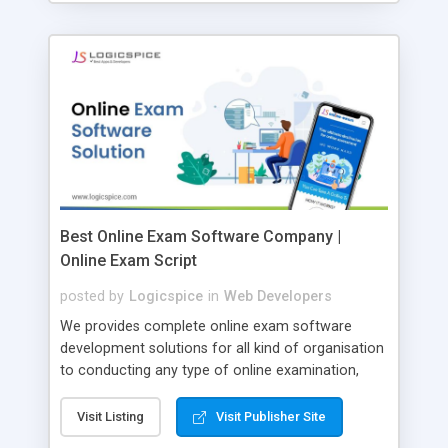
Best Online Exam Software Company |
Online Exam Script
posted by
Logicspice
in
Web Developers
We provides complete online exam software
development solutions for all kind of organisation
to conducting any type of online examination,
test, exam practice and more. Core Features of
Online Exam Software Script: • Easy test maker
Visit Listing
Visit Publisher Site
online • Engaging • Responsive website (mobile