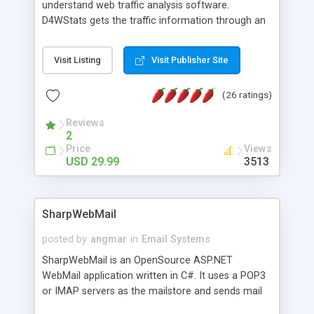
understand web traffic analysis software.
D4WStats gets the traffic information through an
invisible JavaScript code inserted on your pages,
and register the real user visits creating a lot of
Visit Listing
Visit Publisher Site
useful reports designed to marketing and search
engine optimization. This web stats system is
(26 ratings)
packed as Dreamweaver extension allowing to be
installed with a single click from the Dreamweaver
Reviews
menu. The requirements and server load are
2
minimums.
Price
Views
USD 29.99
3513
SharpWebMail
posted by
angmar
in
Email Systems
SharpWebMail is an OpenSource ASP.NET
WebMail application written in C#. It uses a POP3
or IMAP servers as the mailstore and sends mail
through a SMTP server. You can compose HTML