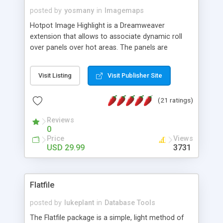
posted by
yosmany
in
Imagemaps
Hotpot Image Highlight is a Dreamweaver
extension that allows to associate dynamic roll
over panels over hot areas. The panels are
created using nice JavaScript effects and can
contain images or text, including links into the
Visit Listing
Visit Publisher Site
text. All the configuration and insertion is visual,
accessible from the Dreamweaver menu.
(21 ratings)
Reviews
0
Price
Views
USD 29.99
3731
Flatfile
posted by
lukeplant
in
Database Tools
The Flatfile package is a simple, light method of