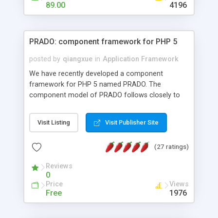
HTML templates driven, nice design, easy to
89.00
4196
maintain, full admin area, edit and configure
everything web-based.
PRADO: component framework for PHP 5
posted by
qiangxue
in
Application Framework
We have recently developed a component
framework for PHP 5 named PRADO. The
component model of PRADO follows closely to
that in Borland Delphi, Visual Basic and ASP.NET,
and it is event-driven. A PRADO application is a
Visit Listing
Visit Publisher Site
collection of pages each of which is a hierarchical
tree of components having properties, events,
(27 ratings)
assets, templates, and so on. Components are
highly configurable and they can inherited or
Reviews
composed together to form new components. A
0
wonderful thing about PRADO is that it is event-
Price
Views
driven. Unlike traditional procedural programming,
Free
1976
developers now concentrate more on responding
to different component events. For example, you