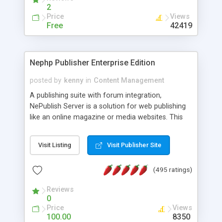
2
Price
Views
Free
42419
Nephp Publisher Enterprise Edition
posted by
kenny
in
Content Management
A publishing suite with forum integration,
NePublish Server is a solution for web publishing
like an online magazine or media websites. This
version 4 includes all the features of NEPHP v3.0
Ent plus Enhanced category control, Enhanced
Visit Listing
Visit Publisher Site
article control, Forum control, Member control,
and more.
(495 ratings)
Reviews
0
Price
Views
100.00
8350