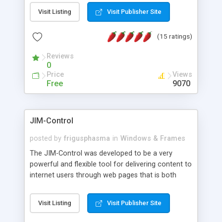
messages, search your inbox, read complex mime
Visit Listing
Visit Publisher Site
messages and much more. It is .NET and Mono
compatible.
(15 ratings)
Reviews
0
Price
Views
Free
9070
JIM-Control
posted by
frigusphasma
in
Windows & Frames
The JIM-Control was developed to be a very
powerful and flexible tool for delivering content to
internet users through web pages that is both
intuitive and customizable. With a spectrum of
web browser support, this web browser based
Visit Listing
Visit Publisher Site
control allows your internet users to interact
directly with content through inline windows using