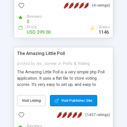
friendly) • White labeled script • Highly scalable &
(4 ratings)
robust • Complete Powerful Solution • Timer to
perform online test This online exam test script
Reviews
0
will easily help you to build online exam test portal
Price
Views
where teacher or admin can automate their
USD 399.00
1146
complete examination process smoothly.
Students or user can easily apply for that test
without facing any problem.
The Amazing Little Poll
posted by
mr_corner
in
Polls & Voting
The Amazing Little Poll is a very simple php Poll
application. It uses a flat file to store voting
scores. It's very easy to set up, and easy to
customize. Cookies are used to prevent users
from voting twice. Now around for almost 10
Visit Listing
Visit Publisher Site
years with over 50.000 users. Multiple updates are
also available - all for free!
(1457 ratings)
Reviews