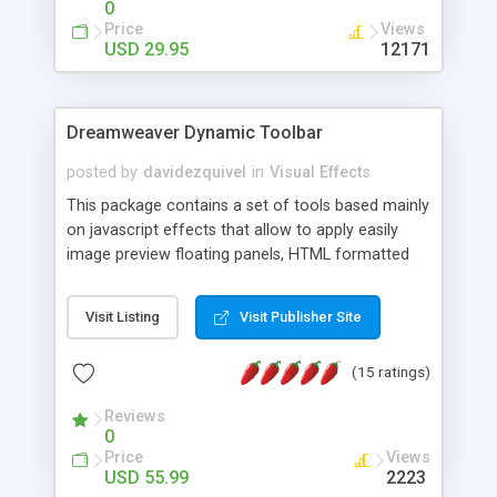
0
Price
Views
USD 29.95
12171
Dreamweaver Dynamic Toolbar
posted by
davidezquivel
in
Visual Effects
This package contains a set of tools based mainly
on javascript effects that allow to apply easily
image preview floating panels, HTML formatted
hints, attach sounds to buttons, floating HTML
formatted text panels, animated popup windows,
Visit Listing
Visit Publisher Site
accordion effects, soft scrolling effects,
animated RSS readers and a nice calendar. Adding
(15 ratings)
this package of tools to your Dreamweaver will
increase your productivity.
Reviews
0
Price
Views
USD 55.99
2223