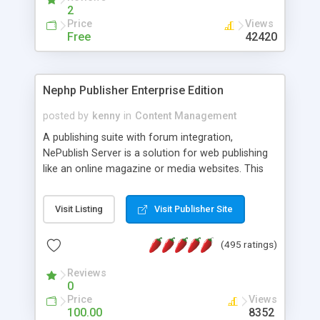
2
Price
Views
Free
42420
Nephp Publisher Enterprise Edition
posted by
kenny
in
Content Management
A publishing suite with forum integration,
NePublish Server is a solution for web publishing
like an online magazine or media websites. This
version 4 includes all the features of NEPHP v3.0
Ent plus Enhanced category control, Enhanced
Visit Listing
Visit Publisher Site
article control, Forum control, Member control,
and more.
(495 ratings)
Reviews
0
Price
Views
100.00
8352