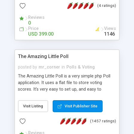
friendly) • White labeled script • Highly scalable &
(4 ratings)
robust • Complete Powerful Solution • Timer to
perform online test This online exam test script
Reviews
0
will easily help you to build online exam test portal
Price
Views
where teacher or admin can automate their
USD 399.00
1146
complete examination process smoothly.
Students or user can easily apply for that test
without facing any problem.
The Amazing Little Poll
posted by
mr_corner
in
Polls & Voting
The Amazing Little Poll is a very simple php Poll
application. It uses a flat file to store voting
scores. It's very easy to set up, and easy to
customize. Cookies are used to prevent users
from voting twice. Now around for almost 10
Visit Listing
Visit Publisher Site
years with over 50.000 users. Multiple updates are
also available - all for free!
(1457 ratings)
Reviews