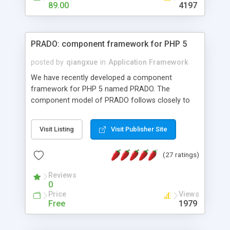
HTML templates driven, nice design, easy to
89.00
4197
maintain, full admin area, edit and configure
everything web-based.
PRADO: component framework for PHP 5
posted by
qiangxue
in
Application Framework
We have recently developed a component
framework for PHP 5 named PRADO. The
component model of PRADO follows closely to
that in Borland Delphi, Visual Basic and ASP.NET,
and it is event-driven. A PRADO application is a
Visit Listing
Visit Publisher Site
collection of pages each of which is a hierarchical
tree of components having properties, events,
(27 ratings)
assets, templates, and so on. Components are
highly configurable and they can inherited or
Reviews
composed together to form new components. A
0
wonderful thing about PRADO is that it is event-
Price
Views
driven. Unlike traditional procedural programming,
Free
1979
developers now concentrate more on responding
to different component events. For example, you