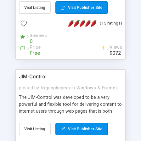
messages, search your inbox, read complex mime
Visit Listing
Visit Publisher Site
messages and much more. It is .NET and Mono
compatible.
(15 ratings)
Reviews
0
Price
Views
Free
9072
JIM-Control
posted by
frigusphasma
in
Windows & Frames
The JIM-Control was developed to be a very
powerful and flexible tool for delivering content to
internet users through web pages that is both
intuitive and customizable. With a spectrum of
web browser support, this web browser based
Visit Listing
Visit Publisher Site
control allows your internet users to interact
directly with content through inline windows using