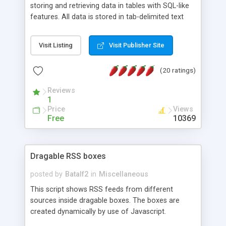
storing and retrieving data in tables with SQL-like
features. All data is stored in tab-delimited text
flat files. It supports a very powerful and
extensible WHERE clause mechanism, which can
Visit Listing
Visit Publisher Site
be used with SELECT, UPDATE or DELETE
statements. It can do ORDER BY on any number
(20 ratings)
of fields, and includes full documentation with
examples that should have you up and running in
Reviews
a couple of minutes.
1
Price
Views
Free
10369
Dragable RSS boxes
posted by
Batalf2
in
Miscellaneous
This script shows RSS feeds from different
sources inside dragable boxes. The boxes are
created dynamically by use of Javascript.