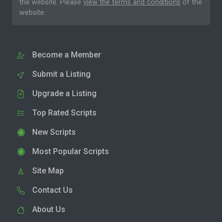
the website. Please
view the terms and conditions
of the
website.
Become a Member
Submit a Listing
Upgrade a Listing
Top Rated Scripts
New Scripts
Most Popular Scripts
Site Map
Contact Us
About Us