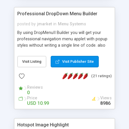
Professional DropDown Menu Builder
posted by
jmarket
in
Menu Systems
By using DropMenuII Builder you will get your
professional navigation menu applet with popup
styles without writing a single line of code. also
you can use our ready samples to finish it faster.
Features: More ready to use samples (15 sample
Visit Listing
Visit Publisher Site
project included) New Auto generate your
DropMenuII, without writing a single line of code.
(21 ratings)
Vertical Or Horizontal Drop Down Menu . You can
change any menu item setting. Java Script
Reviews
Support. Multi Level Support. Icon Images
0
Support. Sounds Support. Multi Language Support.
Price
Views
Much More.
USD 10.99
8986
Hotspot Image Highlight