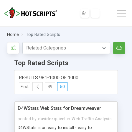
Home
Top Rated Scripts
Top Rated Scripts
RESULTS 981-1000 OF 1000
First
49
50
D4WStats Web Stats for Dreamweaver
posted by
davidezquivel
in
Web Traffic Analysis
D4WStats is an easy to install - easy to