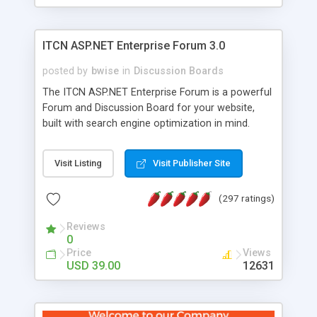
ITCN ASP.NET Enterprise Forum 3.0
posted by
bwise
in
Discussion Boards
The ITCN ASP.NET Enterprise Forum is a powerful
Forum and Discussion Board for your website,
built with search engine optimization in mind.
Programmed in VB.NET for the Microsoft� .Net
2.0 Framework, the forum software will work on
Visit Listing
Visit Publisher Site
just about any Windows web server with .NET and
SQL Server installed. And since it's fully
(297 ratings)
customizable, you can add it to just about any
website or blog. First released in 2004, the forum
Reviews
has been newly upgraded in 2007 to provide all
0
the features you have come to expect and need
Price
Views
in a discussion board, without all the complexity
USD 39.00
12631
and difficulty of administration. It is flexible
enough to be completely themed to match the
look and feel of your website. Our newest edition