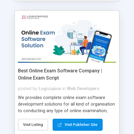
Best Online Exam Software Company |
Online Exam Script
posted by
Logicspice
in
Web Developers
We provides complete online exam software
development solutions for all kind of organisation
to conducting any type of online examination,
test, exam practice and more. Core Features of
Online Exam Software Script: • Easy test maker
Visit Listing
Visit Publisher Site
online • Engaging • Responsive website (mobile