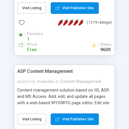
Visit Listing
Visit Publisher Site
(1219 ratings)
Reviews
1
Price
Views
Free
9609
ASP Content Management
posted by
mvander
in
Content Management
Content management solution based on IIS, ASP,
and MS Access. Add, edit, and update all pages
with a web-based WYSIWYG page editor. Edit site
colors, titles, and more with the web-based
administrator. Very easy to setup and use. Asp
Visit Listing
Visit Publisher Site
Content Management is open-source and
released under the GPL license. A version using