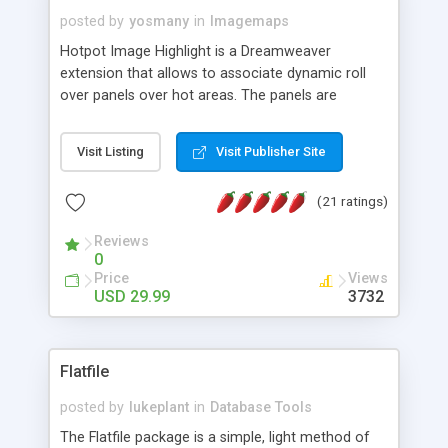
posted by
yosmany
in
Imagemaps
Hotpot Image Highlight is a Dreamweaver
extension that allows to associate dynamic roll
over panels over hot areas. The panels are
created using nice JavaScript effects and can
contain images or text, including links into the
Visit Listing
Visit Publisher Site
text. All the configuration and insertion is visual,
accessible from the Dreamweaver menu.
(21 ratings)
Reviews
0
Price
Views
USD 29.99
3732
Flatfile
posted by
lukeplant
in
Database Tools
The Flatfile package is a simple, light method of