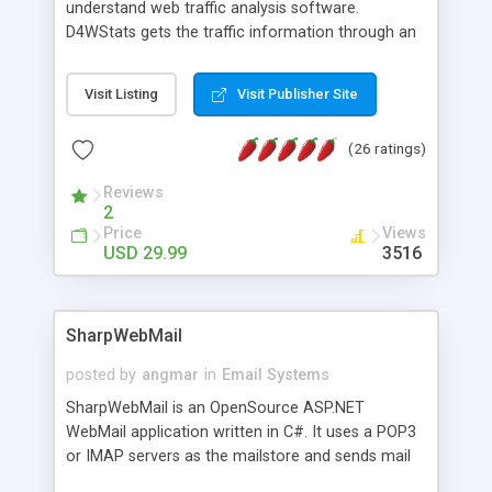
understand web traffic analysis software.
D4WStats gets the traffic information through an
invisible JavaScript code inserted on your pages,
and register the real user visits creating a lot of
Visit Listing
Visit Publisher Site
useful reports designed to marketing and search
engine optimization. This web stats system is
(26 ratings)
packed as Dreamweaver extension allowing to be
installed with a single click from the Dreamweaver
Reviews
menu. The requirements and server load are
2
minimums.
Price
Views
USD 29.99
3516
SharpWebMail
posted by
angmar
in
Email Systems
SharpWebMail is an OpenSource ASP.NET
WebMail application written in C#. It uses a POP3
or IMAP servers as the mailstore and sends mail
through a SMTP server. You can compose HTML