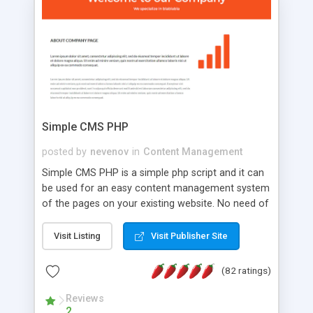
is a complete table-less CSS design in XHTML with
a focus on search engine optimization, to insure
that your website's forum will get noticed, get
more traffic, and get more people talking!
Simple CMS PHP
posted by
nevenov
in
Content Management
Simple CMS PHP is a simple php script and it can
be used for an easy content management system
of the pages on your existing website. No need of
programming skills. Simple CMS PHP script main
features: * simple installation - one step install
Visit Listing
Visit Publisher Site
wizard; * just paste a single line of code on the
page where you want to manage the content; *
(82 ratings)
responsive page sections; * password protected
and user friendly administrator page; *
Reviews
2
WYSIWYG(text) editor to styling/format/edit the