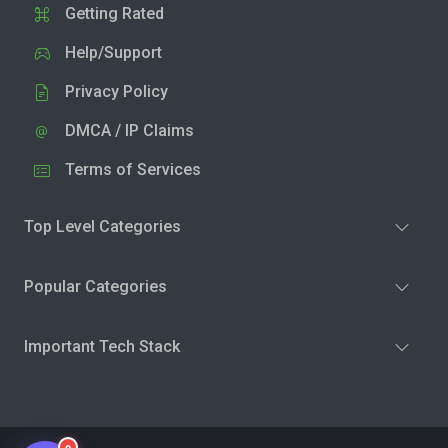
Getting Rated
Help/Support
Privacy Policy
DMCA / IP Claims
Terms of Services
Top Level Categories
Popular Categories
Important Tech Stack