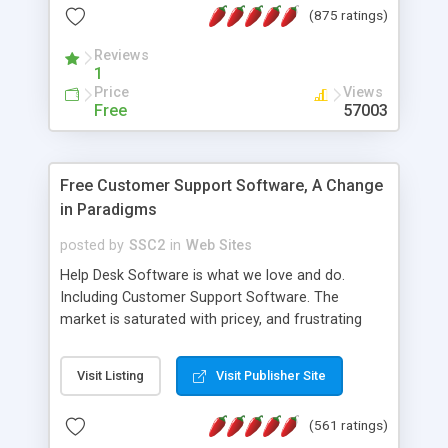
(875 ratings)
the MySQL database is also available.
Reviews
1
Price
Views
Free
57003
Free Customer Support Software, A Change
in Paradigms
posted by
SSC2
in
Web Sites
Help Desk Software is what we love and do.
Including Customer Support Software. The
market is saturated with pricey, and frustrating
help desk�s and support software. Our site
provides free software in the customer support
Visit Listing
Visit Publisher Site
industry. Change the customer support paradigm,
join the Alliance of Customer Support Software
(561 ratings)
and work to build a better digital community. We