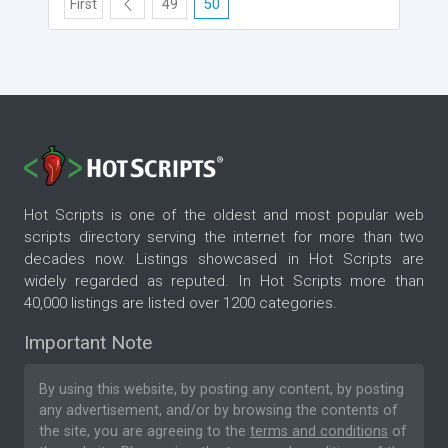
First
49
50
Hot Scripts is one of the oldest and most popular web
scripts directory serving the internet for more than two
decades now. Listings showcased in Hot Scripts are
widely regarded as reputed. In Hot Scripts more than
40,000 listings are listed over 1200 categories.
Important Note
By using this website, by posting any content, by posting
any advertisement, and/or by browsing the contents of
the site, you are agreeing to the
terms and conditions
of