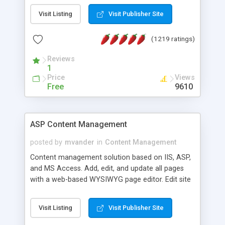
Visit Listing
Visit Publisher Site
(1219 ratings)
Reviews
1
Price
Views
Free
9610
ASP Content Management
posted by
mvander
in
Content Management
Content management solution based on IIS, ASP,
and MS Access. Add, edit, and update all pages
with a web-based WYSIWYG page editor. Edit site
colors, titles, and more with the web-based
administrator. Very easy to setup and use. Asp
Visit Listing
Visit Publisher Site
Content Management is open-source and
released under the GPL license. A version using