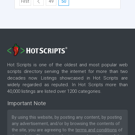
First
49
50
Hot Scripts is one of the oldest and most popular web
scripts directory serving the internet for more than two
decades now. Listings showcased in Hot Scripts are
widely regarded as reputed. In Hot Scripts more than
40,000 listings are listed over 1200 categories.
Important Note
By using this website, by posting any content, by posting
any advertisement, and/or by browsing the contents of
the site, you are agreeing to the
terms and conditions
of