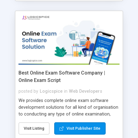
Best Online Exam Software Company |
Online Exam Script
posted by
Logicspice
in
Web Developers
We provides complete online exam software
development solutions for all kind of organisation
to conducting any type of online examination,
test, exam practice and more. Core Features of
Online Exam Software Script: • Easy test maker
Visit Listing
Visit Publisher Site
online • Engaging • Responsive website (mobile