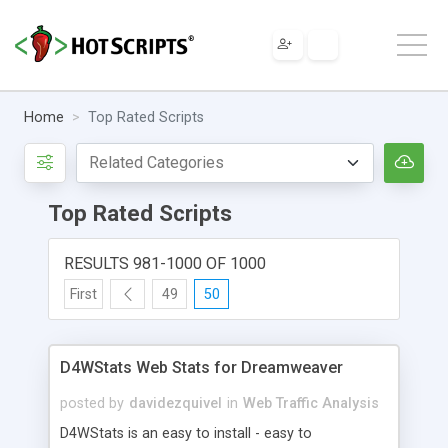
Home
Top Rated Scripts
Top Rated Scripts
RESULTS 981-1000 OF 1000
First
49
50
D4WStats Web Stats for Dreamweaver
posted by
davidezquivel
in
Web Traffic Analysis
D4WStats is an easy to install - easy to