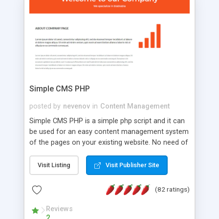
is a complete table-less CSS design in XHTML with
a focus on search engine optimization, to insure
that your website's forum will get noticed, get
more traffic, and get more people talking!
Simple CMS PHP
posted by
nevenov
in
Content Management
Simple CMS PHP is a simple php script and it can
be used for an easy content management system
of the pages on your existing website. No need of
programming skills. Simple CMS PHP script main
features: * simple installation - one step install
Visit Listing
Visit Publisher Site
wizard; * just paste a single line of code on the
page where you want to manage the content; *
(82 ratings)
responsive page sections; * password protected
and user friendly administrator page; *
Reviews
2
WYSIWYG(text) editor to styling/format/edit the