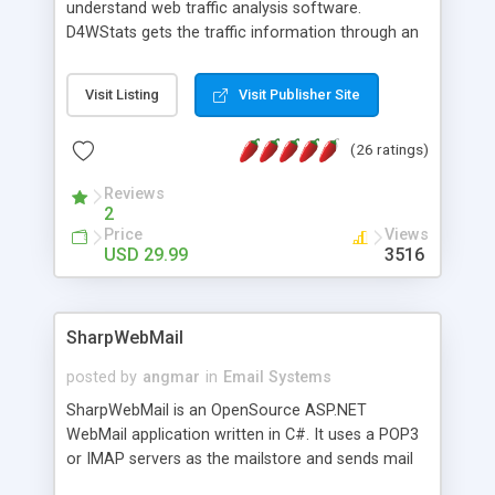
understand web traffic analysis software.
D4WStats gets the traffic information through an
invisible JavaScript code inserted on your pages,
and register the real user visits creating a lot of
Visit Listing
Visit Publisher Site
useful reports designed to marketing and search
engine optimization. This web stats system is
(26 ratings)
packed as Dreamweaver extension allowing to be
installed with a single click from the Dreamweaver
Reviews
menu. The requirements and server load are
2
minimums.
Price
Views
USD 29.99
3516
SharpWebMail
posted by
angmar
in
Email Systems
SharpWebMail is an OpenSource ASP.NET
WebMail application written in C#. It uses a POP3
or IMAP servers as the mailstore and sends mail
through a SMTP server. You can compose HTML