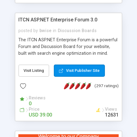
ITCN ASP.NET Enterprise Forum 3.0
posted by
bwise
in
Discussion Boards
The ITCN ASP.NET Enterprise Forum is a powerful
Forum and Discussion Board for your website,
built with search engine optimization in mind.
Programmed in VB.NET for the Microsoft� .Net
2.0 Framework, the forum software will work on
Visit Listing
Visit Publisher Site
just about any Windows web server with .NET and
SQL Server installed. And since it's fully
(297 ratings)
customizable, you can add it to just about any
website or blog. First released in 2004, the forum
Reviews
has been newly upgraded in 2007 to provide all
0
the features you have come to expect and need
Price
Views
in a discussion board, without all the complexity
USD 39.00
12631
and difficulty of administration. It is flexible
enough to be completely themed to match the
look and feel of your website. Our newest edition