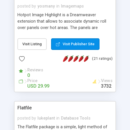
posted by
yosmany
in
Imagemaps
Hotpot Image Highlight is a Dreamweaver
extension that allows to associate dynamic roll
over panels over hot areas. The panels are
created using nice JavaScript effects and can
contain images or text, including links into the
Visit Listing
Visit Publisher Site
text. All the configuration and insertion is visual,
accessible from the Dreamweaver menu.
(21 ratings)
Reviews
0
Price
Views
USD 29.99
3732
Flatfile
posted by
lukeplant
in
Database Tools
The Flatfile package is a simple, light method of