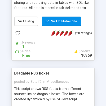
storing and retrieving data in tables with SQL-like
features. All data is stored in tab-delimited text
flat files. It supports a very powerful and
extensible WHERE clause mechanism, which can
Visit Listing
Visit Publisher Site
be used with SELECT, UPDATE or DELETE
statements. It can do ORDER BY on any number
(20 ratings)
of fields, and includes full documentation with
examples that should have you up and running in
Reviews
a couple of minutes.
1
Price
Views
Free
10369
Dragable RSS boxes
posted by
Batalf2
in
Miscellaneous
This script shows RSS feeds from different
sources inside dragable boxes. The boxes are
created dynamically by use of Javascript.