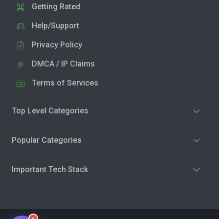
Getting Rated
Help/Support
Privacy Policy
DMCA / IP Claims
Terms of Services
Top Level Categories
Popular Categories
Important Tech Stack