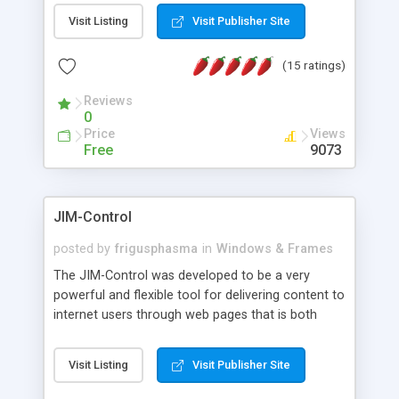
messages, search your inbox, read complex mime
Visit Listing
Visit Publisher Site
messages and much more. It is .NET and Mono
compatible.
(15 ratings)
Reviews
0
Price
Views
Free
9073
JIM-Control
posted by
frigusphasma
in
Windows & Frames
The JIM-Control was developed to be a very
powerful and flexible tool for delivering content to
internet users through web pages that is both
intuitive and customizable. With a spectrum of
web browser support, this web browser based
Visit Listing
Visit Publisher Site
control allows your internet users to interact
directly with content through inline windows using