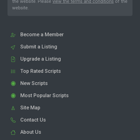
the website. Please
view the terms and conditions
of the
website.
Become a Member
Submit a Listing
Upgrade a Listing
Top Rated Scripts
New Scripts
Most Popular Scripts
Site Map
Contact Us
About Us