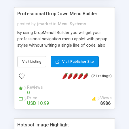
Professional DropDown Menu Builder
posted by
jmarket
in
Menu Systems
By using DropMenuII Builder you will get your
professional navigation menu applet with popup
styles without writing a single line of code. also
you can use our ready samples to finish it faster.
Features: More ready to use samples (15 sample
Visit Listing
Visit Publisher Site
project included) New Auto generate your
DropMenuII, without writing a single line of code.
(21 ratings)
Vertical Or Horizontal Drop Down Menu . You can
change any menu item setting. Java Script
Reviews
Support. Multi Level Support. Icon Images
0
Support. Sounds Support. Multi Language Support.
Price
Views
Much More.
USD 10.99
8986
Hotspot Image Highlight