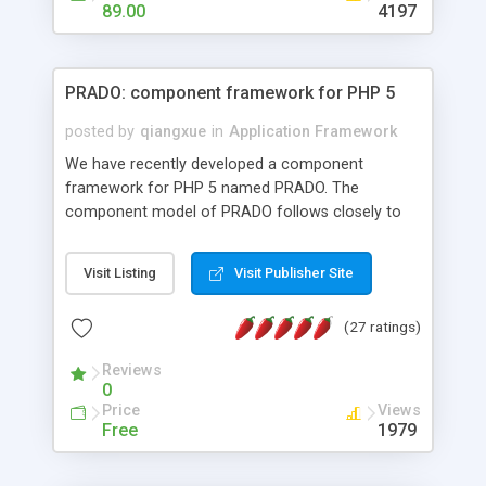
HTML templates driven, nice design, easy to
89.00
4197
maintain, full admin area, edit and configure
everything web-based.
PRADO: component framework for PHP 5
posted by
qiangxue
in
Application Framework
We have recently developed a component
framework for PHP 5 named PRADO. The
component model of PRADO follows closely to
that in Borland Delphi, Visual Basic and ASP.NET,
and it is event-driven. A PRADO application is a
Visit Listing
Visit Publisher Site
collection of pages each of which is a hierarchical
tree of components having properties, events,
(27 ratings)
assets, templates, and so on. Components are
highly configurable and they can inherited or
Reviews
composed together to form new components. A
0
wonderful thing about PRADO is that it is event-
Price
Views
driven. Unlike traditional procedural programming,
Free
1979
developers now concentrate more on responding
to different component events. For example, you