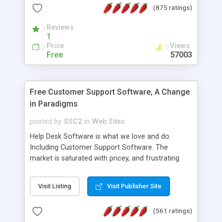
(875 ratings)
the MySQL database is also available.
Reviews
1
Price
Views
Free
57003
Free Customer Support Software, A Change
in Paradigms
posted by
SSC2
in
Web Sites
Help Desk Software is what we love and do.
Including Customer Support Software. The
market is saturated with pricey, and frustrating
help desk�s and support software. Our site
provides free software in the customer support
Visit Listing
Visit Publisher Site
industry. Change the customer support paradigm,
join the Alliance of Customer Support Software
(561 ratings)
and work to build a better digital community. We