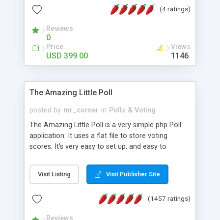
friendly) • White labeled script • Highly scalable &
(4 ratings)
robust • Complete Powerful Solution • Timer to
perform online test This online exam test script
Reviews
0
will easily help you to build online exam test portal
Price
Views
where teacher or admin can automate their
USD 399.00
1146
complete examination process smoothly.
Students or user can easily apply for that test
without facing any problem.
The Amazing Little Poll
posted by
mr_corner
in
Polls & Voting
The Amazing Little Poll is a very simple php Poll
application. It uses a flat file to store voting
scores. It's very easy to set up, and easy to
customize. Cookies are used to prevent users
from voting twice. Now around for almost 10
Visit Listing
Visit Publisher Site
years with over 50.000 users. Multiple updates are
also available - all for free!
(1457 ratings)
Reviews