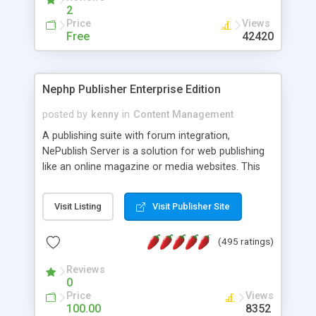
2
Price
Views
Free
42420
Nephp Publisher Enterprise Edition
posted by
kenny
in
Content Management
A publishing suite with forum integration,
NePublish Server is a solution for web publishing
like an online magazine or media websites. This
version 4 includes all the features of NEPHP v3.0
Ent plus Enhanced category control, Enhanced
Visit Listing
Visit Publisher Site
article control, Forum control, Member control,
and more.
(495 ratings)
Reviews
0
Price
Views
100.00
8352