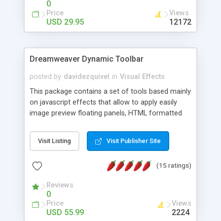
0
Price
Views
USD 29.95
12172
Dreamweaver Dynamic Toolbar
posted by
davidezquivel
in
Visual Effects
This package contains a set of tools based mainly
on javascript effects that allow to apply easily
image preview floating panels, HTML formatted
hints, attach sounds to buttons, floating HTML
formatted text panels, animated popup windows,
Visit Listing
Visit Publisher Site
accordion effects, soft scrolling effects,
animated RSS readers and a nice calendar. Adding
(15 ratings)
this package of tools to your Dreamweaver will
increase your productivity.
Reviews
0
Price
Views
USD 55.99
2224