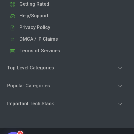
Getting Rated
Help/Support
Privacy Policy
DMCA / IP Claims
Terms of Services
Top Level Categories
Popular Categories
Important Tech Stack