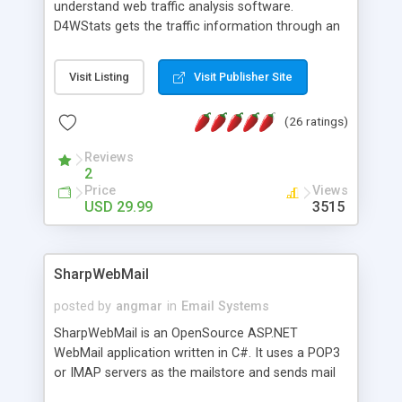
understand web traffic analysis software.
D4WStats gets the traffic information through an
invisible JavaScript code inserted on your pages,
and register the real user visits creating a lot of
Visit Listing
Visit Publisher Site
useful reports designed to marketing and search
engine optimization. This web stats system is
(26 ratings)
packed as Dreamweaver extension allowing to be
installed with a single click from the Dreamweaver
Reviews
menu. The requirements and server load are
2
minimums.
Price
Views
USD 29.99
3515
SharpWebMail
posted by
angmar
in
Email Systems
SharpWebMail is an OpenSource ASP.NET
WebMail application written in C#. It uses a POP3
or IMAP servers as the mailstore and sends mail
through a SMTP server. You can compose HTML