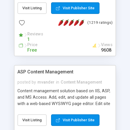
Visit Listing
Visit Publisher Site
(1219 ratings)
Reviews
1
Price
Views
Free
9608
ASP Content Management
posted by
mvander
in
Content Management
Content management solution based on IIS, ASP,
and MS Access. Add, edit, and update all pages
with a web-based WYSIWYG page editor. Edit site
colors, titles, and more with the web-based
administrator. Very easy to setup and use. Asp
Visit Listing
Visit Publisher Site
Content Management is open-source and
released under the GPL license. A version using