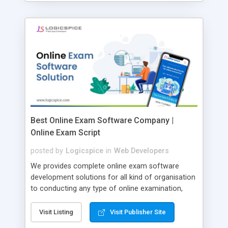
Best Online Exam Software Company |
Online Exam Script
posted by
Logicspice
in
Web Developers
We provides complete online exam software
development solutions for all kind of organisation
to conducting any type of online examination,
test, exam practice and more. Core Features of
Online Exam Software Script: • Easy test maker
Visit Listing
Visit Publisher Site
online • Engaging • Responsive website (mobile