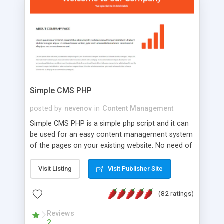
is a complete table-less CSS design in XHTML with
a focus on search engine optimization, to insure
that your website's forum will get noticed, get
more traffic, and get more people talking!
Simple CMS PHP
posted by
nevenov
in
Content Management
Simple CMS PHP is a simple php script and it can
be used for an easy content management system
of the pages on your existing website. No need of
programming skills. Simple CMS PHP script main
features: * simple installation - one step install
Visit Listing
Visit Publisher Site
wizard; * just paste a single line of code on the
page where you want to manage the content; *
(82 ratings)
responsive page sections; * password protected
and user friendly administrator page; *
Reviews
2
WYSIWYG(text) editor to styling/format/edit the