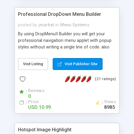
Professional DropDown Menu Builder
posted by
jmarket
in
Menu Systems
By using DropMenuII Builder you will get your
professional navigation menu applet with popup
styles without writing a single line of code. also
you can use our ready samples to finish it faster.
Features: More ready to use samples (15 sample
Visit Listing
Visit Publisher Site
project included) New Auto generate your
DropMenuII, without writing a single line of code.
(21 ratings)
Vertical Or Horizontal Drop Down Menu . You can
change any menu item setting. Java Script
Reviews
Support. Multi Level Support. Icon Images
0
Support. Sounds Support. Multi Language Support.
Price
Views
Much More.
USD 10.99
8985
Hotspot Image Highlight