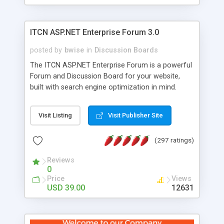
ITCN ASP.NET Enterprise Forum 3.0
posted by
bwise
in
Discussion Boards
The ITCN ASP.NET Enterprise Forum is a powerful
Forum and Discussion Board for your website,
built with search engine optimization in mind.
Programmed in VB.NET for the Microsoft� .Net
2.0 Framework, the forum software will work on
Visit Listing
Visit Publisher Site
just about any Windows web server with .NET and
SQL Server installed. And since it's fully
(297 ratings)
customizable, you can add it to just about any
website or blog. First released in 2004, the forum
Reviews
has been newly upgraded in 2007 to provide all
0
the features you have come to expect and need
Price
Views
in a discussion board, without all the complexity
USD 39.00
12631
and difficulty of administration. It is flexible
enough to be completely themed to match the
look and feel of your website. Our newest edition