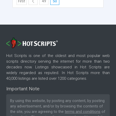
First
49
50
Hot Scripts is one of the oldest and most popular web
scripts directory serving the internet for more than two
decades now. Listings showcased in Hot Scripts are
widely regarded as reputed. In Hot Scripts more than
40,000 listings are listed over 1200 categories.
Important Note
By using this website, by posting any content, by posting
any advertisement, and/or by browsing the contents of
the site, you are agreeing to the
terms and conditions
of