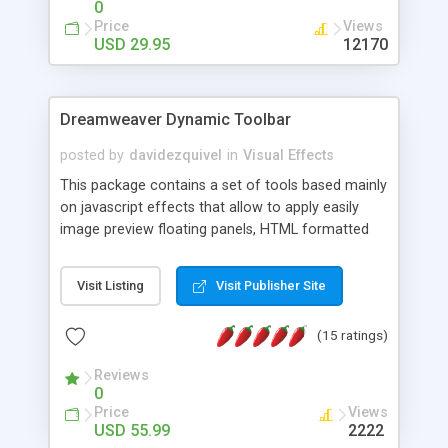
0
Price
Views
USD 29.95
12170
Dreamweaver Dynamic Toolbar
posted by
davidezquivel
in
Visual Effects
This package contains a set of tools based mainly
on javascript effects that allow to apply easily
image preview floating panels, HTML formatted
hints, attach sounds to buttons, floating HTML
formatted text panels, animated popup windows,
Visit Listing
Visit Publisher Site
accordion effects, soft scrolling effects,
animated RSS readers and a nice calendar. Adding
(15 ratings)
this package of tools to your Dreamweaver will
increase your productivity.
Reviews
0
Price
Views
USD 55.99
2222