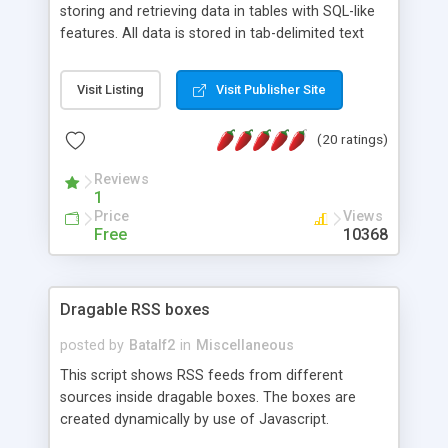
storing and retrieving data in tables with SQL-like
features. All data is stored in tab-delimited text
flat files. It supports a very powerful and
extensible WHERE clause mechanism, which can
Visit Listing
Visit Publisher Site
be used with SELECT, UPDATE or DELETE
statements. It can do ORDER BY on any number
(20 ratings)
of fields, and includes full documentation with
examples that should have you up and running in
Reviews
a couple of minutes.
1
Price
Views
Free
10368
Dragable RSS boxes
posted by
Batalf2
in
Miscellaneous
This script shows RSS feeds from different
sources inside dragable boxes. The boxes are
created dynamically by use of Javascript.