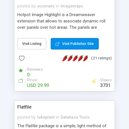
posted by
yosmany
in
Imagemaps
Hotpot Image Highlight is a Dreamweaver
extension that allows to associate dynamic roll
over panels over hot areas. The panels are
created using nice JavaScript effects and can
contain images or text, including links into the
Visit Listing
Visit Publisher Site
text. All the configuration and insertion is visual,
accessible from the Dreamweaver menu.
(21 ratings)
Reviews
0
Price
Views
USD 29.99
3731
Flatfile
posted by
lukeplant
in
Database Tools
The Flatfile package is a simple, light method of