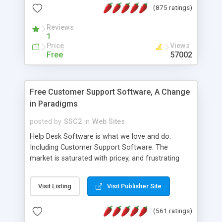
(875 ratings)
the MySQL database is also available.
Reviews
1
Price
Views
Free
57002
Free Customer Support Software, A Change
in Paradigms
posted by
SSC2
in
Web Sites
Help Desk Software is what we love and do.
Including Customer Support Software. The
market is saturated with pricey, and frustrating
help desk�s and support software. Our site
provides free software in the customer support
Visit Listing
Visit Publisher Site
industry. Change the customer support paradigm,
join the Alliance of Customer Support Software
(561 ratings)
and work to build a better digital community. We