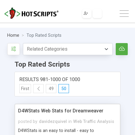
Home
Top Rated Scripts
Top Rated Scripts
RESULTS 981-1000 OF 1000
First
49
50
D4WStats Web Stats for Dreamweaver
posted by
davidezquivel
in
Web Traffic Analysis
D4WStats is an easy to install - easy to