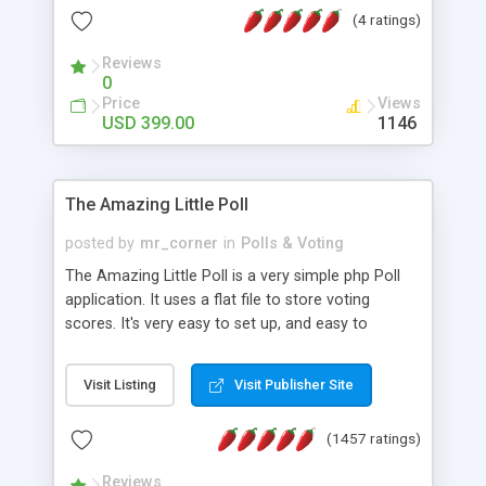
friendly) • White labeled script • Highly scalable &
(4 ratings)
robust • Complete Powerful Solution • Timer to
perform online test This online exam test script
Reviews
0
will easily help you to build online exam test portal
Price
Views
where teacher or admin can automate their
USD 399.00
1146
complete examination process smoothly.
Students or user can easily apply for that test
without facing any problem.
The Amazing Little Poll
posted by
mr_corner
in
Polls & Voting
The Amazing Little Poll is a very simple php Poll
application. It uses a flat file to store voting
scores. It's very easy to set up, and easy to
customize. Cookies are used to prevent users
from voting twice. Now around for almost 10
Visit Listing
Visit Publisher Site
years with over 50.000 users. Multiple updates are
also available - all for free!
(1457 ratings)
Reviews