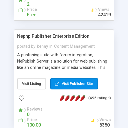
2
Price
Views
Free
42419
Nephp Publisher Enterprise Edition
posted by
kenny
in
Content Management
A publishing suite with forum integration,
NePublish Server is a solution for web publishing
like an online magazine or media websites. This
version 4 includes all the features of NEPHP v3.0
Ent plus Enhanced category control, Enhanced
Visit Listing
Visit Publisher Site
article control, Forum control, Member control,
and more.
(495 ratings)
Reviews
0
Price
Views
100.00
8350