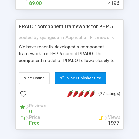
HTML templates driven, nice design, easy to
89.00
4196
maintain, full admin area, edit and configure
everything web-based.
PRADO: component framework for PHP 5
posted by
qiangxue
in
Application Framework
We have recently developed a component
framework for PHP 5 named PRADO. The
component model of PRADO follows closely to
that in Borland Delphi, Visual Basic and ASP.NET,
and it is event-driven. A PRADO application is a
Visit Listing
Visit Publisher Site
collection of pages each of which is a hierarchical
tree of components having properties, events,
(27 ratings)
assets, templates, and so on. Components are
highly configurable and they can inherited or
Reviews
composed together to form new components. A
0
wonderful thing about PRADO is that it is event-
Price
Views
driven. Unlike traditional procedural programming,
Free
1977
developers now concentrate more on responding
to different component events. For example, you