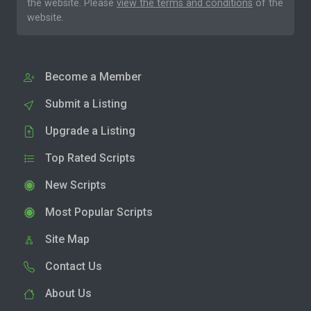
the website. Please
view the terms and conditions
of the
website.
Become a Member
Submit a Listing
Upgrade a Listing
Top Rated Scripts
New Scripts
Most Popular Scripts
Site Map
Contact Us
About Us