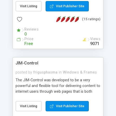
messages, search your inbox, read complex mime
Visit Listing
Visit Publisher Site
messages and much more. It is .NET and Mono
compatible.
(15 ratings)
Reviews
0
Price
Views
Free
9071
JIM-Control
posted by
frigusphasma
in
Windows & Frames
The JIM-Control was developed to be a very
powerful and flexible tool for delivering content to
internet users through web pages that is both
intuitive and customizable. With a spectrum of
web browser support, this web browser based
Visit Listing
Visit Publisher Site
control allows your internet users to interact
directly with content through inline windows using