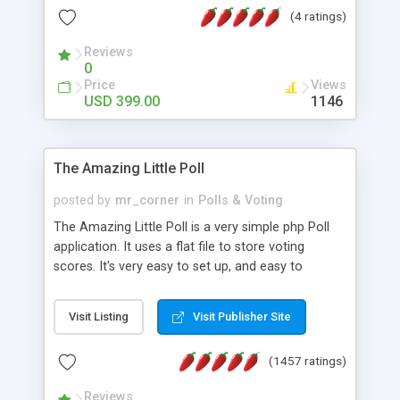
friendly) • White labeled script • Highly scalable &
(4 ratings)
robust • Complete Powerful Solution • Timer to
perform online test This online exam test script
Reviews
0
will easily help you to build online exam test portal
Price
Views
where teacher or admin can automate their
USD 399.00
1146
complete examination process smoothly.
Students or user can easily apply for that test
without facing any problem.
The Amazing Little Poll
posted by
mr_corner
in
Polls & Voting
The Amazing Little Poll is a very simple php Poll
application. It uses a flat file to store voting
scores. It's very easy to set up, and easy to
customize. Cookies are used to prevent users
from voting twice. Now around for almost 10
Visit Listing
Visit Publisher Site
years with over 50.000 users. Multiple updates are
also available - all for free!
(1457 ratings)
Reviews