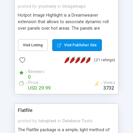
posted by
yosmany
in
Imagemaps
Hotpot Image Highlight is a Dreamweaver
extension that allows to associate dynamic roll
over panels over hot areas. The panels are
created using nice JavaScript effects and can
contain images or text, including links into the
Visit Listing
Visit Publisher Site
text. All the configuration and insertion is visual,
accessible from the Dreamweaver menu.
(21 ratings)
Reviews
0
Price
Views
USD 29.99
3732
Flatfile
posted by
lukeplant
in
Database Tools
The Flatfile package is a simple, light method of