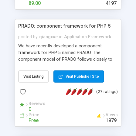
HTML templates driven, nice design, easy to
89.00
4197
maintain, full admin area, edit and configure
everything web-based.
PRADO: component framework for PHP 5
posted by
qiangxue
in
Application Framework
We have recently developed a component
framework for PHP 5 named PRADO. The
component model of PRADO follows closely to
that in Borland Delphi, Visual Basic and ASP.NET,
and it is event-driven. A PRADO application is a
Visit Listing
Visit Publisher Site
collection of pages each of which is a hierarchical
tree of components having properties, events,
(27 ratings)
assets, templates, and so on. Components are
highly configurable and they can inherited or
Reviews
composed together to form new components. A
0
wonderful thing about PRADO is that it is event-
Price
Views
driven. Unlike traditional procedural programming,
Free
1979
developers now concentrate more on responding
to different component events. For example, you