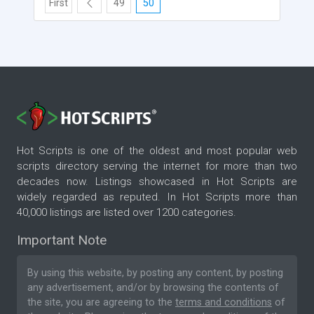
First
49
50
Hot Scripts is one of the oldest and most popular web
scripts directory serving the internet for more than two
decades now. Listings showcased in Hot Scripts are
widely regarded as reputed. In Hot Scripts more than
40,000 listings are listed over 1200 categories.
Important Note
By using this website, by posting any content, by posting
any advertisement, and/or by browsing the contents of
the site, you are agreeing to the
terms and conditions
of