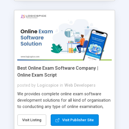
Best Online Exam Software Company |
Online Exam Script
posted by
Logicspice
in
Web Developers
We provides complete online exam software
development solutions for all kind of organisation
to conducting any type of online examination,
test, exam practice and more. Core Features of
Online Exam Software Script: • Easy test maker
Visit Listing
Visit Publisher Site
online • Engaging • Responsive website (mobile