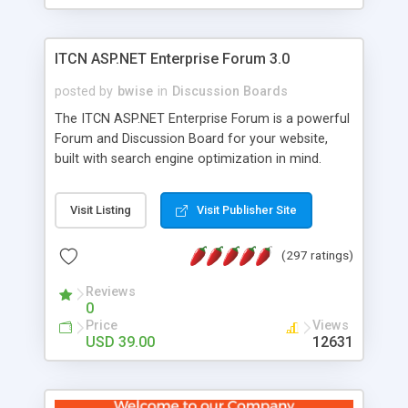
ITCN ASP.NET Enterprise Forum 3.0
posted by
bwise
in
Discussion Boards
The ITCN ASP.NET Enterprise Forum is a powerful
Forum and Discussion Board for your website,
built with search engine optimization in mind.
Programmed in VB.NET for the Microsoft� .Net
2.0 Framework, the forum software will work on
Visit Listing
Visit Publisher Site
just about any Windows web server with .NET and
SQL Server installed. And since it's fully
(297 ratings)
customizable, you can add it to just about any
website or blog. First released in 2004, the forum
Reviews
has been newly upgraded in 2007 to provide all
0
the features you have come to expect and need
Price
Views
in a discussion board, without all the complexity
USD 39.00
12631
and difficulty of administration. It is flexible
enough to be completely themed to match the
look and feel of your website. Our newest edition