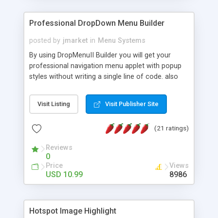
Professional DropDown Menu Builder
posted by
jmarket
in
Menu Systems
By using DropMenuII Builder you will get your
professional navigation menu applet with popup
styles without writing a single line of code. also
you can use our ready samples to finish it faster.
Features: More ready to use samples (15 sample
Visit Listing
Visit Publisher Site
project included) New Auto generate your
DropMenuII, without writing a single line of code.
(21 ratings)
Vertical Or Horizontal Drop Down Menu . You can
change any menu item setting. Java Script
Reviews
Support. Multi Level Support. Icon Images
0
Support. Sounds Support. Multi Language Support.
Price
Views
Much More.
USD 10.99
8986
Hotspot Image Highlight