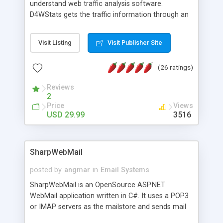
understand web traffic analysis software.
D4WStats gets the traffic information through an
invisible JavaScript code inserted on your pages,
and register the real user visits creating a lot of
Visit Listing
Visit Publisher Site
useful reports designed to marketing and search
engine optimization. This web stats system is
(26 ratings)
packed as Dreamweaver extension allowing to be
installed with a single click from the Dreamweaver
Reviews
menu. The requirements and server load are
2
minimums.
Price
Views
USD 29.99
3516
SharpWebMail
posted by
angmar
in
Email Systems
SharpWebMail is an OpenSource ASP.NET
WebMail application written in C#. It uses a POP3
or IMAP servers as the mailstore and sends mail
through a SMTP server. You can compose HTML