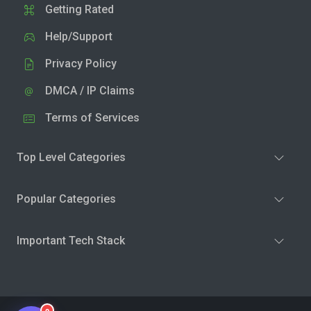
Getting Rated
Help/Support
Privacy Policy
DMCA / IP Claims
Terms of Services
Top Level Categories
Popular Categories
Important Tech Stack