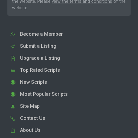
the website. Please
view the terms and conditions
of the
website.
Become a Member
Submit a Listing
Upgrade a Listing
Top Rated Scripts
New Scripts
Most Popular Scripts
Site Map
Contact Us
About Us