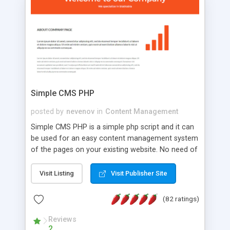
is a complete table-less CSS design in XHTML with
a focus on search engine optimization, to insure
that your website's forum will get noticed, get
more traffic, and get more people talking!
Simple CMS PHP
posted by
nevenov
in
Content Management
Simple CMS PHP is a simple php script and it can
be used for an easy content management system
of the pages on your existing website. No need of
programming skills. Simple CMS PHP script main
features: * simple installation - one step install
Visit Listing
Visit Publisher Site
wizard; * just paste a single line of code on the
page where you want to manage the content; *
(82 ratings)
responsive page sections; * password protected
and user friendly administrator page; *
Reviews
2
WYSIWYG(text) editor to styling/format/edit the