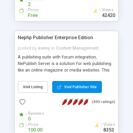
2
Price
Views
Free
42420
Nephp Publisher Enterprise Edition
posted by
kenny
in
Content Management
A publishing suite with forum integration,
NePublish Server is a solution for web publishing
like an online magazine or media websites. This
version 4 includes all the features of NEPHP v3.0
Ent plus Enhanced category control, Enhanced
Visit Listing
Visit Publisher Site
article control, Forum control, Member control,
and more.
(495 ratings)
Reviews
0
Price
Views
100.00
8352