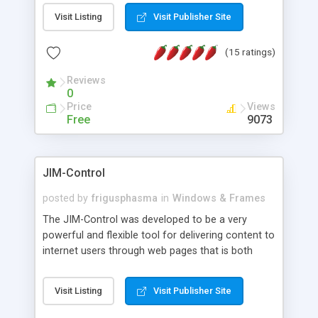
messages, search your inbox, read complex mime
Visit Listing
Visit Publisher Site
messages and much more. It is .NET and Mono
compatible.
(15 ratings)
Reviews
0
Price
Views
Free
9073
JIM-Control
posted by
frigusphasma
in
Windows & Frames
The JIM-Control was developed to be a very
powerful and flexible tool for delivering content to
internet users through web pages that is both
intuitive and customizable. With a spectrum of
web browser support, this web browser based
Visit Listing
Visit Publisher Site
control allows your internet users to interact
directly with content through inline windows using