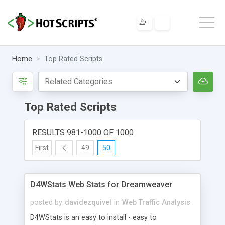
Home
Top Rated Scripts
Top Rated Scripts
RESULTS 981-1000 OF 1000
First
49
50
D4WStats Web Stats for Dreamweaver
posted by
davidezquivel
in
Web Traffic Analysis
D4WStats is an easy to install - easy to