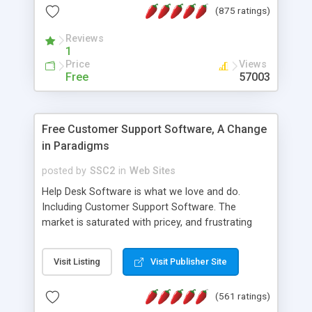
(875 ratings)
the MySQL database is also available.
Reviews
1
Price
Views
Free
57003
Free Customer Support Software, A Change
in Paradigms
posted by
SSC2
in
Web Sites
Help Desk Software is what we love and do.
Including Customer Support Software. The
market is saturated with pricey, and frustrating
help desk�s and support software. Our site
provides free software in the customer support
Visit Listing
Visit Publisher Site
industry. Change the customer support paradigm,
join the Alliance of Customer Support Software
(561 ratings)
and work to build a better digital community. We