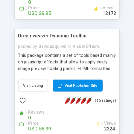
0
Price
Views
USD 29.95
12172
Dreamweaver Dynamic Toolbar
posted by
davidezquivel
in
Visual Effects
This package contains a set of tools based mainly
on javascript effects that allow to apply easily
image preview floating panels, HTML formatted
hints, attach sounds to buttons, floating HTML
formatted text panels, animated popup windows,
Visit Listing
Visit Publisher Site
accordion effects, soft scrolling effects,
animated RSS readers and a nice calendar. Adding
(15 ratings)
this package of tools to your Dreamweaver will
increase your productivity.
Reviews
0
Price
Views
USD 55.99
2224