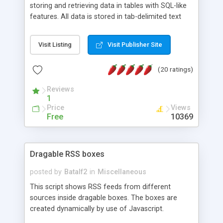
storing and retrieving data in tables with SQL-like
features. All data is stored in tab-delimited text
flat files. It supports a very powerful and
extensible WHERE clause mechanism, which can
Visit Listing
Visit Publisher Site
be used with SELECT, UPDATE or DELETE
statements. It can do ORDER BY on any number
(20 ratings)
of fields, and includes full documentation with
examples that should have you up and running in
Reviews
a couple of minutes.
1
Price
Views
Free
10369
Dragable RSS boxes
posted by
Batalf2
in
Miscellaneous
This script shows RSS feeds from different
sources inside dragable boxes. The boxes are
created dynamically by use of Javascript.