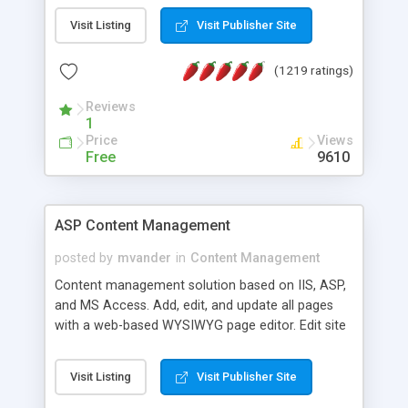
Visit Listing
Visit Publisher Site
(1219 ratings)
Reviews
1
Price
Views
Free
9610
ASP Content Management
posted by
mvander
in
Content Management
Content management solution based on IIS, ASP,
and MS Access. Add, edit, and update all pages
with a web-based WYSIWYG page editor. Edit site
colors, titles, and more with the web-based
administrator. Very easy to setup and use. Asp
Visit Listing
Visit Publisher Site
Content Management is open-source and
released under the GPL license. A version using