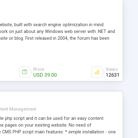
ite, built with search engine optimization in mind.
work on just about any Windows web server with .NET and
bsite or blog. First released in 2004, the forum has been
iscussion board, without all the complexity and difficulty
l of your website. Our newest edition is a complete table-
ebsite's forum will get noticed, get more traffic, and get
Price
Views
USD 39.00
12631
tent Management
e php script and it can be used for an easy content
 pages on your existing website. No need of
 CMS PHP script main features: * simple installation - one