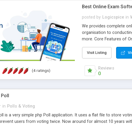
Best Online Exam Soft
posted by
Logicspice
in
We provides complete onli
organisation to conductin
more. Core Features of On
Engaging • Responsive webs
scalable & robust • Compl
Visit Listing
Vi
online exam test script wil
teacher or admin can aut
Reviews
(4 ratings)
Students or user can easil
0
 Poll
r
in
Polls & Voting
l is a very simple php Poll application. It uses a flat file to store vot
revent users from voting twice. Now around for almost 10 years with o