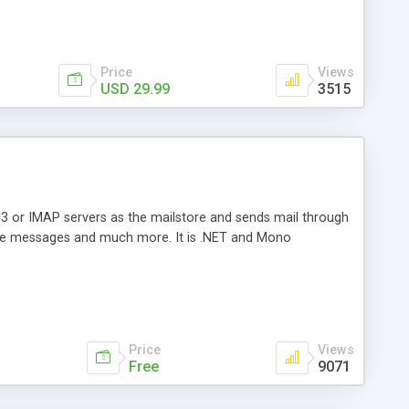
Price
Views
USD 29.99
3515
3 or IMAP servers as the mailstore and sends mail through
e messages and much more. It is .NET and Mono
Price
Views
Free
9071