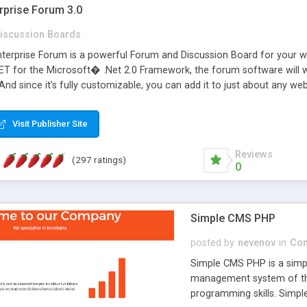
rprise Forum 3.0
iscussion Boards
erprise Forum is a powerful Forum and Discussion Board for your webs
 for the Microsoft� .Net 2.0 Framework, the forum software will 
 And since it's fully customizable, you can add it to just about any we
7 to provide all the features you have come to expect and need in a d
 is flexible enough to be completely themed to match the look and fee
Visit Publisher Site
TML with a focus on search engine optimization, to insure that your w
Reviews
(297 ratings)
0
Simple CMS PHP
posted by
nevenov
in
Con
Simple CMS PHP is a simpl
management system of the
programming skills. Simple