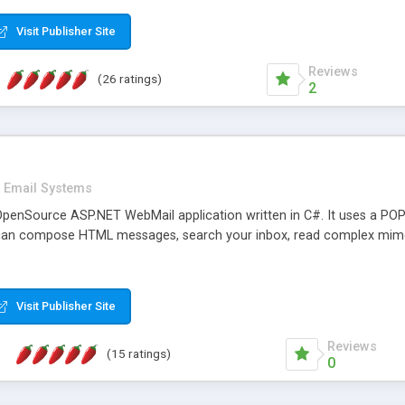
rver load are minimums.
Visit Publisher Site
Reviews
(26 ratings)
2
Email Systems
penSource ASP.NET WebMail application written in C#. It uses a POP
can compose HTML messages, search your inbox, read complex mim
Visit Publisher Site
Reviews
(15 ratings)
0