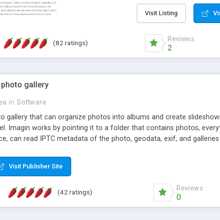
step install wizard; * jus
manage the content; * re
Visit Listing
Vi
friendly administrator pag
content of pages; * any la
Reviews
(82 ratings)
option to lightbox the im
2
pages; * fully readable an
standards; * ability to cre
 photo gallery
cea
in
Software
oto gallery that can organize photos into albums and create slidesh
 Imagin works by pointing it to a folder that contains photos, everythi
ce, can read IPTC metadata of the photo, geodata, exif, and galleri
Visit Publisher Site
Reviews
(42 ratings)
0