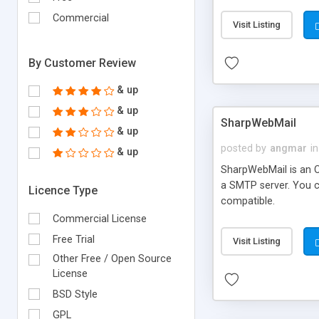
requirements and se
Commercial
Visit Listing
By Customer Review
& up
& up
SharpWebMail
& up
posted by
angmar
in
& up
SharpWebMail is an O
a SMTP server. You 
Licence Type
compatible.
Commercial License
Free Trial
Visit Listing
Other Free / Open Source
License
BSD Style
GPL