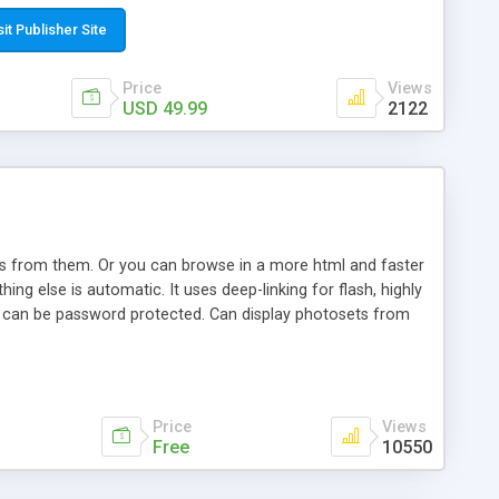
t paste a single line of code on the page where you want to
sponsive page sections; * password protected and user
sit Publisher Site
e; * WYSIWYG(text) editor to styling/format/edit the
nguage support for the pages; * insert/delete/edit images; *
Price
Views
ages; * flash movies and youtube videos into the content of
USD 49.99
2122
d simple php source code, up-to-date with the latest code
ate users with different rights to control the page contents;
ows from them. Or you can browse in a more html and faster
ng else is automatic. It uses deep-linking for flash, highly
es can be password protected. Can display photosets from
Price
Views
Free
10550