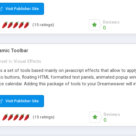
Visit Publisher Site
Reviews
(15 ratings)
0
mic Toolbar
ivel
in
Visual Effects
 a set of tools based mainly on javascript effects that allow to app
 to buttons, floating HTML formatted text panels, animated popup win
e calendar. Adding this package of tools to your Dreamweaver will in
Visit Publisher Site
Reviews
(15 ratings)
0