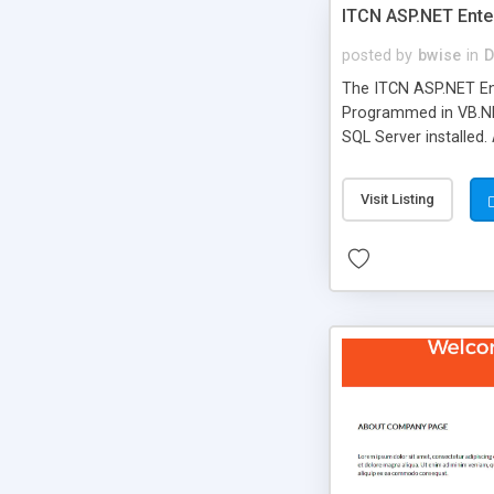
ITCN ASP.NET Ente
posted by
bwise
in
D
The ITCN ASP.NET Ent
Programmed in VB.NET
SQL Server installed.
newly upgraded in 200
of administration. It
Visit Listing
less CSS design in XH
more people talking!