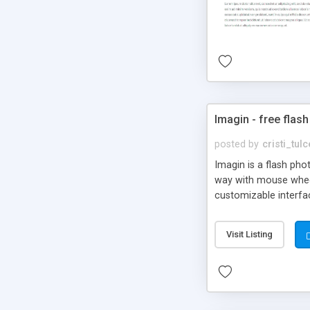
Imagin - free flash
posted by
cristi_tul
Imagin is a flash ph
way with mouse wheel.
customizable interfa
Flickr.
Visit Listing