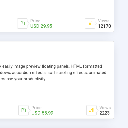
Price
Views
USD 29.95
12170
ly easily image preview floating panels, HTML formatted
dows, accordion effects, soft scrolling effects, animated
crease your productivity.
Price
Views
USD 55.99
2223