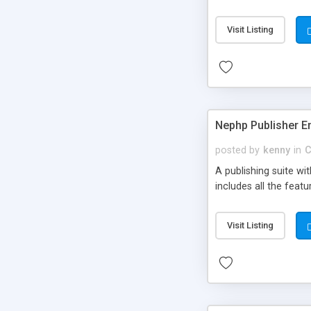
Visit Listing
Nephp Publisher En
posted by
kenny
in
C
A publishing suite wi
includes all the fea
Visit Listing