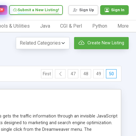
Submit a New Listing!
Sign Up
Sign In
EW
ols & Utilities
Java
CGI & Perl
Python
More
Create New Listing
First
47
48
49
50
 gets the traffic information through an invisible JavaScript
orts designed to marketing and search engine optimization.
a single click from the Dreamweaver menu. The