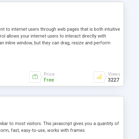
nt to internet users through web pages that is both intuitive
allows your internet users to interact directly with
an inline window, but they can drag, resize and perform
ou desire to use your own. With persistence control, the
essions. Other functions are bundled with the JIM-Control,
ork with the XML data is accomplished in a simple SQL-like
ing unique with the data.
Price
Views
Free
3227
ar to most visitors. This javascript gives you a quantity of
form, fast, easy-to-use, works with frames.