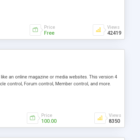
Price
Views
Free
42419
g like an online magazine or media websites. This version 4
icle control, Forum control, Member control, and more.
Price
Views
100.00
8350