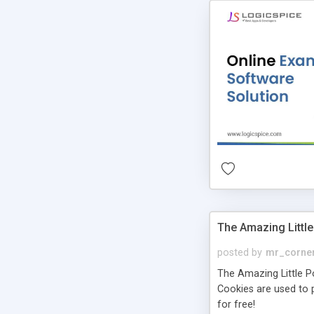
The Amazing Little
posted by
mr_corne
The Amazing Little Pol
Cookies are used to p
for free!