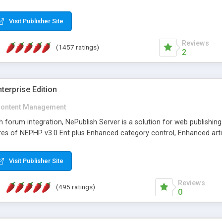
Visit Publisher Site
Reviews
(1457 ratings)
2
terprise Edition
ontent Management
th forum integration, NePublish Server is a solution for web publishin
tures of NEPHP v3.0 Ent plus Enhanced category control, Enhanced art
Visit Publisher Site
Reviews
(495 ratings)
0