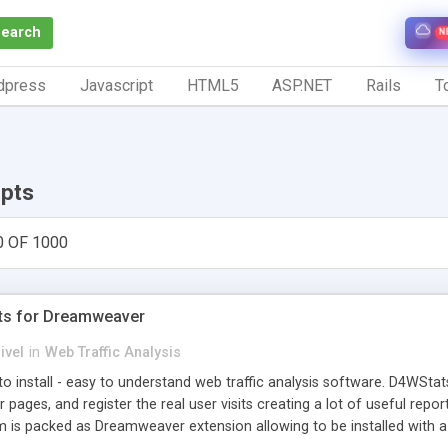
Search
N
dpress
Javascript
HTML5
ASP.NET
Rails
To
ipts
0 OF 1000
ts for Dreamweaver
ivel
in
Web Traffic Analysis
o install - easy to understand web traffic analysis software. D4WStats
 pages, and register the real user visits creating a lot of useful rep
m is packed as Dreamweaver extension allowing to be installed with 