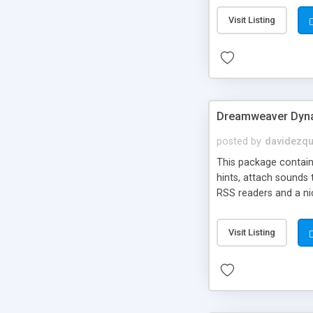
Visit Listing
Dreamweaver Dyna
posted by
davidezqu
This package contains
hints, attach sounds
RSS readers and a nic
Visit Listing