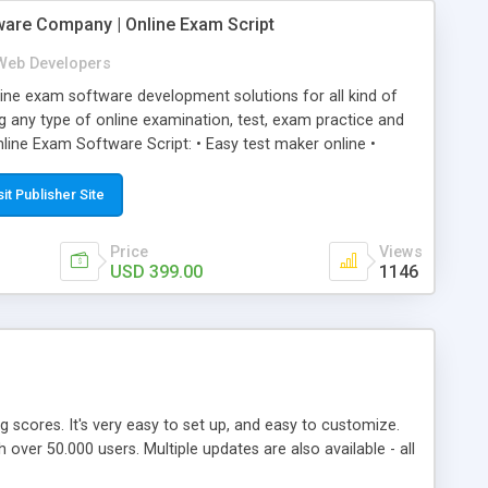
ware Company | Online Exam Script
Web Developers
ne exam software development solutions for all kind of
g any type of online examination, test, exam practice and
line Exam Software Script: • Easy test maker online •
ite (mobile friendly) • White labeled script • Highly
ete Powerful Solution • Timer to perform online test This
sit Publisher Site
l easily help you to build online exam test portal where
omate their complete examination process smoothly.
Price
Views
y apply for that test without facing any problem.
USD 399.00
1146
ing scores. It's very easy to set up, and easy to customize.
ver 50.000 users. Multiple updates are also available - all