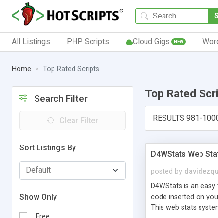
All Listings
PHP Scripts
Cloud Gigs
Wor
NEW
Home
Top Rated Scripts
Top Rated Scr
Search Filter
RESULTS 981-100
Clear Filter
Sort Listings By
D4WStats Web Sta
posted by
davidezqu
D4WStats is an easy t
Show Only
code inserted on your
This web stats syste
Free