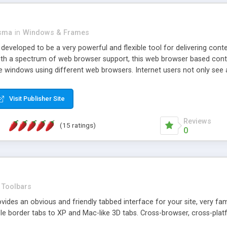
asma
in
Windows & Frames
eveloped to be a very powerful and flexible tool for delivering conte
th a spectrum of web browser support, this web browser based control 
e windows using different web browsers. Internet users not only see 
ns with those inline windows, such as maximizing and closing unless y
ave set inline window content can be remembered between browsing s
Visit Publisher Site
tion on a platform basis and the ability to import XML data files. W
t are more familiar with table based datasets that need to do someth
Reviews
(15 ratings)
0
Toolbars
es an obvious and friendly tabbed interface for your site, very famili
le border tabs to XP and Mac-like 3D tabs. Cross-browser, cross-plat