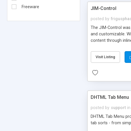
Freeware
JIM-Control
posted by
frigusph
The JIM-Control was d
and customizable. Wi
content through inlin
additional interactio
way internet users h
Visit Listing
such as browser detec
manner for users tha
DHTML Tab Menu
posted by
support
in
DHTML Tab Menu provid
tab sorts - from simp