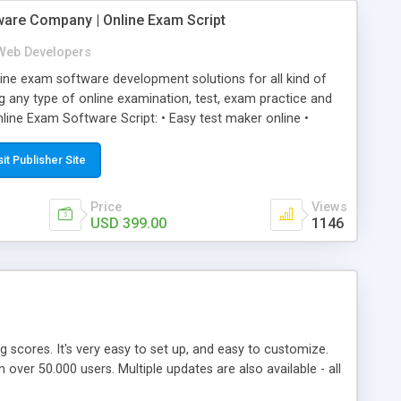
ware Company | Online Exam Script
Web Developers
ne exam software development solutions for all kind of
g any type of online examination, test, exam practice and
line Exam Software Script: • Easy test maker online •
ite (mobile friendly) • White labeled script • Highly
ete Powerful Solution • Timer to perform online test This
sit Publisher Site
l easily help you to build online exam test portal where
omate their complete examination process smoothly.
Price
Views
y apply for that test without facing any problem.
USD 399.00
1146
ing scores. It's very easy to set up, and easy to customize.
ver 50.000 users. Multiple updates are also available - all