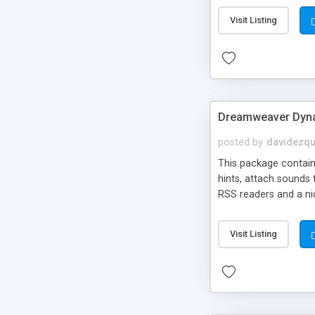
Visit Listing
Dreamweaver Dyna
posted by
davidezqu
This package contains
hints, attach sounds
RSS readers and a nic
Visit Listing