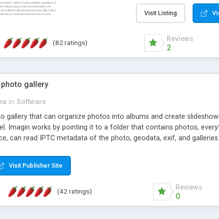
step install wizard; * jus
manage the content; * re
Visit Listing
Vi
friendly administrator pag
content of pages; * any la
Reviews
(82 ratings)
option to lightbox the im
2
pages; * fully readable an
standards; * ability to cre
 photo gallery
cea
in
Software
oto gallery that can organize photos into albums and create slidesh
 Imagin works by pointing it to a folder that contains photos, everythi
ce, can read IPTC metadata of the photo, geodata, exif, and galleri
Visit Publisher Site
Reviews
(42 ratings)
0