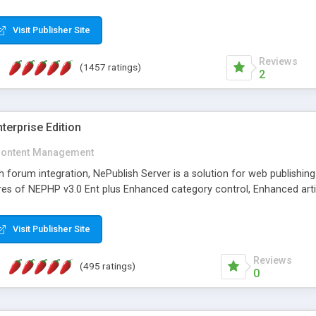
Visit Publisher Site
Reviews
(1457 ratings)
2
terprise Edition
ontent Management
th forum integration, NePublish Server is a solution for web publishin
tures of NEPHP v3.0 Ent plus Enhanced category control, Enhanced art
Visit Publisher Site
Reviews
(495 ratings)
0