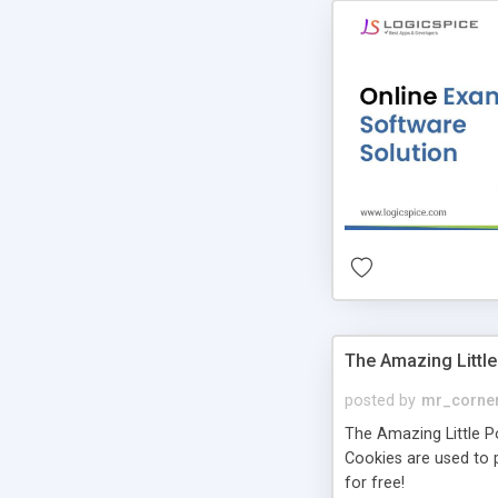
The Amazing Little
posted by
mr_corne
The Amazing Little Pol
Cookies are used to p
for free!