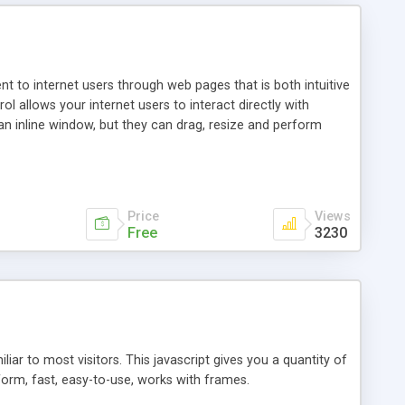
nt to internet users through web pages that is both intuitive
allows your internet users to interact directly with
an inline window, but they can drag, resize and perform
ou desire to use your own. With persistence control, the
essions. Other functions are bundled with the JIM-Control,
ork with the XML data is accomplished in a simple SQL-like
ing unique with the data.
Price
Views
Free
3230
ar to most visitors. This javascript gives you a quantity of
form, fast, easy-to-use, works with frames.