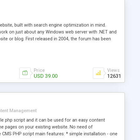
ite, built with search engine optimization in mind.
work on just about any Windows web server with .NET and
bsite or blog. First released in 2004, the forum has been
iscussion board, without all the complexity and difficulty
l of your website. Our newest edition is a complete table-
ebsite's forum will get noticed, get more traffic, and get
Price
Views
USD 39.00
12631
tent Management
e php script and it can be used for an easy content
 pages on your existing website. No need of
 CMS PHP script main features: * simple installation - one