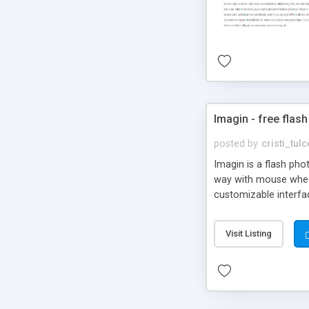
Imagin - free flash
posted by
cristi_tul
Imagin is a flash ph
way with mouse wheel.
customizable interfa
Flickr.
Visit Listing