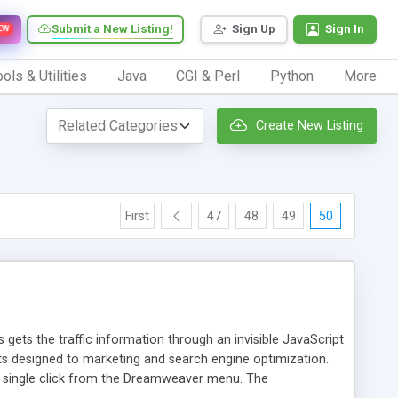
Submit a New Listing!
Sign Up
Sign In
EW
ols & Utilities
Java
CGI & Perl
Python
More
Create New Listing
First
47
48
49
50
 gets the traffic information through an invisible JavaScript
orts designed to marketing and search engine optimization.
a single click from the Dreamweaver menu. The