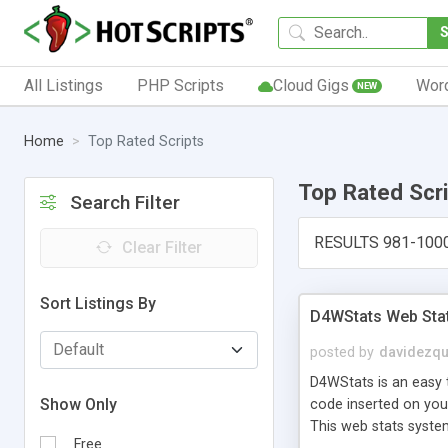
All Listings
PHP Scripts
Cloud Gigs
Wor
NEW
Home
Top Rated Scripts
Top Rated Scr
Search Filter
RESULTS 981-100
Clear Filter
Sort Listings By
D4WStats Web Sta
posted by
davidezqu
D4WStats is an easy t
Show Only
code inserted on your
This web stats syste
Free