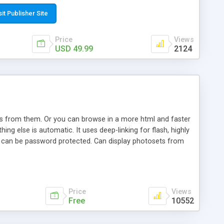
t paste a single line of code on the page where you want to
sponsive page sections; * password protected and user
sit Publisher Site
e; * WYSIWYG(text) editor to styling/format/edit the
nguage support for the pages; * insert/delete/edit images; *
Price
Views
ages; * flash movies and youtube videos into the content of
USD 49.99
2124
d simple php source code, up-to-date with the latest code
ate users with different rights to control the page contents;
ows from them. Or you can browse in a more html and faster
ng else is automatic. It uses deep-linking for flash, highly
es can be password protected. Can display photosets from
Price
Views
Free
10552