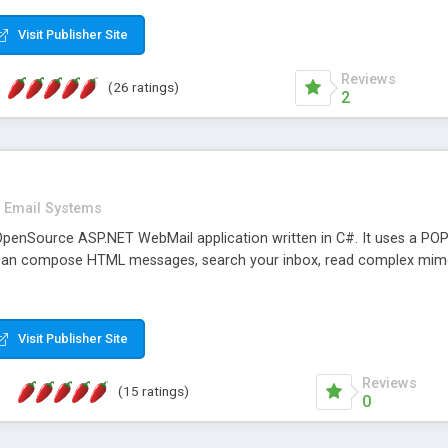
rver load are minimums.
Visit Publisher Site
Reviews
(26 ratings)
2
Email Systems
penSource ASP.NET WebMail application written in C#. It uses a POP
can compose HTML messages, search your inbox, read complex mim
Visit Publisher Site
Reviews
(15 ratings)
0