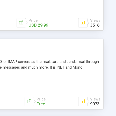
Price
Views
USD 29.99
3516
3 or IMAP servers as the mailstore and sends mail through
e messages and much more. It is .NET and Mono
Price
Views
Free
9073