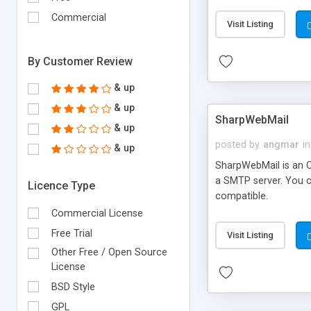
requirements and se
Commercial
Visit Listing
By Customer Review
& up
& up
SharpWebMail
& up
posted by
angmar
in
& up
SharpWebMail is an O
a SMTP server. You 
Licence Type
compatible.
Commercial License
Free Trial
Visit Listing
Other Free / Open Source
License
BSD Style
GPL