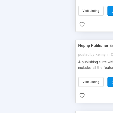
Visit Listing
Nephp Publisher En
posted by
kenny
in
C
A publishing suite wi
includes all the fea
Visit Listing