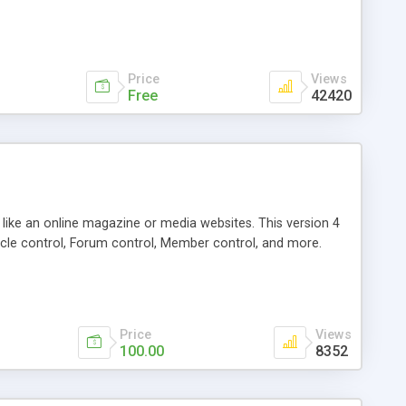
Price
Views
Free
42420
g like an online magazine or media websites. This version 4
icle control, Forum control, Member control, and more.
Price
Views
100.00
8352