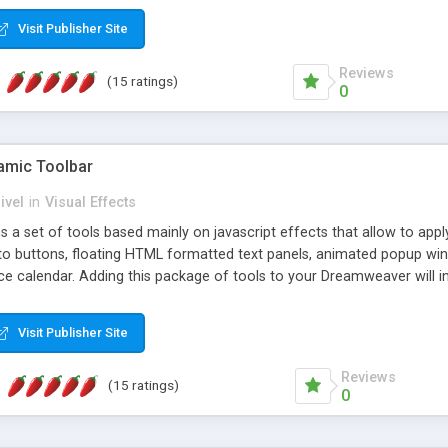
Visit Publisher Site
Reviews
(15 ratings)
0
mic Toolbar
ivel
in
Visual Effects
 a set of tools based mainly on javascript effects that allow to app
 to buttons, floating HTML formatted text panels, animated popup win
e calendar. Adding this package of tools to your Dreamweaver will in
Visit Publisher Site
Reviews
(15 ratings)
0