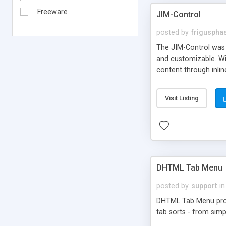
Freeware
JIM-Control
posted by
frigusph
The JIM-Control was d
and customizable. Wi
content through inlin
additional interactio
way internet users h
Visit Listing
such as browser detec
manner for users tha
DHTML Tab Menu
posted by
support
in
DHTML Tab Menu provid
tab sorts - from simp