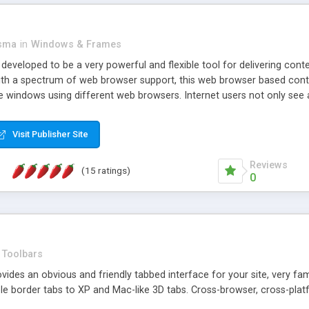
asma
in
Windows & Frames
eveloped to be a very powerful and flexible tool for delivering conte
th a spectrum of web browser support, this web browser based control 
e windows using different web browsers. Internet users not only see 
ns with those inline windows, such as maximizing and closing unless y
ave set inline window content can be remembered between browsing s
Visit Publisher Site
tion on a platform basis and the ability to import XML data files. W
t are more familiar with table based datasets that need to do someth
Reviews
(15 ratings)
0
Toolbars
es an obvious and friendly tabbed interface for your site, very famili
le border tabs to XP and Mac-like 3D tabs. Cross-browser, cross-plat