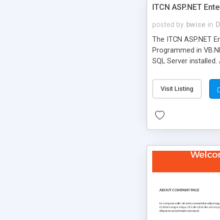
ITCN ASP.NET Ente
posted by
bwise
in
D
The ITCN ASP.NET Ent
Programmed in VB.NET
SQL Server installed.
newly upgraded in 200
of administration. It
Visit Listing
less CSS design in XH
more people talking!