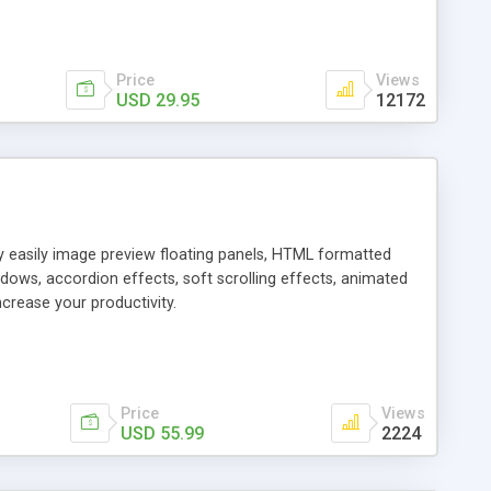
Price
Views
USD 29.95
12172
ly easily image preview floating panels, HTML formatted
dows, accordion effects, soft scrolling effects, animated
crease your productivity.
Price
Views
USD 55.99
2224