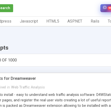
Search
N
dpress
Javascript
HTML5
ASP.NET
Rails
To
ipts
0 OF 1000
ts for Dreamweaver
ivel
in
Web Traffic Analysis
o install - easy to understand web traffic analysis software. D4WStats
 pages, and register the real user visits creating a lot of useful rep
m is packed as Dreamweaver extension allowing to be installed with 