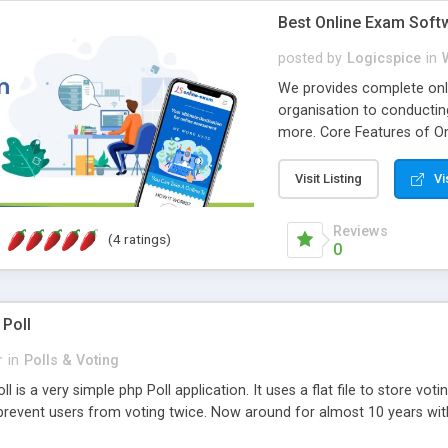
Best Online Exam Soft
posted by
Logicspice
in
We provides complete onli
organisation to conductin
more. Core Features of On
Engaging • Responsive webs
scalable & robust • Compl
Visit Listing
Vi
online exam test script wil
teacher or admin can aut
Reviews
(4 ratings)
Students or user can easil
0
 Poll
r
in
Polls & Voting
l is a very simple php Poll application. It uses a flat file to store vot
revent users from voting twice. Now around for almost 10 years with o