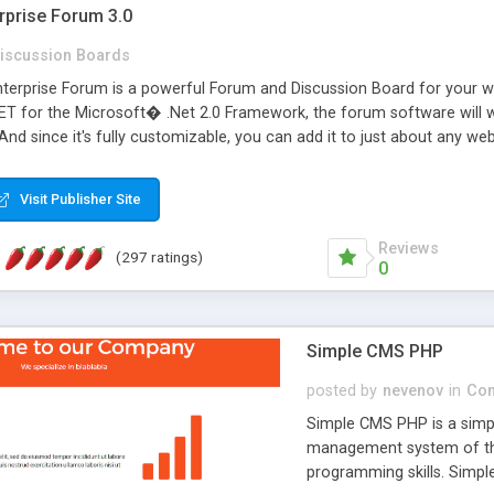
rprise Forum 3.0
iscussion Boards
erprise Forum is a powerful Forum and Discussion Board for your webs
 for the Microsoft� .Net 2.0 Framework, the forum software will 
 And since it's fully customizable, you can add it to just about any we
7 to provide all the features you have come to expect and need in a d
 is flexible enough to be completely themed to match the look and fee
Visit Publisher Site
TML with a focus on search engine optimization, to insure that your w
Reviews
(297 ratings)
0
Simple CMS PHP
posted by
nevenov
in
Con
Simple CMS PHP is a simpl
management system of the
programming skills. Simple