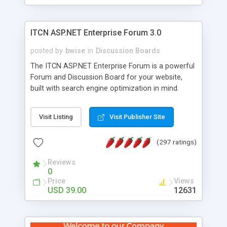
ITCN ASP.NET Enterprise Forum 3.0
posted by
bwise
in
Discussion Boards
The ITCN ASP.NET Enterprise Forum is a powerful
Forum and Discussion Board for your website,
built with search engine optimization in mind.
Programmed in VB.NET for the Microsoft� .Net
2.0 Framework, the forum software will work on
Visit Listing
Visit Publisher Site
just about any Windows web server with .NET and
SQL Server installed. And since it's fully
(297 ratings)
customizable, you can add it to just about any
website or blog. First released in 2004, the forum
Reviews
has been newly upgraded in 2007 to provide all
0
the features you have come to expect and need
Price
Views
in a discussion board, without all the complexity
USD 39.00
12631
and difficulty of administration. It is flexible
enough to be completely themed to match the
look and feel of your website. Our newest edition