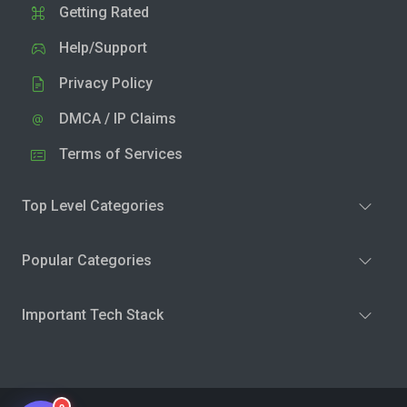
Getting Rated
Help/Support
Privacy Policy
DMCA / IP Claims
Terms of Services
Top Level Categories
Popular Categories
Important Tech Stack