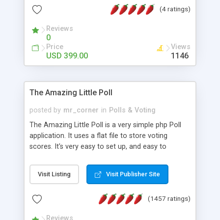
friendly) • White labeled script • Highly scalable &
(4 ratings)
robust • Complete Powerful Solution • Timer to
perform online test This online exam test script
Reviews
0
will easily help you to build online exam test portal
Price
Views
where teacher or admin can automate their
USD 399.00
1146
complete examination process smoothly.
Students or user can easily apply for that test
without facing any problem.
The Amazing Little Poll
posted by
mr_corner
in
Polls & Voting
The Amazing Little Poll is a very simple php Poll
application. It uses a flat file to store voting
scores. It's very easy to set up, and easy to
customize. Cookies are used to prevent users
from voting twice. Now around for almost 10
Visit Listing
Visit Publisher Site
years with over 50.000 users. Multiple updates are
also available - all for free!
(1457 ratings)
Reviews