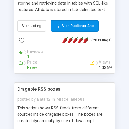
storing and retrieving data in tables with SQL-like
features. All data is stored in tab-delimited text
flat files. It supports a very powerful and
extensible WHERE clause mechanism, which can
Visit Listing
Visit Publisher Site
be used with SELECT, UPDATE or DELETE
statements. It can do ORDER BY on any number
(20 ratings)
of fields, and includes full documentation with
examples that should have you up and running in
Reviews
a couple of minutes.
1
Price
Views
Free
10369
Dragable RSS boxes
posted by
Batalf2
in
Miscellaneous
This script shows RSS feeds from different
sources inside dragable boxes. The boxes are
created dynamically by use of Javascript.