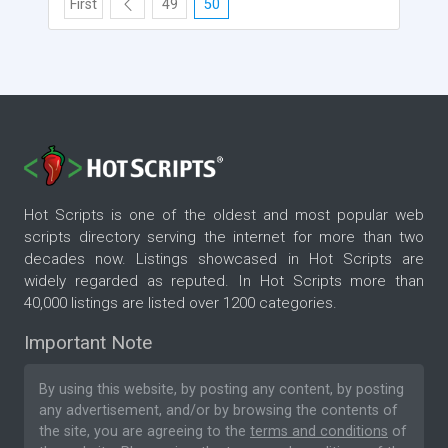
First
49
50
Hot Scripts is one of the oldest and most popular web
scripts directory serving the internet for more than two
decades now. Listings showcased in Hot Scripts are
widely regarded as reputed. In Hot Scripts more than
40,000 listings are listed over 1200 categories.
Important Note
By using this website, by posting any content, by posting
any advertisement, and/or by browsing the contents of
the site, you are agreeing to the
terms and conditions
of