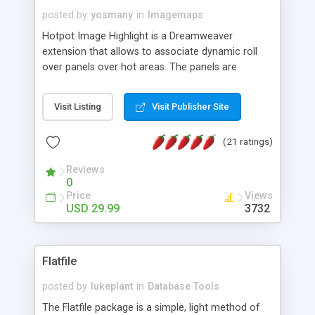
posted by
yosmany
in
Imagemaps
Hotpot Image Highlight is a Dreamweaver
extension that allows to associate dynamic roll
over panels over hot areas. The panels are
created using nice JavaScript effects and can
contain images or text, including links into the
Visit Listing
Visit Publisher Site
text. All the configuration and insertion is visual,
accessible from the Dreamweaver menu.
(21 ratings)
Reviews
0
Price
Views
USD 29.99
3732
Flatfile
posted by
lukeplant
in
Database Tools
The Flatfile package is a simple, light method of