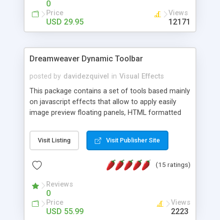
0
Price
Views
USD 29.95
12171
Dreamweaver Dynamic Toolbar
posted by
davidezquivel
in
Visual Effects
This package contains a set of tools based mainly
on javascript effects that allow to apply easily
image preview floating panels, HTML formatted
hints, attach sounds to buttons, floating HTML
formatted text panels, animated popup windows,
Visit Listing
Visit Publisher Site
accordion effects, soft scrolling effects,
animated RSS readers and a nice calendar. Adding
(15 ratings)
this package of tools to your Dreamweaver will
increase your productivity.
Reviews
0
Price
Views
USD 55.99
2223