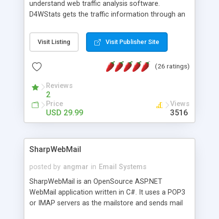
understand web traffic analysis software.
D4WStats gets the traffic information through an
invisible JavaScript code inserted on your pages,
and register the real user visits creating a lot of
Visit Listing
Visit Publisher Site
useful reports designed to marketing and search
engine optimization. This web stats system is
(26 ratings)
packed as Dreamweaver extension allowing to be
installed with a single click from the Dreamweaver
Reviews
menu. The requirements and server load are
2
minimums.
Price
Views
USD 29.99
3516
SharpWebMail
posted by
angmar
in
Email Systems
SharpWebMail is an OpenSource ASP.NET
WebMail application written in C#. It uses a POP3
or IMAP servers as the mailstore and sends mail
through a SMTP server. You can compose HTML