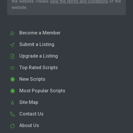
the website. Please
view the terms and conditions
of the
website.
Become a Member
Submit a Listing
Upgrade a Listing
Top Rated Scripts
New Scripts
Most Popular Scripts
Site Map
Contact Us
About Us