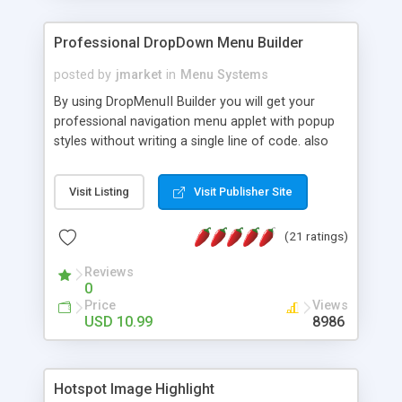
Professional DropDown Menu Builder
posted by
jmarket
in
Menu Systems
By using DropMenuII Builder you will get your
professional navigation menu applet with popup
styles without writing a single line of code. also
you can use our ready samples to finish it faster.
Features: More ready to use samples (15 sample
Visit Listing
Visit Publisher Site
project included) New Auto generate your
DropMenuII, without writing a single line of code.
(21 ratings)
Vertical Or Horizontal Drop Down Menu . You can
change any menu item setting. Java Script
Reviews
Support. Multi Level Support. Icon Images
0
Support. Sounds Support. Multi Language Support.
Price
Views
Much More.
USD 10.99
8986
Hotspot Image Highlight