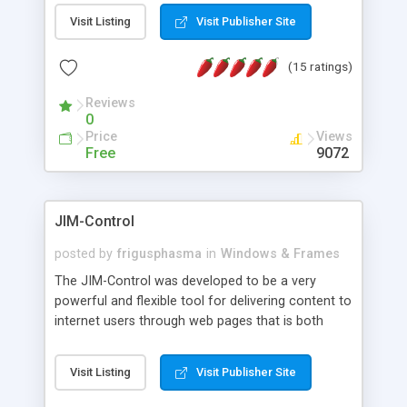
messages, search your inbox, read complex mime
Visit Listing
Visit Publisher Site
messages and much more. It is .NET and Mono
compatible.
(15 ratings)
Reviews
0
Price
Views
Free
9072
JIM-Control
posted by
frigusphasma
in
Windows & Frames
The JIM-Control was developed to be a very
powerful and flexible tool for delivering content to
internet users through web pages that is both
intuitive and customizable. With a spectrum of
web browser support, this web browser based
Visit Listing
Visit Publisher Site
control allows your internet users to interact
directly with content through inline windows using