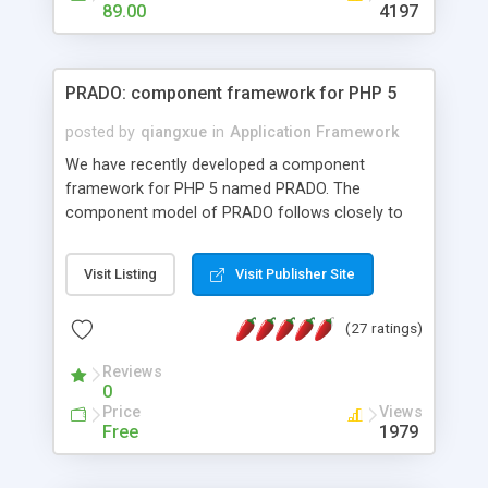
HTML templates driven, nice design, easy to
89.00
4197
maintain, full admin area, edit and configure
everything web-based.
PRADO: component framework for PHP 5
posted by
qiangxue
in
Application Framework
We have recently developed a component
framework for PHP 5 named PRADO. The
component model of PRADO follows closely to
that in Borland Delphi, Visual Basic and ASP.NET,
and it is event-driven. A PRADO application is a
Visit Listing
Visit Publisher Site
collection of pages each of which is a hierarchical
tree of components having properties, events,
(27 ratings)
assets, templates, and so on. Components are
highly configurable and they can inherited or
Reviews
composed together to form new components. A
0
wonderful thing about PRADO is that it is event-
Price
Views
driven. Unlike traditional procedural programming,
Free
1979
developers now concentrate more on responding
to different component events. For example, you