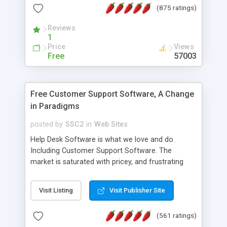
(875 ratings)
the MySQL database is also available.
Reviews
1
Price
Views
Free
57003
Free Customer Support Software, A Change
in Paradigms
posted by
SSC2
in
Web Sites
Help Desk Software is what we love and do.
Including Customer Support Software. The
market is saturated with pricey, and frustrating
help desk�s and support software. Our site
provides free software in the customer support
Visit Listing
Visit Publisher Site
industry. Change the customer support paradigm,
join the Alliance of Customer Support Software
(561 ratings)
and work to build a better digital community. We