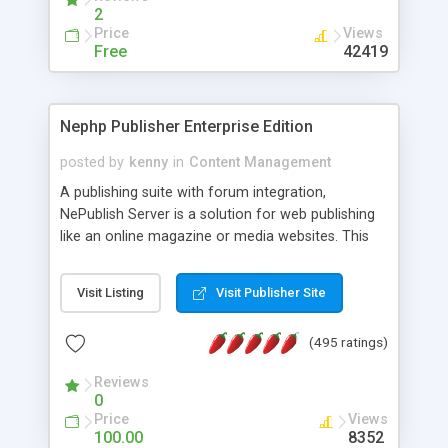
2
Price
Views
Free
42419
Nephp Publisher Enterprise Edition
posted by
kenny
in
Content Management
A publishing suite with forum integration,
NePublish Server is a solution for web publishing
like an online magazine or media websites. This
version 4 includes all the features of NEPHP v3.0
Ent plus Enhanced category control, Enhanced
Visit Listing
Visit Publisher Site
article control, Forum control, Member control,
and more.
(495 ratings)
Reviews
0
Price
Views
100.00
8352