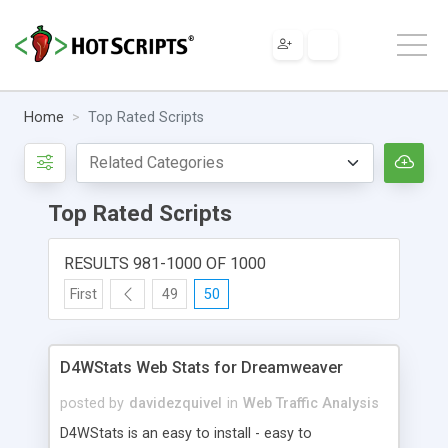
Home
Top Rated Scripts
Top Rated Scripts
RESULTS 981-1000 OF 1000
First
49
50
D4WStats Web Stats for Dreamweaver
posted by
davidezquivel
in
Web Traffic Analysis
D4WStats is an easy to install - easy to