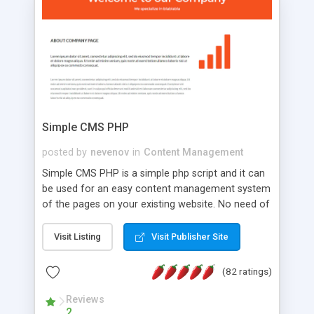
is a complete table-less CSS design in XHTML with
a focus on search engine optimization, to insure
that your website's forum will get noticed, get
more traffic, and get more people talking!
Simple CMS PHP
posted by
nevenov
in
Content Management
Simple CMS PHP is a simple php script and it can
be used for an easy content management system
of the pages on your existing website. No need of
programming skills. Simple CMS PHP script main
features: * simple installation - one step install
Visit Listing
Visit Publisher Site
wizard; * just paste a single line of code on the
page where you want to manage the content; *
(82 ratings)
responsive page sections; * password protected
and user friendly administrator page; *
Reviews
2
WYSIWYG(text) editor to styling/format/edit the