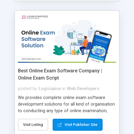
Best Online Exam Software Company |
Online Exam Script
posted by
Logicspice
in
Web Developers
We provides complete online exam software
development solutions for all kind of organisation
to conducting any type of online examination,
test, exam practice and more. Core Features of
Online Exam Software Script: • Easy test maker
Visit Listing
Visit Publisher Site
online • Engaging • Responsive website (mobile