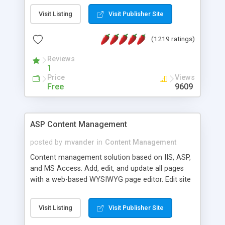
Visit Listing
Visit Publisher Site
(1219 ratings)
Reviews
1
Price
Views
Free
9609
ASP Content Management
posted by
mvander
in
Content Management
Content management solution based on IIS, ASP,
and MS Access. Add, edit, and update all pages
with a web-based WYSIWYG page editor. Edit site
colors, titles, and more with the web-based
administrator. Very easy to setup and use. Asp
Visit Listing
Visit Publisher Site
Content Management is open-source and
released under the GPL license. A version using