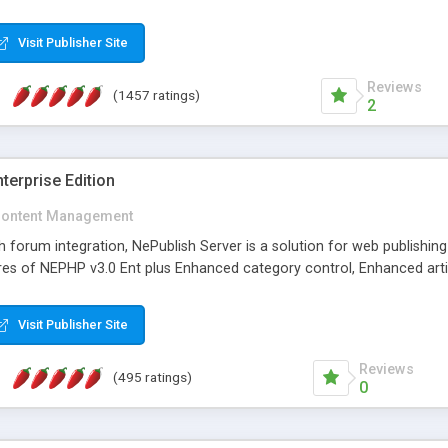
Visit Publisher Site
Reviews
(1457 ratings)
2
terprise Edition
ontent Management
th forum integration, NePublish Server is a solution for web publishin
tures of NEPHP v3.0 Ent plus Enhanced category control, Enhanced art
Visit Publisher Site
Reviews
(495 ratings)
0