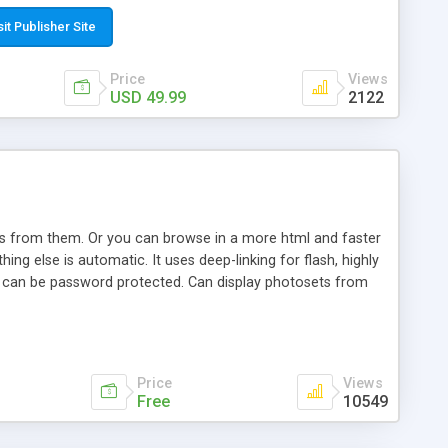
t paste a single line of code on the page where you want to
sponsive page sections; * password protected and user
sit Publisher Site
e; * WYSIWYG(text) editor to styling/format/edit the
nguage support for the pages; * insert/delete/edit images; *
Price
Views
ages; * flash movies and youtube videos into the content of
USD 49.99
2122
d simple php source code, up-to-date with the latest code
ate users with different rights to control the page contents;
ows from them. Or you can browse in a more html and faster
ng else is automatic. It uses deep-linking for flash, highly
es can be password protected. Can display photosets from
Price
Views
Free
10549