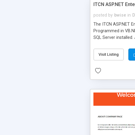
ITCN ASP.NET Ente
posted by
bwise
in
D
The ITCN ASP.NET Ent
Programmed in VB.NET
SQL Server installed.
newly upgraded in 200
of administration. It
Visit Listing
less CSS design in XH
more people talking!