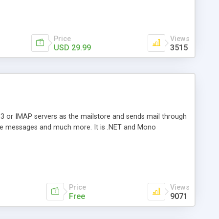
Price
Views
USD 29.99
3515
3 or IMAP servers as the mailstore and sends mail through
e messages and much more. It is .NET and Mono
Price
Views
Free
9071