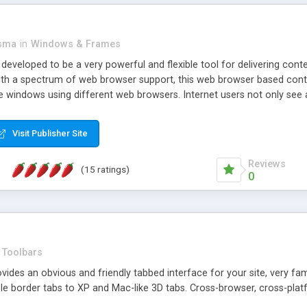
asma
in
Windows & Frames
eveloped to be a very powerful and flexible tool for delivering conte
th a spectrum of web browser support, this web browser based control 
e windows using different web browsers. Internet users not only see 
ns with those inline windows, such as maximizing and closing unless y
ave set inline window content can be remembered between browsing s
Visit Publisher Site
tion on a platform basis and the ability to import XML data files. W
t are more familiar with table based datasets that need to do someth
Reviews
(15 ratings)
0
Toolbars
es an obvious and friendly tabbed interface for your site, very famili
le border tabs to XP and Mac-like 3D tabs. Cross-browser, cross-plat