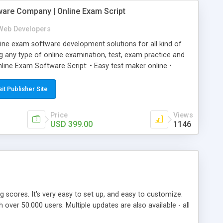
ware Company | Online Exam Script
Web Developers
ne exam software development solutions for all kind of
g any type of online examination, test, exam practice and
line Exam Software Script: • Easy test maker online •
ite (mobile friendly) • White labeled script • Highly
ete Powerful Solution • Timer to perform online test This
sit Publisher Site
l easily help you to build online exam test portal where
omate their complete examination process smoothly.
Price
Views
y apply for that test without facing any problem.
USD 399.00
1146
ing scores. It's very easy to set up, and easy to customize.
ver 50.000 users. Multiple updates are also available - all