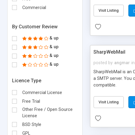
requirements and se
Commercial
Visit Listing
By Customer Review
& up
& up
SharpWebMail
& up
posted by
angmar
in
& up
SharpWebMail is an O
a SMTP server. You 
Licence Type
compatible.
Commercial License
Free Trial
Visit Listing
Other Free / Open Source
License
BSD Style
GPL