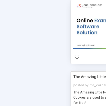
The Amazing Little
posted by
mr_corne
The Amazing Little Pol
Cookies are used to p
for free!