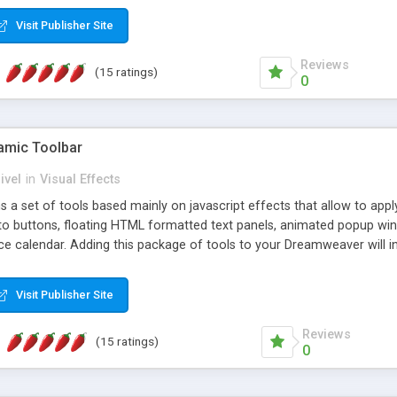
Visit Publisher Site
Reviews
(15 ratings)
0
mic Toolbar
ivel
in
Visual Effects
 a set of tools based mainly on javascript effects that allow to app
 to buttons, floating HTML formatted text panels, animated popup win
e calendar. Adding this package of tools to your Dreamweaver will in
Visit Publisher Site
Reviews
(15 ratings)
0