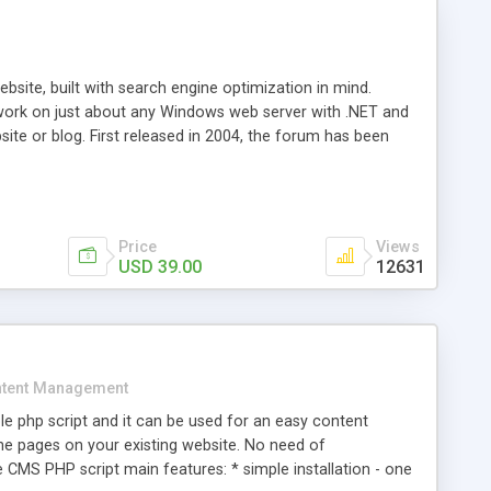
ite, built with search engine optimization in mind.
work on just about any Windows web server with .NET and
bsite or blog. First released in 2004, the forum has been
iscussion board, without all the complexity and difficulty
l of your website. Our newest edition is a complete table-
ebsite's forum will get noticed, get more traffic, and get
Price
Views
USD 39.00
12631
tent Management
e php script and it can be used for an easy content
 pages on your existing website. No need of
 CMS PHP script main features: * simple installation - one