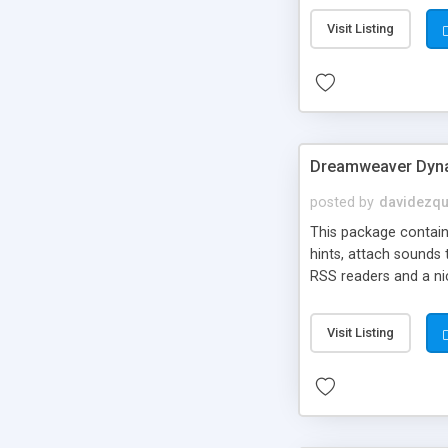
Visit Listing
Dreamweaver Dyna
posted by
davidezqu
This package contains
hints, attach sounds
RSS readers and a nic
Visit Listing