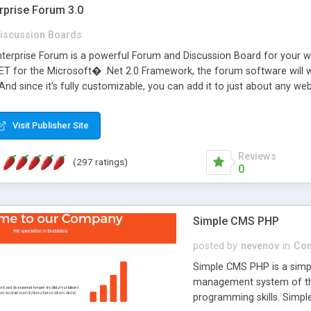
rprise Forum 3.0
iscussion Boards
erprise Forum is a powerful Forum and Discussion Board for your webs
 for the Microsoft� .Net 2.0 Framework, the forum software will 
 And since it's fully customizable, you can add it to just about any we
7 to provide all the features you have come to expect and need in a d
 is flexible enough to be completely themed to match the look and fee
Visit Publisher Site
TML with a focus on search engine optimization, to insure that your w
Reviews
(297 ratings)
0
Simple CMS PHP
posted by
nevenov
in
Con
Simple CMS PHP is a simpl
management system of the
programming skills. Simple