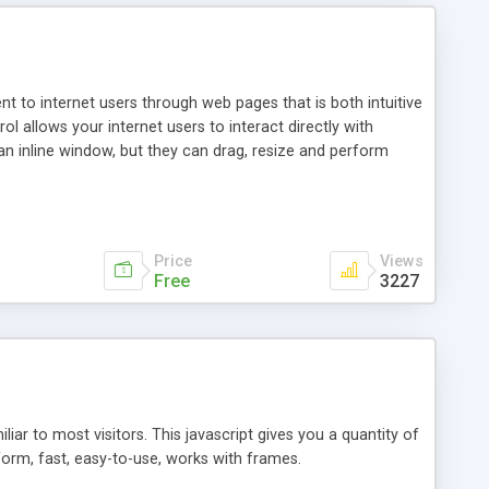
nt to internet users through web pages that is both intuitive
allows your internet users to interact directly with
an inline window, but they can drag, resize and perform
ou desire to use your own. With persistence control, the
essions. Other functions are bundled with the JIM-Control,
ork with the XML data is accomplished in a simple SQL-like
ing unique with the data.
Price
Views
Free
3227
ar to most visitors. This javascript gives you a quantity of
form, fast, easy-to-use, works with frames.