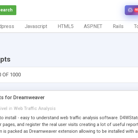
Search
N
dpress
Javascript
HTML5
ASP.NET
Rails
To
ipts
0 OF 1000
ts for Dreamweaver
ivel
in
Web Traffic Analysis
o install - easy to understand web traffic analysis software. D4WStats
 pages, and register the real user visits creating a lot of useful rep
m is packed as Dreamweaver extension allowing to be installed with 