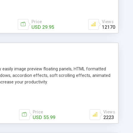
Price
Views
USD 29.95
12170
ly easily image preview floating panels, HTML formatted
dows, accordion effects, soft scrolling effects, animated
crease your productivity.
Price
Views
USD 55.99
2223