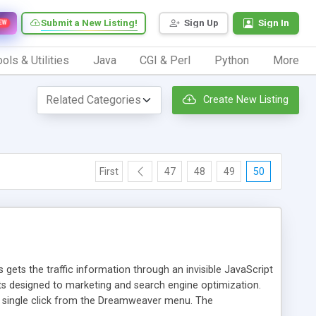
Submit a New Listing!
Sign Up
Sign In
EW
ols & Utilities
Java
CGI & Perl
Python
More
Create New Listing
First
47
48
49
50
 gets the traffic information through an invisible JavaScript
orts designed to marketing and search engine optimization.
a single click from the Dreamweaver menu. The