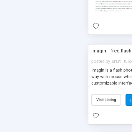
Imagin - free flash
posted by
cristi_tul
Imagin is a flash ph
way with mouse wheel.
customizable interfa
Flickr.
Visit Listing