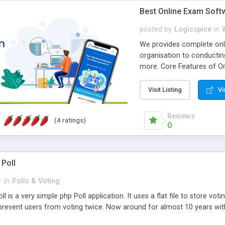
Best Online Exam Soft
posted by
Logicspice
in
We provides complete onli
organisation to conductin
more. Core Features of On
Engaging • Responsive webs
scalable & robust • Compl
Visit Listing
Vi
online exam test script wil
teacher or admin can aut
Reviews
(4 ratings)
Students or user can easil
0
 Poll
r
in
Polls & Voting
l is a very simple php Poll application. It uses a flat file to store vot
revent users from voting twice. Now around for almost 10 years with o