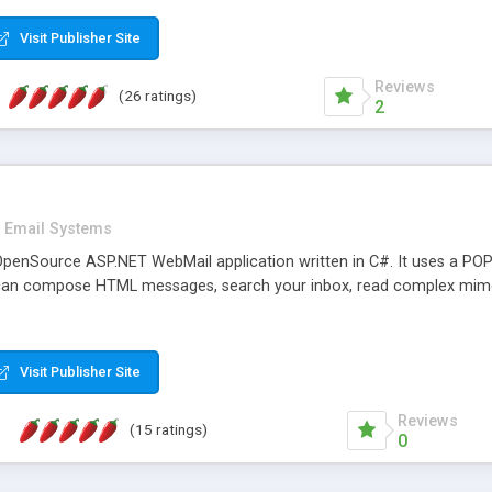
rver load are minimums.
Visit Publisher Site
Reviews
(26 ratings)
2
Email Systems
penSource ASP.NET WebMail application written in C#. It uses a POP
can compose HTML messages, search your inbox, read complex mim
Visit Publisher Site
Reviews
(15 ratings)
0