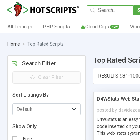
All Listings
PHP Scripts
Cloud Gigs
Wor
NEW
Home
Top Rated Scripts
Top Rated Scr
Search Filter
RESULTS 981-100
Clear Filter
Sort Listings By
D4WStats Web Sta
posted by
davidezqu
D4WStats is an easy t
Show Only
code inserted on your
This web stats syste
Free