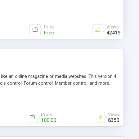
Price
Views
Free
42419
g like an online magazine or media websites. This version 4
icle control, Forum control, Member control, and more.
Price
Views
100.00
8350