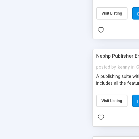
Visit Listing
Nephp Publisher En
posted by
kenny
in
C
A publishing suite wi
includes all the fea
Visit Listing