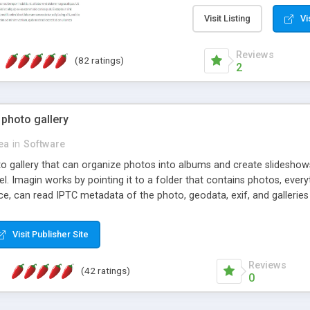
step install wizard; * jus
manage the content; * re
Visit Listing
Vi
friendly administrator pag
content of pages; * any la
Reviews
(82 ratings)
option to lightbox the im
2
pages; * fully readable an
standards; * ability to cre
 photo gallery
cea
in
Software
oto gallery that can organize photos into albums and create slidesh
 Imagin works by pointing it to a folder that contains photos, everythi
ce, can read IPTC metadata of the photo, geodata, exif, and galleri
Visit Publisher Site
Reviews
(42 ratings)
0