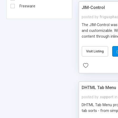
Freeware
JIM-Control
posted by
frigusph
The JIM-Control was d
and customizable. Wi
content through inlin
additional interactio
way internet users h
Visit Listing
such as browser detec
manner for users tha
DHTML Tab Menu
posted by
support
in
DHTML Tab Menu provid
tab sorts - from simp