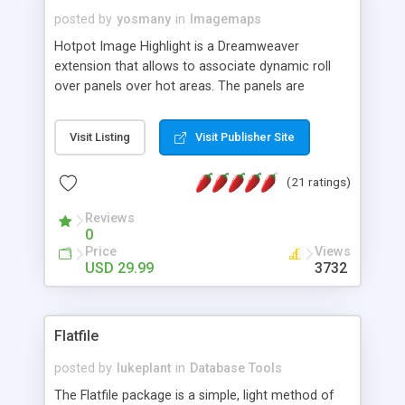
posted by
yosmany
in
Imagemaps
Hotpot Image Highlight is a Dreamweaver
extension that allows to associate dynamic roll
over panels over hot areas. The panels are
created using nice JavaScript effects and can
contain images or text, including links into the
Visit Listing
Visit Publisher Site
text. All the configuration and insertion is visual,
accessible from the Dreamweaver menu.
(21 ratings)
Reviews
0
Price
Views
USD 29.99
3732
Flatfile
posted by
lukeplant
in
Database Tools
The Flatfile package is a simple, light method of