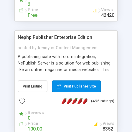
2
Price
Views
Free
42420
Nephp Publisher Enterprise Edition
posted by
kenny
in
Content Management
A publishing suite with forum integration,
NePublish Server is a solution for web publishing
like an online magazine or media websites. This
version 4 includes all the features of NEPHP v3.0
Ent plus Enhanced category control, Enhanced
Visit Listing
Visit Publisher Site
article control, Forum control, Member control,
and more.
(495 ratings)
Reviews
0
Price
Views
100.00
8352