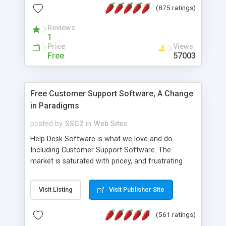
(875 ratings)
the MySQL database is also available.
Reviews
1
Price
Views
Free
57003
Free Customer Support Software, A Change
in Paradigms
posted by
SSC2
in
Web Sites
Help Desk Software is what we love and do.
Including Customer Support Software. The
market is saturated with pricey, and frustrating
help desk�s and support software. Our site
provides free software in the customer support
Visit Listing
Visit Publisher Site
industry. Change the customer support paradigm,
join the Alliance of Customer Support Software
(561 ratings)
and work to build a better digital community. We