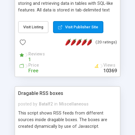
storing and retrieving data in tables with SQL-like
features. All data is stored in tab-delimited text
flat files. It supports a very powerful and
extensible WHERE clause mechanism, which can
Visit Listing
Visit Publisher Site
be used with SELECT, UPDATE or DELETE
statements. It can do ORDER BY on any number
(20 ratings)
of fields, and includes full documentation with
examples that should have you up and running in
Reviews
a couple of minutes.
1
Price
Views
Free
10369
Dragable RSS boxes
posted by
Batalf2
in
Miscellaneous
This script shows RSS feeds from different
sources inside dragable boxes. The boxes are
created dynamically by use of Javascript.