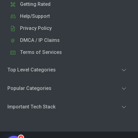
Getting Rated
Help/Support
Privacy Policy
DMCA / IP Claims
Terms of Services
Top Level Categories
Popular Categories
Important Tech Stack