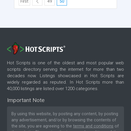
First
49
50
Hot Scripts is one of the oldest and most popular web
scripts directory serving the internet for more than two
decades now. Listings showcased in Hot Scripts are
widely regarded as reputed. In Hot Scripts more than
40,000 listings are listed over 1200 categories.
Important Note
By using this website, by posting any content, by posting
any advertisement, and/or by browsing the contents of
the site, you are agreeing to the
terms and conditions
of