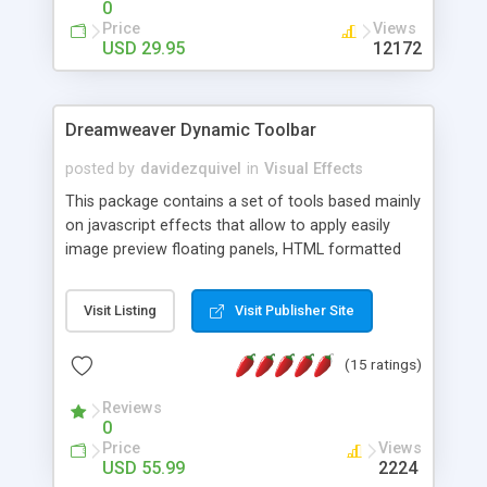
0
Price
Views
USD 29.95
12172
Dreamweaver Dynamic Toolbar
posted by
davidezquivel
in
Visual Effects
This package contains a set of tools based mainly
on javascript effects that allow to apply easily
image preview floating panels, HTML formatted
hints, attach sounds to buttons, floating HTML
formatted text panels, animated popup windows,
Visit Listing
Visit Publisher Site
accordion effects, soft scrolling effects,
animated RSS readers and a nice calendar. Adding
(15 ratings)
this package of tools to your Dreamweaver will
increase your productivity.
Reviews
0
Price
Views
USD 55.99
2224