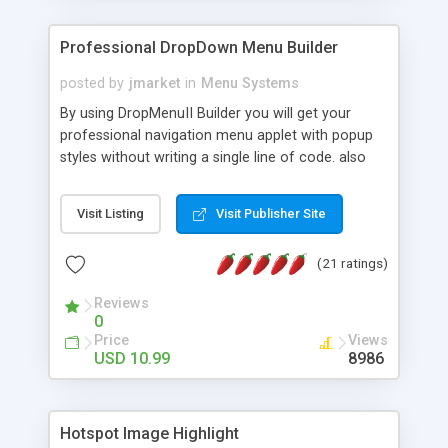
Professional DropDown Menu Builder
posted by
jmarket
in
Menu Systems
By using DropMenuII Builder you will get your
professional navigation menu applet with popup
styles without writing a single line of code. also
you can use our ready samples to finish it faster.
Features: More ready to use samples (15 sample
Visit Listing
Visit Publisher Site
project included) New Auto generate your
DropMenuII, without writing a single line of code.
(21 ratings)
Vertical Or Horizontal Drop Down Menu . You can
change any menu item setting. Java Script
Reviews
Support. Multi Level Support. Icon Images
0
Support. Sounds Support. Multi Language Support.
Price
Views
Much More.
USD 10.99
8986
Hotspot Image Highlight