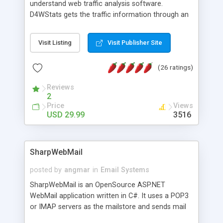
understand web traffic analysis software.
D4WStats gets the traffic information through an
invisible JavaScript code inserted on your pages,
and register the real user visits creating a lot of
Visit Listing
Visit Publisher Site
useful reports designed to marketing and search
engine optimization. This web stats system is
(26 ratings)
packed as Dreamweaver extension allowing to be
installed with a single click from the Dreamweaver
Reviews
menu. The requirements and server load are
2
minimums.
Price
Views
USD 29.99
3516
SharpWebMail
posted by
angmar
in
Email Systems
SharpWebMail is an OpenSource ASP.NET
WebMail application written in C#. It uses a POP3
or IMAP servers as the mailstore and sends mail
through a SMTP server. You can compose HTML