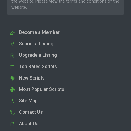
the website. Please
view the terms and conditions
of the
website.
Become a Member
Submit a Listing
Upgrade a Listing
Top Rated Scripts
New Scripts
Most Popular Scripts
Site Map
Contact Us
About Us