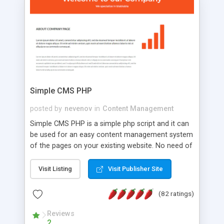
is a complete table-less CSS design in XHTML with
a focus on search engine optimization, to insure
that your website's forum will get noticed, get
more traffic, and get more people talking!
Simple CMS PHP
posted by
nevenov
in
Content Management
Simple CMS PHP is a simple php script and it can
be used for an easy content management system
of the pages on your existing website. No need of
programming skills. Simple CMS PHP script main
features: * simple installation - one step install
Visit Listing
Visit Publisher Site
wizard; * just paste a single line of code on the
page where you want to manage the content; *
(82 ratings)
responsive page sections; * password protected
and user friendly administrator page; *
Reviews
2
WYSIWYG(text) editor to styling/format/edit the