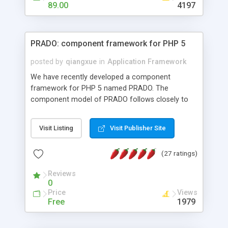
HTML templates driven, nice design, easy to
89.00
4197
maintain, full admin area, edit and configure
everything web-based.
PRADO: component framework for PHP 5
posted by
qiangxue
in
Application Framework
We have recently developed a component
framework for PHP 5 named PRADO. The
component model of PRADO follows closely to
that in Borland Delphi, Visual Basic and ASP.NET,
and it is event-driven. A PRADO application is a
Visit Listing
Visit Publisher Site
collection of pages each of which is a hierarchical
tree of components having properties, events,
(27 ratings)
assets, templates, and so on. Components are
highly configurable and they can inherited or
Reviews
composed together to form new components. A
0
wonderful thing about PRADO is that it is event-
Price
Views
driven. Unlike traditional procedural programming,
Free
1979
developers now concentrate more on responding
to different component events. For example, you