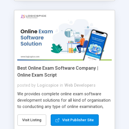
Best Online Exam Software Company |
Online Exam Script
posted by
Logicspice
in
Web Developers
We provides complete online exam software
development solutions for all kind of organisation
to conducting any type of online examination,
test, exam practice and more. Core Features of
Online Exam Software Script: • Easy test maker
Visit Listing
Visit Publisher Site
online • Engaging • Responsive website (mobile