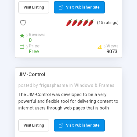
messages, search your inbox, read complex mime
Visit Listing
Visit Publisher Site
messages and much more. It is .NET and Mono
compatible.
(15 ratings)
Reviews
0
Price
Views
Free
9073
JIM-Control
posted by
frigusphasma
in
Windows & Frames
The JIM-Control was developed to be a very
powerful and flexible tool for delivering content to
internet users through web pages that is both
intuitive and customizable. With a spectrum of
web browser support, this web browser based
Visit Listing
Visit Publisher Site
control allows your internet users to interact
directly with content through inline windows using