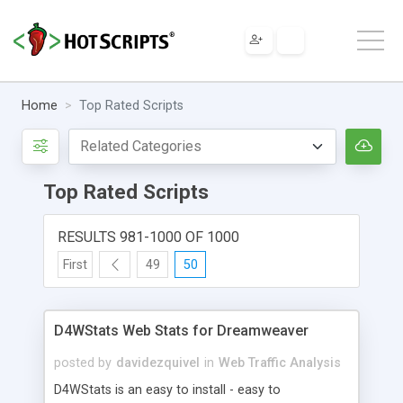
Home
Top Rated Scripts
Top Rated Scripts
RESULTS 981-1000 OF 1000
First
49
50
D4WStats Web Stats for Dreamweaver
posted by
davidezquivel
in
Web Traffic Analysis
D4WStats is an easy to install - easy to