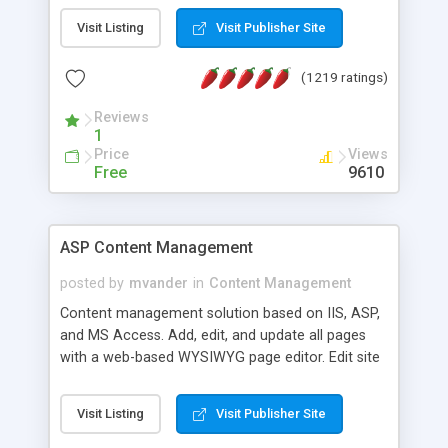
Visit Listing
Visit Publisher Site
(1219 ratings)
Reviews
1
Price
Views
Free
9610
ASP Content Management
posted by
mvander
in
Content Management
Content management solution based on IIS, ASP,
and MS Access. Add, edit, and update all pages
with a web-based WYSIWYG page editor. Edit site
colors, titles, and more with the web-based
administrator. Very easy to setup and use. Asp
Visit Listing
Visit Publisher Site
Content Management is open-source and
released under the GPL license. A version using