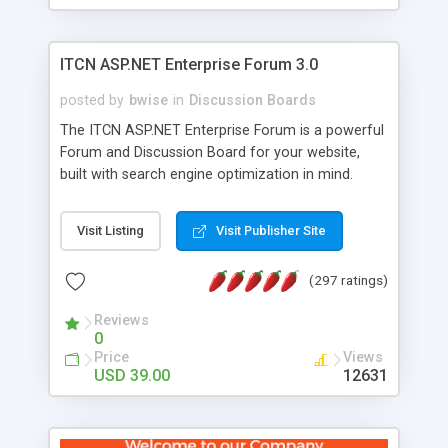
ITCN ASP.NET Enterprise Forum 3.0
posted by
bwise
in
Discussion Boards
The ITCN ASP.NET Enterprise Forum is a powerful
Forum and Discussion Board for your website,
built with search engine optimization in mind.
Programmed in VB.NET for the Microsoft� .Net
2.0 Framework, the forum software will work on
Visit Listing
Visit Publisher Site
just about any Windows web server with .NET and
SQL Server installed. And since it's fully
(297 ratings)
customizable, you can add it to just about any
website or blog. First released in 2004, the forum
Reviews
has been newly upgraded in 2007 to provide all
0
the features you have come to expect and need
Price
Views
in a discussion board, without all the complexity
USD 39.00
12631
and difficulty of administration. It is flexible
enough to be completely themed to match the
look and feel of your website. Our newest edition