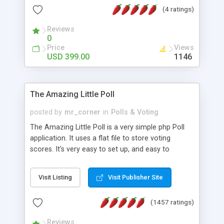
friendly) • White labeled script • Highly scalable &
(4 ratings)
robust • Complete Powerful Solution • Timer to
perform online test This online exam test script
Reviews
0
will easily help you to build online exam test portal
Price
Views
where teacher or admin can automate their
USD 399.00
1146
complete examination process smoothly.
Students or user can easily apply for that test
without facing any problem.
The Amazing Little Poll
posted by
mr_corner
in
Polls & Voting
The Amazing Little Poll is a very simple php Poll
application. It uses a flat file to store voting
scores. It's very easy to set up, and easy to
customize. Cookies are used to prevent users
from voting twice. Now around for almost 10
Visit Listing
Visit Publisher Site
years with over 50.000 users. Multiple updates are
also available - all for free!
(1457 ratings)
Reviews