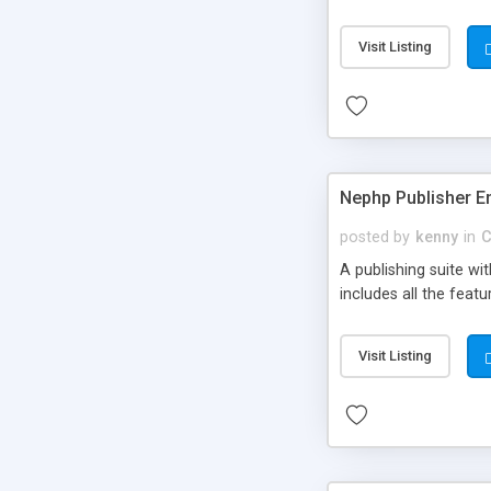
Visit Listing
Nephp Publisher En
posted by
kenny
in
C
A publishing suite wi
includes all the fea
Visit Listing