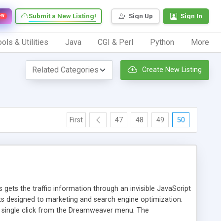
Submit a New Listing!
Sign Up
Sign In
EW
ols & Utilities
Java
CGI & Perl
Python
More
Create New Listing
First
47
48
49
50
 gets the traffic information through an invisible JavaScript
orts designed to marketing and search engine optimization.
a single click from the Dreamweaver menu. The