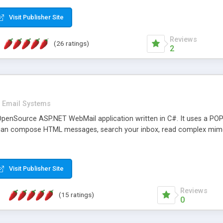
rver load are minimums.
Visit Publisher Site
Reviews
(26 ratings)
2
Email Systems
penSource ASP.NET WebMail application written in C#. It uses a POP
can compose HTML messages, search your inbox, read complex mim
Visit Publisher Site
Reviews
(15 ratings)
0