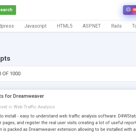
Search
N
dpress
Javascript
HTML5
ASP.NET
Rails
To
ipts
0 OF 1000
ts for Dreamweaver
ivel
in
Web Traffic Analysis
o install - easy to understand web traffic analysis software. D4WStats
 pages, and register the real user visits creating a lot of useful rep
m is packed as Dreamweaver extension allowing to be installed with 