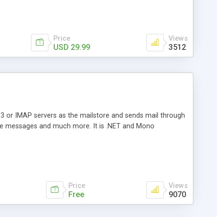
Price
Views
USD 29.99
3512
3 or IMAP servers as the mailstore and sends mail through
e messages and much more. It is .NET and Mono
Price
Views
Free
9070