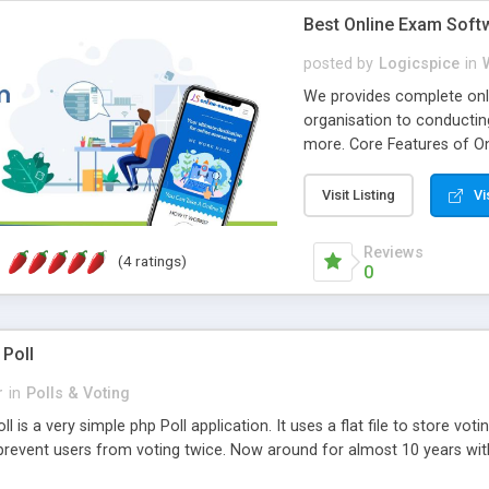
Best Online Exam Soft
posted by
Logicspice
in
We provides complete onli
organisation to conductin
more. Core Features of On
Engaging • Responsive webs
scalable & robust • Compl
Visit Listing
Vi
online exam test script wil
teacher or admin can aut
Reviews
(4 ratings)
Students or user can easil
0
 Poll
r
in
Polls & Voting
l is a very simple php Poll application. It uses a flat file to store vot
revent users from voting twice. Now around for almost 10 years with o