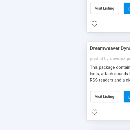
Visit Listing
Dreamweaver Dyna
posted by
davidezqu
This package contains
hints, attach sounds
RSS readers and a nic
Visit Listing