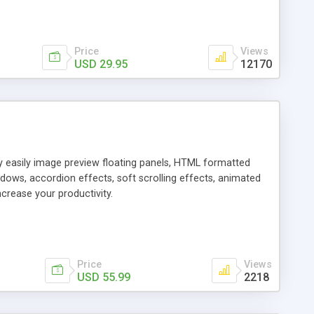
Price
Views
USD 29.95
12170
ly easily image preview floating panels, HTML formatted
dows, accordion effects, soft scrolling effects, animated
crease your productivity.
Price
Views
USD 55.99
2218