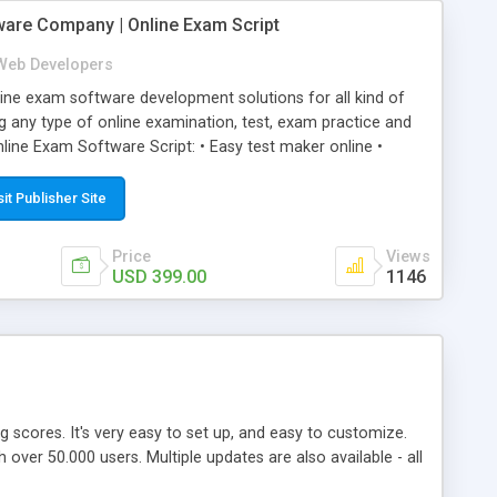
ware Company | Online Exam Script
Web Developers
ne exam software development solutions for all kind of
g any type of online examination, test, exam practice and
line Exam Software Script: • Easy test maker online •
ite (mobile friendly) • White labeled script • Highly
ete Powerful Solution • Timer to perform online test This
sit Publisher Site
l easily help you to build online exam test portal where
omate their complete examination process smoothly.
Price
Views
y apply for that test without facing any problem.
USD 399.00
1146
ing scores. It's very easy to set up, and easy to customize.
ver 50.000 users. Multiple updates are also available - all