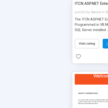
ITCN ASP.NET Ente
posted by
bwise
in
D
The ITCN ASP.NET Ent
Programmed in VB.NET
SQL Server installed.
newly upgraded in 200
of administration. It
Visit Listing
less CSS design in XH
more people talking!