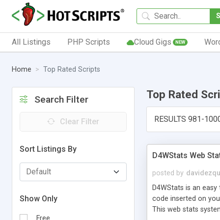
All Listings
PHP Scripts
Cloud Gigs
Wor
NEW
Home
Top Rated Scripts
Top Rated Scr
Search Filter
RESULTS 981-100
Clear Filter
Sort Listings By
D4WStats Web Sta
posted by
davidezqu
D4WStats is an easy t
Show Only
code inserted on your
This web stats syste
Free