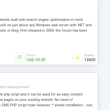
ite, built with search engine optimization in mind.
work on just about any Windows web server with .NET and
bsite or blog. First released in 2004, the forum has been
iscussion board, without all the complexity and difficulty
l of your website. Our newest edition is a complete table-
ebsite's forum will get noticed, get more traffic, and get
Price
Views
USD 39.00
12630
tent Management
e php script and it can be used for an easy content
 pages on your existing website. No need of
 CMS PHP script main features: * simple installation - one