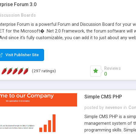
rprise Forum 3.0
iscussion Boards
erprise Forum is a powerful Forum and Discussion Board for your webs
 for the Microsoft� .Net 2.0 Framework, the forum software will 
 And since it's fully customizable, you can add it to just about any we
7 to provide all the features you have come to expect and need in a d
 is flexible enough to be completely themed to match the look and fee
Visit Publisher Site
TML with a focus on search engine optimization, to insure that your w
Reviews
(297 ratings)
0
Simple CMS PHP
posted by
nevenov
in
Con
Simple CMS PHP is a simpl
management system of the
programming skills. Simple