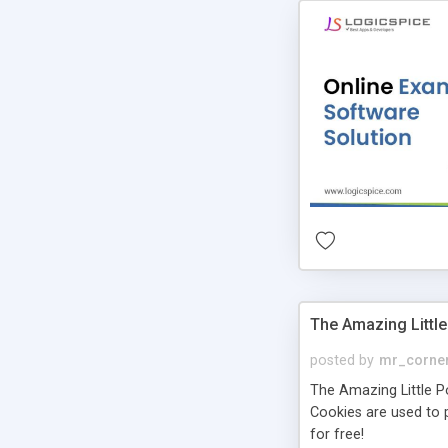
The Amazing Little
posted by
mr_corne
The Amazing Little Pol
Cookies are used to p
for free!