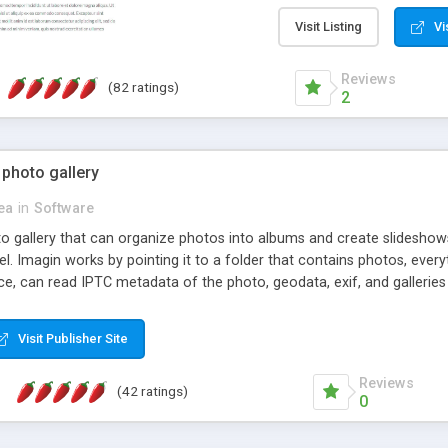
step install wizard; * jus
manage the content; * re
Visit Listing
Vi
friendly administrator pag
content of pages; * any la
Reviews
(82 ratings)
option to lightbox the im
2
pages; * fully readable an
standards; * ability to cre
 photo gallery
cea
in
Software
oto gallery that can organize photos into albums and create slidesh
 Imagin works by pointing it to a folder that contains photos, everythi
ce, can read IPTC metadata of the photo, geodata, exif, and galleri
Visit Publisher Site
Reviews
(42 ratings)
0