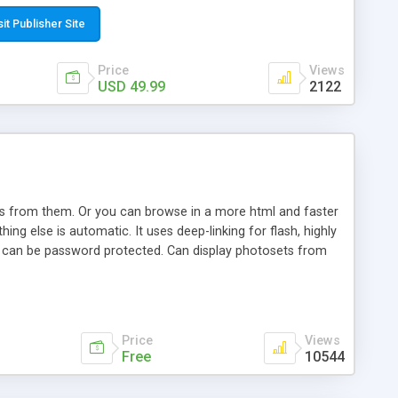
t paste a single line of code on the page where you want to
sponsive page sections; * password protected and user
sit Publisher Site
e; * WYSIWYG(text) editor to styling/format/edit the
nguage support for the pages; * insert/delete/edit images; *
Price
Views
ages; * flash movies and youtube videos into the content of
USD 49.99
2122
d simple php source code, up-to-date with the latest code
ate users with different rights to control the page contents;
ows from them. Or you can browse in a more html and faster
ng else is automatic. It uses deep-linking for flash, highly
es can be password protected. Can display photosets from
Price
Views
Free
10544