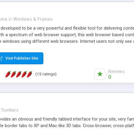
asma
in
Windows & Frames
eveloped to be a very powerful and flexible tool for delivering conte
th a spectrum of web browser support, this web browser based control 
e windows using different web browsers. Internet users not only see 
ns with those inline windows, such as maximizing and closing unless y
ave set inline window content can be remembered between browsing s
Visit Publisher Site
tion on a platform basis and the ability to import XML data files. W
t are more familiar with table based datasets that need to do someth
Reviews
(15 ratings)
0
Toolbars
es an obvious and friendly tabbed interface for your site, very famili
le border tabs to XP and Mac-like 3D tabs. Cross-browser, cross-plat