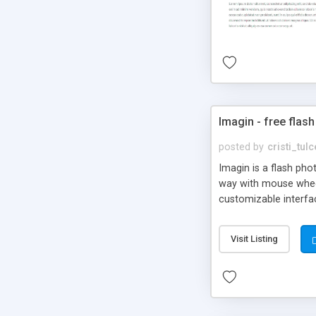
Imagin - free flash
posted by
cristi_tul
Imagin is a flash ph
way with mouse wheel.
customizable interfa
Flickr.
Visit Listing