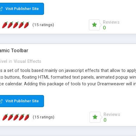
Visit Publisher Site
Reviews
(15 ratings)
0
mic Toolbar
ivel
in
Visual Effects
 a set of tools based mainly on javascript effects that allow to app
 to buttons, floating HTML formatted text panels, animated popup win
e calendar. Adding this package of tools to your Dreamweaver will in
Visit Publisher Site
Reviews
(15 ratings)
0