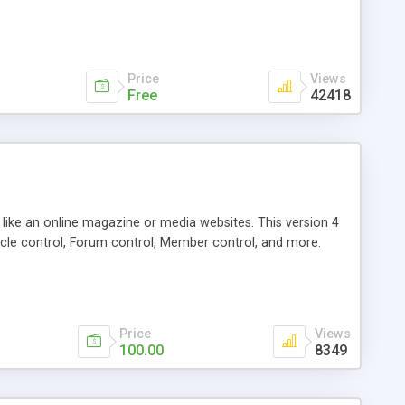
Price
Views
Free
42418
g like an online magazine or media websites. This version 4
icle control, Forum control, Member control, and more.
Price
Views
100.00
8349