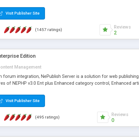
Visit Publisher Site
Reviews
(1457 ratings)
2
terprise Edition
ontent Management
th forum integration, NePublish Server is a solution for web publishin
tures of NEPHP v3.0 Ent plus Enhanced category control, Enhanced art
Visit Publisher Site
Reviews
(495 ratings)
0