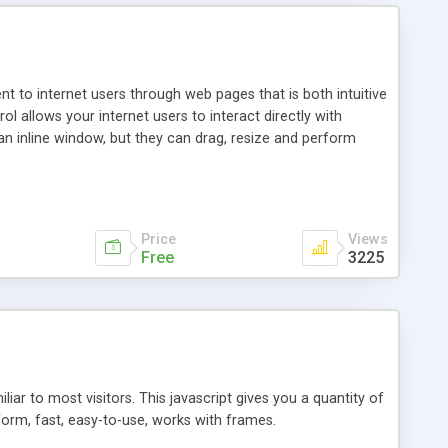
nt to internet users through web pages that is both intuitive
allows your internet users to interact directly with
an inline window, but they can drag, resize and perform
ou desire to use your own. With persistence control, the
essions. Other functions are bundled with the JIM-Control,
ork with the XML data is accomplished in a simple SQL-like
ing unique with the data.
Price
Views
Free
3225
ar to most visitors. This javascript gives you a quantity of
form, fast, easy-to-use, works with frames.