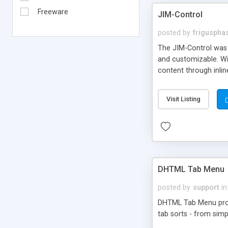
Freeware
JIM-Control
posted by
frigusph
The JIM-Control was d
and customizable. Wi
content through inlin
additional interactio
way internet users h
Visit Listing
such as browser detec
manner for users tha
DHTML Tab Menu
posted by
support
in
DHTML Tab Menu provid
tab sorts - from simp