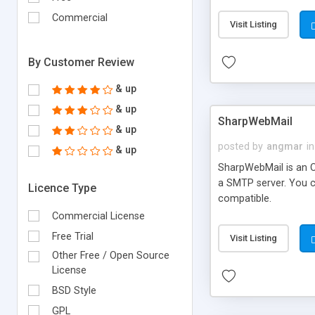
requirements and se
Commercial
Visit Listing
By Customer Review
& up
& up
SharpWebMail
& up
posted by
angmar
in
& up
SharpWebMail is an O
a SMTP server. You 
Licence Type
compatible.
Commercial License
Free Trial
Visit Listing
Other Free / Open Source
License
BSD Style
GPL