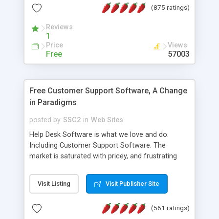
(875 ratings)
the MySQL database is also available.
Reviews
1
Price
Views
Free
57003
Free Customer Support Software, A Change
in Paradigms
posted by
SSC2
in
Web Sites
Help Desk Software is what we love and do.
Including Customer Support Software. The
market is saturated with pricey, and frustrating
help desk�s and support software. Our site
provides free software in the customer support
Visit Listing
Visit Publisher Site
industry. Change the customer support paradigm,
join the Alliance of Customer Support Software
(561 ratings)
and work to build a better digital community. We