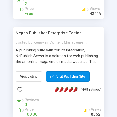
2
Price
Views
Free
42419
Nephp Publisher Enterprise Edition
posted by
kenny
in
Content Management
A publishing suite with forum integration,
NePublish Server is a solution for web publishing
like an online magazine or media websites. This
version 4 includes all the features of NEPHP v3.0
Ent plus Enhanced category control, Enhanced
Visit Listing
Visit Publisher Site
article control, Forum control, Member control,
and more.
(495 ratings)
Reviews
0
Price
Views
100.00
8352