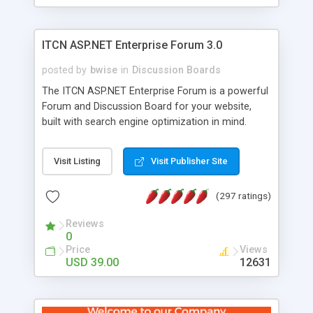
ITCN ASP.NET Enterprise Forum 3.0
posted by
bwise
in
Discussion Boards
The ITCN ASP.NET Enterprise Forum is a powerful
Forum and Discussion Board for your website,
built with search engine optimization in mind.
Programmed in VB.NET for the Microsoft� .Net
2.0 Framework, the forum software will work on
Visit Listing
Visit Publisher Site
just about any Windows web server with .NET and
SQL Server installed. And since it's fully
(297 ratings)
customizable, you can add it to just about any
website or blog. First released in 2004, the forum
Reviews
has been newly upgraded in 2007 to provide all
0
the features you have come to expect and need
Price
Views
in a discussion board, without all the complexity
USD 39.00
12631
and difficulty of administration. It is flexible
enough to be completely themed to match the
look and feel of your website. Our newest edition