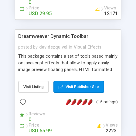
0
Price
Views
USD 29.95
12171
Dreamweaver Dynamic Toolbar
posted by
davidezquivel
in
Visual Effects
This package contains a set of tools based mainly
on javascript effects that allow to apply easily
image preview floating panels, HTML formatted
hints, attach sounds to buttons, floating HTML
formatted text panels, animated popup windows,
Visit Listing
Visit Publisher Site
accordion effects, soft scrolling effects,
animated RSS readers and a nice calendar. Adding
(15 ratings)
this package of tools to your Dreamweaver will
increase your productivity.
Reviews
0
Price
Views
USD 55.99
2223