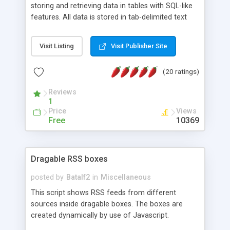
storing and retrieving data in tables with SQL-like
features. All data is stored in tab-delimited text
flat files. It supports a very powerful and
extensible WHERE clause mechanism, which can
Visit Listing
Visit Publisher Site
be used with SELECT, UPDATE or DELETE
statements. It can do ORDER BY on any number
(20 ratings)
of fields, and includes full documentation with
examples that should have you up and running in
Reviews
a couple of minutes.
1
Price
Views
Free
10369
Dragable RSS boxes
posted by
Batalf2
in
Miscellaneous
This script shows RSS feeds from different
sources inside dragable boxes. The boxes are
created dynamically by use of Javascript.