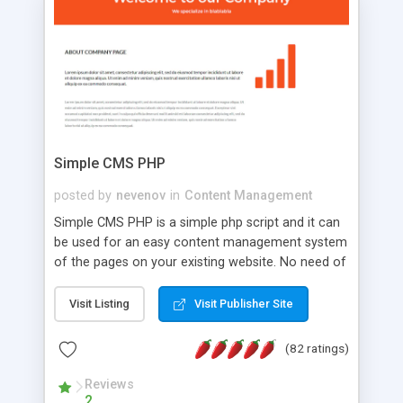
is a complete table-less CSS design in XHTML with
a focus on search engine optimization, to insure
that your website's forum will get noticed, get
more traffic, and get more people talking!
Simple CMS PHP
posted by
nevenov
in
Content Management
Simple CMS PHP is a simple php script and it can
be used for an easy content management system
of the pages on your existing website. No need of
programming skills. Simple CMS PHP script main
features: * simple installation - one step install
Visit Listing
Visit Publisher Site
wizard; * just paste a single line of code on the
page where you want to manage the content; *
(82 ratings)
responsive page sections; * password protected
and user friendly administrator page; *
Reviews
2
WYSIWYG(text) editor to styling/format/edit the