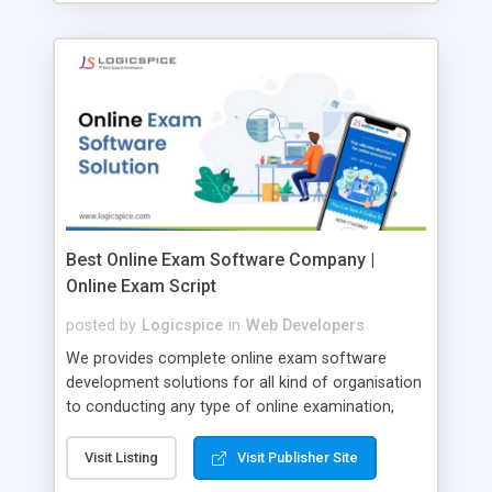
Best Online Exam Software Company |
Online Exam Script
posted by
Logicspice
in
Web Developers
We provides complete online exam software
development solutions for all kind of organisation
to conducting any type of online examination,
test, exam practice and more. Core Features of
Online Exam Software Script: • Easy test maker
Visit Listing
Visit Publisher Site
online • Engaging • Responsive website (mobile