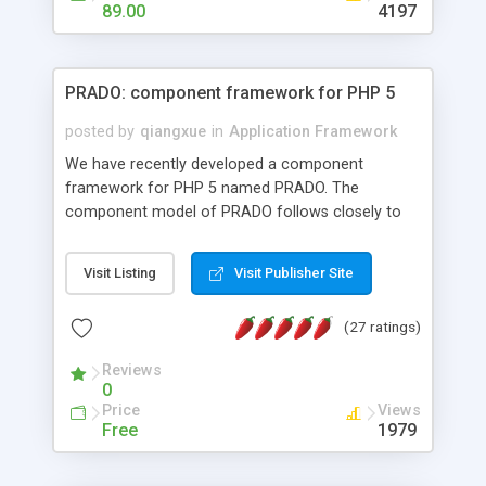
HTML templates driven, nice design, easy to
89.00
4197
maintain, full admin area, edit and configure
everything web-based.
PRADO: component framework for PHP 5
posted by
qiangxue
in
Application Framework
We have recently developed a component
framework for PHP 5 named PRADO. The
component model of PRADO follows closely to
that in Borland Delphi, Visual Basic and ASP.NET,
and it is event-driven. A PRADO application is a
Visit Listing
Visit Publisher Site
collection of pages each of which is a hierarchical
tree of components having properties, events,
(27 ratings)
assets, templates, and so on. Components are
highly configurable and they can inherited or
Reviews
composed together to form new components. A
0
wonderful thing about PRADO is that it is event-
Price
Views
driven. Unlike traditional procedural programming,
Free
1979
developers now concentrate more on responding
to different component events. For example, you