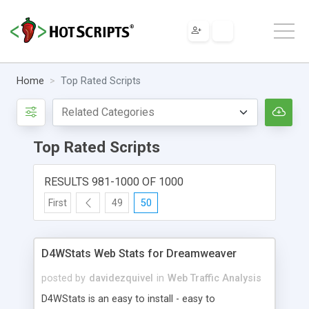
Home
Top Rated Scripts
Top Rated Scripts
RESULTS 981-1000 OF 1000
First
49
50
D4WStats Web Stats for Dreamweaver
posted by
davidezquivel
in
Web Traffic Analysis
D4WStats is an easy to install - easy to