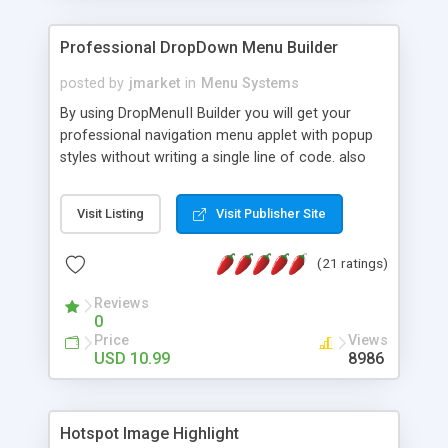
Professional DropDown Menu Builder
posted by
jmarket
in
Menu Systems
By using DropMenuII Builder you will get your
professional navigation menu applet with popup
styles without writing a single line of code. also
you can use our ready samples to finish it faster.
Features: More ready to use samples (15 sample
Visit Listing
Visit Publisher Site
project included) New Auto generate your
DropMenuII, without writing a single line of code.
(21 ratings)
Vertical Or Horizontal Drop Down Menu . You can
change any menu item setting. Java Script
Reviews
Support. Multi Level Support. Icon Images
0
Support. Sounds Support. Multi Language Support.
Price
Views
Much More.
USD 10.99
8986
Hotspot Image Highlight