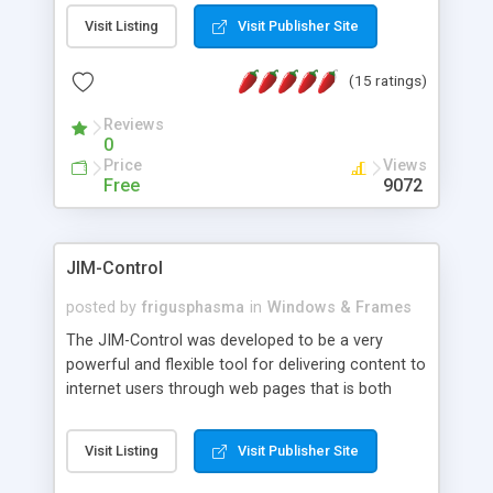
messages, search your inbox, read complex mime
Visit Listing
Visit Publisher Site
messages and much more. It is .NET and Mono
compatible.
(15 ratings)
Reviews
0
Price
Views
Free
9072
JIM-Control
posted by
frigusphasma
in
Windows & Frames
The JIM-Control was developed to be a very
powerful and flexible tool for delivering content to
internet users through web pages that is both
intuitive and customizable. With a spectrum of
web browser support, this web browser based
Visit Listing
Visit Publisher Site
control allows your internet users to interact
directly with content through inline windows using