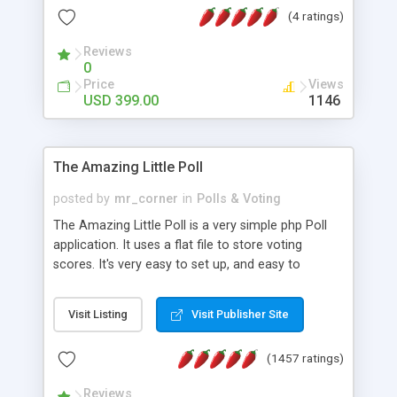
friendly) • White labeled script • Highly scalable &
(4 ratings)
robust • Complete Powerful Solution • Timer to
perform online test This online exam test script
Reviews
0
will easily help you to build online exam test portal
Price
Views
where teacher or admin can automate their
USD 399.00
1146
complete examination process smoothly.
Students or user can easily apply for that test
without facing any problem.
The Amazing Little Poll
posted by
mr_corner
in
Polls & Voting
The Amazing Little Poll is a very simple php Poll
application. It uses a flat file to store voting
scores. It's very easy to set up, and easy to
customize. Cookies are used to prevent users
from voting twice. Now around for almost 10
Visit Listing
Visit Publisher Site
years with over 50.000 users. Multiple updates are
also available - all for free!
(1457 ratings)
Reviews