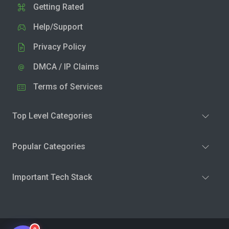
Getting Rated
Help/Support
Privacy Policy
DMCA / IP Claims
Terms of Services
Top Level Categories
Popular Categories
Important Tech Stack