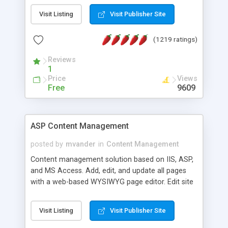
Visit Listing
Visit Publisher Site
(1219 ratings)
Reviews
1
Price
Views
Free
9609
ASP Content Management
posted by
mvander
in
Content Management
Content management solution based on IIS, ASP,
and MS Access. Add, edit, and update all pages
with a web-based WYSIWYG page editor. Edit site
colors, titles, and more with the web-based
administrator. Very easy to setup and use. Asp
Visit Listing
Visit Publisher Site
Content Management is open-source and
released under the GPL license. A version using