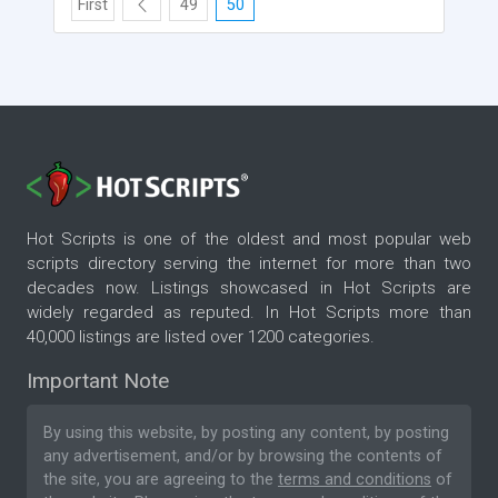
First
49
50
Hot Scripts is one of the oldest and most popular web
scripts directory serving the internet for more than two
decades now. Listings showcased in Hot Scripts are
widely regarded as reputed. In Hot Scripts more than
40,000 listings are listed over 1200 categories.
Important Note
By using this website, by posting any content, by posting
any advertisement, and/or by browsing the contents of
the site, you are agreeing to the
terms and conditions
of