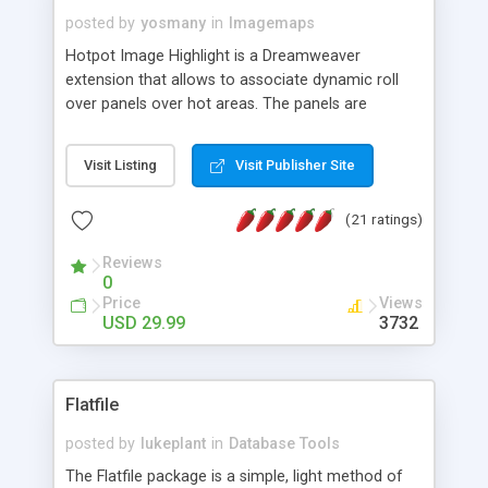
posted by
yosmany
in
Imagemaps
Hotpot Image Highlight is a Dreamweaver
extension that allows to associate dynamic roll
over panels over hot areas. The panels are
created using nice JavaScript effects and can
contain images or text, including links into the
Visit Listing
Visit Publisher Site
text. All the configuration and insertion is visual,
accessible from the Dreamweaver menu.
(21 ratings)
Reviews
0
Price
Views
USD 29.99
3732
Flatfile
posted by
lukeplant
in
Database Tools
The Flatfile package is a simple, light method of