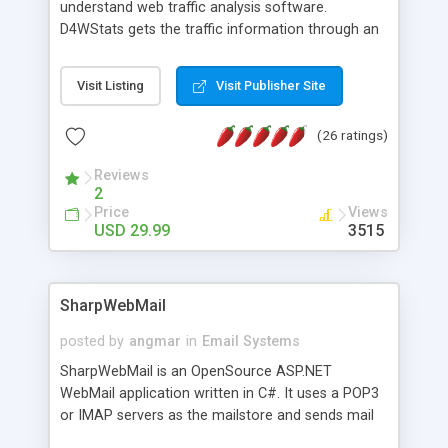
understand web traffic analysis software.
D4WStats gets the traffic information through an
invisible JavaScript code inserted on your pages,
and register the real user visits creating a lot of
Visit Listing
Visit Publisher Site
useful reports designed to marketing and search
engine optimization. This web stats system is
(26 ratings)
packed as Dreamweaver extension allowing to be
installed with a single click from the Dreamweaver
Reviews
menu. The requirements and server load are
2
minimums.
Price
Views
USD 29.99
3515
SharpWebMail
posted by
angmar
in
Email Systems
SharpWebMail is an OpenSource ASP.NET
WebMail application written in C#. It uses a POP3
or IMAP servers as the mailstore and sends mail
through a SMTP server. You can compose HTML