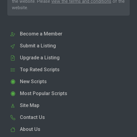
the website. Please
view the terms and conditions
of the
website.
Become a Member
Submit a Listing
Upgrade a Listing
Top Rated Scripts
New Scripts
Most Popular Scripts
Site Map
Contact Us
About Us