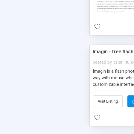
Imagin - free flash
posted by
cristi_tul
Imagin is a flash ph
way with mouse wheel.
customizable interfa
Flickr.
Visit Listing