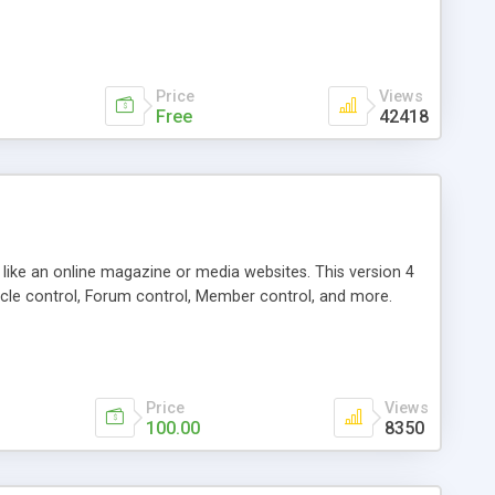
Price
Views
Free
42418
g like an online magazine or media websites. This version 4
icle control, Forum control, Member control, and more.
Price
Views
100.00
8350