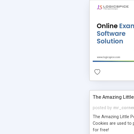
The Amazing Little
posted by
mr_corne
The Amazing Little Pol
Cookies are used to p
for free!