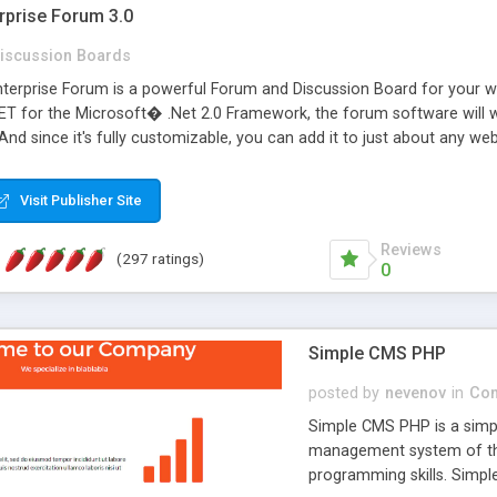
rprise Forum 3.0
iscussion Boards
erprise Forum is a powerful Forum and Discussion Board for your webs
 for the Microsoft� .Net 2.0 Framework, the forum software will 
 And since it's fully customizable, you can add it to just about any we
7 to provide all the features you have come to expect and need in a d
 is flexible enough to be completely themed to match the look and fee
Visit Publisher Site
TML with a focus on search engine optimization, to insure that your w
Reviews
(297 ratings)
0
Simple CMS PHP
posted by
nevenov
in
Con
Simple CMS PHP is a simpl
management system of the
programming skills. Simple