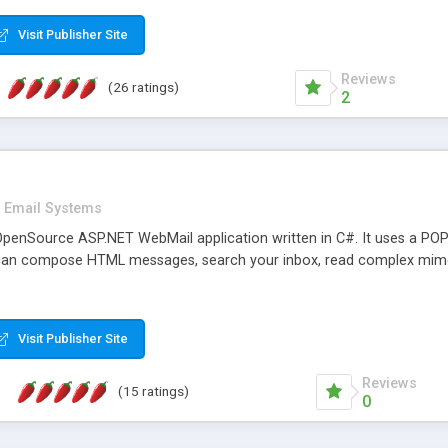
rver load are minimums.
Visit Publisher Site
Reviews
(26 ratings)
2
Email Systems
penSource ASP.NET WebMail application written in C#. It uses a POP
can compose HTML messages, search your inbox, read complex mim
Visit Publisher Site
Reviews
(15 ratings)
0