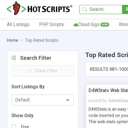
All Listings
PHP Scripts
Cloud Gigs
Wor
NEW
Home
Top Rated Scripts
Top Rated Scr
Search Filter
RESULTS 981-100
Clear Filter
Sort Listings By
D4WStats Web Sta
posted by
davidezqu
D4WStats is an easy t
Show Only
code inserted on your
This web stats syste
Free