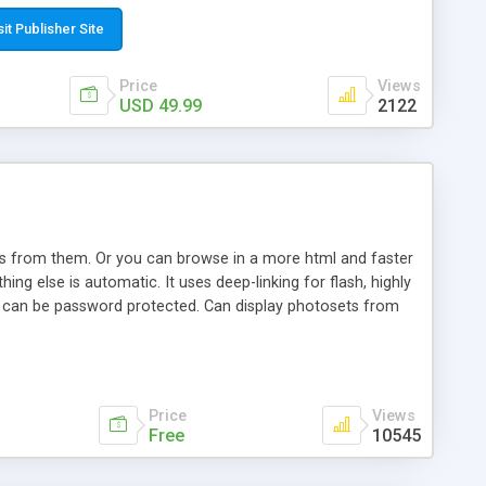
t paste a single line of code on the page where you want to
sponsive page sections; * password protected and user
sit Publisher Site
e; * WYSIWYG(text) editor to styling/format/edit the
nguage support for the pages; * insert/delete/edit images; *
Price
Views
ages; * flash movies and youtube videos into the content of
USD 49.99
2122
d simple php source code, up-to-date with the latest code
ate users with different rights to control the page contents;
ows from them. Or you can browse in a more html and faster
ng else is automatic. It uses deep-linking for flash, highly
es can be password protected. Can display photosets from
Price
Views
Free
10545