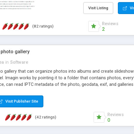
step install wizard; * jus
manage the content; * re
Visit Listing
Vi
friendly administrator pag
content of pages; * any la
Reviews
(82 ratings)
option to lightbox the im
2
pages; * fully readable an
standards; * ability to cre
 photo gallery
cea
in
Software
oto gallery that can organize photos into albums and create slidesh
 Imagin works by pointing it to a folder that contains photos, everythi
ce, can read IPTC metadata of the photo, geodata, exif, and galleri
Visit Publisher Site
Reviews
(42 ratings)
0