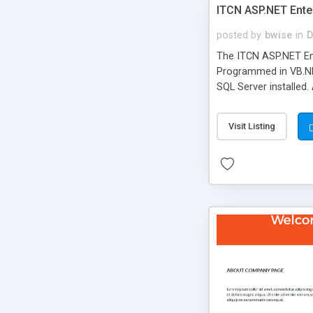
ITCN ASP.NET Ente
posted by
bwise
in
D
The ITCN ASP.NET Ent
Programmed in VB.NET
SQL Server installed.
newly upgraded in 200
of administration. It
Visit Listing
less CSS design in XH
more people talking!