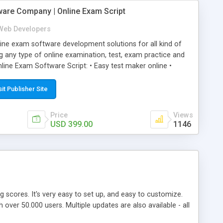
ware Company | Online Exam Script
Web Developers
ne exam software development solutions for all kind of
g any type of online examination, test, exam practice and
line Exam Software Script: • Easy test maker online •
ite (mobile friendly) • White labeled script • Highly
ete Powerful Solution • Timer to perform online test This
sit Publisher Site
l easily help you to build online exam test portal where
omate their complete examination process smoothly.
Price
Views
y apply for that test without facing any problem.
USD 399.00
1146
ing scores. It's very easy to set up, and easy to customize.
ver 50.000 users. Multiple updates are also available - all