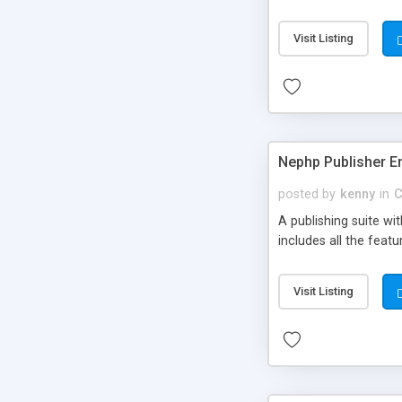
Visit Listing
Nephp Publisher En
posted by
kenny
in
C
A publishing suite wi
includes all the fea
Visit Listing