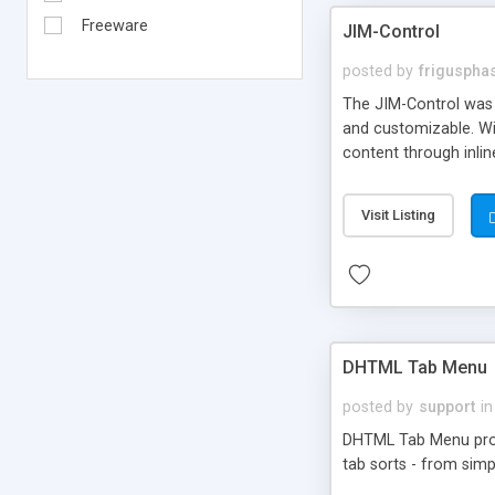
Freeware
JIM-Control
posted by
frigusph
The JIM-Control was d
and customizable. Wi
content through inlin
additional interactio
way internet users h
Visit Listing
such as browser detec
manner for users tha
DHTML Tab Menu
posted by
support
in
DHTML Tab Menu provid
tab sorts - from simp