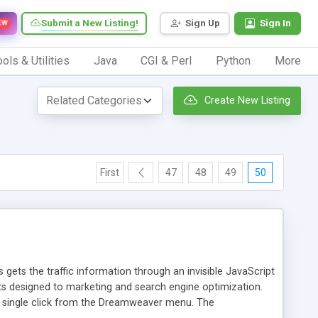
Submit a New Listing!
Sign Up
Sign In
EW
ols & Utilities
Java
CGI & Perl
Python
More
Create New Listing
First
47
48
49
50
 gets the traffic information through an invisible JavaScript
orts designed to marketing and search engine optimization.
a single click from the Dreamweaver menu. The