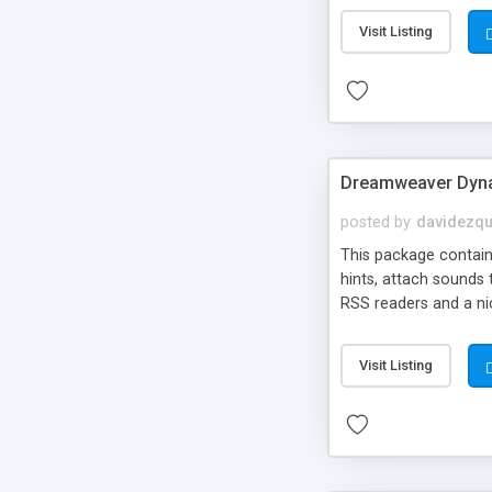
Visit Listing
Dreamweaver Dyna
posted by
davidezqu
This package contains
hints, attach sounds
RSS readers and a nic
Visit Listing