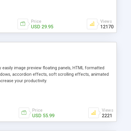
Price
Views
USD 29.95
12170
ly easily image preview floating panels, HTML formatted
dows, accordion effects, soft scrolling effects, animated
crease your productivity.
Price
Views
USD 55.99
2221