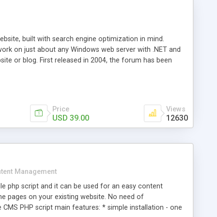
ite, built with search engine optimization in mind.
work on just about any Windows web server with .NET and
bsite or blog. First released in 2004, the forum has been
iscussion board, without all the complexity and difficulty
l of your website. Our newest edition is a complete table-
ebsite's forum will get noticed, get more traffic, and get
Price
Views
USD 39.00
12630
tent Management
e php script and it can be used for an easy content
 pages on your existing website. No need of
 CMS PHP script main features: * simple installation - one