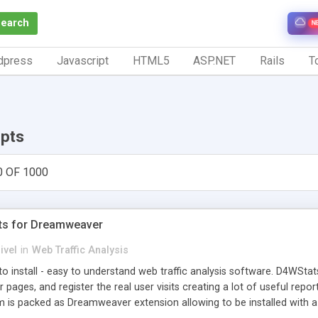
Search
N
dpress
Javascript
HTML5
ASP.NET
Rails
To
ipts
0 OF 1000
ts for Dreamweaver
ivel
in
Web Traffic Analysis
o install - easy to understand web traffic analysis software. D4WStats
 pages, and register the real user visits creating a lot of useful rep
m is packed as Dreamweaver extension allowing to be installed with 