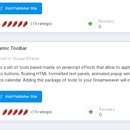
Visit Publisher Site
Reviews
(15 ratings)
0
mic Toolbar
ivel
in
Visual Effects
 a set of tools based mainly on javascript effects that allow to app
 to buttons, floating HTML formatted text panels, animated popup win
e calendar. Adding this package of tools to your Dreamweaver will in
Visit Publisher Site
Reviews
(15 ratings)
0