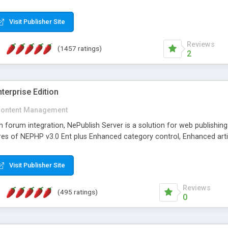
Visit Publisher Site
Reviews
(1457 ratings)
2
terprise Edition
ontent Management
th forum integration, NePublish Server is a solution for web publishin
tures of NEPHP v3.0 Ent plus Enhanced category control, Enhanced art
Visit Publisher Site
Reviews
(495 ratings)
0