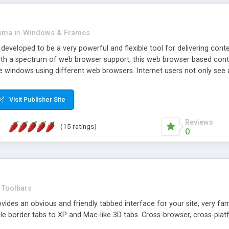
asma
in
Windows & Frames
eveloped to be a very powerful and flexible tool for delivering conte
th a spectrum of web browser support, this web browser based control 
e windows using different web browsers. Internet users not only see 
ns with those inline windows, such as maximizing and closing unless y
ave set inline window content can be remembered between browsing s
Visit Publisher Site
tion on a platform basis and the ability to import XML data files. W
t are more familiar with table based datasets that need to do someth
Reviews
(15 ratings)
0
Toolbars
es an obvious and friendly tabbed interface for your site, very famili
le border tabs to XP and Mac-like 3D tabs. Cross-browser, cross-plat