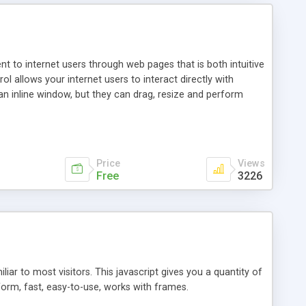
nt to internet users through web pages that is both intuitive
allows your internet users to interact directly with
an inline window, but they can drag, resize and perform
ou desire to use your own. With persistence control, the
essions. Other functions are bundled with the JIM-Control,
ork with the XML data is accomplished in a simple SQL-like
ing unique with the data.
Price
Views
Free
3226
ar to most visitors. This javascript gives you a quantity of
form, fast, easy-to-use, works with frames.