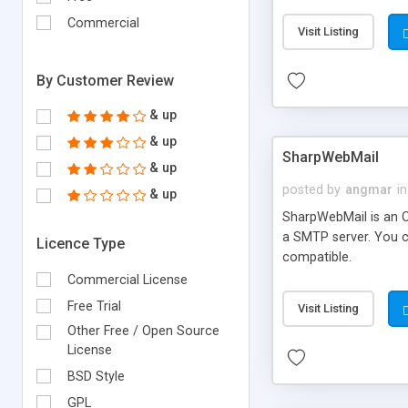
requirements and se
Commercial
Visit Listing
By Customer Review
& up
& up
SharpWebMail
& up
posted by
angmar
in
& up
SharpWebMail is an O
a SMTP server. You 
Licence Type
compatible.
Commercial License
Free Trial
Visit Listing
Other Free / Open Source
License
BSD Style
GPL