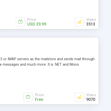
Price
Views
USD 29.99
3513
3 or IMAP servers as the mailstore and sends mail through
e messages and much more. It is .NET and Mono
Price
Views
Free
9070