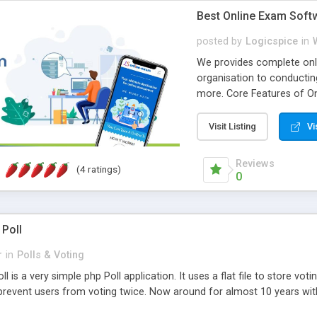
Best Online Exam Soft
posted by
Logicspice
in
We provides complete onli
organisation to conductin
more. Core Features of On
Engaging • Responsive webs
scalable & robust • Compl
Visit Listing
Vi
online exam test script wil
teacher or admin can aut
Reviews
(4 ratings)
Students or user can easil
0
 Poll
r
in
Polls & Voting
l is a very simple php Poll application. It uses a flat file to store vot
revent users from voting twice. Now around for almost 10 years with o