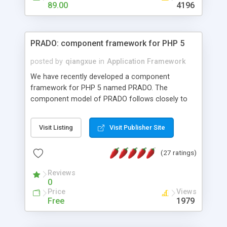
HTML templates driven, nice design, easy to
89.00
4196
maintain, full admin area, edit and configure
everything web-based.
PRADO: component framework for PHP 5
posted by
qiangxue
in
Application Framework
We have recently developed a component
framework for PHP 5 named PRADO. The
component model of PRADO follows closely to
that in Borland Delphi, Visual Basic and ASP.NET,
and it is event-driven. A PRADO application is a
Visit Listing
Visit Publisher Site
collection of pages each of which is a hierarchical
tree of components having properties, events,
(27 ratings)
assets, templates, and so on. Components are
highly configurable and they can inherited or
Reviews
composed together to form new components. A
0
wonderful thing about PRADO is that it is event-
Price
Views
driven. Unlike traditional procedural programming,
Free
1979
developers now concentrate more on responding
to different component events. For example, you