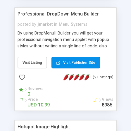
Professional DropDown Menu Builder
posted by
jmarket
in
Menu Systems
By using DropMenuII Builder you will get your
professional navigation menu applet with popup
styles without writing a single line of code. also
you can use our ready samples to finish it faster.
Features: More ready to use samples (15 sample
Visit Listing
Visit Publisher Site
project included) New Auto generate your
DropMenuII, without writing a single line of code.
(21 ratings)
Vertical Or Horizontal Drop Down Menu . You can
change any menu item setting. Java Script
Reviews
Support. Multi Level Support. Icon Images
0
Support. Sounds Support. Multi Language Support.
Price
Views
Much More.
USD 10.99
8985
Hotspot Image Highlight