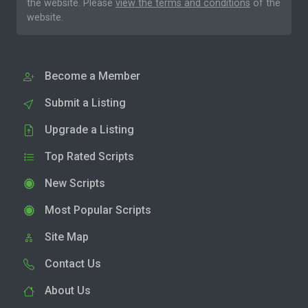
the website. Please
view the terms and conditions
of the
website.
Become a Member
Submit a Listing
Upgrade a Listing
Top Rated Scripts
New Scripts
Most Popular Scripts
Site Map
Contact Us
About Us