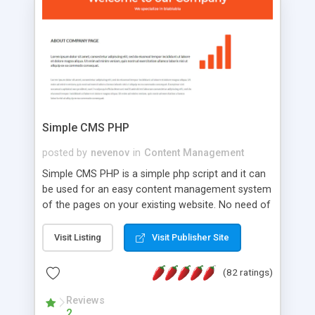
is a complete table-less CSS design in XHTML with
a focus on search engine optimization, to insure
that your website's forum will get noticed, get
more traffic, and get more people talking!
Simple CMS PHP
posted by
nevenov
in
Content Management
Simple CMS PHP is a simple php script and it can
be used for an easy content management system
of the pages on your existing website. No need of
programming skills. Simple CMS PHP script main
features: * simple installation - one step install
Visit Listing
Visit Publisher Site
wizard; * just paste a single line of code on the
page where you want to manage the content; *
(82 ratings)
responsive page sections; * password protected
and user friendly administrator page; *
Reviews
2
WYSIWYG(text) editor to styling/format/edit the