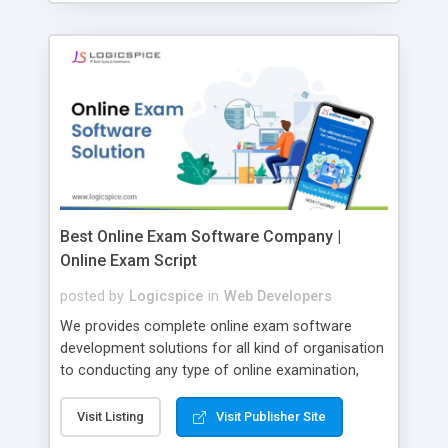
Best Online Exam Software Company |
Online Exam Script
posted by
Logicspice
in
Web Developers
We provides complete online exam software
development solutions for all kind of organisation
to conducting any type of online examination,
test, exam practice and more. Core Features of
Online Exam Software Script: • Easy test maker
Visit Listing
Visit Publisher Site
online • Engaging • Responsive website (mobile