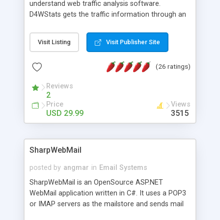
understand web traffic analysis software.
D4WStats gets the traffic information through an
invisible JavaScript code inserted on your pages,
and register the real user visits creating a lot of
Visit Listing
Visit Publisher Site
useful reports designed to marketing and search
engine optimization. This web stats system is
(26 ratings)
packed as Dreamweaver extension allowing to be
installed with a single click from the Dreamweaver
Reviews
menu. The requirements and server load are
2
minimums.
Price
Views
USD 29.99
3515
SharpWebMail
posted by
angmar
in
Email Systems
SharpWebMail is an OpenSource ASP.NET
WebMail application written in C#. It uses a POP3
or IMAP servers as the mailstore and sends mail
through a SMTP server. You can compose HTML