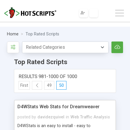
Home
Top Rated Scripts
Top Rated Scripts
RESULTS 981-1000 OF 1000
First
49
50
D4WStats Web Stats for Dreamweaver
posted by
davidezquivel
in
Web Traffic Analysis
D4WStats is an easy to install - easy to