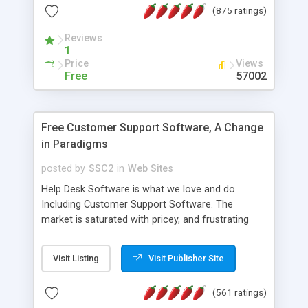
(875 ratings)
the MySQL database is also available.
Reviews
1
Price
Views
Free
57002
Free Customer Support Software, A Change
in Paradigms
posted by
SSC2
in
Web Sites
Help Desk Software is what we love and do.
Including Customer Support Software. The
market is saturated with pricey, and frustrating
help desk�s and support software. Our site
provides free software in the customer support
Visit Listing
Visit Publisher Site
industry. Change the customer support paradigm,
join the Alliance of Customer Support Software
(561 ratings)
and work to build a better digital community. We