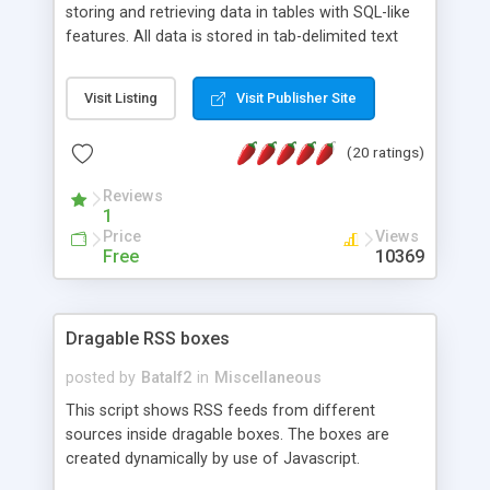
storing and retrieving data in tables with SQL-like
features. All data is stored in tab-delimited text
flat files. It supports a very powerful and
extensible WHERE clause mechanism, which can
Visit Listing
Visit Publisher Site
be used with SELECT, UPDATE or DELETE
statements. It can do ORDER BY on any number
(20 ratings)
of fields, and includes full documentation with
examples that should have you up and running in
Reviews
a couple of minutes.
1
Price
Views
Free
10369
Dragable RSS boxes
posted by
Batalf2
in
Miscellaneous
This script shows RSS feeds from different
sources inside dragable boxes. The boxes are
created dynamically by use of Javascript.