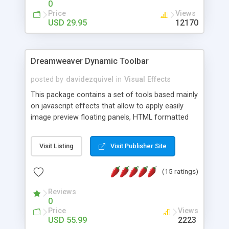
0
Price
Views
USD 29.95
12170
Dreamweaver Dynamic Toolbar
posted by
davidezquivel
in
Visual Effects
This package contains a set of tools based mainly
on javascript effects that allow to apply easily
image preview floating panels, HTML formatted
hints, attach sounds to buttons, floating HTML
formatted text panels, animated popup windows,
Visit Listing
Visit Publisher Site
accordion effects, soft scrolling effects,
animated RSS readers and a nice calendar. Adding
(15 ratings)
this package of tools to your Dreamweaver will
increase your productivity.
Reviews
0
Price
Views
USD 55.99
2223