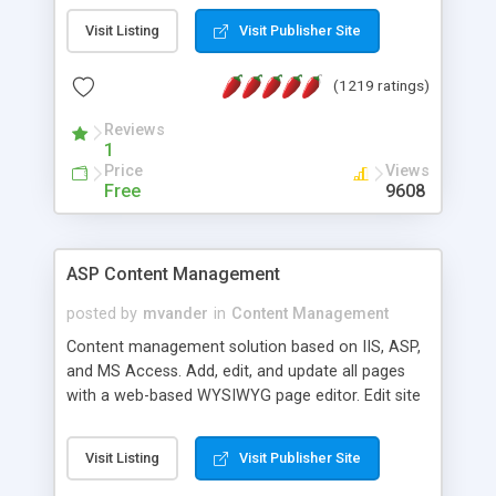
Visit Listing
Visit Publisher Site
(1219 ratings)
Reviews
1
Price
Views
Free
9608
ASP Content Management
posted by
mvander
in
Content Management
Content management solution based on IIS, ASP,
and MS Access. Add, edit, and update all pages
with a web-based WYSIWYG page editor. Edit site
colors, titles, and more with the web-based
administrator. Very easy to setup and use. Asp
Visit Listing
Visit Publisher Site
Content Management is open-source and
released under the GPL license. A version using