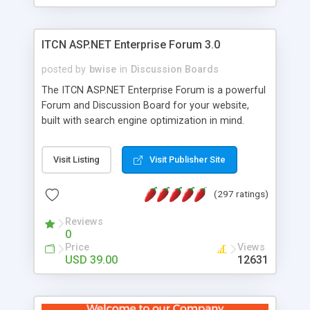
ITCN ASP.NET Enterprise Forum 3.0
posted by
bwise
in
Discussion Boards
The ITCN ASP.NET Enterprise Forum is a powerful
Forum and Discussion Board for your website,
built with search engine optimization in mind.
Programmed in VB.NET for the Microsoft� .Net
2.0 Framework, the forum software will work on
Visit Listing
Visit Publisher Site
just about any Windows web server with .NET and
SQL Server installed. And since it's fully
(297 ratings)
customizable, you can add it to just about any
website or blog. First released in 2004, the forum
Reviews
has been newly upgraded in 2007 to provide all
0
the features you have come to expect and need
Price
Views
in a discussion board, without all the complexity
USD 39.00
12631
and difficulty of administration. It is flexible
enough to be completely themed to match the
look and feel of your website. Our newest edition