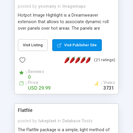
posted by
yosmany
in
Imagemaps
Hotpot Image Highlight is a Dreamweaver
extension that allows to associate dynamic roll
over panels over hot areas. The panels are
created using nice JavaScript effects and can
contain images or text, including links into the
Visit Listing
Visit Publisher Site
text. All the configuration and insertion is visual,
accessible from the Dreamweaver menu.
(21 ratings)
Reviews
0
Price
Views
USD 29.99
3731
Flatfile
posted by
lukeplant
in
Database Tools
The Flatfile package is a simple, light method of