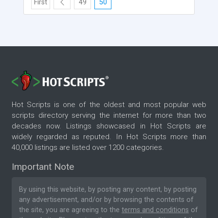
First
49
50
Hot Scripts is one of the oldest and most popular web
scripts directory serving the internet for more than two
decades now. Listings showcased in Hot Scripts are
widely regarded as reputed. In Hot Scripts more than
40,000 listings are listed over 1200 categories.
Important Note
By using this website, by posting any content, by posting
any advertisement, and/or by browsing the contents of
the site, you are agreeing to the
terms and conditions
of