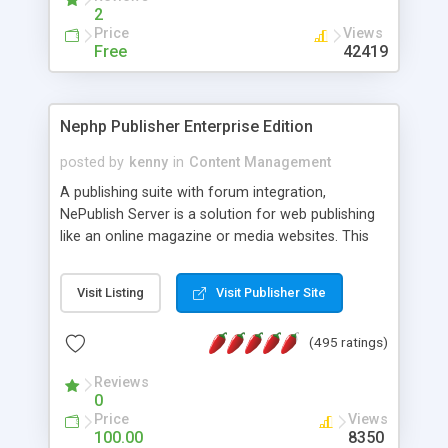
2
Price
Views
Free
42419
Nephp Publisher Enterprise Edition
posted by
kenny
in
Content Management
A publishing suite with forum integration,
NePublish Server is a solution for web publishing
like an online magazine or media websites. This
version 4 includes all the features of NEPHP v3.0
Ent plus Enhanced category control, Enhanced
Visit Listing
Visit Publisher Site
article control, Forum control, Member control,
and more.
(495 ratings)
Reviews
0
Price
Views
100.00
8350