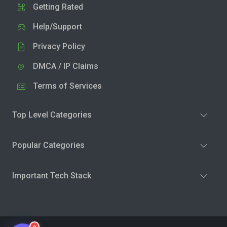
Getting Rated
Help/Support
Privacy Policy
DMCA / IP Claims
Terms of Services
Top Level Categories
Popular Categories
Important Tech Stack