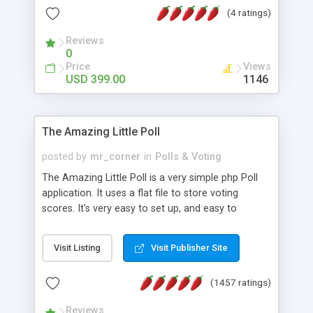
friendly) • White labeled script • Highly scalable &
(4 ratings)
robust • Complete Powerful Solution • Timer to
perform online test This online exam test script
Reviews
0
will easily help you to build online exam test portal
Price
Views
where teacher or admin can automate their
USD 399.00
1146
complete examination process smoothly.
Students or user can easily apply for that test
without facing any problem.
The Amazing Little Poll
posted by
mr_corner
in
Polls & Voting
The Amazing Little Poll is a very simple php Poll
application. It uses a flat file to store voting
scores. It's very easy to set up, and easy to
customize. Cookies are used to prevent users
from voting twice. Now around for almost 10
Visit Listing
Visit Publisher Site
years with over 50.000 users. Multiple updates are
also available - all for free!
(1457 ratings)
Reviews