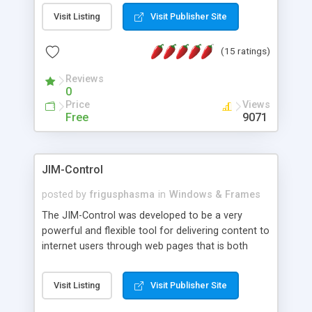
messages, search your inbox, read complex mime
Visit Listing
Visit Publisher Site
messages and much more. It is .NET and Mono
compatible.
(15 ratings)
Reviews
0
Price
Views
Free
9071
JIM-Control
posted by
frigusphasma
in
Windows & Frames
The JIM-Control was developed to be a very
powerful and flexible tool for delivering content to
internet users through web pages that is both
intuitive and customizable. With a spectrum of
web browser support, this web browser based
Visit Listing
Visit Publisher Site
control allows your internet users to interact
directly with content through inline windows using