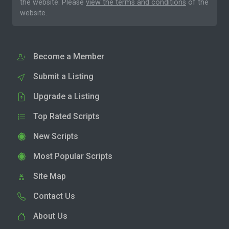
the website. Please
view the terms and conditions
of the
website.
Become a Member
Submit a Listing
Upgrade a Listing
Top Rated Scripts
New Scripts
Most Popular Scripts
Site Map
Contact Us
About Us