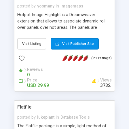
posted by
yosmany
in
Imagemaps
Hotpot Image Highlight is a Dreamweaver
extension that allows to associate dynamic roll
over panels over hot areas. The panels are
created using nice JavaScript effects and can
contain images or text, including links into the
Visit Listing
Visit Publisher Site
text. All the configuration and insertion is visual,
accessible from the Dreamweaver menu.
(21 ratings)
Reviews
0
Price
Views
USD 29.99
3732
Flatfile
posted by
lukeplant
in
Database Tools
The Flatfile package is a simple, light method of