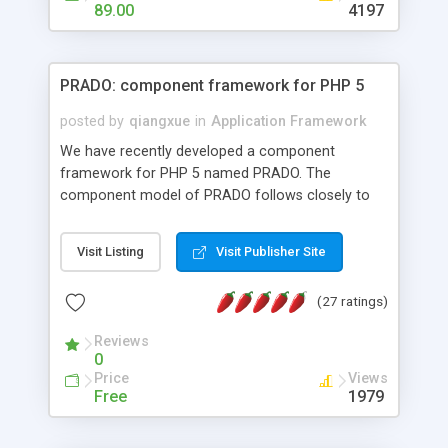
HTML templates driven, nice design, easy to
89.00
4197
maintain, full admin area, edit and configure
everything web-based.
PRADO: component framework for PHP 5
posted by
qiangxue
in
Application Framework
We have recently developed a component
framework for PHP 5 named PRADO. The
component model of PRADO follows closely to
that in Borland Delphi, Visual Basic and ASP.NET,
and it is event-driven. A PRADO application is a
Visit Listing
Visit Publisher Site
collection of pages each of which is a hierarchical
tree of components having properties, events,
(27 ratings)
assets, templates, and so on. Components are
highly configurable and they can inherited or
Reviews
composed together to form new components. A
0
wonderful thing about PRADO is that it is event-
Price
Views
driven. Unlike traditional procedural programming,
Free
1979
developers now concentrate more on responding
to different component events. For example, you