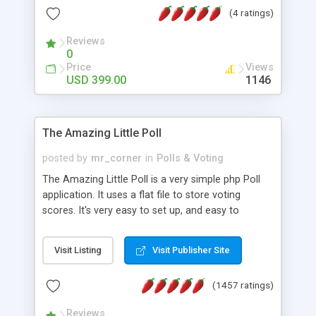
friendly) • White labeled script • Highly scalable &
(4 ratings)
robust • Complete Powerful Solution • Timer to
perform online test This online exam test script
Reviews
0
will easily help you to build online exam test portal
Price
Views
where teacher or admin can automate their
USD 399.00
1146
complete examination process smoothly.
Students or user can easily apply for that test
without facing any problem.
The Amazing Little Poll
posted by
mr_corner
in
Polls & Voting
The Amazing Little Poll is a very simple php Poll
application. It uses a flat file to store voting
scores. It's very easy to set up, and easy to
customize. Cookies are used to prevent users
from voting twice. Now around for almost 10
Visit Listing
Visit Publisher Site
years with over 50.000 users. Multiple updates are
also available - all for free!
(1457 ratings)
Reviews