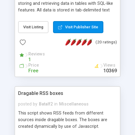
storing and retrieving data in tables with SQL-like
features. All data is stored in tab-delimited text
flat files. It supports a very powerful and
extensible WHERE clause mechanism, which can
Visit Listing
Visit Publisher Site
be used with SELECT, UPDATE or DELETE
statements. It can do ORDER BY on any number
(20 ratings)
of fields, and includes full documentation with
examples that should have you up and running in
Reviews
a couple of minutes.
1
Price
Views
Free
10369
Dragable RSS boxes
posted by
Batalf2
in
Miscellaneous
This script shows RSS feeds from different
sources inside dragable boxes. The boxes are
created dynamically by use of Javascript.