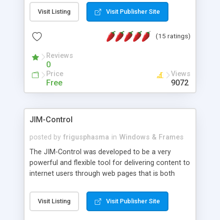
messages, search your inbox, read complex mime
Visit Listing
Visit Publisher Site
messages and much more. It is .NET and Mono
compatible.
(15 ratings)
Reviews
0
Price
Views
Free
9072
JIM-Control
posted by
frigusphasma
in
Windows & Frames
The JIM-Control was developed to be a very
powerful and flexible tool for delivering content to
internet users through web pages that is both
intuitive and customizable. With a spectrum of
web browser support, this web browser based
Visit Listing
Visit Publisher Site
control allows your internet users to interact
directly with content through inline windows using