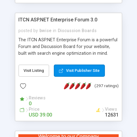
ITCN ASP.NET Enterprise Forum 3.0
posted by
bwise
in
Discussion Boards
The ITCN ASP.NET Enterprise Forum is a powerful
Forum and Discussion Board for your website,
built with search engine optimization in mind.
Programmed in VB.NET for the Microsoft� .Net
2.0 Framework, the forum software will work on
Visit Listing
Visit Publisher Site
just about any Windows web server with .NET and
SQL Server installed. And since it's fully
(297 ratings)
customizable, you can add it to just about any
website or blog. First released in 2004, the forum
Reviews
has been newly upgraded in 2007 to provide all
0
the features you have come to expect and need
Price
Views
in a discussion board, without all the complexity
USD 39.00
12631
and difficulty of administration. It is flexible
enough to be completely themed to match the
look and feel of your website. Our newest edition