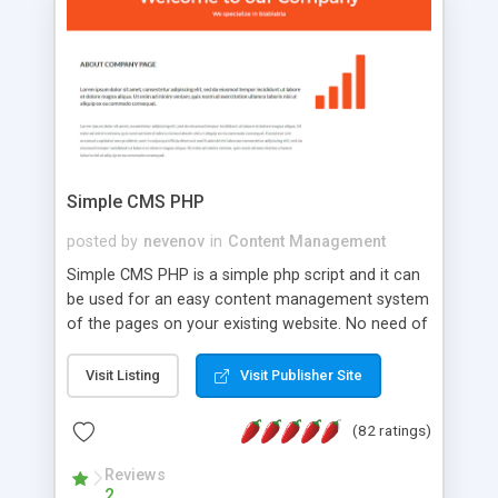
is a complete table-less CSS design in XHTML with
a focus on search engine optimization, to insure
that your website's forum will get noticed, get
more traffic, and get more people talking!
Simple CMS PHP
posted by
nevenov
in
Content Management
Simple CMS PHP is a simple php script and it can
be used for an easy content management system
of the pages on your existing website. No need of
programming skills. Simple CMS PHP script main
features: * simple installation - one step install
Visit Listing
Visit Publisher Site
wizard; * just paste a single line of code on the
page where you want to manage the content; *
(82 ratings)
responsive page sections; * password protected
and user friendly administrator page; *
Reviews
2
WYSIWYG(text) editor to styling/format/edit the