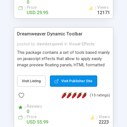
0
Price
Views
USD 29.95
12171
Dreamweaver Dynamic Toolbar
posted by
davidezquivel
in
Visual Effects
This package contains a set of tools based mainly
on javascript effects that allow to apply easily
image preview floating panels, HTML formatted
hints, attach sounds to buttons, floating HTML
formatted text panels, animated popup windows,
Visit Listing
Visit Publisher Site
accordion effects, soft scrolling effects,
animated RSS readers and a nice calendar. Adding
(15 ratings)
this package of tools to your Dreamweaver will
increase your productivity.
Reviews
0
Price
Views
USD 55.99
2223