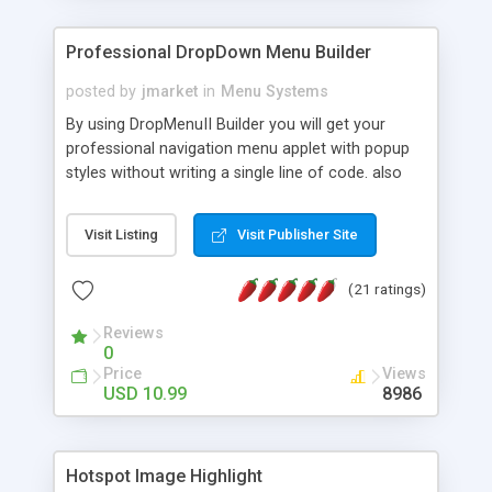
Professional DropDown Menu Builder
posted by
jmarket
in
Menu Systems
By using DropMenuII Builder you will get your
professional navigation menu applet with popup
styles without writing a single line of code. also
you can use our ready samples to finish it faster.
Features: More ready to use samples (15 sample
Visit Listing
Visit Publisher Site
project included) New Auto generate your
DropMenuII, without writing a single line of code.
(21 ratings)
Vertical Or Horizontal Drop Down Menu . You can
change any menu item setting. Java Script
Reviews
Support. Multi Level Support. Icon Images
0
Support. Sounds Support. Multi Language Support.
Price
Views
Much More.
USD 10.99
8986
Hotspot Image Highlight