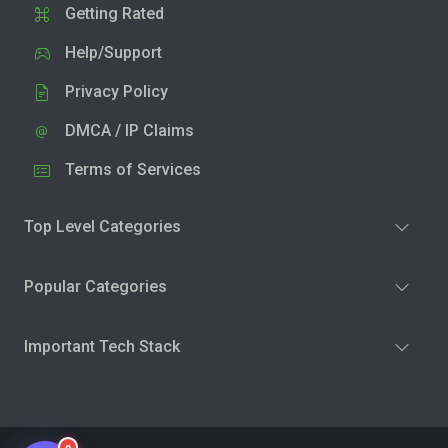
Getting Rated
Help/Support
Privacy Policy
DMCA / IP Claims
Terms of Services
Top Level Categories
Popular Categories
Important Tech Stack