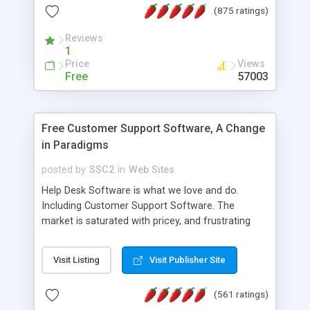
(875 ratings)
the MySQL database is also available.
Reviews
1
Price
Views
Free
57003
Free Customer Support Software, A Change
in Paradigms
posted by
SSC2
in
Web Sites
Help Desk Software is what we love and do.
Including Customer Support Software. The
market is saturated with pricey, and frustrating
help desk�s and support software. Our site
provides free software in the customer support
Visit Listing
Visit Publisher Site
industry. Change the customer support paradigm,
join the Alliance of Customer Support Software
(561 ratings)
and work to build a better digital community. We