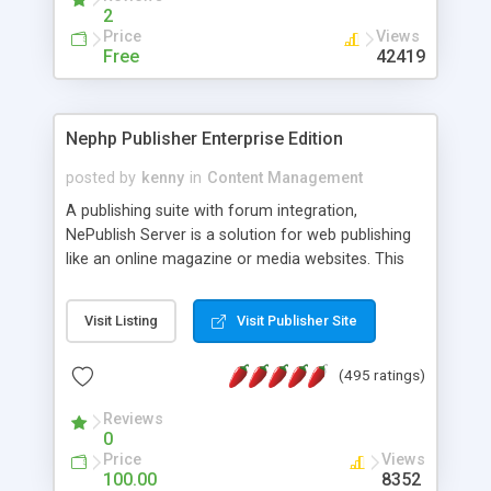
2
Price
Views
Free
42419
Nephp Publisher Enterprise Edition
posted by
kenny
in
Content Management
A publishing suite with forum integration,
NePublish Server is a solution for web publishing
like an online magazine or media websites. This
version 4 includes all the features of NEPHP v3.0
Ent plus Enhanced category control, Enhanced
Visit Listing
Visit Publisher Site
article control, Forum control, Member control,
and more.
(495 ratings)
Reviews
0
Price
Views
100.00
8352