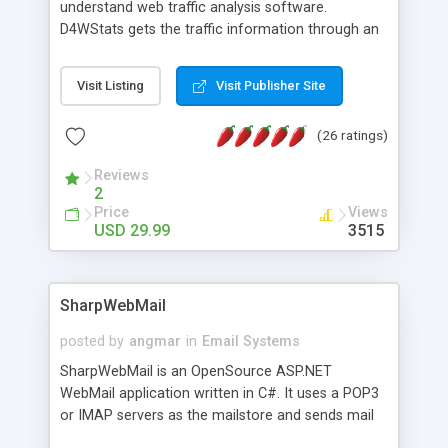
understand web traffic analysis software.
D4WStats gets the traffic information through an
invisible JavaScript code inserted on your pages,
and register the real user visits creating a lot of
Visit Listing
Visit Publisher Site
useful reports designed to marketing and search
engine optimization. This web stats system is
(26 ratings)
packed as Dreamweaver extension allowing to be
installed with a single click from the Dreamweaver
Reviews
menu. The requirements and server load are
2
minimums.
Price
Views
USD 29.99
3515
SharpWebMail
posted by
angmar
in
Email Systems
SharpWebMail is an OpenSource ASP.NET
WebMail application written in C#. It uses a POP3
or IMAP servers as the mailstore and sends mail
through a SMTP server. You can compose HTML