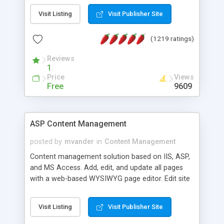
Visit Listing
Visit Publisher Site
(1219 ratings)
Reviews
1
Price
Views
Free
9609
ASP Content Management
posted by
mvander
in
Content Management
Content management solution based on IIS, ASP,
and MS Access. Add, edit, and update all pages
with a web-based WYSIWYG page editor. Edit site
colors, titles, and more with the web-based
administrator. Very easy to setup and use. Asp
Visit Listing
Visit Publisher Site
Content Management is open-source and
released under the GPL license. A version using