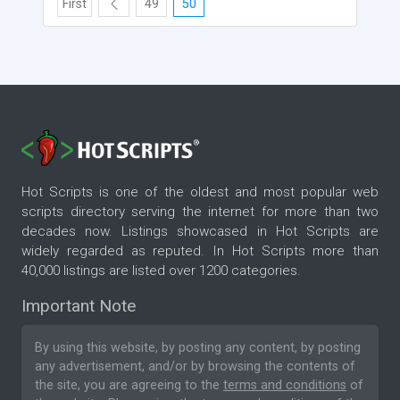
First
49
50
Hot Scripts is one of the oldest and most popular web
scripts directory serving the internet for more than two
decades now. Listings showcased in Hot Scripts are
widely regarded as reputed. In Hot Scripts more than
40,000 listings are listed over 1200 categories.
Important Note
By using this website, by posting any content, by posting
any advertisement, and/or by browsing the contents of
the site, you are agreeing to the
terms and conditions
of