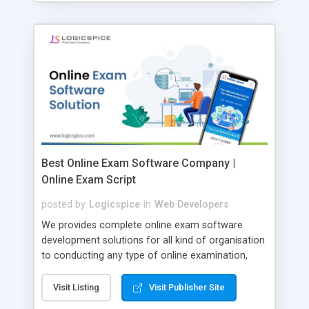
Best Online Exam Software Company |
Online Exam Script
posted by
Logicspice
in
Web Developers
We provides complete online exam software
development solutions for all kind of organisation
to conducting any type of online examination,
test, exam practice and more. Core Features of
Online Exam Software Script: • Easy test maker
Visit Listing
Visit Publisher Site
online • Engaging • Responsive website (mobile