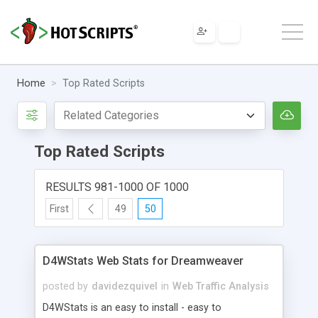
Home
Top Rated Scripts
Top Rated Scripts
RESULTS 981-1000 OF 1000
First
49
50
D4WStats Web Stats for Dreamweaver
posted by
davidezquivel
in
Web Traffic Analysis
D4WStats is an easy to install - easy to