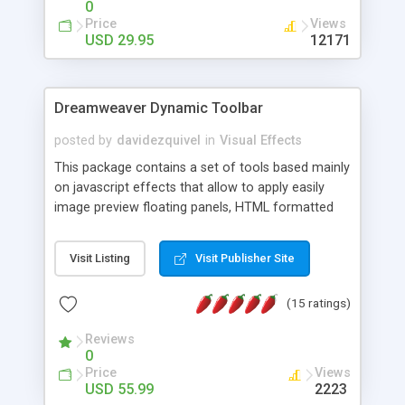
0
Price
Views
USD 29.95
12171
Dreamweaver Dynamic Toolbar
posted by
davidezquivel
in
Visual Effects
This package contains a set of tools based mainly
on javascript effects that allow to apply easily
image preview floating panels, HTML formatted
hints, attach sounds to buttons, floating HTML
formatted text panels, animated popup windows,
Visit Listing
Visit Publisher Site
accordion effects, soft scrolling effects,
animated RSS readers and a nice calendar. Adding
(15 ratings)
this package of tools to your Dreamweaver will
increase your productivity.
Reviews
0
Price
Views
USD 55.99
2223