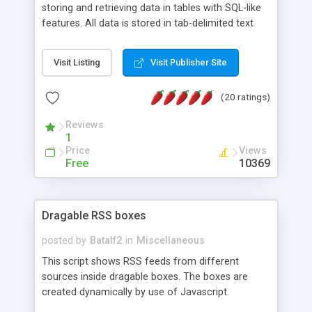
storing and retrieving data in tables with SQL-like
features. All data is stored in tab-delimited text
flat files. It supports a very powerful and
extensible WHERE clause mechanism, which can
Visit Listing
Visit Publisher Site
be used with SELECT, UPDATE or DELETE
statements. It can do ORDER BY on any number
(20 ratings)
of fields, and includes full documentation with
examples that should have you up and running in
Reviews
a couple of minutes.
1
Price
Views
Free
10369
Dragable RSS boxes
posted by
Batalf2
in
Miscellaneous
This script shows RSS feeds from different
sources inside dragable boxes. The boxes are
created dynamically by use of Javascript.