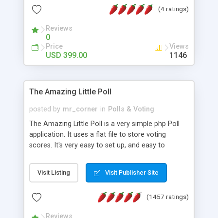
friendly) • White labeled script • Highly scalable &
(4 ratings)
robust • Complete Powerful Solution • Timer to
perform online test This online exam test script
Reviews
0
will easily help you to build online exam test portal
Price
Views
where teacher or admin can automate their
USD 399.00
1146
complete examination process smoothly.
Students or user can easily apply for that test
without facing any problem.
The Amazing Little Poll
posted by
mr_corner
in
Polls & Voting
The Amazing Little Poll is a very simple php Poll
application. It uses a flat file to store voting
scores. It's very easy to set up, and easy to
customize. Cookies are used to prevent users
from voting twice. Now around for almost 10
Visit Listing
Visit Publisher Site
years with over 50.000 users. Multiple updates are
also available - all for free!
(1457 ratings)
Reviews