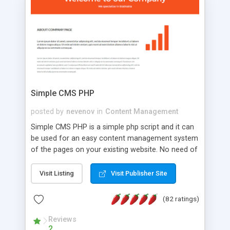
is a complete table-less CSS design in XHTML with
a focus on search engine optimization, to insure
that your website's forum will get noticed, get
more traffic, and get more people talking!
Simple CMS PHP
posted by
nevenov
in
Content Management
Simple CMS PHP is a simple php script and it can
be used for an easy content management system
of the pages on your existing website. No need of
programming skills. Simple CMS PHP script main
features: * simple installation - one step install
Visit Listing
Visit Publisher Site
wizard; * just paste a single line of code on the
page where you want to manage the content; *
(82 ratings)
responsive page sections; * password protected
and user friendly administrator page; *
Reviews
2
WYSIWYG(text) editor to styling/format/edit the