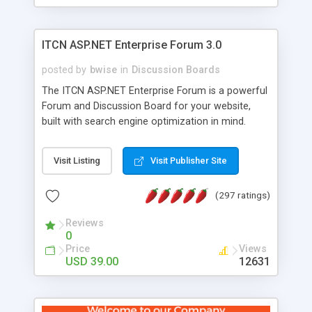
ITCN ASP.NET Enterprise Forum 3.0
posted by
bwise
in
Discussion Boards
The ITCN ASP.NET Enterprise Forum is a powerful
Forum and Discussion Board for your website,
built with search engine optimization in mind.
Programmed in VB.NET for the Microsoft� .Net
2.0 Framework, the forum software will work on
Visit Listing
Visit Publisher Site
just about any Windows web server with .NET and
SQL Server installed. And since it's fully
(297 ratings)
customizable, you can add it to just about any
website or blog. First released in 2004, the forum
Reviews
has been newly upgraded in 2007 to provide all
0
the features you have come to expect and need
Price
Views
in a discussion board, without all the complexity
USD 39.00
12631
and difficulty of administration. It is flexible
enough to be completely themed to match the
look and feel of your website. Our newest edition