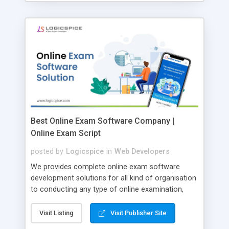
Best Online Exam Software Company |
Online Exam Script
posted by
Logicspice
in
Web Developers
We provides complete online exam software
development solutions for all kind of organisation
to conducting any type of online examination,
test, exam practice and more. Core Features of
Online Exam Software Script: • Easy test maker
Visit Listing
Visit Publisher Site
online • Engaging • Responsive website (mobile