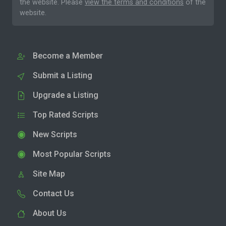
the website. Please
view the terms and conditions
of the
website.
Become a Member
Submit a Listing
Upgrade a Listing
Top Rated Scripts
New Scripts
Most Popular Scripts
Site Map
Contact Us
About Us