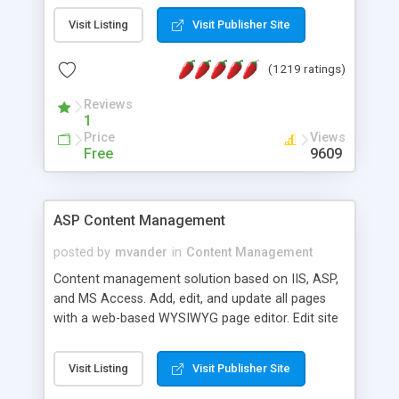
Visit Listing
Visit Publisher Site
(1219 ratings)
Reviews
1
Price
Views
Free
9609
ASP Content Management
posted by
mvander
in
Content Management
Content management solution based on IIS, ASP,
and MS Access. Add, edit, and update all pages
with a web-based WYSIWYG page editor. Edit site
colors, titles, and more with the web-based
administrator. Very easy to setup and use. Asp
Visit Listing
Visit Publisher Site
Content Management is open-source and
released under the GPL license. A version using