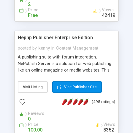
2
Price
Views
Free
42419
Nephp Publisher Enterprise Edition
posted by
kenny
in
Content Management
A publishing suite with forum integration,
NePublish Server is a solution for web publishing
like an online magazine or media websites. This
version 4 includes all the features of NEPHP v3.0
Ent plus Enhanced category control, Enhanced
Visit Listing
Visit Publisher Site
article control, Forum control, Member control,
and more.
(495 ratings)
Reviews
0
Price
Views
100.00
8352