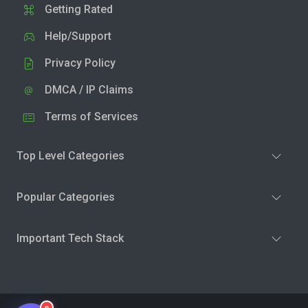
Getting Rated
Help/Support
Privacy Policy
DMCA / IP Claims
Terms of Services
Top Level Categories
Popular Categories
Important Tech Stack