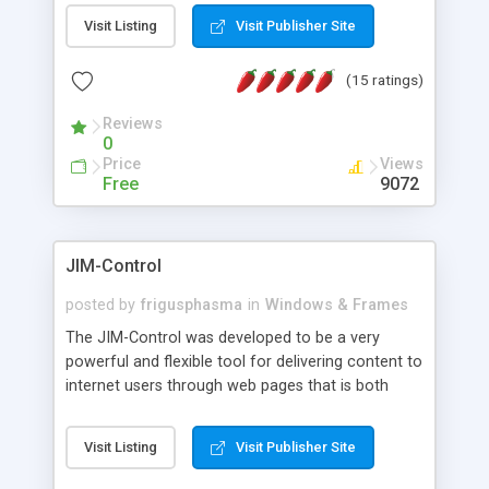
messages, search your inbox, read complex mime
Visit Listing
Visit Publisher Site
messages and much more. It is .NET and Mono
compatible.
(15 ratings)
Reviews
0
Price
Views
Free
9072
JIM-Control
posted by
frigusphasma
in
Windows & Frames
The JIM-Control was developed to be a very
powerful and flexible tool for delivering content to
internet users through web pages that is both
intuitive and customizable. With a spectrum of
web browser support, this web browser based
Visit Listing
Visit Publisher Site
control allows your internet users to interact
directly with content through inline windows using