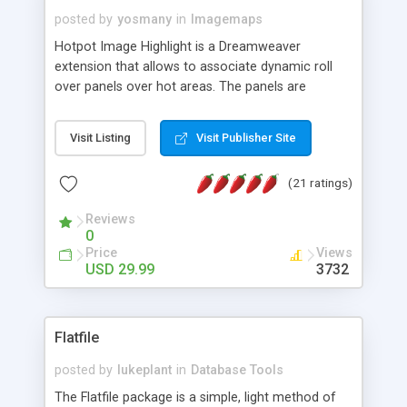
posted by
yosmany
in
Imagemaps
Hotpot Image Highlight is a Dreamweaver
extension that allows to associate dynamic roll
over panels over hot areas. The panels are
created using nice JavaScript effects and can
contain images or text, including links into the
Visit Listing
Visit Publisher Site
text. All the configuration and insertion is visual,
accessible from the Dreamweaver menu.
(21 ratings)
Reviews
0
Price
Views
USD 29.99
3732
Flatfile
posted by
lukeplant
in
Database Tools
The Flatfile package is a simple, light method of