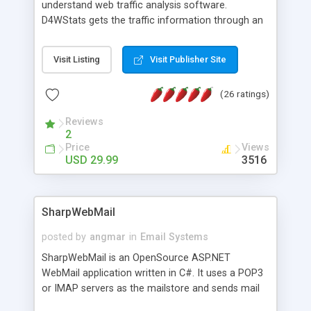
understand web traffic analysis software.
D4WStats gets the traffic information through an
invisible JavaScript code inserted on your pages,
and register the real user visits creating a lot of
Visit Listing
Visit Publisher Site
useful reports designed to marketing and search
engine optimization. This web stats system is
(26 ratings)
packed as Dreamweaver extension allowing to be
installed with a single click from the Dreamweaver
Reviews
menu. The requirements and server load are
2
minimums.
Price
Views
USD 29.99
3516
SharpWebMail
posted by
angmar
in
Email Systems
SharpWebMail is an OpenSource ASP.NET
WebMail application written in C#. It uses a POP3
or IMAP servers as the mailstore and sends mail
through a SMTP server. You can compose HTML