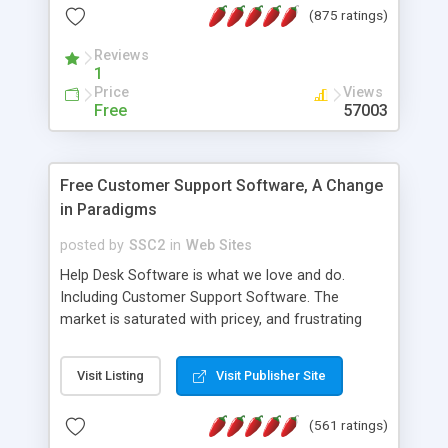
(875 ratings)
the MySQL database is also available.
Reviews
1
Price
Views
Free
57003
Free Customer Support Software, A Change
in Paradigms
posted by
SSC2
in
Web Sites
Help Desk Software is what we love and do.
Including Customer Support Software. The
market is saturated with pricey, and frustrating
help desk�s and support software. Our site
provides free software in the customer support
Visit Listing
Visit Publisher Site
industry. Change the customer support paradigm,
join the Alliance of Customer Support Software
(561 ratings)
and work to build a better digital community. We