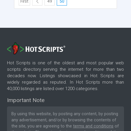
First
49
50
Hot Scripts is one of the oldest and most popular web
scripts directory serving the internet for more than two
decades now. Listings showcased in Hot Scripts are
widely regarded as reputed. In Hot Scripts more than
40,000 listings are listed over 1200 categories.
Important Note
By using this website, by posting any content, by posting
any advertisement, and/or by browsing the contents of
the site, you are agreeing to the
terms and conditions
of