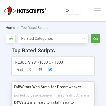
Home
Top Rated Scripts
Top Rated Scripts
RESULTS 981-1000 OF 1000
First
49
50
D4WStats Web Stats for Dreamweaver
posted by
davidezquivel
in
Web Traffic Analysis
D4WStats is an easy to install - easy to