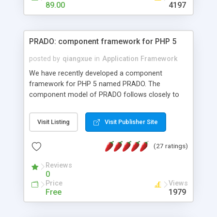
HTML templates driven, nice design, easy to
89.00
4197
maintain, full admin area, edit and configure
everything web-based.
PRADO: component framework for PHP 5
posted by
qiangxue
in
Application Framework
We have recently developed a component
framework for PHP 5 named PRADO. The
component model of PRADO follows closely to
that in Borland Delphi, Visual Basic and ASP.NET,
and it is event-driven. A PRADO application is a
Visit Listing
Visit Publisher Site
collection of pages each of which is a hierarchical
tree of components having properties, events,
(27 ratings)
assets, templates, and so on. Components are
highly configurable and they can inherited or
Reviews
composed together to form new components. A
0
wonderful thing about PRADO is that it is event-
Price
Views
driven. Unlike traditional procedural programming,
Free
1979
developers now concentrate more on responding
to different component events. For example, you