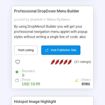
Professional DropDown Menu Builder
posted by
jmarket
in
Menu Systems
By using DropMenuII Builder you will get your
professional navigation menu applet with popup
styles without writing a single line of code. also
you can use our ready samples to finish it faster.
Features: More ready to use samples (15 sample
Visit Listing
Visit Publisher Site
project included) New Auto generate your
DropMenuII, without writing a single line of code.
(21 ratings)
Vertical Or Horizontal Drop Down Menu . You can
change any menu item setting. Java Script
Reviews
Support. Multi Level Support. Icon Images
0
Support. Sounds Support. Multi Language Support.
Price
Views
Much More.
USD 10.99
8986
Hotspot Image Highlight