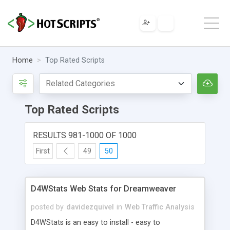
Home
Top Rated Scripts
Top Rated Scripts
RESULTS 981-1000 OF 1000
First
49
50
D4WStats Web Stats for Dreamweaver
posted by
davidezquivel
in
Web Traffic Analysis
D4WStats is an easy to install - easy to