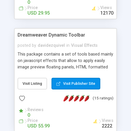
0
Price
Views
USD 29.95
12170
Dreamweaver Dynamic Toolbar
posted by
davidezquivel
in
Visual Effects
This package contains a set of tools based mainly
on javascript effects that allow to apply easily
image preview floating panels, HTML formatted
hints, attach sounds to buttons, floating HTML
formatted text panels, animated popup windows,
Visit Listing
Visit Publisher Site
accordion effects, soft scrolling effects,
animated RSS readers and a nice calendar. Adding
(15 ratings)
this package of tools to your Dreamweaver will
increase your productivity.
Reviews
0
Price
Views
USD 55.99
2222