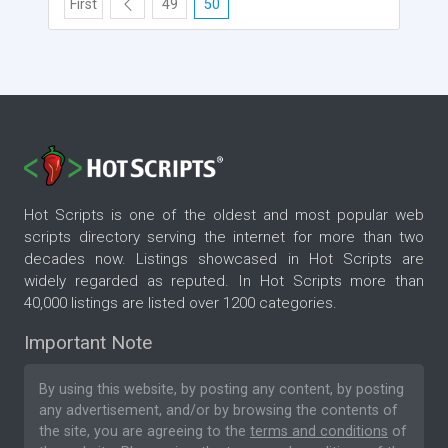
First
49
50
Hot Scripts is one of the oldest and most popular web
scripts directory serving the internet for more than two
decades now. Listings showcased in Hot Scripts are
widely regarded as reputed. In Hot Scripts more than
40,000 listings are listed over 1200 categories.
Important Note
By using this website, by posting any content, by posting
any advertisement, and/or by browsing the contents of
the site, you are agreeing to the
terms and conditions
of