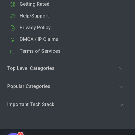
Getting Rated
Help/Support
Privacy Policy
DMCA / IP Claims
Terms of Services
Top Level Categories
Popular Categories
Important Tech Stack