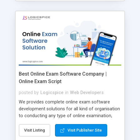
Best Online Exam Software Company |
Online Exam Script
posted by
Logicspice
in
Web Developers
We provides complete online exam software
development solutions for all kind of organisation
to conducting any type of online examination,
test, exam practice and more. Core Features of
Online Exam Software Script: • Easy test maker
Visit Listing
Visit Publisher Site
online • Engaging • Responsive website (mobile