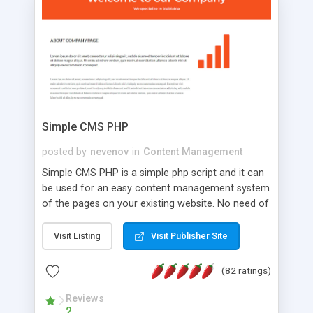
is a complete table-less CSS design in XHTML with
a focus on search engine optimization, to insure
that your website's forum will get noticed, get
more traffic, and get more people talking!
Simple CMS PHP
posted by
nevenov
in
Content Management
Simple CMS PHP is a simple php script and it can
be used for an easy content management system
of the pages on your existing website. No need of
programming skills. Simple CMS PHP script main
features: * simple installation - one step install
Visit Listing
Visit Publisher Site
wizard; * just paste a single line of code on the
page where you want to manage the content; *
(82 ratings)
responsive page sections; * password protected
and user friendly administrator page; *
Reviews
2
WYSIWYG(text) editor to styling/format/edit the