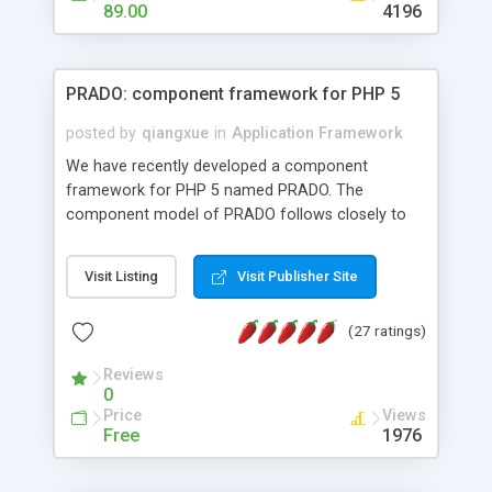
HTML templates driven, nice design, easy to
89.00
4196
maintain, full admin area, edit and configure
everything web-based.
PRADO: component framework for PHP 5
posted by
qiangxue
in
Application Framework
We have recently developed a component
framework for PHP 5 named PRADO. The
component model of PRADO follows closely to
that in Borland Delphi, Visual Basic and ASP.NET,
and it is event-driven. A PRADO application is a
Visit Listing
Visit Publisher Site
collection of pages each of which is a hierarchical
tree of components having properties, events,
(27 ratings)
assets, templates, and so on. Components are
highly configurable and they can inherited or
Reviews
composed together to form new components. A
0
wonderful thing about PRADO is that it is event-
Price
Views
driven. Unlike traditional procedural programming,
Free
1976
developers now concentrate more on responding
to different component events. For example, you