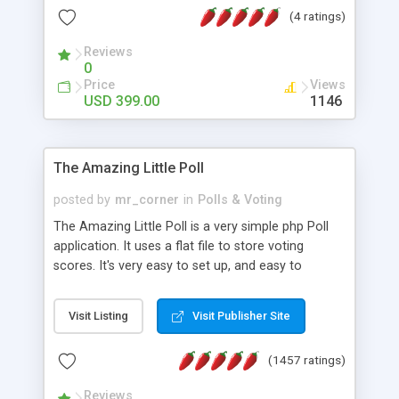
friendly) • White labeled script • Highly scalable &
(4 ratings)
robust • Complete Powerful Solution • Timer to
perform online test This online exam test script
Reviews
0
will easily help you to build online exam test portal
Price
Views
where teacher or admin can automate their
USD 399.00
1146
complete examination process smoothly.
Students or user can easily apply for that test
without facing any problem.
The Amazing Little Poll
posted by
mr_corner
in
Polls & Voting
The Amazing Little Poll is a very simple php Poll
application. It uses a flat file to store voting
scores. It's very easy to set up, and easy to
customize. Cookies are used to prevent users
from voting twice. Now around for almost 10
Visit Listing
Visit Publisher Site
years with over 50.000 users. Multiple updates are
also available - all for free!
(1457 ratings)
Reviews