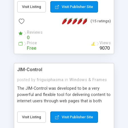
messages, search your inbox, read complex mime
Visit Listing
Visit Publisher Site
messages and much more. It is .NET and Mono
compatible.
(15 ratings)
Reviews
0
Price
Views
Free
9070
JIM-Control
posted by
frigusphasma
in
Windows & Frames
The JIM-Control was developed to be a very
powerful and flexible tool for delivering content to
internet users through web pages that is both
intuitive and customizable. With a spectrum of
web browser support, this web browser based
Visit Listing
Visit Publisher Site
control allows your internet users to interact
directly with content through inline windows using