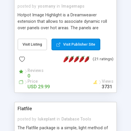
posted by
yosmany
in
Imagemaps
Hotpot Image Highlight is a Dreamweaver
extension that allows to associate dynamic roll
over panels over hot areas. The panels are
created using nice JavaScript effects and can
contain images or text, including links into the
Visit Listing
Visit Publisher Site
text. All the configuration and insertion is visual,
accessible from the Dreamweaver menu.
(21 ratings)
Reviews
0
Price
Views
USD 29.99
3731
Flatfile
posted by
lukeplant
in
Database Tools
The Flatfile package is a simple, light method of