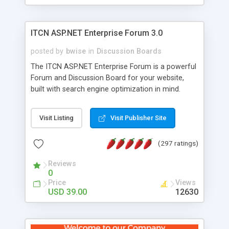
ITCN ASP.NET Enterprise Forum 3.0
posted by
bwise
in
Discussion Boards
The ITCN ASP.NET Enterprise Forum is a powerful
Forum and Discussion Board for your website,
built with search engine optimization in mind.
Programmed in VB.NET for the Microsoft� .Net
2.0 Framework, the forum software will work on
Visit Listing
Visit Publisher Site
just about any Windows web server with .NET and
SQL Server installed. And since it's fully
(297 ratings)
customizable, you can add it to just about any
website or blog. First released in 2004, the forum
Reviews
has been newly upgraded in 2007 to provide all
0
the features you have come to expect and need
Price
Views
in a discussion board, without all the complexity
USD 39.00
12630
and difficulty of administration. It is flexible
enough to be completely themed to match the
look and feel of your website. Our newest edition