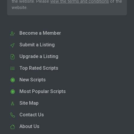
the website. Please
view the terms and conditions
of the
website.
Become a Member
Submit a Listing
Upgrade a Listing
Top Rated Scripts
New Scripts
Most Popular Scripts
Site Map
Contact Us
About Us