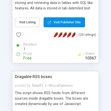
storing and retrieving data in tables with SQL-like
features. All data is stored in tab-delimited text
flat files. It supports a very powerful and
extensible WHERE clause mechanism, which can
Visit Listing
Visit Publisher Site
be used with SELECT, UPDATE or DELETE
statements. It can do ORDER BY on any number
(20 ratings)
of fields, and includes full documentation with
examples that should have you up and running in
Reviews
a couple of minutes.
1
Price
Views
Free
10367
Dragable RSS boxes
posted by
Batalf2
in
Miscellaneous
This script shows RSS feeds from different
sources inside dragable boxes. The boxes are
created dynamically by use of Javascript.