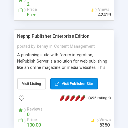
2
Price
Views
Free
42419
Nephp Publisher Enterprise Edition
posted by
kenny
in
Content Management
A publishing suite with forum integration,
NePublish Server is a solution for web publishing
like an online magazine or media websites. This
version 4 includes all the features of NEPHP v3.0
Ent plus Enhanced category control, Enhanced
Visit Listing
Visit Publisher Site
article control, Forum control, Member control,
and more.
(495 ratings)
Reviews
0
Price
Views
100.00
8350