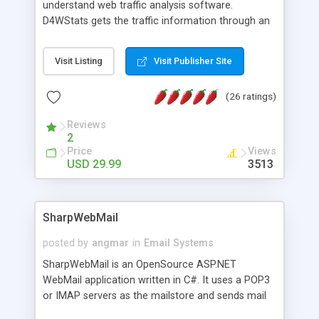
understand web traffic analysis software.
D4WStats gets the traffic information through an
invisible JavaScript code inserted on your pages,
and register the real user visits creating a lot of
Visit Listing
Visit Publisher Site
useful reports designed to marketing and search
engine optimization. This web stats system is
(26 ratings)
packed as Dreamweaver extension allowing to be
installed with a single click from the Dreamweaver
Reviews
menu. The requirements and server load are
2
minimums.
Price
Views
USD 29.99
3513
SharpWebMail
posted by
angmar
in
Email Systems
SharpWebMail is an OpenSource ASP.NET
WebMail application written in C#. It uses a POP3
or IMAP servers as the mailstore and sends mail
through a SMTP server. You can compose HTML