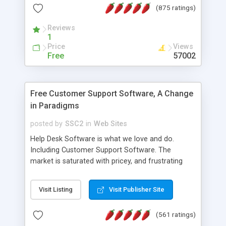
(875 ratings)
the MySQL database is also available.
Reviews
1
Price
Views
Free
57002
Free Customer Support Software, A Change
in Paradigms
posted by
SSC2
in
Web Sites
Help Desk Software is what we love and do.
Including Customer Support Software. The
market is saturated with pricey, and frustrating
help desk�s and support software. Our site
provides free software in the customer support
Visit Listing
Visit Publisher Site
industry. Change the customer support paradigm,
join the Alliance of Customer Support Software
(561 ratings)
and work to build a better digital community. We