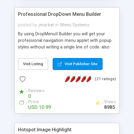
Professional DropDown Menu Builder
posted by
jmarket
in
Menu Systems
By using DropMenuII Builder you will get your
professional navigation menu applet with popup
styles without writing a single line of code. also
you can use our ready samples to finish it faster.
Features: More ready to use samples (15 sample
Visit Listing
Visit Publisher Site
project included) New Auto generate your
DropMenuII, without writing a single line of code.
(21 ratings)
Vertical Or Horizontal Drop Down Menu . You can
change any menu item setting. Java Script
Reviews
Support. Multi Level Support. Icon Images
0
Support. Sounds Support. Multi Language Support.
Price
Views
Much More.
USD 10.99
8985
Hotspot Image Highlight