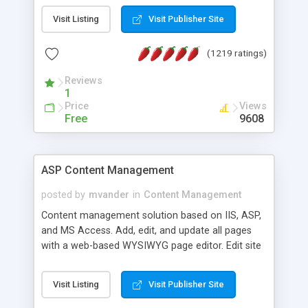
Visit Listing
Visit Publisher Site
(1219 ratings)
Reviews
1
Price
Views
Free
9608
ASP Content Management
posted by
mvander
in
Content Management
Content management solution based on IIS, ASP,
and MS Access. Add, edit, and update all pages
with a web-based WYSIWYG page editor. Edit site
colors, titles, and more with the web-based
administrator. Very easy to setup and use. Asp
Visit Listing
Visit Publisher Site
Content Management is open-source and
released under the GPL license. A version using