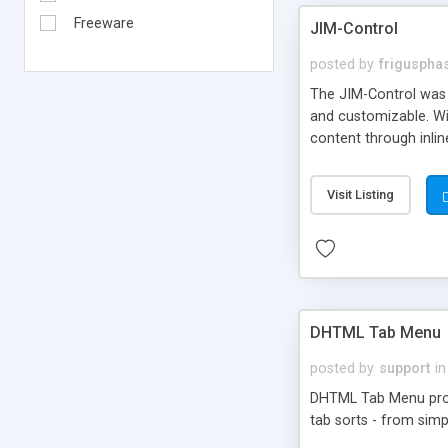
Freeware
JIM-Control
posted by
frigusph
The JIM-Control was d
and customizable. Wi
content through inlin
additional interactio
way internet users h
Visit Listing
such as browser detec
manner for users tha
DHTML Tab Menu
posted by
support
in
DHTML Tab Menu provid
tab sorts - from simp