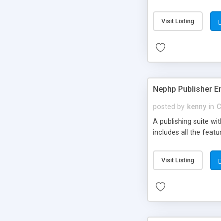
Visit Listing
Nephp Publisher En
posted by
kenny
in
C
A publishing suite wi
includes all the fea
Visit Listing