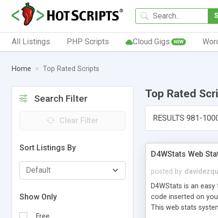
All Listings
PHP Scripts
Cloud Gigs
Wor
NEW
Home
Top Rated Scripts
Top Rated Scr
Search Filter
RESULTS 981-100
Clear Filter
Sort Listings By
D4WStats Web Sta
posted by
davidezqu
D4WStats is an easy t
Show Only
code inserted on your
This web stats syste
Free