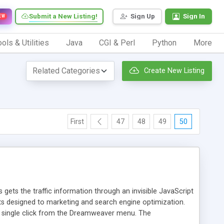
Submit a New Listing!
Sign Up
Sign In
EW
ols & Utilities
Java
CGI & Perl
Python
More
Create New Listing
First
47
48
49
50
 gets the traffic information through an invisible JavaScript
orts designed to marketing and search engine optimization.
a single click from the Dreamweaver menu. The