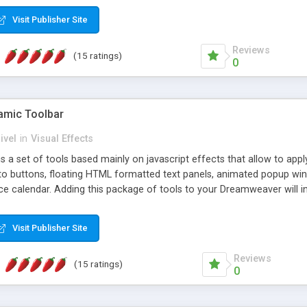
Visit Publisher Site
Reviews
(15 ratings)
0
mic Toolbar
ivel
in
Visual Effects
 a set of tools based mainly on javascript effects that allow to app
 to buttons, floating HTML formatted text panels, animated popup win
e calendar. Adding this package of tools to your Dreamweaver will in
Visit Publisher Site
Reviews
(15 ratings)
0