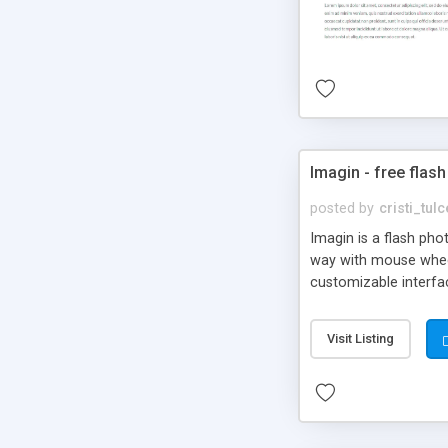
Imagin - free flash
posted by
cristi_tul
Imagin is a flash ph
way with mouse wheel.
customizable interfa
Flickr.
Visit Listing