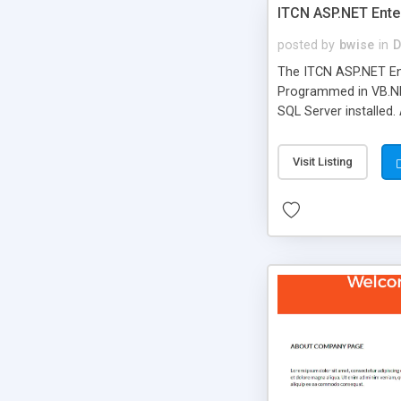
ITCN ASP.NET Ente
posted by
bwise
in
D
The ITCN ASP.NET Ent
Programmed in VB.NET
SQL Server installed.
newly upgraded in 200
of administration. It
Visit Listing
less CSS design in XH
more people talking!