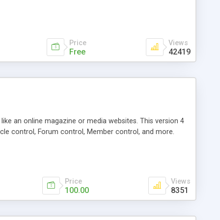
Price
Views
Free
42419
g like an online magazine or media websites. This version 4
icle control, Forum control, Member control, and more.
Price
Views
100.00
8351