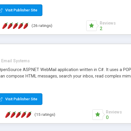
rver load are minimums.
Visit Publisher Site
Reviews
(26 ratings)
2
Email Systems
penSource ASP.NET WebMail application written in C#. It uses a POP
can compose HTML messages, search your inbox, read complex mim
Visit Publisher Site
Reviews
(15 ratings)
0