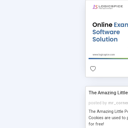
The Amazing Little
posted by
mr_corne
The Amazing Little Pol
Cookies are used to p
for free!