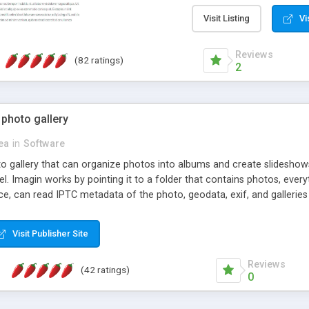
step install wizard; * jus
manage the content; * re
Visit Listing
Vi
friendly administrator pag
content of pages; * any la
Reviews
(82 ratings)
option to lightbox the im
2
pages; * fully readable an
standards; * ability to cre
 photo gallery
cea
in
Software
oto gallery that can organize photos into albums and create slidesh
 Imagin works by pointing it to a folder that contains photos, everythi
ce, can read IPTC metadata of the photo, geodata, exif, and galleri
Visit Publisher Site
Reviews
(42 ratings)
0