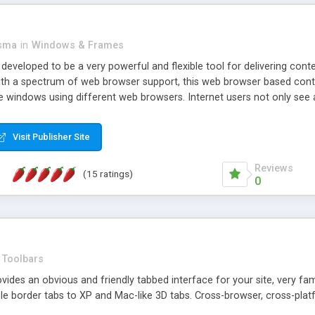
asma
in
Windows & Frames
eveloped to be a very powerful and flexible tool for delivering conte
th a spectrum of web browser support, this web browser based control 
e windows using different web browsers. Internet users not only see 
ns with those inline windows, such as maximizing and closing unless y
ave set inline window content can be remembered between browsing s
Visit Publisher Site
tion on a platform basis and the ability to import XML data files. W
t are more familiar with table based datasets that need to do someth
Reviews
(15 ratings)
0
Toolbars
es an obvious and friendly tabbed interface for your site, very famili
le border tabs to XP and Mac-like 3D tabs. Cross-browser, cross-plat