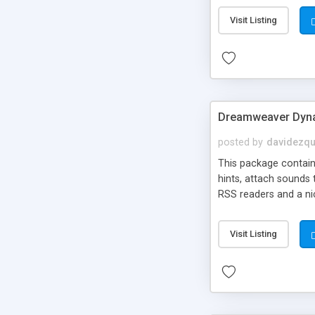
Visit Listing
Dreamweaver Dyna
posted by
davidezqu
This package contains
hints, attach sounds
RSS readers and a nic
Visit Listing