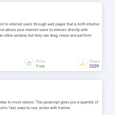
nt to internet users through web pages that is both intuitive
allows your internet users to interact directly with
an inline window, but they can drag, resize and perform
ou desire to use your own. With persistence control, the
essions. Other functions are bundled with the JIM-Control,
ork with the XML data is accomplished in a simple SQL-like
ing unique with the data.
Price
Views
Free
3229
ar to most visitors. This javascript gives you a quantity of
form, fast, easy-to-use, works with frames.