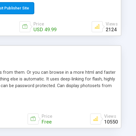
t paste a single line of code on the page where you want to
sponsive page sections; * password protected and user
sit Publisher Site
e; * WYSIWYG(text) editor to styling/format/edit the
nguage support for the pages; * insert/delete/edit images; *
Price
Views
ages; * flash movies and youtube videos into the content of
USD 49.99
2124
d simple php source code, up-to-date with the latest code
ate users with different rights to control the page contents;
ows from them. Or you can browse in a more html and faster
ng else is automatic. It uses deep-linking for flash, highly
es can be password protected. Can display photosets from
Price
Views
Free
10550