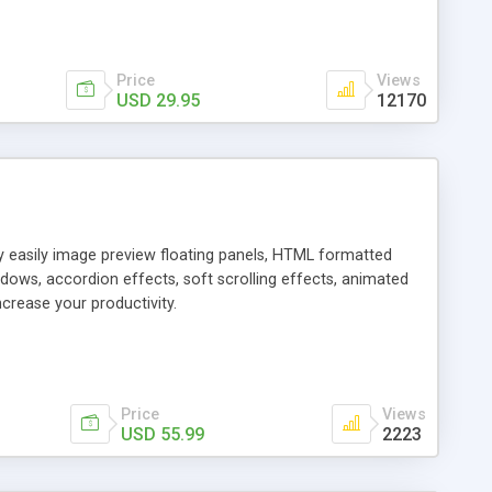
Price
Views
USD 29.95
12170
ly easily image preview floating panels, HTML formatted
dows, accordion effects, soft scrolling effects, animated
crease your productivity.
Price
Views
USD 55.99
2223