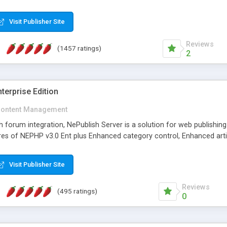
Visit Publisher Site
Reviews
(1457 ratings)
2
terprise Edition
ontent Management
th forum integration, NePublish Server is a solution for web publishin
tures of NEPHP v3.0 Ent plus Enhanced category control, Enhanced art
Visit Publisher Site
Reviews
(495 ratings)
0