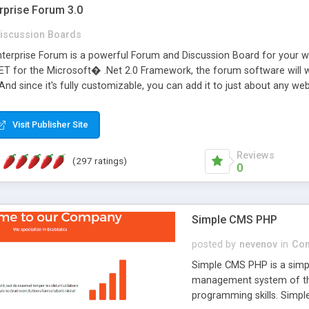
rprise Forum 3.0
iscussion Boards
erprise Forum is a powerful Forum and Discussion Board for your webs
 for the Microsoft� .Net 2.0 Framework, the forum software will 
 And since it's fully customizable, you can add it to just about any we
7 to provide all the features you have come to expect and need in a d
 is flexible enough to be completely themed to match the look and fee
Visit Publisher Site
TML with a focus on search engine optimization, to insure that your w
Reviews
(297 ratings)
0
Simple CMS PHP
posted by
nevenov
in
Con
Simple CMS PHP is a simpl
management system of the
programming skills. Simple