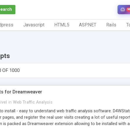
Search
N
dpress
Javascript
HTML5
ASP.NET
Rails
To
ipts
0 OF 1000
ts for Dreamweaver
ivel
in
Web Traffic Analysis
o install - easy to understand web traffic analysis software. D4WStats
 pages, and register the real user visits creating a lot of useful rep
m is packed as Dreamweaver extension allowing to be installed with 