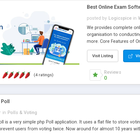
Best Online Exam Soft
posted by
Logicspice
in
We provides complete onli
organisation to conductin
more. Core Features of On
Engaging • Responsive webs
scalable & robust • Compl
Visit Listing
Vi
online exam test script wil
teacher or admin can aut
Reviews
(4 ratings)
Students or user can easil
0
 Poll
r
in
Polls & Voting
l is a very simple php Poll application. It uses a flat file to store vot
revent users from voting twice. Now around for almost 10 years with o