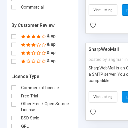
requirements and se
Commercial
Visit Listing
By Customer Review
& up
& up
SharpWebMail
& up
posted by
angmar
in
& up
SharpWebMail is an O
a SMTP server. You 
Licence Type
compatible.
Commercial License
Free Trial
Visit Listing
Other Free / Open Source
License
BSD Style
GPL