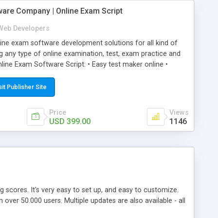
ware Company | Online Exam Script
Web Developers
ne exam software development solutions for all kind of
g any type of online examination, test, exam practice and
line Exam Software Script: • Easy test maker online •
ite (mobile friendly) • White labeled script • Highly
ete Powerful Solution • Timer to perform online test This
sit Publisher Site
l easily help you to build online exam test portal where
omate their complete examination process smoothly.
Price
Views
y apply for that test without facing any problem.
USD 399.00
1146
ing scores. It's very easy to set up, and easy to customize.
ver 50.000 users. Multiple updates are also available - all