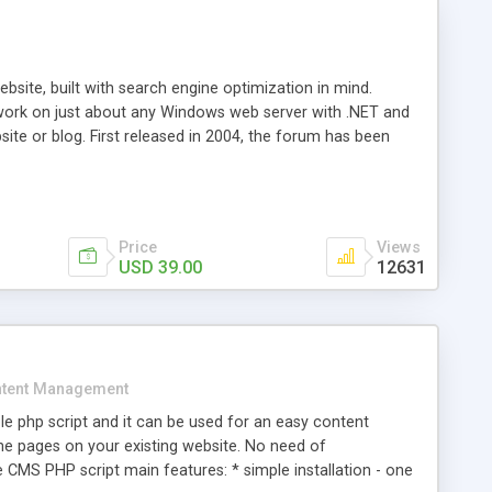
ite, built with search engine optimization in mind.
work on just about any Windows web server with .NET and
bsite or blog. First released in 2004, the forum has been
iscussion board, without all the complexity and difficulty
l of your website. Our newest edition is a complete table-
ebsite's forum will get noticed, get more traffic, and get
Price
Views
USD 39.00
12631
tent Management
e php script and it can be used for an easy content
 pages on your existing website. No need of
 CMS PHP script main features: * simple installation - one