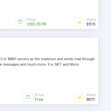
Price
Views
USD 29.99
3515
3 or IMAP servers as the mailstore and sends mail through
e messages and much more. It is .NET and Mono
Price
Views
Free
9071