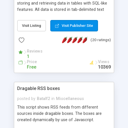
storing and retrieving data in tables with SQL-like
features. All data is stored in tab-delimited text
flat files. It supports a very powerful and
extensible WHERE clause mechanism, which can
Visit Listing
Visit Publisher Site
be used with SELECT, UPDATE or DELETE
statements. It can do ORDER BY on any number
(20 ratings)
of fields, and includes full documentation with
examples that should have you up and running in
Reviews
a couple of minutes.
1
Price
Views
Free
10369
Dragable RSS boxes
posted by
Batalf2
in
Miscellaneous
This script shows RSS feeds from different
sources inside dragable boxes. The boxes are
created dynamically by use of Javascript.