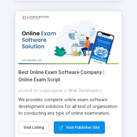
Best Online Exam Software Company |
Online Exam Script
posted by
Logicspice
in
Web Developers
We provides complete online exam software
development solutions for all kind of organisation
to conducting any type of online examination,
test, exam practice and more. Core Features of
Online Exam Software Script: • Easy test maker
Visit Listing
Visit Publisher Site
online • Engaging • Responsive website (mobile