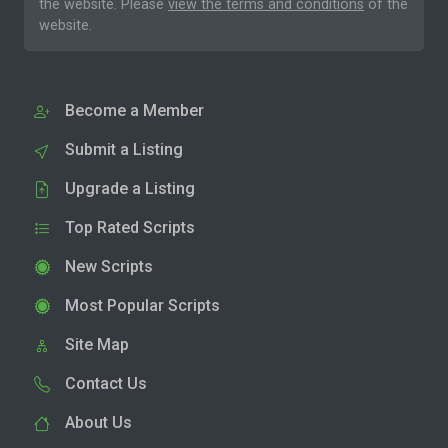
the website. Please
view the terms and conditions
of the
website.
Become a Member
Submit a Listing
Upgrade a Listing
Top Rated Scripts
New Scripts
Most Popular Scripts
Site Map
Contact Us
About Us