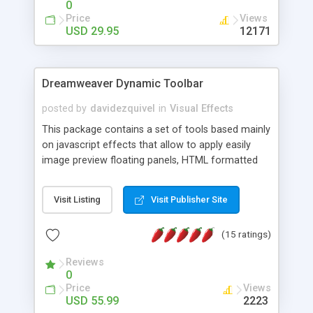
0
Price
Views
USD 29.95
12171
Dreamweaver Dynamic Toolbar
posted by
davidezquivel
in
Visual Effects
This package contains a set of tools based mainly
on javascript effects that allow to apply easily
image preview floating panels, HTML formatted
hints, attach sounds to buttons, floating HTML
formatted text panels, animated popup windows,
Visit Listing
Visit Publisher Site
accordion effects, soft scrolling effects,
animated RSS readers and a nice calendar. Adding
(15 ratings)
this package of tools to your Dreamweaver will
increase your productivity.
Reviews
0
Price
Views
USD 55.99
2223