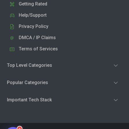
Getting Rated
Help/Support
Privacy Policy
DMCA / IP Claims
Terms of Services
Top Level Categories
Popular Categories
Important Tech Stack