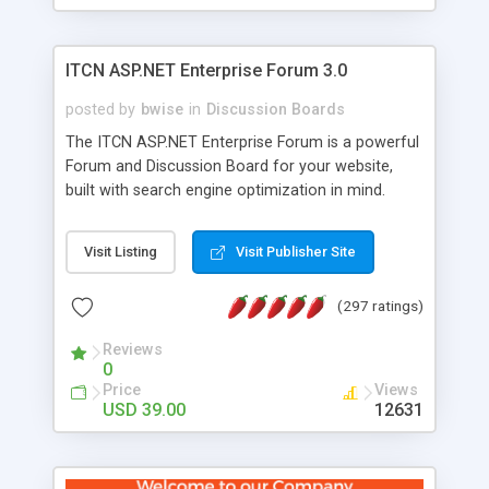
ITCN ASP.NET Enterprise Forum 3.0
posted by
bwise
in
Discussion Boards
The ITCN ASP.NET Enterprise Forum is a powerful
Forum and Discussion Board for your website,
built with search engine optimization in mind.
Programmed in VB.NET for the Microsoft� .Net
2.0 Framework, the forum software will work on
Visit Listing
Visit Publisher Site
just about any Windows web server with .NET and
SQL Server installed. And since it's fully
(297 ratings)
customizable, you can add it to just about any
website or blog. First released in 2004, the forum
Reviews
has been newly upgraded in 2007 to provide all
0
the features you have come to expect and need
Price
Views
in a discussion board, without all the complexity
USD 39.00
12631
and difficulty of administration. It is flexible
enough to be completely themed to match the
look and feel of your website. Our newest edition