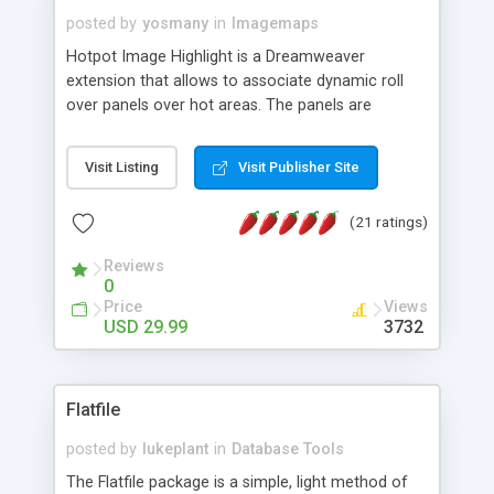
posted by
yosmany
in
Imagemaps
Hotpot Image Highlight is a Dreamweaver
extension that allows to associate dynamic roll
over panels over hot areas. The panels are
created using nice JavaScript effects and can
contain images or text, including links into the
Visit Listing
Visit Publisher Site
text. All the configuration and insertion is visual,
accessible from the Dreamweaver menu.
(21 ratings)
Reviews
0
Price
Views
USD 29.99
3732
Flatfile
posted by
lukeplant
in
Database Tools
The Flatfile package is a simple, light method of