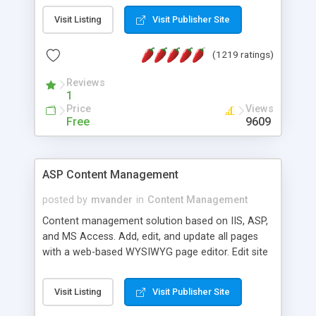
Visit Listing
Visit Publisher Site
(1219 ratings)
Reviews
1
Price
Views
Free
9609
ASP Content Management
posted by
mvander
in
Content Management
Content management solution based on IIS, ASP,
and MS Access. Add, edit, and update all pages
with a web-based WYSIWYG page editor. Edit site
colors, titles, and more with the web-based
administrator. Very easy to setup and use. Asp
Visit Listing
Visit Publisher Site
Content Management is open-source and
released under the GPL license. A version using