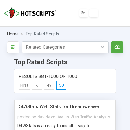
Home
Top Rated Scripts
Top Rated Scripts
RESULTS 981-1000 OF 1000
First
49
50
D4WStats Web Stats for Dreamweaver
posted by
davidezquivel
in
Web Traffic Analysis
D4WStats is an easy to install - easy to