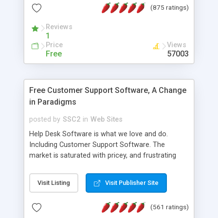
(875 ratings)
the MySQL database is also available.
Reviews
1
Price
Views
Free
57003
Free Customer Support Software, A Change
in Paradigms
posted by
SSC2
in
Web Sites
Help Desk Software is what we love and do.
Including Customer Support Software. The
market is saturated with pricey, and frustrating
help desk�s and support software. Our site
provides free software in the customer support
Visit Listing
Visit Publisher Site
industry. Change the customer support paradigm,
join the Alliance of Customer Support Software
(561 ratings)
and work to build a better digital community. We