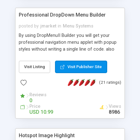
Professional DropDown Menu Builder
posted by
jmarket
in
Menu Systems
By using DropMenuII Builder you will get your
professional navigation menu applet with popup
styles without writing a single line of code. also
you can use our ready samples to finish it faster.
Features: More ready to use samples (15 sample
Visit Listing
Visit Publisher Site
project included) New Auto generate your
DropMenuII, without writing a single line of code.
(21 ratings)
Vertical Or Horizontal Drop Down Menu . You can
change any menu item setting. Java Script
Reviews
Support. Multi Level Support. Icon Images
0
Support. Sounds Support. Multi Language Support.
Price
Views
Much More.
USD 10.99
8986
Hotspot Image Highlight