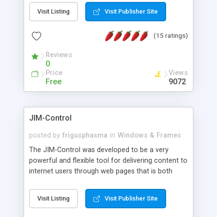
messages, search your inbox, read complex mime
Visit Listing
Visit Publisher Site
messages and much more. It is .NET and Mono
compatible.
(15 ratings)
Reviews
0
Price
Views
Free
9072
JIM-Control
posted by
frigusphasma
in
Windows & Frames
The JIM-Control was developed to be a very
powerful and flexible tool for delivering content to
internet users through web pages that is both
intuitive and customizable. With a spectrum of
web browser support, this web browser based
Visit Listing
Visit Publisher Site
control allows your internet users to interact
directly with content through inline windows using