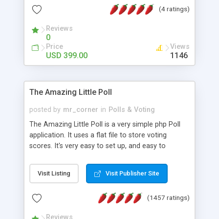
friendly) • White labeled script • Highly scalable &
(4 ratings)
robust • Complete Powerful Solution • Timer to
perform online test This online exam test script
Reviews
0
will easily help you to build online exam test portal
Price
Views
where teacher or admin can automate their
USD 399.00
1146
complete examination process smoothly.
Students or user can easily apply for that test
without facing any problem.
The Amazing Little Poll
posted by
mr_corner
in
Polls & Voting
The Amazing Little Poll is a very simple php Poll
application. It uses a flat file to store voting
scores. It's very easy to set up, and easy to
customize. Cookies are used to prevent users
from voting twice. Now around for almost 10
Visit Listing
Visit Publisher Site
years with over 50.000 users. Multiple updates are
also available - all for free!
(1457 ratings)
Reviews