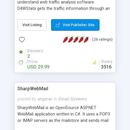
understand web traffic analysis software.
D4WStats gets the traffic information through an
invisible JavaScript code inserted on your pages,
and register the real user visits creating a lot of
Visit Listing
Visit Publisher Site
useful reports designed to marketing and search
engine optimization. This web stats system is
(26 ratings)
packed as Dreamweaver extension allowing to be
installed with a single click from the Dreamweaver
Reviews
menu. The requirements and server load are
2
minimums.
Price
Views
USD 29.99
3516
SharpWebMail
posted by
angmar
in
Email Systems
SharpWebMail is an OpenSource ASP.NET
WebMail application written in C#. It uses a POP3
or IMAP servers as the mailstore and sends mail
through a SMTP server. You can compose HTML