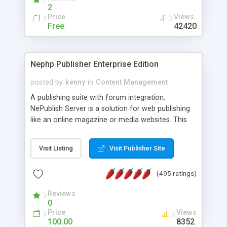
2
Price
Views
Free
42420
Nephp Publisher Enterprise Edition
posted by
kenny
in
Content Management
A publishing suite with forum integration,
NePublish Server is a solution for web publishing
like an online magazine or media websites. This
version 4 includes all the features of NEPHP v3.0
Ent plus Enhanced category control, Enhanced
Visit Listing
Visit Publisher Site
article control, Forum control, Member control,
and more.
(495 ratings)
Reviews
0
Price
Views
100.00
8352