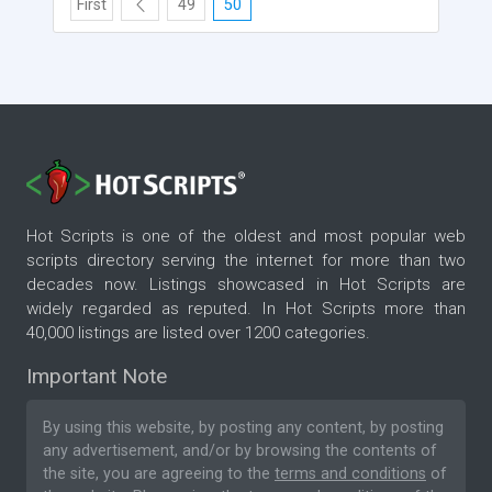
First
49
50
Hot Scripts is one of the oldest and most popular web
scripts directory serving the internet for more than two
decades now. Listings showcased in Hot Scripts are
widely regarded as reputed. In Hot Scripts more than
40,000 listings are listed over 1200 categories.
Important Note
By using this website, by posting any content, by posting
any advertisement, and/or by browsing the contents of
the site, you are agreeing to the
terms and conditions
of