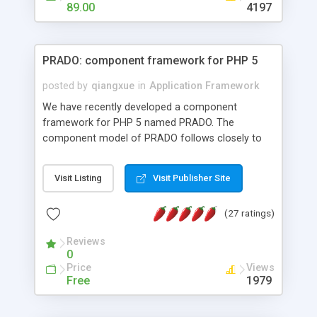
HTML templates driven, nice design, easy to
89.00
4197
maintain, full admin area, edit and configure
everything web-based.
PRADO: component framework for PHP 5
posted by
qiangxue
in
Application Framework
We have recently developed a component
framework for PHP 5 named PRADO. The
component model of PRADO follows closely to
that in Borland Delphi, Visual Basic and ASP.NET,
and it is event-driven. A PRADO application is a
Visit Listing
Visit Publisher Site
collection of pages each of which is a hierarchical
tree of components having properties, events,
(27 ratings)
assets, templates, and so on. Components are
highly configurable and they can inherited or
Reviews
composed together to form new components. A
0
wonderful thing about PRADO is that it is event-
Price
Views
driven. Unlike traditional procedural programming,
Free
1979
developers now concentrate more on responding
to different component events. For example, you