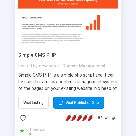
is a complete table-less CSS design in XHTML with
a focus on search engine optimization, to insure
that your website's forum will get noticed, get
more traffic, and get more people talking!
Simple CMS PHP
posted by
nevenov
in
Content Management
Simple CMS PHP is a simple php script and it can
be used for an easy content management system
of the pages on your existing website. No need of
programming skills. Simple CMS PHP script main
features: * simple installation - one step install
Visit Listing
Visit Publisher Site
wizard; * just paste a single line of code on the
page where you want to manage the content; *
(82 ratings)
responsive page sections; * password protected
and user friendly administrator page; *
Reviews
2
WYSIWYG(text) editor to styling/format/edit the