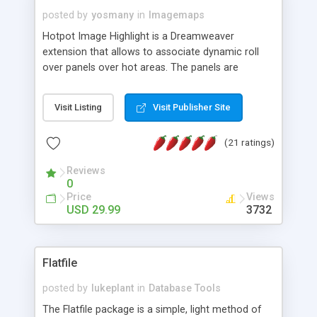
posted by
yosmany
in
Imagemaps
Hotpot Image Highlight is a Dreamweaver
extension that allows to associate dynamic roll
over panels over hot areas. The panels are
created using nice JavaScript effects and can
contain images or text, including links into the
Visit Listing
Visit Publisher Site
text. All the configuration and insertion is visual,
accessible from the Dreamweaver menu.
(21 ratings)
Reviews
0
Price
Views
USD 29.99
3732
Flatfile
posted by
lukeplant
in
Database Tools
The Flatfile package is a simple, light method of