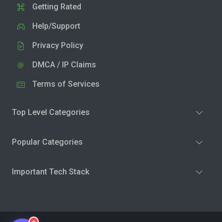
Getting Rated
Help/Support
Privacy Policy
DMCA / IP Claims
Terms of Services
Top Level Categories
Popular Categories
Important Tech Stack