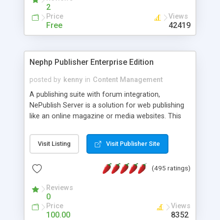
2
Price
Views
Free
42419
Nephp Publisher Enterprise Edition
posted by
kenny
in
Content Management
A publishing suite with forum integration,
NePublish Server is a solution for web publishing
like an online magazine or media websites. This
version 4 includes all the features of NEPHP v3.0
Ent plus Enhanced category control, Enhanced
Visit Listing
Visit Publisher Site
article control, Forum control, Member control,
and more.
(495 ratings)
Reviews
0
Price
Views
100.00
8352