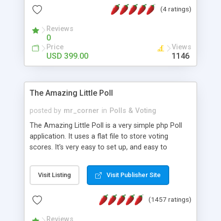
friendly) • White labeled script • Highly scalable &
(4 ratings)
robust • Complete Powerful Solution • Timer to
perform online test This online exam test script
Reviews
0
will easily help you to build online exam test portal
Price
Views
where teacher or admin can automate their
USD 399.00
1146
complete examination process smoothly.
Students or user can easily apply for that test
without facing any problem.
The Amazing Little Poll
posted by
mr_corner
in
Polls & Voting
The Amazing Little Poll is a very simple php Poll
application. It uses a flat file to store voting
scores. It's very easy to set up, and easy to
customize. Cookies are used to prevent users
from voting twice. Now around for almost 10
Visit Listing
Visit Publisher Site
years with over 50.000 users. Multiple updates are
also available - all for free!
(1457 ratings)
Reviews