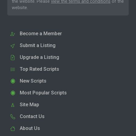
the website. Please
view the terms and conditions
of the
website.
Become a Member
Submit a Listing
Upgrade a Listing
Top Rated Scripts
New Scripts
Most Popular Scripts
Site Map
Contact Us
About Us