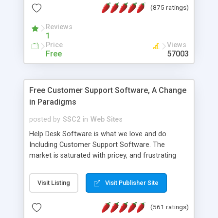
(875 ratings)
the MySQL database is also available.
Reviews
1
Price
Views
Free
57003
Free Customer Support Software, A Change
in Paradigms
posted by
SSC2
in
Web Sites
Help Desk Software is what we love and do.
Including Customer Support Software. The
market is saturated with pricey, and frustrating
help desk�s and support software. Our site
provides free software in the customer support
Visit Listing
Visit Publisher Site
industry. Change the customer support paradigm,
join the Alliance of Customer Support Software
(561 ratings)
and work to build a better digital community. We