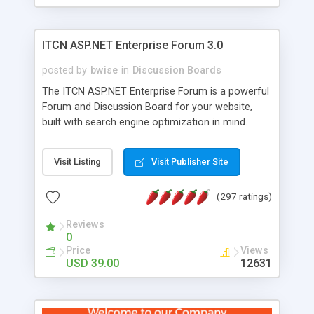
ITCN ASP.NET Enterprise Forum 3.0
posted by
bwise
in
Discussion Boards
The ITCN ASP.NET Enterprise Forum is a powerful
Forum and Discussion Board for your website,
built with search engine optimization in mind.
Programmed in VB.NET for the Microsoft� .Net
2.0 Framework, the forum software will work on
Visit Listing
Visit Publisher Site
just about any Windows web server with .NET and
SQL Server installed. And since it's fully
(297 ratings)
customizable, you can add it to just about any
website or blog. First released in 2004, the forum
Reviews
has been newly upgraded in 2007 to provide all
0
the features you have come to expect and need
Price
Views
in a discussion board, without all the complexity
USD 39.00
12631
and difficulty of administration. It is flexible
enough to be completely themed to match the
look and feel of your website. Our newest edition