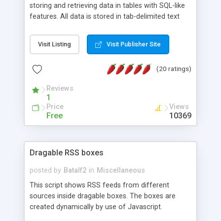
storing and retrieving data in tables with SQL-like
features. All data is stored in tab-delimited text
flat files. It supports a very powerful and
extensible WHERE clause mechanism, which can
Visit Listing
Visit Publisher Site
be used with SELECT, UPDATE or DELETE
statements. It can do ORDER BY on any number
(20 ratings)
of fields, and includes full documentation with
examples that should have you up and running in
Reviews
a couple of minutes.
1
Price
Views
Free
10369
Dragable RSS boxes
posted by
Batalf2
in
Miscellaneous
This script shows RSS feeds from different
sources inside dragable boxes. The boxes are
created dynamically by use of Javascript.