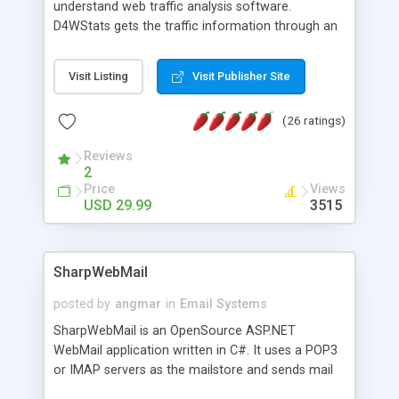
understand web traffic analysis software.
D4WStats gets the traffic information through an
invisible JavaScript code inserted on your pages,
and register the real user visits creating a lot of
Visit Listing
Visit Publisher Site
useful reports designed to marketing and search
engine optimization. This web stats system is
(26 ratings)
packed as Dreamweaver extension allowing to be
installed with a single click from the Dreamweaver
Reviews
menu. The requirements and server load are
2
minimums.
Price
Views
USD 29.99
3515
SharpWebMail
posted by
angmar
in
Email Systems
SharpWebMail is an OpenSource ASP.NET
WebMail application written in C#. It uses a POP3
or IMAP servers as the mailstore and sends mail
through a SMTP server. You can compose HTML