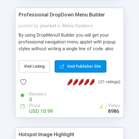
Professional DropDown Menu Builder
posted by
jmarket
in
Menu Systems
By using DropMenuII Builder you will get your
professional navigation menu applet with popup
styles without writing a single line of code. also
you can use our ready samples to finish it faster.
Features: More ready to use samples (15 sample
Visit Listing
Visit Publisher Site
project included) New Auto generate your
DropMenuII, without writing a single line of code.
(21 ratings)
Vertical Or Horizontal Drop Down Menu . You can
change any menu item setting. Java Script
Reviews
Support. Multi Level Support. Icon Images
0
Support. Sounds Support. Multi Language Support.
Price
Views
Much More.
USD 10.99
8986
Hotspot Image Highlight