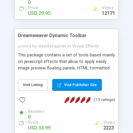
0
Price
Views
USD 29.95
12171
Dreamweaver Dynamic Toolbar
posted by
davidezquivel
in
Visual Effects
This package contains a set of tools based mainly
on javascript effects that allow to apply easily
image preview floating panels, HTML formatted
hints, attach sounds to buttons, floating HTML
formatted text panels, animated popup windows,
Visit Listing
Visit Publisher Site
accordion effects, soft scrolling effects,
animated RSS readers and a nice calendar. Adding
(15 ratings)
this package of tools to your Dreamweaver will
increase your productivity.
Reviews
0
Price
Views
USD 55.99
2223