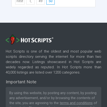
First
49
50
Hot Scripts is one of the oldest and most popular web
scripts directory serving the internet for more than two
decades now. Listings showcased in Hot Scripts are
widely regarded as reputed. In Hot Scripts more than
40,000 listings are listed over 1200 categories.
Important Note
By using this website, by posting any content, by posting
any advertisement, and/or by browsing the contents of
the site, you are agreeing to the
terms and conditions
of