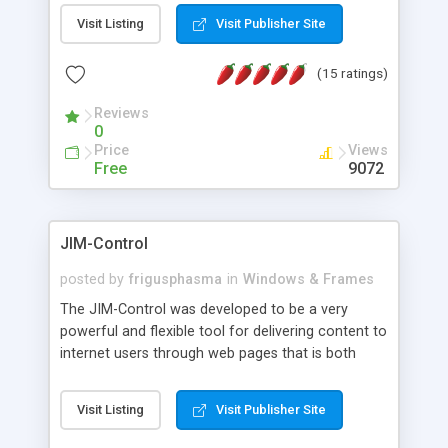
messages, search your inbox, read complex mime
Visit Listing
Visit Publisher Site
messages and much more. It is .NET and Mono
compatible.
(15 ratings)
Reviews
0
Price
Views
Free
9072
JIM-Control
posted by
frigusphasma
in
Windows & Frames
The JIM-Control was developed to be a very
powerful and flexible tool for delivering content to
internet users through web pages that is both
intuitive and customizable. With a spectrum of
web browser support, this web browser based
Visit Listing
Visit Publisher Site
control allows your internet users to interact
directly with content through inline windows using