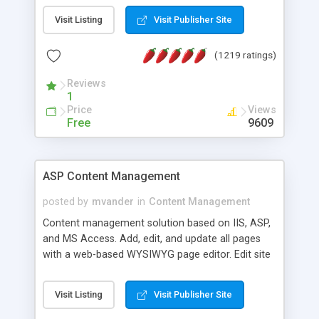
Visit Listing
Visit Publisher Site
(1219 ratings)
Reviews
1
Price
Views
Free
9609
ASP Content Management
posted by
mvander
in
Content Management
Content management solution based on IIS, ASP,
and MS Access. Add, edit, and update all pages
with a web-based WYSIWYG page editor. Edit site
colors, titles, and more with the web-based
administrator. Very easy to setup and use. Asp
Visit Listing
Visit Publisher Site
Content Management is open-source and
released under the GPL license. A version using