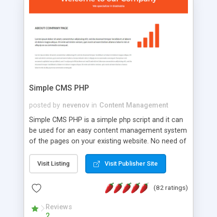
is a complete table-less CSS design in XHTML with
a focus on search engine optimization, to insure
that your website's forum will get noticed, get
more traffic, and get more people talking!
Simple CMS PHP
posted by
nevenov
in
Content Management
Simple CMS PHP is a simple php script and it can
be used for an easy content management system
of the pages on your existing website. No need of
programming skills. Simple CMS PHP script main
features: * simple installation - one step install
Visit Listing
Visit Publisher Site
wizard; * just paste a single line of code on the
page where you want to manage the content; *
(82 ratings)
responsive page sections; * password protected
and user friendly administrator page; *
Reviews
2
WYSIWYG(text) editor to styling/format/edit the