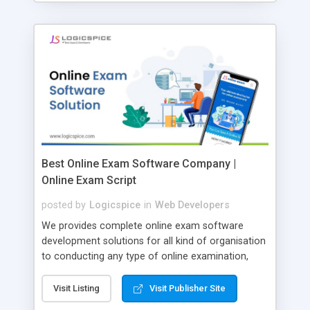
Best Online Exam Software Company |
Online Exam Script
posted by
Logicspice
in
Web Developers
We provides complete online exam software
development solutions for all kind of organisation
to conducting any type of online examination,
test, exam practice and more. Core Features of
Online Exam Software Script: • Easy test maker
Visit Listing
Visit Publisher Site
online • Engaging • Responsive website (mobile