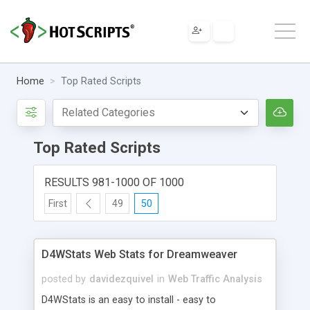
Home
Top Rated Scripts
Top Rated Scripts
RESULTS 981-1000 OF 1000
First
49
50
D4WStats Web Stats for Dreamweaver
posted by
davidezquivel
in
Web Traffic Analysis
D4WStats is an easy to install - easy to