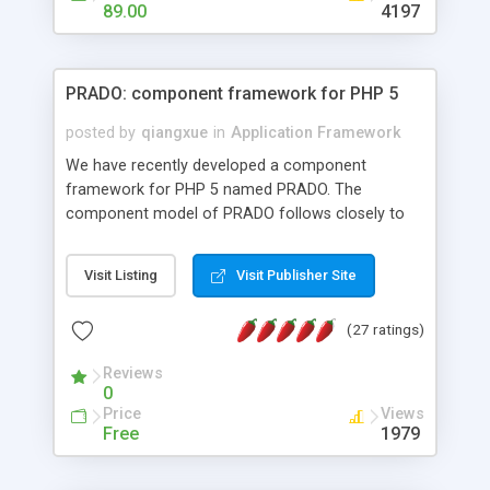
HTML templates driven, nice design, easy to
89.00
4197
maintain, full admin area, edit and configure
everything web-based.
PRADO: component framework for PHP 5
posted by
qiangxue
in
Application Framework
We have recently developed a component
framework for PHP 5 named PRADO. The
component model of PRADO follows closely to
that in Borland Delphi, Visual Basic and ASP.NET,
and it is event-driven. A PRADO application is a
Visit Listing
Visit Publisher Site
collection of pages each of which is a hierarchical
tree of components having properties, events,
(27 ratings)
assets, templates, and so on. Components are
highly configurable and they can inherited or
Reviews
composed together to form new components. A
0
wonderful thing about PRADO is that it is event-
Price
Views
driven. Unlike traditional procedural programming,
Free
1979
developers now concentrate more on responding
to different component events. For example, you