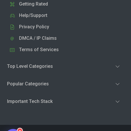
Getting Rated
Help/Support
Privacy Policy
DMCA / IP Claims
Terms of Services
Top Level Categories
Popular Categories
Important Tech Stack