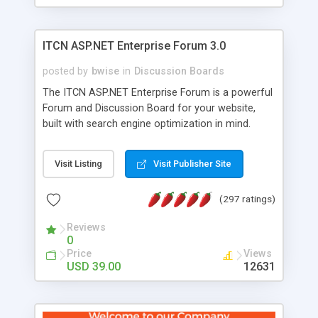
ITCN ASP.NET Enterprise Forum 3.0
posted by
bwise
in
Discussion Boards
The ITCN ASP.NET Enterprise Forum is a powerful
Forum and Discussion Board for your website,
built with search engine optimization in mind.
Programmed in VB.NET for the Microsoft� .Net
2.0 Framework, the forum software will work on
Visit Listing
Visit Publisher Site
just about any Windows web server with .NET and
SQL Server installed. And since it's fully
(297 ratings)
customizable, you can add it to just about any
website or blog. First released in 2004, the forum
Reviews
has been newly upgraded in 2007 to provide all
0
the features you have come to expect and need
Price
Views
in a discussion board, without all the complexity
USD 39.00
12631
and difficulty of administration. It is flexible
enough to be completely themed to match the
look and feel of your website. Our newest edition