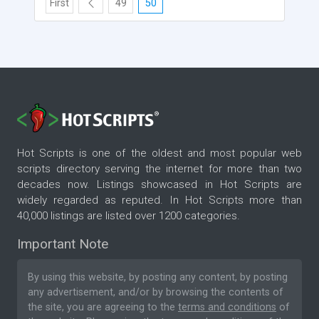
First
49
50
Hot Scripts is one of the oldest and most popular web
scripts directory serving the internet for more than two
decades now. Listings showcased in Hot Scripts are
widely regarded as reputed. In Hot Scripts more than
40,000 listings are listed over 1200 categories.
Important Note
By using this website, by posting any content, by posting
any advertisement, and/or by browsing the contents of
the site, you are agreeing to the
terms and conditions
of