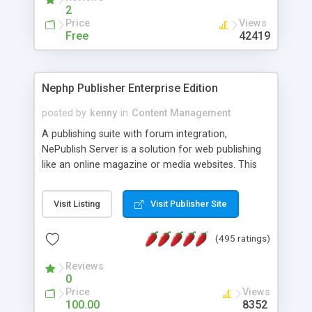
2
Price
Views
Free
42419
Nephp Publisher Enterprise Edition
posted by
kenny
in
Content Management
A publishing suite with forum integration,
NePublish Server is a solution for web publishing
like an online magazine or media websites. This
version 4 includes all the features of NEPHP v3.0
Ent plus Enhanced category control, Enhanced
Visit Listing
Visit Publisher Site
article control, Forum control, Member control,
and more.
(495 ratings)
Reviews
0
Price
Views
100.00
8352