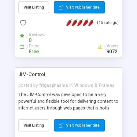
messages, search your inbox, read complex mime
Visit Listing
Visit Publisher Site
messages and much more. It is .NET and Mono
compatible.
(15 ratings)
Reviews
0
Price
Views
Free
9072
JIM-Control
posted by
frigusphasma
in
Windows & Frames
The JIM-Control was developed to be a very
powerful and flexible tool for delivering content to
internet users through web pages that is both
intuitive and customizable. With a spectrum of
web browser support, this web browser based
Visit Listing
Visit Publisher Site
control allows your internet users to interact
directly with content through inline windows using