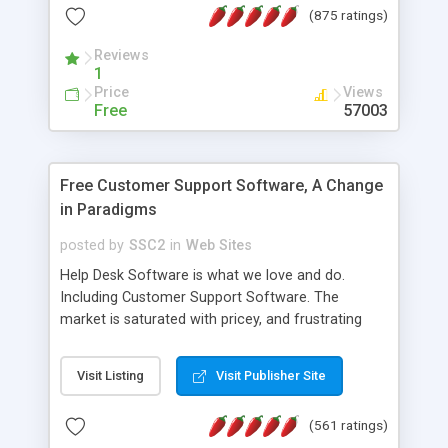
(875 ratings)
the MySQL database is also available.
Reviews
1
Price
Views
Free
57003
Free Customer Support Software, A Change
in Paradigms
posted by
SSC2
in
Web Sites
Help Desk Software is what we love and do.
Including Customer Support Software. The
market is saturated with pricey, and frustrating
help desk�s and support software. Our site
provides free software in the customer support
Visit Listing
Visit Publisher Site
industry. Change the customer support paradigm,
join the Alliance of Customer Support Software
(561 ratings)
and work to build a better digital community. We