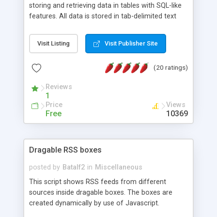
storing and retrieving data in tables with SQL-like
features. All data is stored in tab-delimited text
flat files. It supports a very powerful and
extensible WHERE clause mechanism, which can
Visit Listing
Visit Publisher Site
be used with SELECT, UPDATE or DELETE
statements. It can do ORDER BY on any number
(20 ratings)
of fields, and includes full documentation with
examples that should have you up and running in
Reviews
a couple of minutes.
1
Price
Views
Free
10369
Dragable RSS boxes
posted by
Batalf2
in
Miscellaneous
This script shows RSS feeds from different
sources inside dragable boxes. The boxes are
created dynamically by use of Javascript.