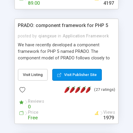
HTML templates driven, nice design, easy to
89.00
4197
maintain, full admin area, edit and configure
everything web-based.
PRADO: component framework for PHP 5
posted by
qiangxue
in
Application Framework
We have recently developed a component
framework for PHP 5 named PRADO. The
component model of PRADO follows closely to
that in Borland Delphi, Visual Basic and ASP.NET,
and it is event-driven. A PRADO application is a
Visit Listing
Visit Publisher Site
collection of pages each of which is a hierarchical
tree of components having properties, events,
(27 ratings)
assets, templates, and so on. Components are
highly configurable and they can inherited or
Reviews
composed together to form new components. A
0
wonderful thing about PRADO is that it is event-
Price
Views
driven. Unlike traditional procedural programming,
Free
1979
developers now concentrate more on responding
to different component events. For example, you