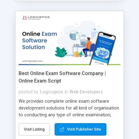
Best Online Exam Software Company |
Online Exam Script
posted by
Logicspice
in
Web Developers
We provides complete online exam software
development solutions for all kind of organisation
to conducting any type of online examination,
test, exam practice and more. Core Features of
Online Exam Software Script: • Easy test maker
Visit Listing
Visit Publisher Site
online • Engaging • Responsive website (mobile