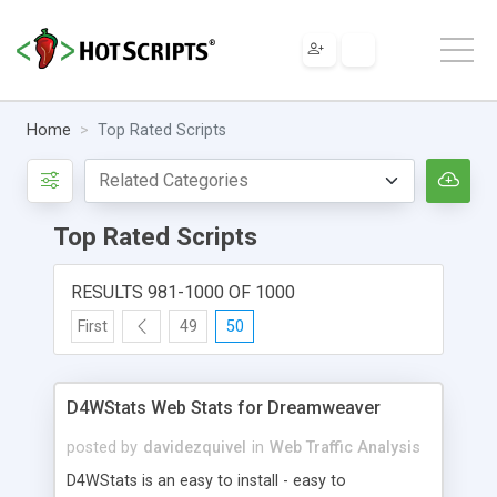
Home
Top Rated Scripts
Top Rated Scripts
RESULTS 981-1000 OF 1000
First
49
50
D4WStats Web Stats for Dreamweaver
posted by
davidezquivel
in
Web Traffic Analysis
D4WStats is an easy to install - easy to