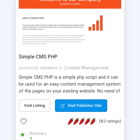
is a complete table-less CSS design in XHTML with
a focus on search engine optimization, to insure
that your website's forum will get noticed, get
more traffic, and get more people talking!
Simple CMS PHP
posted by
nevenov
in
Content Management
Simple CMS PHP is a simple php script and it can
be used for an easy content management system
of the pages on your existing website. No need of
programming skills. Simple CMS PHP script main
features: * simple installation - one step install
Visit Listing
Visit Publisher Site
wizard; * just paste a single line of code on the
page where you want to manage the content; *
(82 ratings)
responsive page sections; * password protected
and user friendly administrator page; *
Reviews
2
WYSIWYG(text) editor to styling/format/edit the