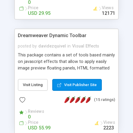
0
Price
Views
USD 29.95
12171
Dreamweaver Dynamic Toolbar
posted by
davidezquivel
in
Visual Effects
This package contains a set of tools based mainly
on javascript effects that allow to apply easily
image preview floating panels, HTML formatted
hints, attach sounds to buttons, floating HTML
formatted text panels, animated popup windows,
Visit Listing
Visit Publisher Site
accordion effects, soft scrolling effects,
animated RSS readers and a nice calendar. Adding
(15 ratings)
this package of tools to your Dreamweaver will
increase your productivity.
Reviews
0
Price
Views
USD 55.99
2223