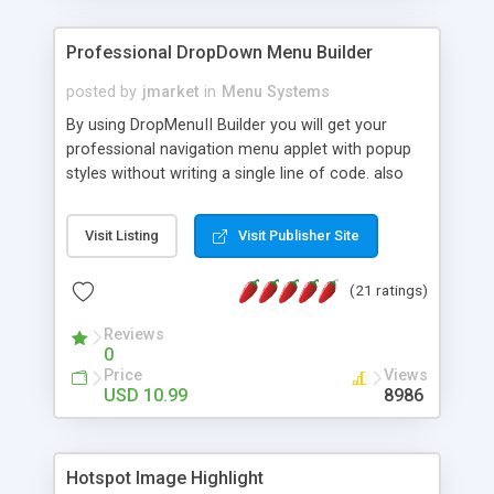
Professional DropDown Menu Builder
posted by
jmarket
in
Menu Systems
By using DropMenuII Builder you will get your
professional navigation menu applet with popup
styles without writing a single line of code. also
you can use our ready samples to finish it faster.
Features: More ready to use samples (15 sample
Visit Listing
Visit Publisher Site
project included) New Auto generate your
DropMenuII, without writing a single line of code.
(21 ratings)
Vertical Or Horizontal Drop Down Menu . You can
change any menu item setting. Java Script
Reviews
Support. Multi Level Support. Icon Images
0
Support. Sounds Support. Multi Language Support.
Price
Views
Much More.
USD 10.99
8986
Hotspot Image Highlight