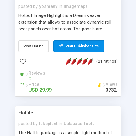
posted by
yosmany
in
Imagemaps
Hotpot Image Highlight is a Dreamweaver
extension that allows to associate dynamic roll
over panels over hot areas. The panels are
created using nice JavaScript effects and can
contain images or text, including links into the
Visit Listing
Visit Publisher Site
text. All the configuration and insertion is visual,
accessible from the Dreamweaver menu.
(21 ratings)
Reviews
0
Price
Views
USD 29.99
3732
Flatfile
posted by
lukeplant
in
Database Tools
The Flatfile package is a simple, light method of