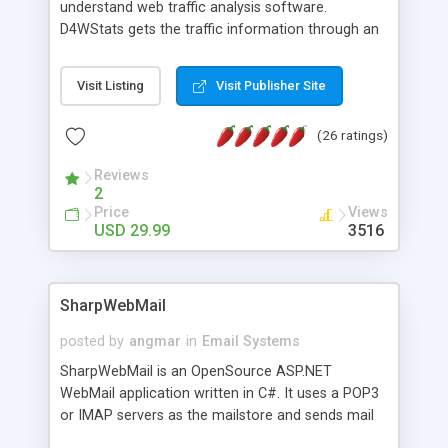
understand web traffic analysis software.
D4WStats gets the traffic information through an
invisible JavaScript code inserted on your pages,
and register the real user visits creating a lot of
Visit Listing
Visit Publisher Site
useful reports designed to marketing and search
engine optimization. This web stats system is
(26 ratings)
packed as Dreamweaver extension allowing to be
installed with a single click from the Dreamweaver
Reviews
menu. The requirements and server load are
2
minimums.
Price
Views
USD 29.99
3516
SharpWebMail
posted by
angmar
in
Email Systems
SharpWebMail is an OpenSource ASP.NET
WebMail application written in C#. It uses a POP3
or IMAP servers as the mailstore and sends mail
through a SMTP server. You can compose HTML