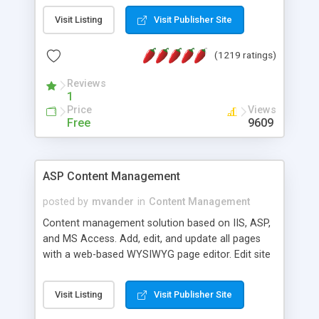
Visit Listing
Visit Publisher Site
(1219 ratings)
Reviews
1
Price
Views
Free
9609
ASP Content Management
posted by
mvander
in
Content Management
Content management solution based on IIS, ASP,
and MS Access. Add, edit, and update all pages
with a web-based WYSIWYG page editor. Edit site
colors, titles, and more with the web-based
administrator. Very easy to setup and use. Asp
Visit Listing
Visit Publisher Site
Content Management is open-source and
released under the GPL license. A version using