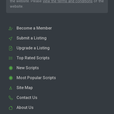
the website. Please
view the terms and conditions
of the
website.
Become a Member
Submit a Listing
Upgrade a Listing
Top Rated Scripts
New Scripts
Most Popular Scripts
Site Map
Contact Us
About Us