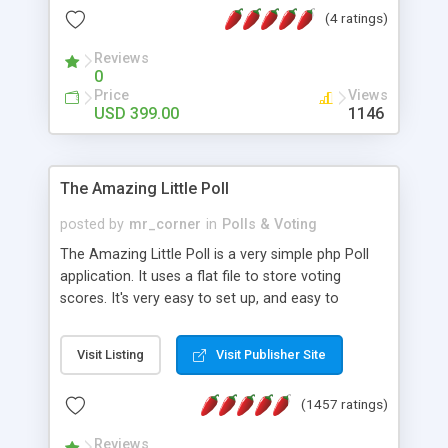
friendly) • White labeled script • Highly scalable &
(4 ratings)
robust • Complete Powerful Solution • Timer to
perform online test This online exam test script
Reviews
0
will easily help you to build online exam test portal
Price
Views
where teacher or admin can automate their
USD 399.00
1146
complete examination process smoothly.
Students or user can easily apply for that test
without facing any problem.
The Amazing Little Poll
posted by
mr_corner
in
Polls & Voting
The Amazing Little Poll is a very simple php Poll
application. It uses a flat file to store voting
scores. It's very easy to set up, and easy to
customize. Cookies are used to prevent users
from voting twice. Now around for almost 10
Visit Listing
Visit Publisher Site
years with over 50.000 users. Multiple updates are
also available - all for free!
(1457 ratings)
Reviews