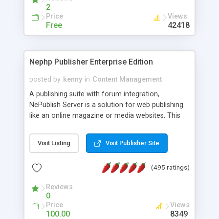
2
Price
Views
Free
42418
Nephp Publisher Enterprise Edition
posted by
kenny
in
Content Management
A publishing suite with forum integration,
NePublish Server is a solution for web publishing
like an online magazine or media websites. This
version 4 includes all the features of NEPHP v3.0
Ent plus Enhanced category control, Enhanced
Visit Listing
Visit Publisher Site
article control, Forum control, Member control,
and more.
(495 ratings)
Reviews
0
Price
Views
100.00
8349