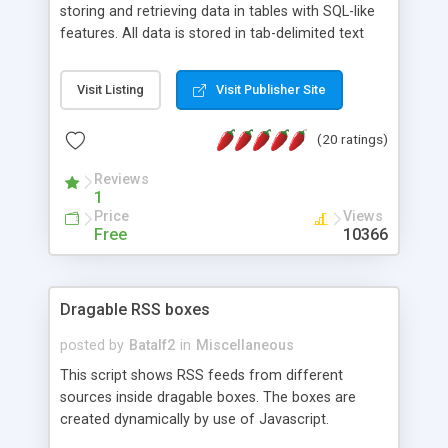
storing and retrieving data in tables with SQL-like
features. All data is stored in tab-delimited text
flat files. It supports a very powerful and
extensible WHERE clause mechanism, which can
Visit Listing
Visit Publisher Site
be used with SELECT, UPDATE or DELETE
statements. It can do ORDER BY on any number
(20 ratings)
of fields, and includes full documentation with
examples that should have you up and running in
Reviews
a couple of minutes.
1
Price
Views
Free
10366
Dragable RSS boxes
posted by
Batalf2
in
Miscellaneous
This script shows RSS feeds from different
sources inside dragable boxes. The boxes are
created dynamically by use of Javascript.