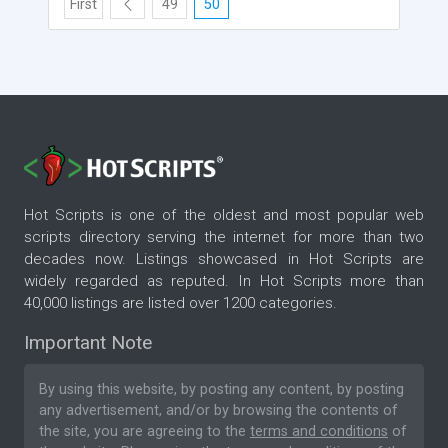
First
49
50
Hot Scripts is one of the oldest and most popular web
scripts directory serving the internet for more than two
decades now. Listings showcased in Hot Scripts are
widely regarded as reputed. In Hot Scripts more than
40,000 listings are listed over 1200 categories.
Important Note
By using this website, by posting any content, by posting
any advertisement, and/or by browsing the contents of
the site, you are agreeing to the
terms and conditions
of