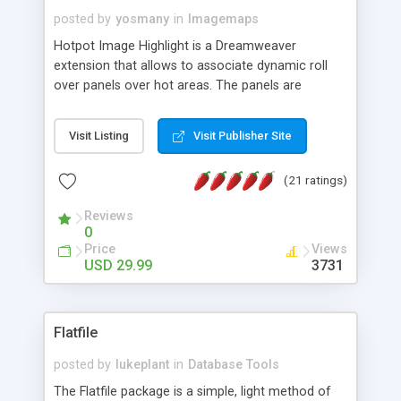
posted by
yosmany
in
Imagemaps
Hotpot Image Highlight is a Dreamweaver
extension that allows to associate dynamic roll
over panels over hot areas. The panels are
created using nice JavaScript effects and can
contain images or text, including links into the
Visit Listing
Visit Publisher Site
text. All the configuration and insertion is visual,
accessible from the Dreamweaver menu.
(21 ratings)
Reviews
0
Price
Views
USD 29.99
3731
Flatfile
posted by
lukeplant
in
Database Tools
The Flatfile package is a simple, light method of