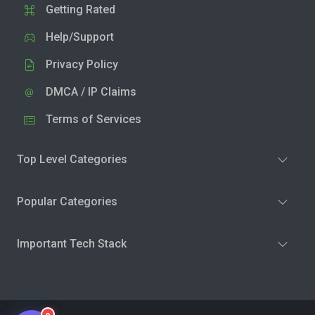
Getting Rated
Help/Support
Privacy Policy
DMCA / IP Claims
Terms of Services
Top Level Categories
Popular Categories
Important Tech Stack