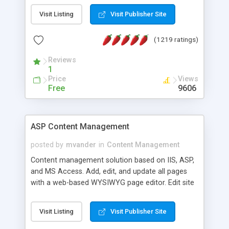
Visit Listing
Visit Publisher Site
(1219 ratings)
Reviews
1
Price
Views
Free
9606
ASP Content Management
posted by
mvander
in
Content Management
Content management solution based on IIS, ASP,
and MS Access. Add, edit, and update all pages
with a web-based WYSIWYG page editor. Edit site
colors, titles, and more with the web-based
administrator. Very easy to setup and use. Asp
Visit Listing
Visit Publisher Site
Content Management is open-source and
released under the GPL license. A version using