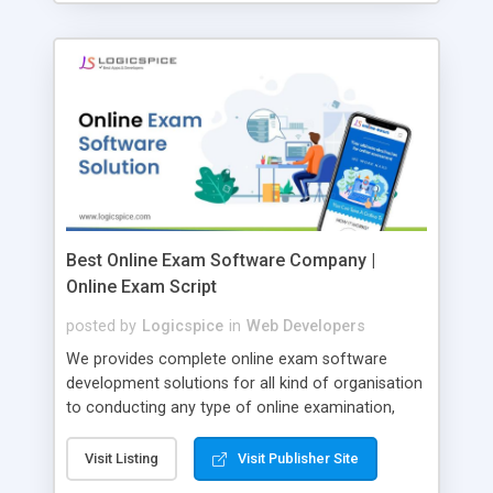
Best Online Exam Software Company |
Online Exam Script
posted by
Logicspice
in
Web Developers
We provides complete online exam software
development solutions for all kind of organisation
to conducting any type of online examination,
test, exam practice and more. Core Features of
Online Exam Software Script: • Easy test maker
Visit Listing
Visit Publisher Site
online • Engaging • Responsive website (mobile