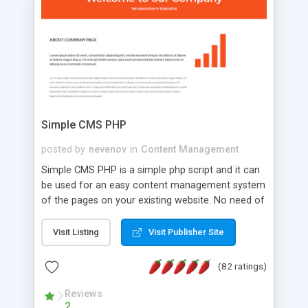
is a complete table-less CSS design in XHTML with
a focus on search engine optimization, to insure
that your website's forum will get noticed, get
more traffic, and get more people talking!
Simple CMS PHP
posted by
nevenov
in
Content Management
Simple CMS PHP is a simple php script and it can
be used for an easy content management system
of the pages on your existing website. No need of
programming skills. Simple CMS PHP script main
features: * simple installation - one step install
Visit Listing
Visit Publisher Site
wizard; * just paste a single line of code on the
page where you want to manage the content; *
(82 ratings)
responsive page sections; * password protected
and user friendly administrator page; *
Reviews
2
WYSIWYG(text) editor to styling/format/edit the