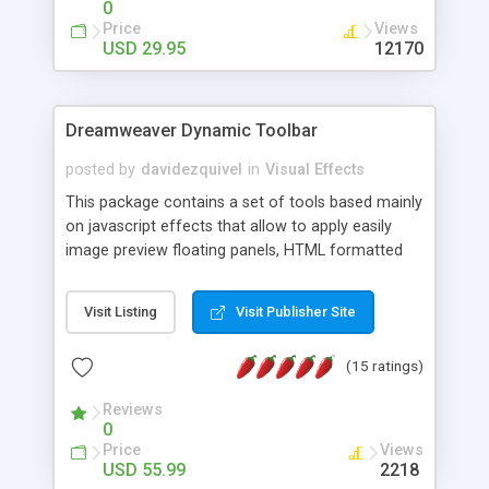
0
Price
Views
USD 29.95
12170
Dreamweaver Dynamic Toolbar
posted by
davidezquivel
in
Visual Effects
This package contains a set of tools based mainly
on javascript effects that allow to apply easily
image preview floating panels, HTML formatted
hints, attach sounds to buttons, floating HTML
formatted text panels, animated popup windows,
Visit Listing
Visit Publisher Site
accordion effects, soft scrolling effects,
animated RSS readers and a nice calendar. Adding
(15 ratings)
this package of tools to your Dreamweaver will
increase your productivity.
Reviews
0
Price
Views
USD 55.99
2218