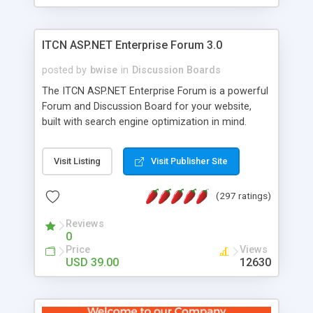
ITCN ASP.NET Enterprise Forum 3.0
posted by
bwise
in
Discussion Boards
The ITCN ASP.NET Enterprise Forum is a powerful
Forum and Discussion Board for your website,
built with search engine optimization in mind.
Programmed in VB.NET for the Microsoft� .Net
2.0 Framework, the forum software will work on
Visit Listing
Visit Publisher Site
just about any Windows web server with .NET and
SQL Server installed. And since it's fully
(297 ratings)
customizable, you can add it to just about any
website or blog. First released in 2004, the forum
Reviews
has been newly upgraded in 2007 to provide all
0
the features you have come to expect and need
Price
Views
in a discussion board, without all the complexity
USD 39.00
12630
and difficulty of administration. It is flexible
enough to be completely themed to match the
look and feel of your website. Our newest edition