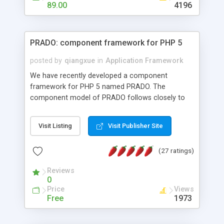
HTML templates driven, nice design, easy to
89.00
4196
maintain, full admin area, edit and configure
everything web-based.
PRADO: component framework for PHP 5
posted by
qiangxue
in
Application Framework
We have recently developed a component
framework for PHP 5 named PRADO. The
component model of PRADO follows closely to
that in Borland Delphi, Visual Basic and ASP.NET,
and it is event-driven. A PRADO application is a
Visit Listing
Visit Publisher Site
collection of pages each of which is a hierarchical
tree of components having properties, events,
(27 ratings)
assets, templates, and so on. Components are
highly configurable and they can inherited or
Reviews
composed together to form new components. A
0
wonderful thing about PRADO is that it is event-
Price
Views
driven. Unlike traditional procedural programming,
Free
1973
developers now concentrate more on responding
to different component events. For example, you