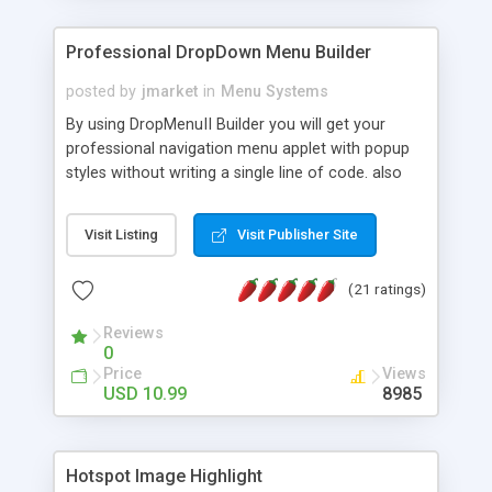
Professional DropDown Menu Builder
posted by
jmarket
in
Menu Systems
By using DropMenuII Builder you will get your
professional navigation menu applet with popup
styles without writing a single line of code. also
you can use our ready samples to finish it faster.
Features: More ready to use samples (15 sample
Visit Listing
Visit Publisher Site
project included) New Auto generate your
DropMenuII, without writing a single line of code.
(21 ratings)
Vertical Or Horizontal Drop Down Menu . You can
change any menu item setting. Java Script
Reviews
Support. Multi Level Support. Icon Images
0
Support. Sounds Support. Multi Language Support.
Price
Views
Much More.
USD 10.99
8985
Hotspot Image Highlight