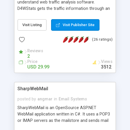
understand web traffic analysis software.
D4WStats gets the traffic information through an
invisible JavaScript code inserted on your pages,
and register the real user visits creating a lot of
Visit Listing
Visit Publisher Site
useful reports designed to marketing and search
engine optimization. This web stats system is
(26 ratings)
packed as Dreamweaver extension allowing to be
installed with a single click from the Dreamweaver
Reviews
menu. The requirements and server load are
2
minimums.
Price
Views
USD 29.99
3512
SharpWebMail
posted by
angmar
in
Email Systems
SharpWebMail is an OpenSource ASP.NET
WebMail application written in C#. It uses a POP3
or IMAP servers as the mailstore and sends mail
through a SMTP server. You can compose HTML