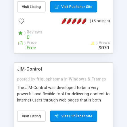
messages, search your inbox, read complex mime
Visit Listing
Visit Publisher Site
messages and much more. It is .NET and Mono
compatible.
(15 ratings)
Reviews
0
Price
Views
Free
9070
JIM-Control
posted by
frigusphasma
in
Windows & Frames
The JIM-Control was developed to be a very
powerful and flexible tool for delivering content to
internet users through web pages that is both
intuitive and customizable. With a spectrum of
web browser support, this web browser based
Visit Listing
Visit Publisher Site
control allows your internet users to interact
directly with content through inline windows using