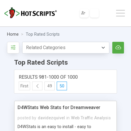
Home
Top Rated Scripts
Top Rated Scripts
RESULTS 981-1000 OF 1000
First
49
50
D4WStats Web Stats for Dreamweaver
posted by
davidezquivel
in
Web Traffic Analysis
D4WStats is an easy to install - easy to