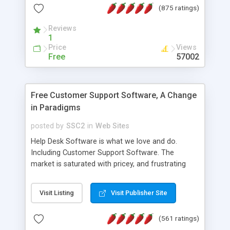
(875 ratings)
the MySQL database is also available.
Reviews
1
Price
Views
Free
57002
Free Customer Support Software, A Change
in Paradigms
posted by
SSC2
in
Web Sites
Help Desk Software is what we love and do.
Including Customer Support Software. The
market is saturated with pricey, and frustrating
help desk�s and support software. Our site
provides free software in the customer support
Visit Listing
Visit Publisher Site
industry. Change the customer support paradigm,
join the Alliance of Customer Support Software
(561 ratings)
and work to build a better digital community. We