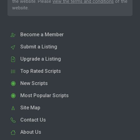
the website. Please
view the terms and conditions
of the
website.
Become a Member
Submit a Listing
Upgrade a Listing
Top Rated Scripts
New Scripts
Most Popular Scripts
Site Map
Contact Us
About Us