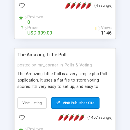
friendly) • White labeled script • Highly scalable &
(4 ratings)
robust • Complete Powerful Solution • Timer to
perform online test This online exam test script
Reviews
0
will easily help you to build online exam test portal
Price
Views
where teacher or admin can automate their
USD 399.00
1146
complete examination process smoothly.
Students or user can easily apply for that test
without facing any problem.
The Amazing Little Poll
posted by
mr_corner
in
Polls & Voting
The Amazing Little Poll is a very simple php Poll
application. It uses a flat file to store voting
scores. It's very easy to set up, and easy to
customize. Cookies are used to prevent users
from voting twice. Now around for almost 10
Visit Listing
Visit Publisher Site
years with over 50.000 users. Multiple updates are
also available - all for free!
(1457 ratings)
Reviews