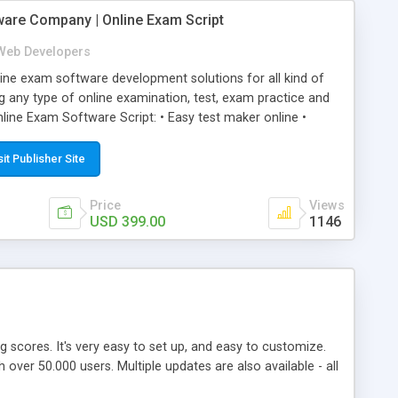
ware Company | Online Exam Script
Web Developers
ne exam software development solutions for all kind of
g any type of online examination, test, exam practice and
line Exam Software Script: • Easy test maker online •
ite (mobile friendly) • White labeled script • Highly
ete Powerful Solution • Timer to perform online test This
sit Publisher Site
l easily help you to build online exam test portal where
omate their complete examination process smoothly.
Price
Views
y apply for that test without facing any problem.
USD 399.00
1146
ing scores. It's very easy to set up, and easy to customize.
ver 50.000 users. Multiple updates are also available - all