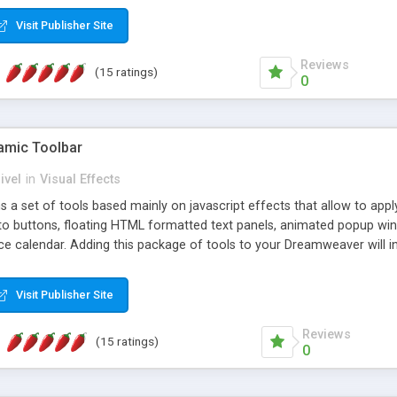
Visit Publisher Site
Reviews
(15 ratings)
0
mic Toolbar
ivel
in
Visual Effects
 a set of tools based mainly on javascript effects that allow to app
 to buttons, floating HTML formatted text panels, animated popup win
e calendar. Adding this package of tools to your Dreamweaver will in
Visit Publisher Site
Reviews
(15 ratings)
0