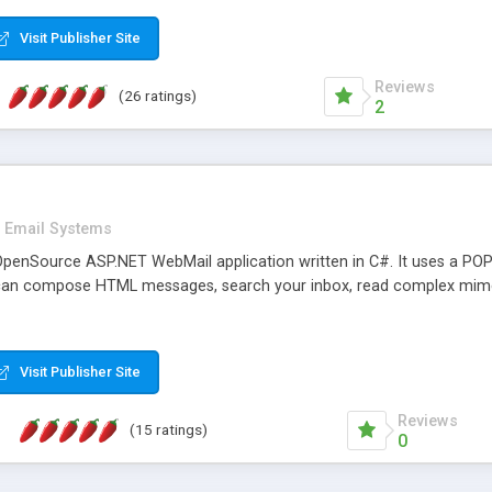
rver load are minimums.
Visit Publisher Site
Reviews
(26 ratings)
2
Email Systems
penSource ASP.NET WebMail application written in C#. It uses a POP
can compose HTML messages, search your inbox, read complex mim
Visit Publisher Site
Reviews
(15 ratings)
0