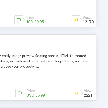
Price
Views
USD 29.95
12170
ly easily image preview floating panels, HTML formatted
dows, accordion effects, soft scrolling effects, animated
crease your productivity.
Price
Views
USD 55.99
2221