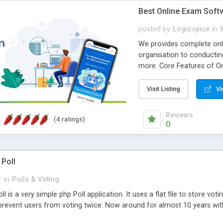
Best Online Exam Soft
posted by
Logicspice
in
We provides complete onli
organisation to conductin
more. Core Features of On
Engaging • Responsive webs
scalable & robust • Compl
Visit Listing
Vi
online exam test script wil
teacher or admin can aut
Reviews
(4 ratings)
Students or user can easil
0
 Poll
r
in
Polls & Voting
l is a very simple php Poll application. It uses a flat file to store vot
revent users from voting twice. Now around for almost 10 years with o