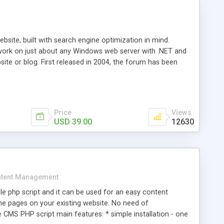
ite, built with search engine optimization in mind.
work on just about any Windows web server with .NET and
bsite or blog. First released in 2004, the forum has been
iscussion board, without all the complexity and difficulty
l of your website. Our newest edition is a complete table-
ebsite's forum will get noticed, get more traffic, and get
Price
Views
USD 39.00
12630
tent Management
e php script and it can be used for an easy content
 pages on your existing website. No need of
 CMS PHP script main features: * simple installation - one