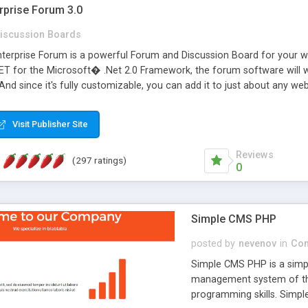
rprise Forum 3.0
iscussion Boards
erprise Forum is a powerful Forum and Discussion Board for your webs
 for the Microsoft� .Net 2.0 Framework, the forum software will 
 And since it's fully customizable, you can add it to just about any we
7 to provide all the features you have come to expect and need in a d
 is flexible enough to be completely themed to match the look and fee
Visit Publisher Site
TML with a focus on search engine optimization, to insure that your w
Reviews
(297 ratings)
0
Simple CMS PHP
posted by
nevenov
in
Con
Simple CMS PHP is a simpl
management system of the
programming skills. Simple