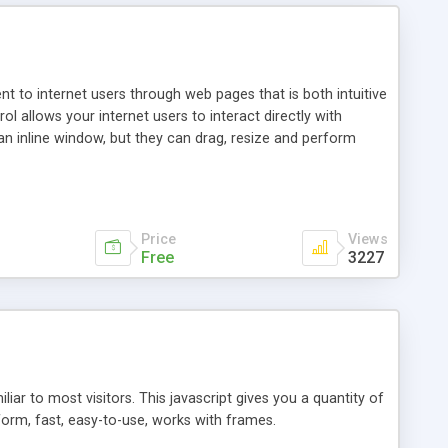
nt to internet users through web pages that is both intuitive
allows your internet users to interact directly with
an inline window, but they can drag, resize and perform
ou desire to use your own. With persistence control, the
essions. Other functions are bundled with the JIM-Control,
ork with the XML data is accomplished in a simple SQL-like
ing unique with the data.
Price
Views
Free
3227
ar to most visitors. This javascript gives you a quantity of
form, fast, easy-to-use, works with frames.