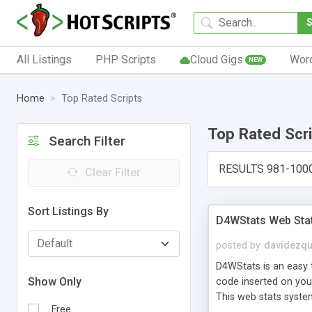
All Listings
PHP Scripts
Cloud Gigs
Wor
NEW
Home
Top Rated Scripts
Top Rated Scr
Search Filter
RESULTS 981-100
Clear Filter
Sort Listings By
D4WStats Web Sta
posted by
davidezqu
D4WStats is an easy t
Show Only
code inserted on your
This web stats syste
Free