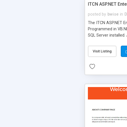
ITCN ASP.NET Ente
posted by
bwise
in
D
The ITCN ASP.NET Ent
Programmed in VB.NET
SQL Server installed.
newly upgraded in 200
of administration. It
Visit Listing
less CSS design in XH
more people talking!