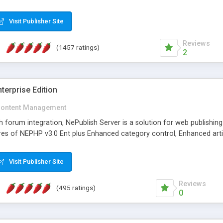
Visit Publisher Site
Reviews
(1457 ratings)
2
terprise Edition
ontent Management
th forum integration, NePublish Server is a solution for web publishin
tures of NEPHP v3.0 Ent plus Enhanced category control, Enhanced art
Visit Publisher Site
Reviews
(495 ratings)
0