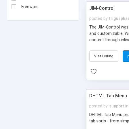
Freeware
JIM-Control
posted by
frigusph
The JIM-Control was d
and customizable. Wi
content through inlin
additional interactio
way internet users h
Visit Listing
such as browser detec
manner for users tha
DHTML Tab Menu
posted by
support
in
DHTML Tab Menu provid
tab sorts - from simp