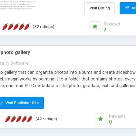
step install wizard; * jus
manage the content; * re
Visit Listing
Vi
friendly administrator pag
content of pages; * any la
Reviews
(82 ratings)
option to lightbox the im
2
pages; * fully readable an
standards; * ability to cre
 photo gallery
cea
in
Software
oto gallery that can organize photos into albums and create slidesh
 Imagin works by pointing it to a folder that contains photos, everythi
ce, can read IPTC metadata of the photo, geodata, exif, and galleri
Visit Publisher Site
Reviews
(42 ratings)
0