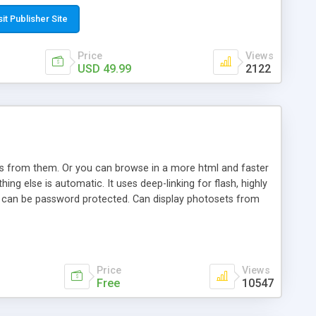
t paste a single line of code on the page where you want to
sponsive page sections; * password protected and user
sit Publisher Site
e; * WYSIWYG(text) editor to styling/format/edit the
nguage support for the pages; * insert/delete/edit images; *
Price
Views
ages; * flash movies and youtube videos into the content of
USD 49.99
2122
d simple php source code, up-to-date with the latest code
ate users with different rights to control the page contents;
ows from them. Or you can browse in a more html and faster
ng else is automatic. It uses deep-linking for flash, highly
es can be password protected. Can display photosets from
Price
Views
Free
10547