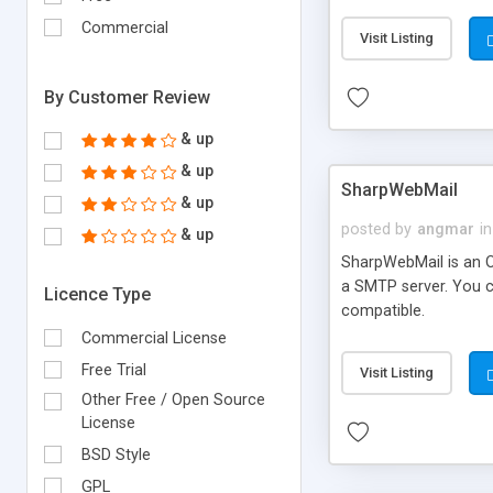
requirements and se
Commercial
Visit Listing
By Customer Review
& up
& up
SharpWebMail
& up
posted by
angmar
in
& up
SharpWebMail is an O
a SMTP server. You 
Licence Type
compatible.
Commercial License
Free Trial
Visit Listing
Other Free / Open Source
License
BSD Style
GPL