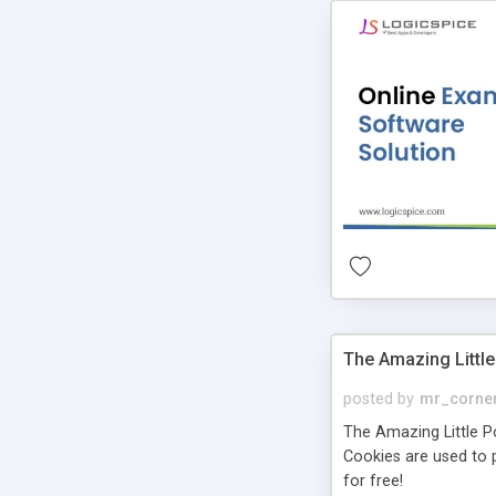
The Amazing Little
posted by
mr_corne
The Amazing Little Pol
Cookies are used to p
for free!