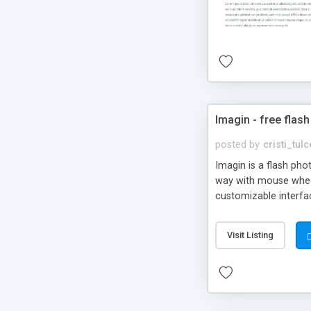
Imagin - free flash
posted by
cristi_tul
Imagin is a flash ph
way with mouse wheel.
customizable interfa
Flickr.
Visit Listing