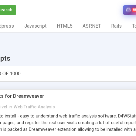
Search
N
dpress
Javascript
HTML5
ASP.NET
Rails
To
ipts
0 OF 1000
ts for Dreamweaver
ivel
in
Web Traffic Analysis
o install - easy to understand web traffic analysis software. D4WStats
 pages, and register the real user visits creating a lot of useful rep
m is packed as Dreamweaver extension allowing to be installed with 