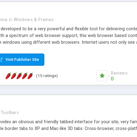
asma
in
Windows & Frames
eveloped to be a very powerful and flexible tool for delivering conte
th a spectrum of web browser support, this web browser based control 
e windows using different web browsers. Internet users not only see 
ns with those inline windows, such as maximizing and closing unless y
ave set inline window content can be remembered between browsing s
Visit Publisher Site
tion on a platform basis and the ability to import XML data files. W
t are more familiar with table based datasets that need to do someth
Reviews
(15 ratings)
0
Toolbars
es an obvious and friendly tabbed interface for your site, very famili
le border tabs to XP and Mac-like 3D tabs. Cross-browser, cross-plat