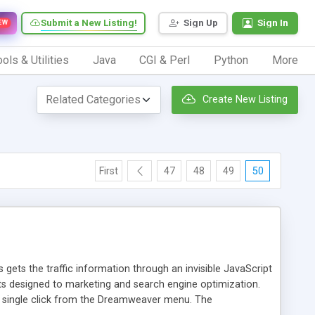
Submit a New Listing!
Sign Up
Sign In
EW
ols & Utilities
Java
CGI & Perl
Python
More
Create New Listing
First
47
48
49
50
 gets the traffic information through an invisible JavaScript
orts designed to marketing and search engine optimization.
a single click from the Dreamweaver menu. The