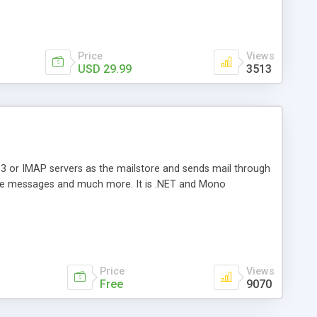
Price
Views
USD 29.99
3513
3 or IMAP servers as the mailstore and sends mail through
e messages and much more. It is .NET and Mono
Price
Views
Free
9070