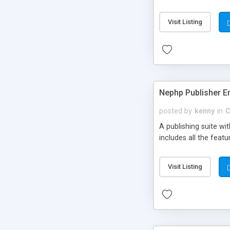
Visit Listing
Nephp Publisher En
posted by
kenny
in
C
A publishing suite wi
includes all the fea
Visit Listing