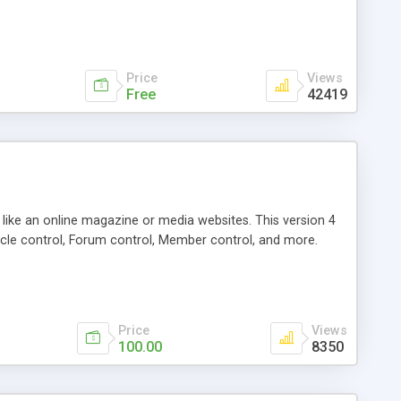
Price
Views
Free
42419
g like an online magazine or media websites. This version 4
icle control, Forum control, Member control, and more.
Price
Views
100.00
8350