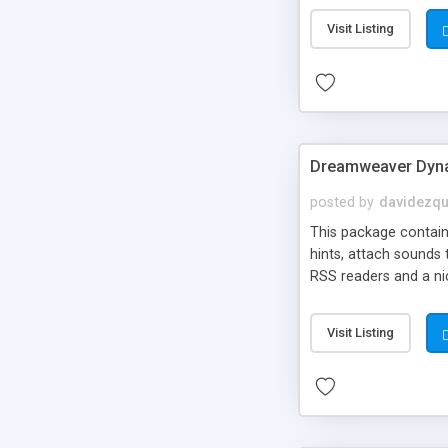
Visit Listing
Dreamweaver Dyna
posted by
davidezqu
This package contains
hints, attach sounds
RSS readers and a nic
Visit Listing