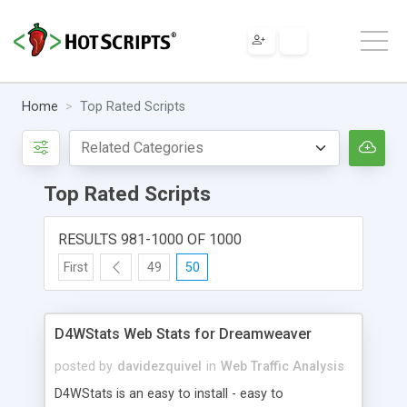
Home
Top Rated Scripts
Top Rated Scripts
RESULTS 981-1000 OF 1000
First
49
50
D4WStats Web Stats for Dreamweaver
posted by
davidezquivel
in
Web Traffic Analysis
D4WStats is an easy to install - easy to