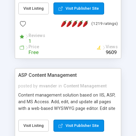
Visit Listing
Visit Publisher Site
(1219 ratings)
Reviews
1
Price
Views
Free
9609
ASP Content Management
posted by
mvander
in
Content Management
Content management solution based on IIS, ASP,
and MS Access. Add, edit, and update all pages
with a web-based WYSIWYG page editor. Edit site
colors, titles, and more with the web-based
administrator. Very easy to setup and use. Asp
Visit Listing
Visit Publisher Site
Content Management is open-source and
released under the GPL license. A version using