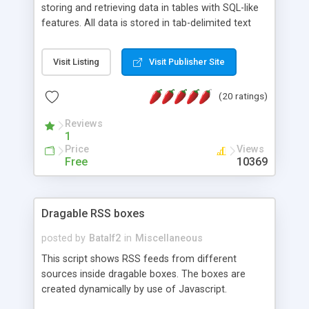
storing and retrieving data in tables with SQL-like
features. All data is stored in tab-delimited text
flat files. It supports a very powerful and
extensible WHERE clause mechanism, which can
Visit Listing
Visit Publisher Site
be used with SELECT, UPDATE or DELETE
statements. It can do ORDER BY on any number
(20 ratings)
of fields, and includes full documentation with
examples that should have you up and running in
Reviews
a couple of minutes.
1
Price
Views
Free
10369
Dragable RSS boxes
posted by
Batalf2
in
Miscellaneous
This script shows RSS feeds from different
sources inside dragable boxes. The boxes are
created dynamically by use of Javascript.