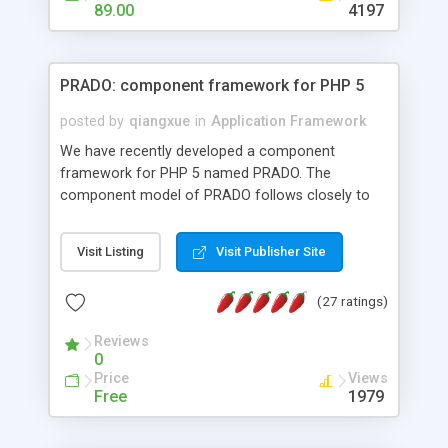
HTML templates driven, nice design, easy to
89.00
4197
maintain, full admin area, edit and configure
everything web-based.
PRADO: component framework for PHP 5
posted by
qiangxue
in
Application Framework
We have recently developed a component
framework for PHP 5 named PRADO. The
component model of PRADO follows closely to
that in Borland Delphi, Visual Basic and ASP.NET,
and it is event-driven. A PRADO application is a
Visit Listing
Visit Publisher Site
collection of pages each of which is a hierarchical
tree of components having properties, events,
(27 ratings)
assets, templates, and so on. Components are
highly configurable and they can inherited or
Reviews
composed together to form new components. A
0
wonderful thing about PRADO is that it is event-
Price
Views
driven. Unlike traditional procedural programming,
Free
1979
developers now concentrate more on responding
to different component events. For example, you