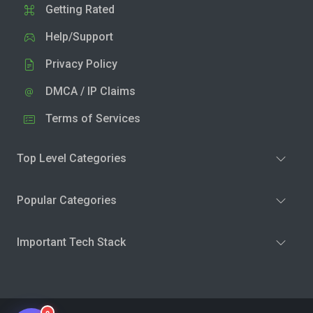
Getting Rated
Help/Support
Privacy Policy
DMCA / IP Claims
Terms of Services
Top Level Categories
Popular Categories
Important Tech Stack