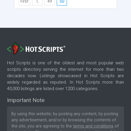
First
49
50
Hot Scripts is one of the oldest and most popular web
scripts directory serving the internet for more than two
decades now. Listings showcased in Hot Scripts are
widely regarded as reputed. In Hot Scripts more than
40,000 listings are listed over 1200 categories.
Important Note
By using this website, by posting any content, by posting
any advertisement, and/or by browsing the contents of
the site, you are agreeing to the
terms and conditions
of