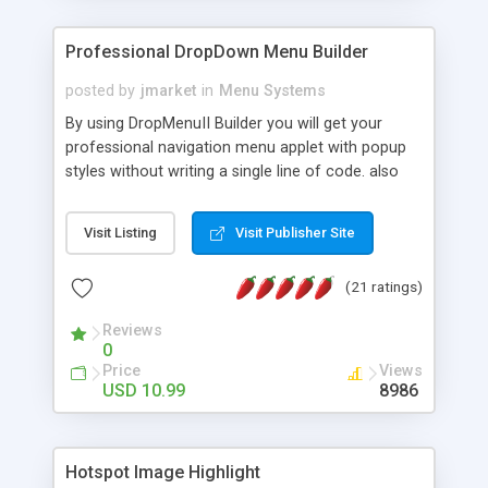
Professional DropDown Menu Builder
posted by
jmarket
in
Menu Systems
By using DropMenuII Builder you will get your
professional navigation menu applet with popup
styles without writing a single line of code. also
you can use our ready samples to finish it faster.
Features: More ready to use samples (15 sample
Visit Listing
Visit Publisher Site
project included) New Auto generate your
DropMenuII, without writing a single line of code.
(21 ratings)
Vertical Or Horizontal Drop Down Menu . You can
change any menu item setting. Java Script
Reviews
Support. Multi Level Support. Icon Images
0
Support. Sounds Support. Multi Language Support.
Price
Views
Much More.
USD 10.99
8986
Hotspot Image Highlight