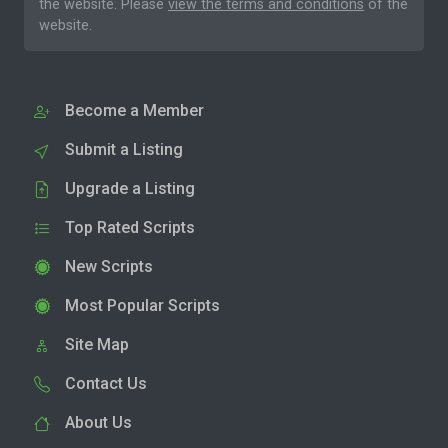
the website. Please
view the terms and conditions
of the
website.
Become a Member
Submit a Listing
Upgrade a Listing
Top Rated Scripts
New Scripts
Most Popular Scripts
Site Map
Contact Us
About Us