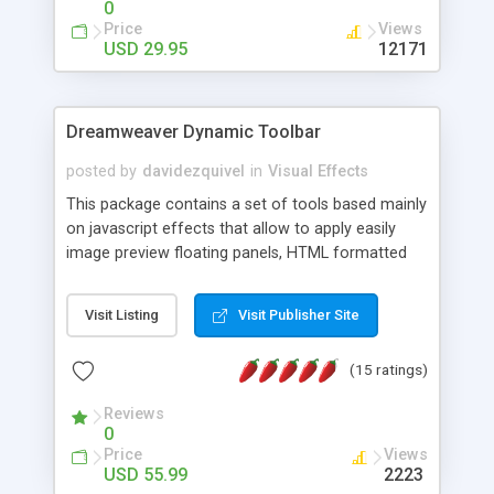
0
Price
Views
USD 29.95
12171
Dreamweaver Dynamic Toolbar
posted by
davidezquivel
in
Visual Effects
This package contains a set of tools based mainly
on javascript effects that allow to apply easily
image preview floating panels, HTML formatted
hints, attach sounds to buttons, floating HTML
formatted text panels, animated popup windows,
Visit Listing
Visit Publisher Site
accordion effects, soft scrolling effects,
animated RSS readers and a nice calendar. Adding
(15 ratings)
this package of tools to your Dreamweaver will
increase your productivity.
Reviews
0
Price
Views
USD 55.99
2223