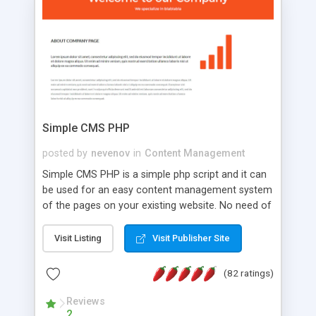
is a complete table-less CSS design in XHTML with
a focus on search engine optimization, to insure
that your website's forum will get noticed, get
more traffic, and get more people talking!
Simple CMS PHP
posted by
nevenov
in
Content Management
Simple CMS PHP is a simple php script and it can
be used for an easy content management system
of the pages on your existing website. No need of
programming skills. Simple CMS PHP script main
features: * simple installation - one step install
Visit Listing
Visit Publisher Site
wizard; * just paste a single line of code on the
page where you want to manage the content; *
(82 ratings)
responsive page sections; * password protected
and user friendly administrator page; *
Reviews
2
WYSIWYG(text) editor to styling/format/edit the