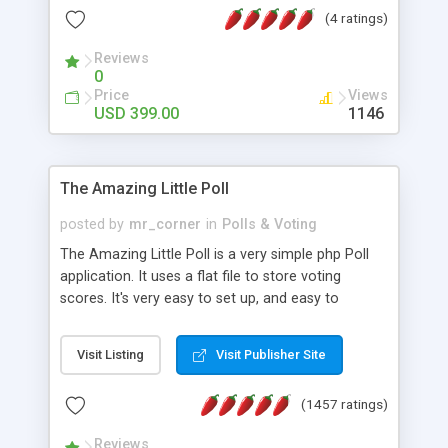
friendly) • White labeled script • Highly scalable &
(4 ratings)
robust • Complete Powerful Solution • Timer to
perform online test This online exam test script
Reviews
0
will easily help you to build online exam test portal
Price
Views
where teacher or admin can automate their
USD 399.00
1146
complete examination process smoothly.
Students or user can easily apply for that test
without facing any problem.
The Amazing Little Poll
posted by
mr_corner
in
Polls & Voting
The Amazing Little Poll is a very simple php Poll
application. It uses a flat file to store voting
scores. It's very easy to set up, and easy to
customize. Cookies are used to prevent users
from voting twice. Now around for almost 10
Visit Listing
Visit Publisher Site
years with over 50.000 users. Multiple updates are
also available - all for free!
(1457 ratings)
Reviews