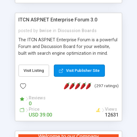
ITCN ASP.NET Enterprise Forum 3.0
posted by
bwise
in
Discussion Boards
The ITCN ASP.NET Enterprise Forum is a powerful
Forum and Discussion Board for your website,
built with search engine optimization in mind.
Programmed in VB.NET for the Microsoft� .Net
2.0 Framework, the forum software will work on
Visit Listing
Visit Publisher Site
just about any Windows web server with .NET and
SQL Server installed. And since it's fully
(297 ratings)
customizable, you can add it to just about any
website or blog. First released in 2004, the forum
Reviews
has been newly upgraded in 2007 to provide all
0
the features you have come to expect and need
Price
Views
in a discussion board, without all the complexity
USD 39.00
12631
and difficulty of administration. It is flexible
enough to be completely themed to match the
look and feel of your website. Our newest edition