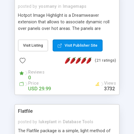
posted by
yosmany
in
Imagemaps
Hotpot Image Highlight is a Dreamweaver
extension that allows to associate dynamic roll
over panels over hot areas. The panels are
created using nice JavaScript effects and can
contain images or text, including links into the
Visit Listing
Visit Publisher Site
text. All the configuration and insertion is visual,
accessible from the Dreamweaver menu.
(21 ratings)
Reviews
0
Price
Views
USD 29.99
3732
Flatfile
posted by
lukeplant
in
Database Tools
The Flatfile package is a simple, light method of