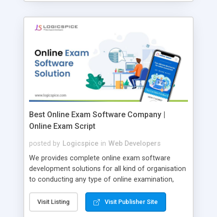
Best Online Exam Software Company |
Online Exam Script
posted by
Logicspice
in
Web Developers
We provides complete online exam software
development solutions for all kind of organisation
to conducting any type of online examination,
test, exam practice and more. Core Features of
Online Exam Software Script: • Easy test maker
Visit Listing
Visit Publisher Site
online • Engaging • Responsive website (mobile