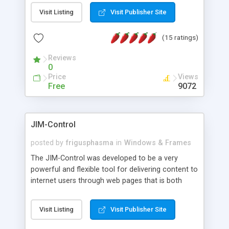
messages, search your inbox, read complex mime
Visit Listing
Visit Publisher Site
messages and much more. It is .NET and Mono
compatible.
(15 ratings)
Reviews
0
Price
Views
Free
9072
JIM-Control
posted by
frigusphasma
in
Windows & Frames
The JIM-Control was developed to be a very
powerful and flexible tool for delivering content to
internet users through web pages that is both
intuitive and customizable. With a spectrum of
web browser support, this web browser based
Visit Listing
Visit Publisher Site
control allows your internet users to interact
directly with content through inline windows using