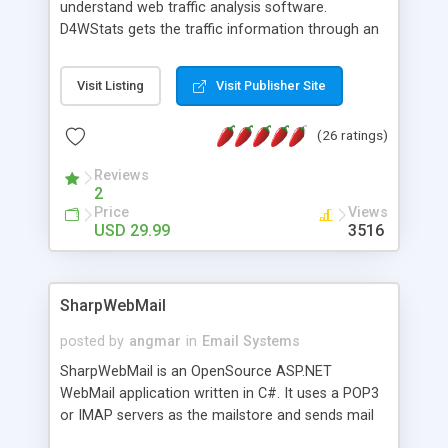
understand web traffic analysis software.
D4WStats gets the traffic information through an
invisible JavaScript code inserted on your pages,
and register the real user visits creating a lot of
Visit Listing
Visit Publisher Site
useful reports designed to marketing and search
engine optimization. This web stats system is
(26 ratings)
packed as Dreamweaver extension allowing to be
installed with a single click from the Dreamweaver
Reviews
menu. The requirements and server load are
2
minimums.
Price
Views
USD 29.99
3516
SharpWebMail
posted by
angmar
in
Email Systems
SharpWebMail is an OpenSource ASP.NET
WebMail application written in C#. It uses a POP3
or IMAP servers as the mailstore and sends mail
through a SMTP server. You can compose HTML