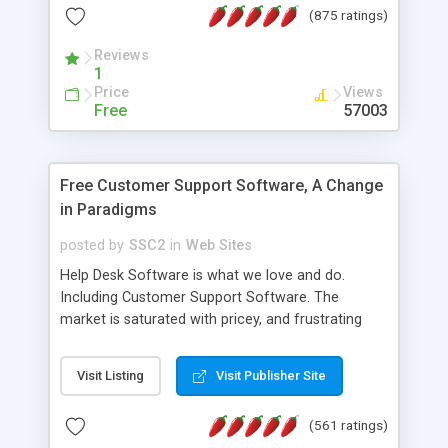
(875 ratings)
the MySQL database is also available.
Reviews
1
Price
Views
Free
57003
Free Customer Support Software, A Change
in Paradigms
posted by
SSC2
in
Web Sites
Help Desk Software is what we love and do.
Including Customer Support Software. The
market is saturated with pricey, and frustrating
help desk�s and support software. Our site
provides free software in the customer support
Visit Listing
Visit Publisher Site
industry. Change the customer support paradigm,
join the Alliance of Customer Support Software
(561 ratings)
and work to build a better digital community. We