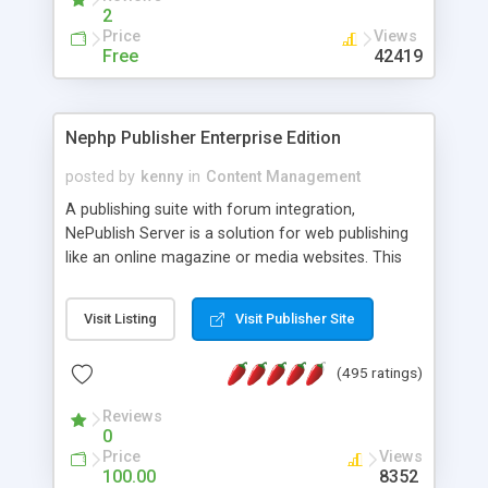
2
Price
Views
Free
42419
Nephp Publisher Enterprise Edition
posted by
kenny
in
Content Management
A publishing suite with forum integration,
NePublish Server is a solution for web publishing
like an online magazine or media websites. This
version 4 includes all the features of NEPHP v3.0
Ent plus Enhanced category control, Enhanced
Visit Listing
Visit Publisher Site
article control, Forum control, Member control,
and more.
(495 ratings)
Reviews
0
Price
Views
100.00
8352