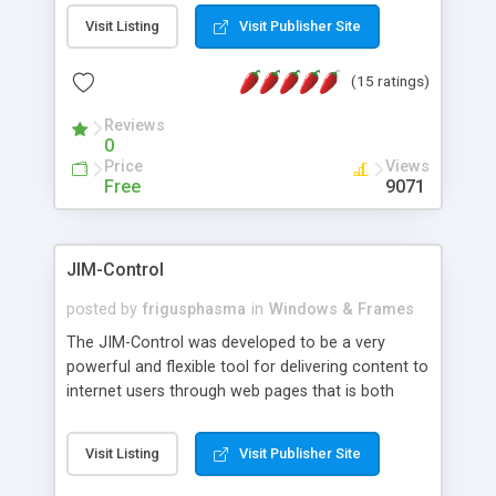
messages, search your inbox, read complex mime
Visit Listing
Visit Publisher Site
messages and much more. It is .NET and Mono
compatible.
(15 ratings)
Reviews
0
Price
Views
Free
9071
JIM-Control
posted by
frigusphasma
in
Windows & Frames
The JIM-Control was developed to be a very
powerful and flexible tool for delivering content to
internet users through web pages that is both
intuitive and customizable. With a spectrum of
web browser support, this web browser based
Visit Listing
Visit Publisher Site
control allows your internet users to interact
directly with content through inline windows using