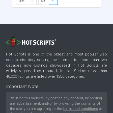
First
49
50
Hot Scripts is one of the oldest and most popular web
scripts directory serving the internet for more than two
decades now. Listings showcased in Hot Scripts are
widely regarded as reputed. In Hot Scripts more than
40,000 listings are listed over 1200 categories.
Important Note
By using this website, by posting any content, by posting
any advertisement, and/or by browsing the contents of
the site, you are agreeing to the
terms and conditions
of