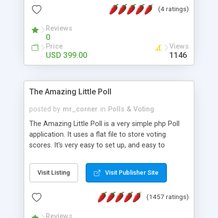
friendly) • White labeled script • Highly scalable &
(4 ratings)
robust • Complete Powerful Solution • Timer to
perform online test This online exam test script
Reviews
0
will easily help you to build online exam test portal
Price
Views
where teacher or admin can automate their
USD 399.00
1146
complete examination process smoothly.
Students or user can easily apply for that test
without facing any problem.
The Amazing Little Poll
posted by
mr_corner
in
Polls & Voting
The Amazing Little Poll is a very simple php Poll
application. It uses a flat file to store voting
scores. It's very easy to set up, and easy to
customize. Cookies are used to prevent users
from voting twice. Now around for almost 10
Visit Listing
Visit Publisher Site
years with over 50.000 users. Multiple updates are
also available - all for free!
(1457 ratings)
Reviews