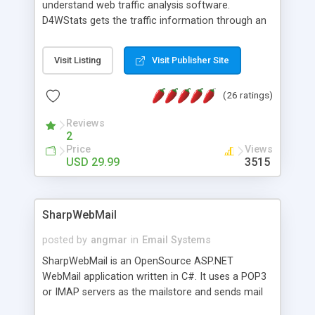
understand web traffic analysis software.
D4WStats gets the traffic information through an
invisible JavaScript code inserted on your pages,
and register the real user visits creating a lot of
Visit Listing
Visit Publisher Site
useful reports designed to marketing and search
engine optimization. This web stats system is
(26 ratings)
packed as Dreamweaver extension allowing to be
installed with a single click from the Dreamweaver
Reviews
menu. The requirements and server load are
2
minimums.
Price
Views
USD 29.99
3515
SharpWebMail
posted by
angmar
in
Email Systems
SharpWebMail is an OpenSource ASP.NET
WebMail application written in C#. It uses a POP3
or IMAP servers as the mailstore and sends mail
through a SMTP server. You can compose HTML