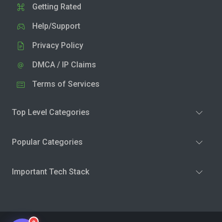
Getting Rated
Help/Support
Privacy Policy
DMCA / IP Claims
Terms of Services
Top Level Categories
Popular Categories
Important Tech Stack