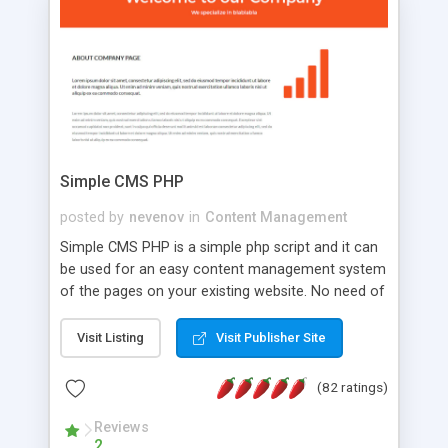
is a complete table-less CSS design in XHTML with
a focus on search engine optimization, to insure
that your website's forum will get noticed, get
more traffic, and get more people talking!
Simple CMS PHP
posted by
nevenov
in
Content Management
Simple CMS PHP is a simple php script and it can
be used for an easy content management system
of the pages on your existing website. No need of
programming skills. Simple CMS PHP script main
features: * simple installation - one step install
Visit Listing
Visit Publisher Site
wizard; * just paste a single line of code on the
page where you want to manage the content; *
(82 ratings)
responsive page sections; * password protected
and user friendly administrator page; *
Reviews
2
WYSIWYG(text) editor to styling/format/edit the