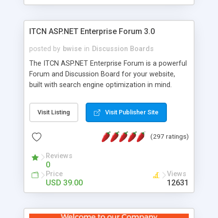
ITCN ASP.NET Enterprise Forum 3.0
posted by
bwise
in
Discussion Boards
The ITCN ASP.NET Enterprise Forum is a powerful
Forum and Discussion Board for your website,
built with search engine optimization in mind.
Programmed in VB.NET for the Microsoft� .Net
2.0 Framework, the forum software will work on
Visit Listing
Visit Publisher Site
just about any Windows web server with .NET and
SQL Server installed. And since it's fully
(297 ratings)
customizable, you can add it to just about any
website or blog. First released in 2004, the forum
Reviews
has been newly upgraded in 2007 to provide all
0
the features you have come to expect and need
Price
Views
in a discussion board, without all the complexity
USD 39.00
12631
and difficulty of administration. It is flexible
enough to be completely themed to match the
look and feel of your website. Our newest edition