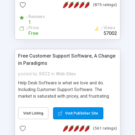
(875 ratings)
the MySQL database is also available.
Reviews
1
Price
Views
Free
57002
Free Customer Support Software, A Change
in Paradigms
posted by
SSC2
in
Web Sites
Help Desk Software is what we love and do.
Including Customer Support Software. The
market is saturated with pricey, and frustrating
help desk�s and support software. Our site
provides free software in the customer support
Visit Listing
Visit Publisher Site
industry. Change the customer support paradigm,
join the Alliance of Customer Support Software
(561 ratings)
and work to build a better digital community. We