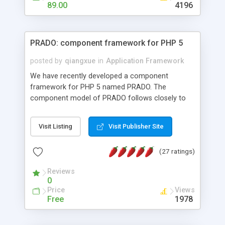
HTML templates driven, nice design, easy to
89.00
4196
maintain, full admin area, edit and configure
everything web-based.
PRADO: component framework for PHP 5
posted by
qiangxue
in
Application Framework
We have recently developed a component
framework for PHP 5 named PRADO. The
component model of PRADO follows closely to
that in Borland Delphi, Visual Basic and ASP.NET,
and it is event-driven. A PRADO application is a
Visit Listing
Visit Publisher Site
collection of pages each of which is a hierarchical
tree of components having properties, events,
(27 ratings)
assets, templates, and so on. Components are
highly configurable and they can inherited or
Reviews
composed together to form new components. A
0
wonderful thing about PRADO is that it is event-
Price
Views
driven. Unlike traditional procedural programming,
Free
1978
developers now concentrate more on responding
to different component events. For example, you