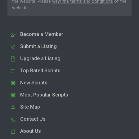
the website. Please
view the terms and conditions
of the
website.
Become a Member
Submit a Listing
Upgrade a Listing
Top Rated Scripts
New Scripts
Most Popular Scripts
Site Map
Contact Us
About Us