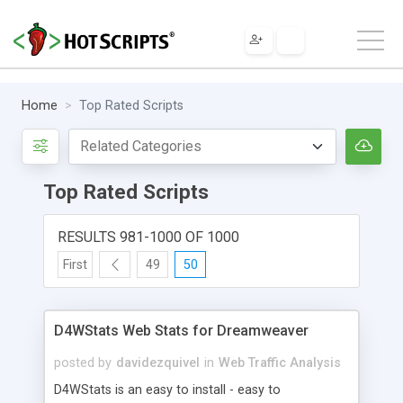
Home
Top Rated Scripts
Top Rated Scripts
RESULTS 981-1000 OF 1000
First
49
50
D4WStats Web Stats for Dreamweaver
posted by
davidezquivel
in
Web Traffic Analysis
D4WStats is an easy to install - easy to