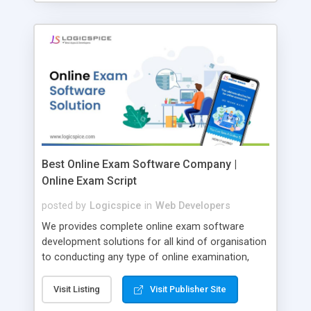
Best Online Exam Software Company |
Online Exam Script
posted by
Logicspice
in
Web Developers
We provides complete online exam software
development solutions for all kind of organisation
to conducting any type of online examination,
test, exam practice and more. Core Features of
Online Exam Software Script: • Easy test maker
Visit Listing
Visit Publisher Site
online • Engaging • Responsive website (mobile