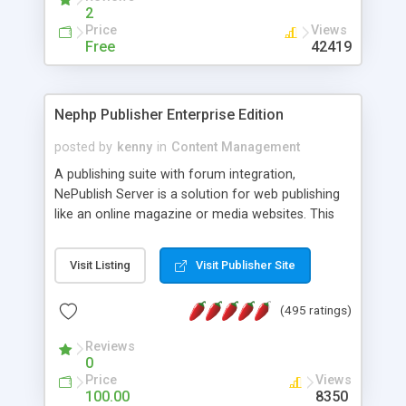
2
Price
Views
Free
42419
Nephp Publisher Enterprise Edition
posted by
kenny
in
Content Management
A publishing suite with forum integration,
NePublish Server is a solution for web publishing
like an online magazine or media websites. This
version 4 includes all the features of NEPHP v3.0
Ent plus Enhanced category control, Enhanced
Visit Listing
Visit Publisher Site
article control, Forum control, Member control,
and more.
(495 ratings)
Reviews
0
Price
Views
100.00
8350