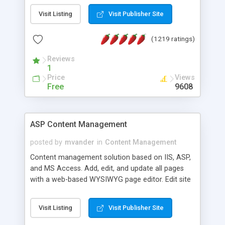
Visit Listing
Visit Publisher Site
(1219 ratings)
Reviews
1
Price
Views
Free
9608
ASP Content Management
posted by
mvander
in
Content Management
Content management solution based on IIS, ASP,
and MS Access. Add, edit, and update all pages
with a web-based WYSIWYG page editor. Edit site
colors, titles, and more with the web-based
administrator. Very easy to setup and use. Asp
Visit Listing
Visit Publisher Site
Content Management is open-source and
released under the GPL license. A version using