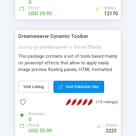
0
Price
Views
USD 29.95
12170
Dreamweaver Dynamic Toolbar
posted by
davidezquivel
in
Visual Effects
This package contains a set of tools based mainly
on javascript effects that allow to apply easily
image preview floating panels, HTML formatted
hints, attach sounds to buttons, floating HTML
formatted text panels, animated popup windows,
Visit Listing
Visit Publisher Site
accordion effects, soft scrolling effects,
animated RSS readers and a nice calendar. Adding
(15 ratings)
this package of tools to your Dreamweaver will
increase your productivity.
Reviews
0
Price
Views
USD 55.99
2223