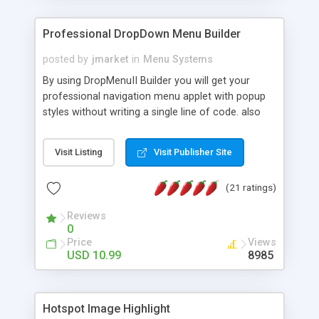
Professional DropDown Menu Builder
posted by
jmarket
in
Menu Systems
By using DropMenuII Builder you will get your
professional navigation menu applet with popup
styles without writing a single line of code. also
you can use our ready samples to finish it faster.
Features: More ready to use samples (15 sample
Visit Listing
Visit Publisher Site
project included) New Auto generate your
DropMenuII, without writing a single line of code.
(21 ratings)
Vertical Or Horizontal Drop Down Menu . You can
change any menu item setting. Java Script
Reviews
Support. Multi Level Support. Icon Images
0
Support. Sounds Support. Multi Language Support.
Price
Views
Much More.
USD 10.99
8985
Hotspot Image Highlight