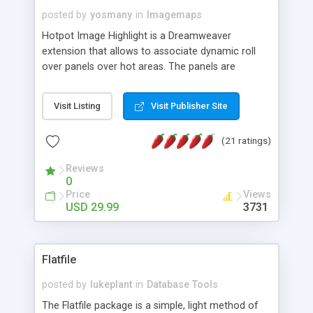
posted by
yosmany
in
Imagemaps
Hotpot Image Highlight is a Dreamweaver
extension that allows to associate dynamic roll
over panels over hot areas. The panels are
created using nice JavaScript effects and can
contain images or text, including links into the
Visit Listing
Visit Publisher Site
text. All the configuration and insertion is visual,
accessible from the Dreamweaver menu.
(21 ratings)
Reviews
0
Price
Views
USD 29.99
3731
Flatfile
posted by
lukeplant
in
Database Tools
The Flatfile package is a simple, light method of