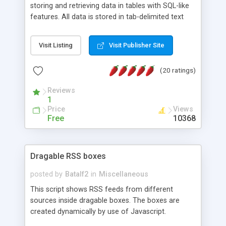
storing and retrieving data in tables with SQL-like
features. All data is stored in tab-delimited text
flat files. It supports a very powerful and
extensible WHERE clause mechanism, which can
Visit Listing
Visit Publisher Site
be used with SELECT, UPDATE or DELETE
statements. It can do ORDER BY on any number
(20 ratings)
of fields, and includes full documentation with
examples that should have you up and running in
Reviews
a couple of minutes.
1
Price
Views
Free
10368
Dragable RSS boxes
posted by
Batalf2
in
Miscellaneous
This script shows RSS feeds from different
sources inside dragable boxes. The boxes are
created dynamically by use of Javascript.