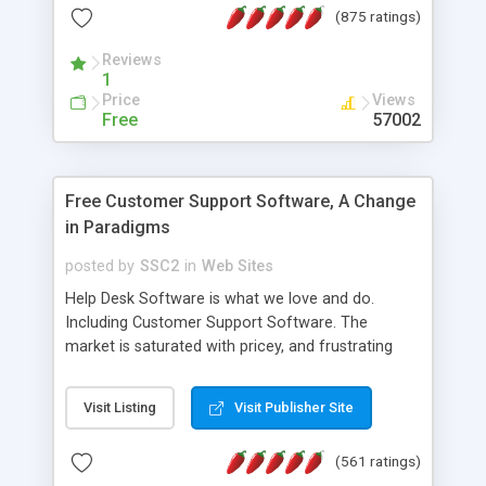
(875 ratings)
the MySQL database is also available.
Reviews
1
Price
Views
Free
57002
Free Customer Support Software, A Change
in Paradigms
posted by
SSC2
in
Web Sites
Help Desk Software is what we love and do.
Including Customer Support Software. The
market is saturated with pricey, and frustrating
help desk�s and support software. Our site
provides free software in the customer support
Visit Listing
Visit Publisher Site
industry. Change the customer support paradigm,
join the Alliance of Customer Support Software
(561 ratings)
and work to build a better digital community. We