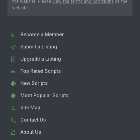
the website. Please
view the terms and conditions
of the
website.
Become a Member
Submit a Listing
Upgrade a Listing
Top Rated Scripts
New Scripts
Most Popular Scripts
Site Map
Contact Us
About Us