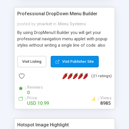
Professional DropDown Menu Builder
posted by
jmarket
in
Menu Systems
By using DropMenuII Builder you will get your
professional navigation menu applet with popup
styles without writing a single line of code. also
you can use our ready samples to finish it faster.
Features: More ready to use samples (15 sample
Visit Listing
Visit Publisher Site
project included) New Auto generate your
DropMenuII, without writing a single line of code.
(21 ratings)
Vertical Or Horizontal Drop Down Menu . You can
change any menu item setting. Java Script
Reviews
Support. Multi Level Support. Icon Images
0
Support. Sounds Support. Multi Language Support.
Price
Views
Much More.
USD 10.99
8985
Hotspot Image Highlight