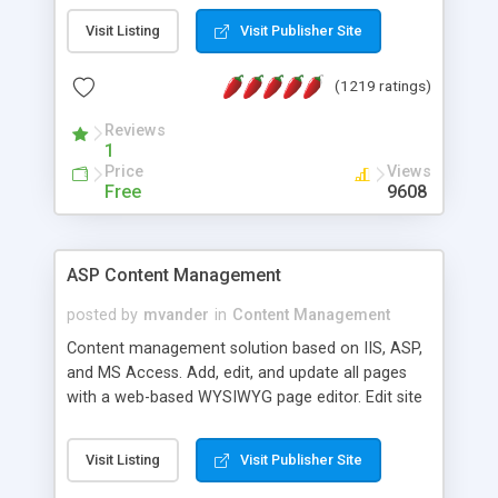
Visit Listing
Visit Publisher Site
(1219 ratings)
Reviews
1
Price
Views
Free
9608
ASP Content Management
posted by
mvander
in
Content Management
Content management solution based on IIS, ASP,
and MS Access. Add, edit, and update all pages
with a web-based WYSIWYG page editor. Edit site
colors, titles, and more with the web-based
administrator. Very easy to setup and use. Asp
Visit Listing
Visit Publisher Site
Content Management is open-source and
released under the GPL license. A version using