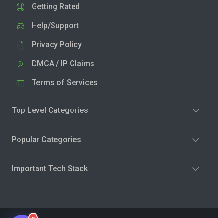
Getting Rated
Help/Support
Privacy Policy
DMCA / IP Claims
Terms of Services
Top Level Categories
Popular Categories
Important Tech Stack