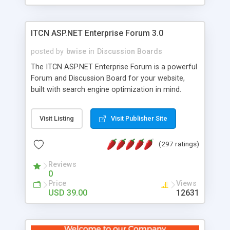
ITCN ASP.NET Enterprise Forum 3.0
posted by
bwise
in
Discussion Boards
The ITCN ASP.NET Enterprise Forum is a powerful
Forum and Discussion Board for your website,
built with search engine optimization in mind.
Programmed in VB.NET for the Microsoft� .Net
2.0 Framework, the forum software will work on
Visit Listing
Visit Publisher Site
just about any Windows web server with .NET and
SQL Server installed. And since it's fully
(297 ratings)
customizable, you can add it to just about any
website or blog. First released in 2004, the forum
Reviews
has been newly upgraded in 2007 to provide all
0
the features you have come to expect and need
Price
Views
in a discussion board, without all the complexity
USD 39.00
12631
and difficulty of administration. It is flexible
enough to be completely themed to match the
look and feel of your website. Our newest edition