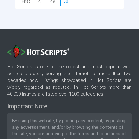
First
49
50
Hot Scripts is one of the oldest and most popular web
scripts directory serving the internet for more than two
decades now. Listings showcased in Hot Scripts are
widely regarded as reputed. In Hot Scripts more than
40,000 listings are listed over 1200 categories.
Important Note
By using this website, by posting any content, by posting
any advertisement, and/or by browsing the contents of
the site, you are agreeing to the
terms and conditions
of