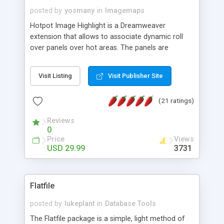
posted by
yosmany
in
Imagemaps
Hotpot Image Highlight is a Dreamweaver
extension that allows to associate dynamic roll
over panels over hot areas. The panels are
created using nice JavaScript effects and can
contain images or text, including links into the
Visit Listing
Visit Publisher Site
text. All the configuration and insertion is visual,
accessible from the Dreamweaver menu.
(21 ratings)
Reviews
0
Price
Views
USD 29.99
3731
Flatfile
posted by
lukeplant
in
Database Tools
The Flatfile package is a simple, light method of