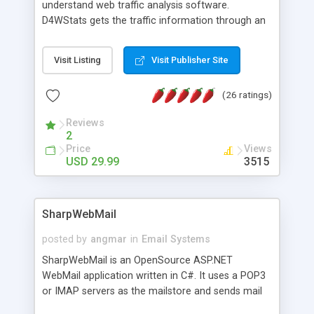
understand web traffic analysis software.
D4WStats gets the traffic information through an
invisible JavaScript code inserted on your pages,
and register the real user visits creating a lot of
Visit Listing
Visit Publisher Site
useful reports designed to marketing and search
engine optimization. This web stats system is
(26 ratings)
packed as Dreamweaver extension allowing to be
installed with a single click from the Dreamweaver
Reviews
menu. The requirements and server load are
2
minimums.
Price
Views
USD 29.99
3515
SharpWebMail
posted by
angmar
in
Email Systems
SharpWebMail is an OpenSource ASP.NET
WebMail application written in C#. It uses a POP3
or IMAP servers as the mailstore and sends mail
through a SMTP server. You can compose HTML