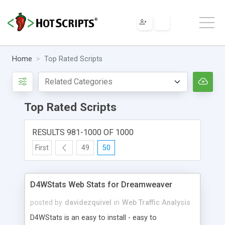
Home
Top Rated Scripts
Top Rated Scripts
RESULTS 981-1000 OF 1000
First
49
50
D4WStats Web Stats for Dreamweaver
posted by
davidezquivel
in
Web Traffic Analysis
D4WStats is an easy to install - easy to