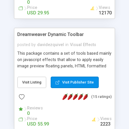
0
Price
Views
USD 29.95
12170
Dreamweaver Dynamic Toolbar
posted by
davidezquivel
in
Visual Effects
This package contains a set of tools based mainly
on javascript effects that allow to apply easily
image preview floating panels, HTML formatted
hints, attach sounds to buttons, floating HTML
formatted text panels, animated popup windows,
Visit Listing
Visit Publisher Site
accordion effects, soft scrolling effects,
animated RSS readers and a nice calendar. Adding
(15 ratings)
this package of tools to your Dreamweaver will
increase your productivity.
Reviews
0
Price
Views
USD 55.99
2223