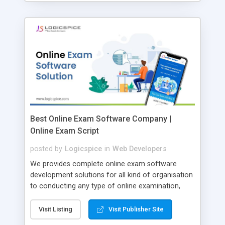
Best Online Exam Software Company |
Online Exam Script
posted by
Logicspice
in
Web Developers
We provides complete online exam software
development solutions for all kind of organisation
to conducting any type of online examination,
test, exam practice and more. Core Features of
Online Exam Software Script: • Easy test maker
Visit Listing
Visit Publisher Site
online • Engaging • Responsive website (mobile