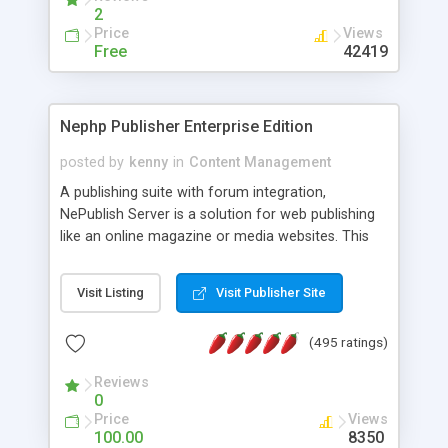
2
Price
Views
Free
42419
Nephp Publisher Enterprise Edition
posted by
kenny
in
Content Management
A publishing suite with forum integration,
NePublish Server is a solution for web publishing
like an online magazine or media websites. This
version 4 includes all the features of NEPHP v3.0
Ent plus Enhanced category control, Enhanced
Visit Listing
Visit Publisher Site
article control, Forum control, Member control,
and more.
(495 ratings)
Reviews
0
Price
Views
100.00
8350