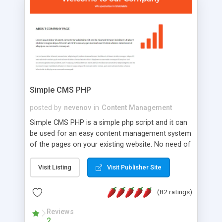
is a complete table-less CSS design in XHTML with
a focus on search engine optimization, to insure
that your website's forum will get noticed, get
more traffic, and get more people talking!
Simple CMS PHP
posted by
nevenov
in
Content Management
Simple CMS PHP is a simple php script and it can
be used for an easy content management system
of the pages on your existing website. No need of
programming skills. Simple CMS PHP script main
features: * simple installation - one step install
Visit Listing
Visit Publisher Site
wizard; * just paste a single line of code on the
page where you want to manage the content; *
(82 ratings)
responsive page sections; * password protected
and user friendly administrator page; *
Reviews
2
WYSIWYG(text) editor to styling/format/edit the