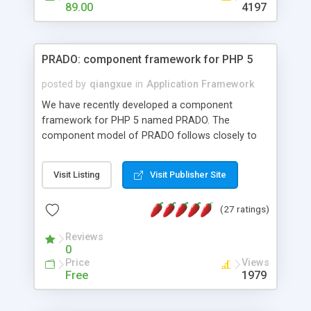
HTML templates driven, nice design, easy to
89.00
4197
maintain, full admin area, edit and configure
everything web-based.
PRADO: component framework for PHP 5
posted by
qiangxue
in
Application Framework
We have recently developed a component
framework for PHP 5 named PRADO. The
component model of PRADO follows closely to
that in Borland Delphi, Visual Basic and ASP.NET,
and it is event-driven. A PRADO application is a
Visit Listing
Visit Publisher Site
collection of pages each of which is a hierarchical
tree of components having properties, events,
(27 ratings)
assets, templates, and so on. Components are
highly configurable and they can inherited or
Reviews
composed together to form new components. A
0
wonderful thing about PRADO is that it is event-
Price
Views
driven. Unlike traditional procedural programming,
Free
1979
developers now concentrate more on responding
to different component events. For example, you