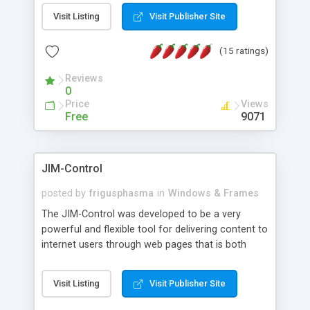
messages, search your inbox, read complex mime
Visit Listing
Visit Publisher Site
messages and much more. It is .NET and Mono
compatible.
(15 ratings)
Reviews
0
Price
Views
Free
9071
JIM-Control
posted by
frigusphasma
in
Windows & Frames
The JIM-Control was developed to be a very
powerful and flexible tool for delivering content to
internet users through web pages that is both
intuitive and customizable. With a spectrum of
web browser support, this web browser based
Visit Listing
Visit Publisher Site
control allows your internet users to interact
directly with content through inline windows using