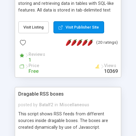
storing and retrieving data in tables with SQL-like
features. All data is stored in tab-delimited text
flat files. It supports a very powerful and
extensible WHERE clause mechanism, which can
Visit Listing
Visit Publisher Site
be used with SELECT, UPDATE or DELETE
statements. It can do ORDER BY on any number
(20 ratings)
of fields, and includes full documentation with
examples that should have you up and running in
Reviews
a couple of minutes.
1
Price
Views
Free
10369
Dragable RSS boxes
posted by
Batalf2
in
Miscellaneous
This script shows RSS feeds from different
sources inside dragable boxes. The boxes are
created dynamically by use of Javascript.