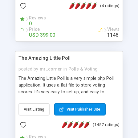
friendly) • White labeled script • Highly scalable &
(4 ratings)
robust • Complete Powerful Solution • Timer to
perform online test This online exam test script
Reviews
0
will easily help you to build online exam test portal
Price
Views
where teacher or admin can automate their
USD 399.00
1146
complete examination process smoothly.
Students or user can easily apply for that test
without facing any problem.
The Amazing Little Poll
posted by
mr_corner
in
Polls & Voting
The Amazing Little Poll is a very simple php Poll
application. It uses a flat file to store voting
scores. It's very easy to set up, and easy to
customize. Cookies are used to prevent users
from voting twice. Now around for almost 10
Visit Listing
Visit Publisher Site
years with over 50.000 users. Multiple updates are
also available - all for free!
(1457 ratings)
Reviews