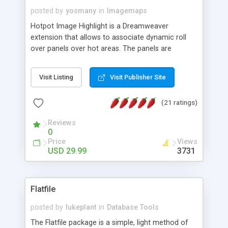
posted by
yosmany
in
Imagemaps
Hotpot Image Highlight is a Dreamweaver
extension that allows to associate dynamic roll
over panels over hot areas. The panels are
created using nice JavaScript effects and can
contain images or text, including links into the
Visit Listing
Visit Publisher Site
text. All the configuration and insertion is visual,
accessible from the Dreamweaver menu.
(21 ratings)
Reviews
0
Price
Views
USD 29.99
3731
Flatfile
posted by
lukeplant
in
Database Tools
The Flatfile package is a simple, light method of