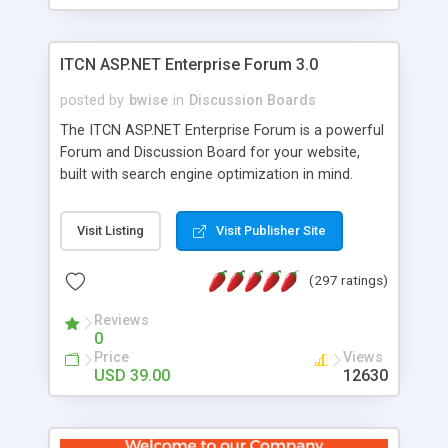
ITCN ASP.NET Enterprise Forum 3.0
posted by
bwise
in
Discussion Boards
The ITCN ASP.NET Enterprise Forum is a powerful
Forum and Discussion Board for your website,
built with search engine optimization in mind.
Programmed in VB.NET for the Microsoft� .Net
2.0 Framework, the forum software will work on
Visit Listing
Visit Publisher Site
just about any Windows web server with .NET and
SQL Server installed. And since it's fully
(297 ratings)
customizable, you can add it to just about any
website or blog. First released in 2004, the forum
Reviews
has been newly upgraded in 2007 to provide all
0
the features you have come to expect and need
Price
Views
in a discussion board, without all the complexity
USD 39.00
12630
and difficulty of administration. It is flexible
enough to be completely themed to match the
look and feel of your website. Our newest edition