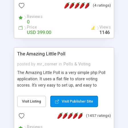
friendly) • White labeled script • Highly scalable &
(4 ratings)
robust • Complete Powerful Solution • Timer to
perform online test This online exam test script
Reviews
0
will easily help you to build online exam test portal
Price
Views
where teacher or admin can automate their
USD 399.00
1146
complete examination process smoothly.
Students or user can easily apply for that test
without facing any problem.
The Amazing Little Poll
posted by
mr_corner
in
Polls & Voting
The Amazing Little Poll is a very simple php Poll
application. It uses a flat file to store voting
scores. It's very easy to set up, and easy to
customize. Cookies are used to prevent users
from voting twice. Now around for almost 10
Visit Listing
Visit Publisher Site
years with over 50.000 users. Multiple updates are
also available - all for free!
(1457 ratings)
Reviews