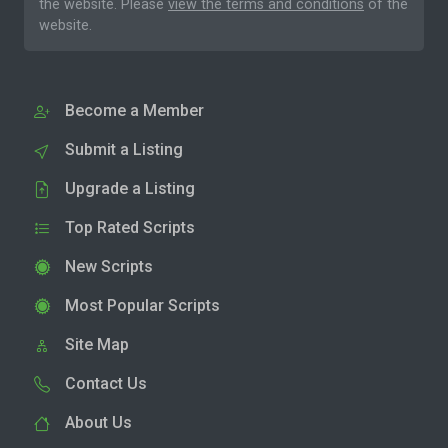
the website. Please
view the terms and conditions
of the
website.
Become a Member
Submit a Listing
Upgrade a Listing
Top Rated Scripts
New Scripts
Most Popular Scripts
Site Map
Contact Us
About Us