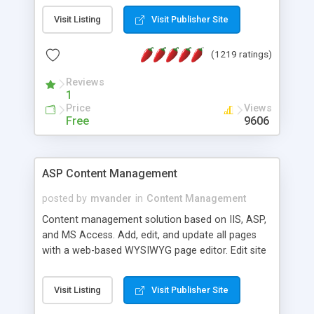
Visit Listing
Visit Publisher Site
(1219 ratings)
Reviews
1
Price
Views
Free
9606
ASP Content Management
posted by
mvander
in
Content Management
Content management solution based on IIS, ASP,
and MS Access. Add, edit, and update all pages
with a web-based WYSIWYG page editor. Edit site
colors, titles, and more with the web-based
administrator. Very easy to setup and use. Asp
Visit Listing
Visit Publisher Site
Content Management is open-source and
released under the GPL license. A version using