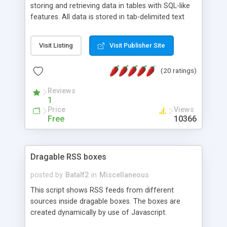
storing and retrieving data in tables with SQL-like
features. All data is stored in tab-delimited text
flat files. It supports a very powerful and
extensible WHERE clause mechanism, which can
Visit Listing
Visit Publisher Site
be used with SELECT, UPDATE or DELETE
statements. It can do ORDER BY on any number
(20 ratings)
of fields, and includes full documentation with
examples that should have you up and running in
Reviews
a couple of minutes.
1
Price
Views
Free
10366
Dragable RSS boxes
posted by
Batalf2
in
Miscellaneous
This script shows RSS feeds from different
sources inside dragable boxes. The boxes are
created dynamically by use of Javascript.