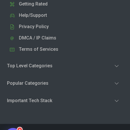
Getting Rated
Help/Support
Privacy Policy
DMCA / IP Claims
Terms of Services
Top Level Categories
Popular Categories
Important Tech Stack