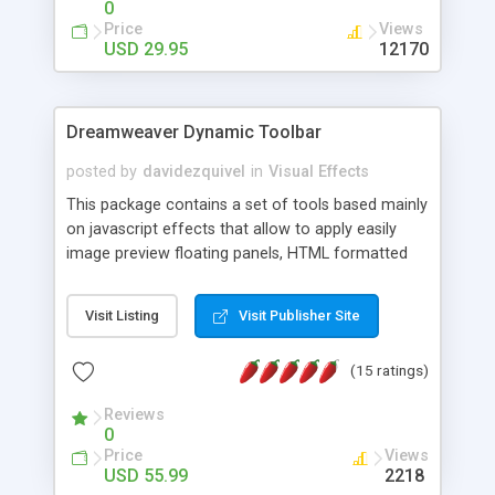
0
Price
Views
USD 29.95
12170
Dreamweaver Dynamic Toolbar
posted by
davidezquivel
in
Visual Effects
This package contains a set of tools based mainly
on javascript effects that allow to apply easily
image preview floating panels, HTML formatted
hints, attach sounds to buttons, floating HTML
formatted text panels, animated popup windows,
Visit Listing
Visit Publisher Site
accordion effects, soft scrolling effects,
animated RSS readers and a nice calendar. Adding
(15 ratings)
this package of tools to your Dreamweaver will
increase your productivity.
Reviews
0
Price
Views
USD 55.99
2218