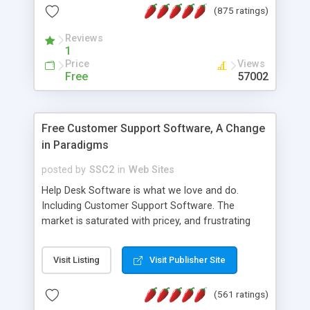
(875 ratings)
the MySQL database is also available.
Reviews
1
Price
Views
Free
57002
Free Customer Support Software, A Change
in Paradigms
posted by
SSC2
in
Web Sites
Help Desk Software is what we love and do.
Including Customer Support Software. The
market is saturated with pricey, and frustrating
help desk�s and support software. Our site
provides free software in the customer support
Visit Listing
Visit Publisher Site
industry. Change the customer support paradigm,
join the Alliance of Customer Support Software
(561 ratings)
and work to build a better digital community. We