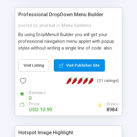
Professional DropDown Menu Builder
posted by
jmarket
in
Menu Systems
By using DropMenuII Builder you will get your
professional navigation menu applet with popup
styles without writing a single line of code. also
you can use our ready samples to finish it faster.
Features: More ready to use samples (15 sample
Visit Listing
Visit Publisher Site
project included) New Auto generate your
DropMenuII, without writing a single line of code.
(21 ratings)
Vertical Or Horizontal Drop Down Menu . You can
change any menu item setting. Java Script
Reviews
Support. Multi Level Support. Icon Images
0
Support. Sounds Support. Multi Language Support.
Price
Views
Much More.
USD 10.99
8984
Hotspot Image Highlight