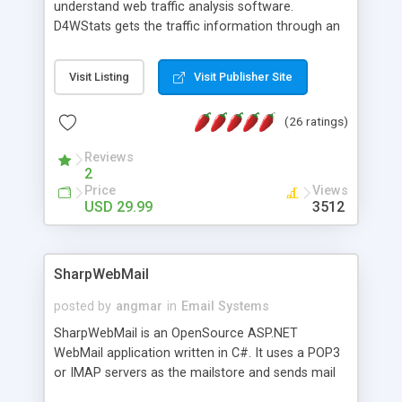
understand web traffic analysis software.
D4WStats gets the traffic information through an
invisible JavaScript code inserted on your pages,
and register the real user visits creating a lot of
Visit Listing
Visit Publisher Site
useful reports designed to marketing and search
engine optimization. This web stats system is
(26 ratings)
packed as Dreamweaver extension allowing to be
installed with a single click from the Dreamweaver
Reviews
menu. The requirements and server load are
2
minimums.
Price
Views
USD 29.99
3512
SharpWebMail
posted by
angmar
in
Email Systems
SharpWebMail is an OpenSource ASP.NET
WebMail application written in C#. It uses a POP3
or IMAP servers as the mailstore and sends mail
through a SMTP server. You can compose HTML