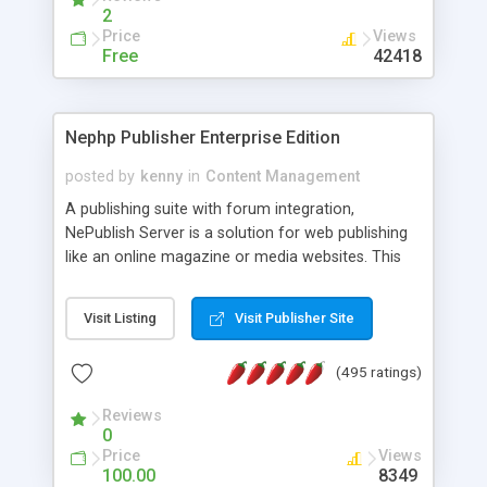
2
Price
Views
Free
42418
Nephp Publisher Enterprise Edition
posted by
kenny
in
Content Management
A publishing suite with forum integration,
NePublish Server is a solution for web publishing
like an online magazine or media websites. This
version 4 includes all the features of NEPHP v3.0
Ent plus Enhanced category control, Enhanced
Visit Listing
Visit Publisher Site
article control, Forum control, Member control,
and more.
(495 ratings)
Reviews
0
Price
Views
100.00
8349