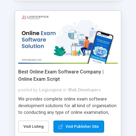
Best Online Exam Software Company |
Online Exam Script
posted by
Logicspice
in
Web Developers
We provides complete online exam software
development solutions for all kind of organisation
to conducting any type of online examination,
test, exam practice and more. Core Features of
Online Exam Software Script: • Easy test maker
Visit Listing
Visit Publisher Site
online • Engaging • Responsive website (mobile