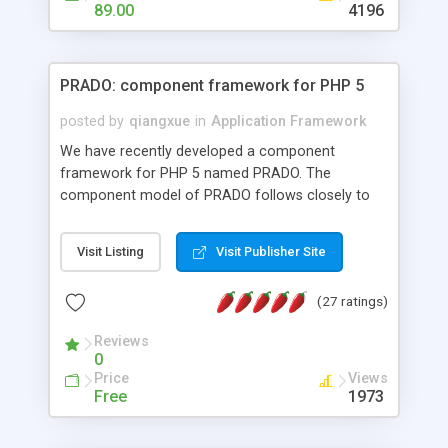
HTML templates driven, nice design, easy to
89.00
4196
maintain, full admin area, edit and configure
everything web-based.
PRADO: component framework for PHP 5
posted by
qiangxue
in
Application Framework
We have recently developed a component
framework for PHP 5 named PRADO. The
component model of PRADO follows closely to
that in Borland Delphi, Visual Basic and ASP.NET,
and it is event-driven. A PRADO application is a
Visit Listing
Visit Publisher Site
collection of pages each of which is a hierarchical
tree of components having properties, events,
(27 ratings)
assets, templates, and so on. Components are
highly configurable and they can inherited or
Reviews
composed together to form new components. A
0
wonderful thing about PRADO is that it is event-
Price
Views
driven. Unlike traditional procedural programming,
Free
1973
developers now concentrate more on responding
to different component events. For example, you