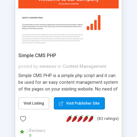
is a complete table-less CSS design in XHTML with
a focus on search engine optimization, to insure
that your website's forum will get noticed, get
more traffic, and get more people talking!
Simple CMS PHP
posted by
nevenov
in
Content Management
Simple CMS PHP is a simple php script and it can
be used for an easy content management system
of the pages on your existing website. No need of
programming skills. Simple CMS PHP script main
features: * simple installation - one step install
Visit Listing
Visit Publisher Site
wizard; * just paste a single line of code on the
page where you want to manage the content; *
(82 ratings)
responsive page sections; * password protected
and user friendly administrator page; *
Reviews
2
WYSIWYG(text) editor to styling/format/edit the