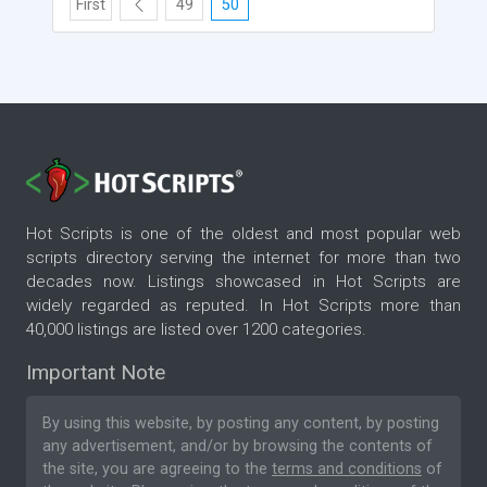
First
49
50
Hot Scripts is one of the oldest and most popular web
scripts directory serving the internet for more than two
decades now. Listings showcased in Hot Scripts are
widely regarded as reputed. In Hot Scripts more than
40,000 listings are listed over 1200 categories.
Important Note
By using this website, by posting any content, by posting
any advertisement, and/or by browsing the contents of
the site, you are agreeing to the
terms and conditions
of