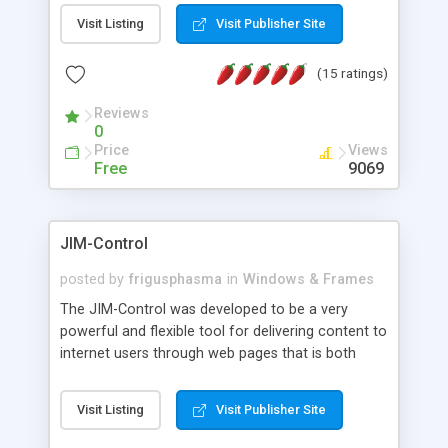
messages, search your inbox, read complex mime
Visit Listing
Visit Publisher Site
messages and much more. It is .NET and Mono
compatible.
(15 ratings)
Reviews
0
Price
Views
Free
9069
JIM-Control
posted by
frigusphasma
in
Windows & Frames
The JIM-Control was developed to be a very
powerful and flexible tool for delivering content to
internet users through web pages that is both
intuitive and customizable. With a spectrum of
web browser support, this web browser based
Visit Listing
Visit Publisher Site
control allows your internet users to interact
directly with content through inline windows using