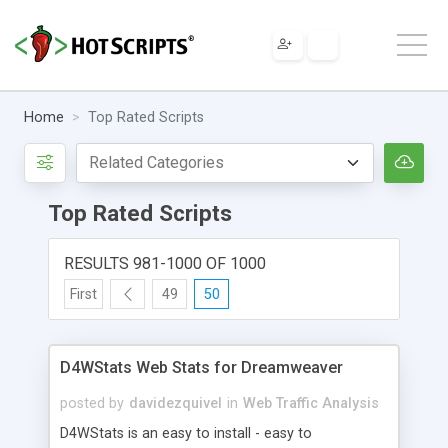
Home
Top Rated Scripts
Top Rated Scripts
RESULTS 981-1000 OF 1000
First
49
50
D4WStats Web Stats for Dreamweaver
posted by
davidezquivel
in
Web Traffic Analysis
D4WStats is an easy to install - easy to