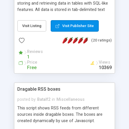
storing and retrieving data in tables with SQL-like
features. All data is stored in tab-delimited text
flat files. It supports a very powerful and
extensible WHERE clause mechanism, which can
Visit Listing
Visit Publisher Site
be used with SELECT, UPDATE or DELETE
statements. It can do ORDER BY on any number
(20 ratings)
of fields, and includes full documentation with
examples that should have you up and running in
Reviews
a couple of minutes.
1
Price
Views
Free
10369
Dragable RSS boxes
posted by
Batalf2
in
Miscellaneous
This script shows RSS feeds from different
sources inside dragable boxes. The boxes are
created dynamically by use of Javascript.