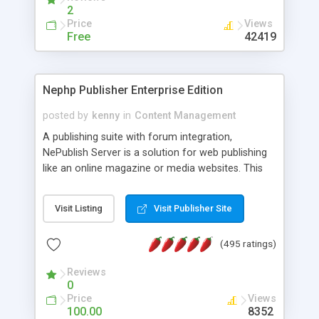
2
Price
Views
Free
42419
Nephp Publisher Enterprise Edition
posted by
kenny
in
Content Management
A publishing suite with forum integration,
NePublish Server is a solution for web publishing
like an online magazine or media websites. This
version 4 includes all the features of NEPHP v3.0
Ent plus Enhanced category control, Enhanced
Visit Listing
Visit Publisher Site
article control, Forum control, Member control,
and more.
(495 ratings)
Reviews
0
Price
Views
100.00
8352