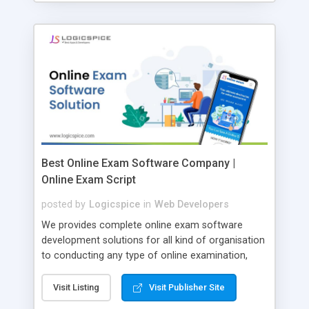
Best Online Exam Software Company |
Online Exam Script
posted by
Logicspice
in
Web Developers
We provides complete online exam software
development solutions for all kind of organisation
to conducting any type of online examination,
test, exam practice and more. Core Features of
Online Exam Software Script: • Easy test maker
Visit Listing
Visit Publisher Site
online • Engaging • Responsive website (mobile