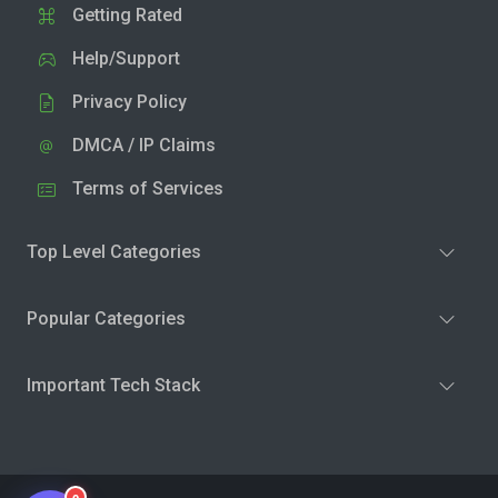
Getting Rated
Help/Support
Privacy Policy
DMCA / IP Claims
Terms of Services
Top Level Categories
Popular Categories
Important Tech Stack