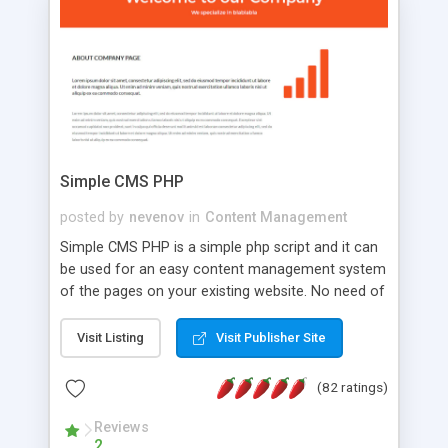
is a complete table-less CSS design in XHTML with
a focus on search engine optimization, to insure
that your website's forum will get noticed, get
more traffic, and get more people talking!
Simple CMS PHP
posted by
nevenov
in
Content Management
Simple CMS PHP is a simple php script and it can
be used for an easy content management system
of the pages on your existing website. No need of
programming skills. Simple CMS PHP script main
features: * simple installation - one step install
Visit Listing
Visit Publisher Site
wizard; * just paste a single line of code on the
page where you want to manage the content; *
(82 ratings)
responsive page sections; * password protected
and user friendly administrator page; *
Reviews
2
WYSIWYG(text) editor to styling/format/edit the