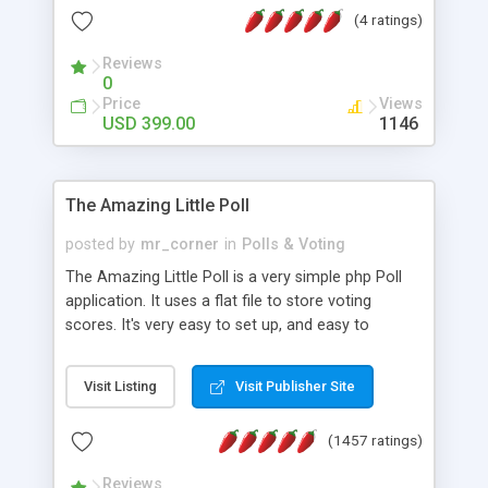
friendly) • White labeled script • Highly scalable &
(4 ratings)
robust • Complete Powerful Solution • Timer to
perform online test This online exam test script
Reviews
0
will easily help you to build online exam test portal
Price
Views
where teacher or admin can automate their
USD 399.00
1146
complete examination process smoothly.
Students or user can easily apply for that test
without facing any problem.
The Amazing Little Poll
posted by
mr_corner
in
Polls & Voting
The Amazing Little Poll is a very simple php Poll
application. It uses a flat file to store voting
scores. It's very easy to set up, and easy to
customize. Cookies are used to prevent users
from voting twice. Now around for almost 10
Visit Listing
Visit Publisher Site
years with over 50.000 users. Multiple updates are
also available - all for free!
(1457 ratings)
Reviews