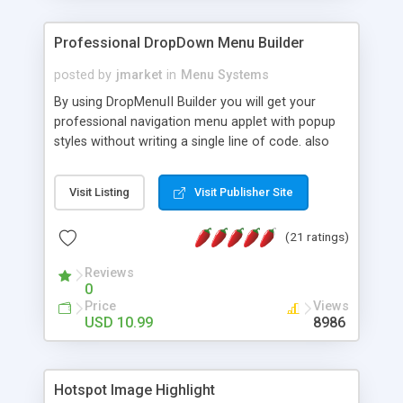
Professional DropDown Menu Builder
posted by
jmarket
in
Menu Systems
By using DropMenuII Builder you will get your
professional navigation menu applet with popup
styles without writing a single line of code. also
you can use our ready samples to finish it faster.
Features: More ready to use samples (15 sample
Visit Listing
Visit Publisher Site
project included) New Auto generate your
DropMenuII, without writing a single line of code.
(21 ratings)
Vertical Or Horizontal Drop Down Menu . You can
change any menu item setting. Java Script
Reviews
Support. Multi Level Support. Icon Images
0
Support. Sounds Support. Multi Language Support.
Price
Views
Much More.
USD 10.99
8986
Hotspot Image Highlight