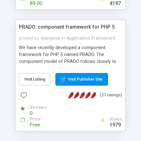
HTML templates driven, nice design, easy to
89.00
4197
maintain, full admin area, edit and configure
everything web-based.
PRADO: component framework for PHP 5
posted by
qiangxue
in
Application Framework
We have recently developed a component
framework for PHP 5 named PRADO. The
component model of PRADO follows closely to
that in Borland Delphi, Visual Basic and ASP.NET,
and it is event-driven. A PRADO application is a
Visit Listing
Visit Publisher Site
collection of pages each of which is a hierarchical
tree of components having properties, events,
(27 ratings)
assets, templates, and so on. Components are
highly configurable and they can inherited or
Reviews
composed together to form new components. A
0
wonderful thing about PRADO is that it is event-
Price
Views
driven. Unlike traditional procedural programming,
Free
1979
developers now concentrate more on responding
to different component events. For example, you