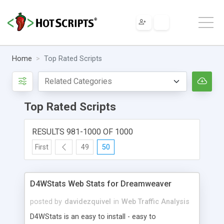
Home
Top Rated Scripts
Top Rated Scripts
RESULTS 981-1000 OF 1000
First
49
50
D4WStats Web Stats for Dreamweaver
posted by
davidezquivel
in
Web Traffic Analysis
D4WStats is an easy to install - easy to