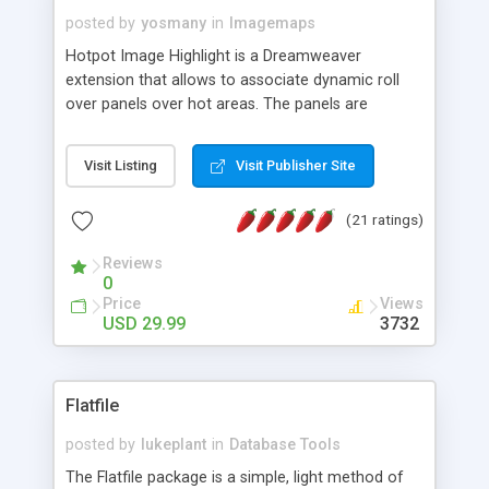
posted by
yosmany
in
Imagemaps
Hotpot Image Highlight is a Dreamweaver
extension that allows to associate dynamic roll
over panels over hot areas. The panels are
created using nice JavaScript effects and can
contain images or text, including links into the
Visit Listing
Visit Publisher Site
text. All the configuration and insertion is visual,
accessible from the Dreamweaver menu.
(21 ratings)
Reviews
0
Price
Views
USD 29.99
3732
Flatfile
posted by
lukeplant
in
Database Tools
The Flatfile package is a simple, light method of