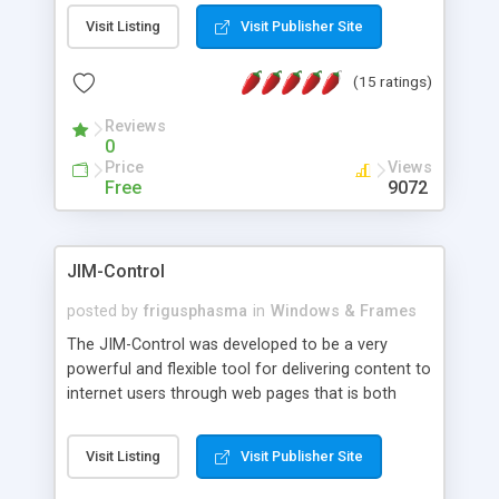
messages, search your inbox, read complex mime
Visit Listing
Visit Publisher Site
messages and much more. It is .NET and Mono
compatible.
(15 ratings)
Reviews
0
Price
Views
Free
9072
JIM-Control
posted by
frigusphasma
in
Windows & Frames
The JIM-Control was developed to be a very
powerful and flexible tool for delivering content to
internet users through web pages that is both
intuitive and customizable. With a spectrum of
web browser support, this web browser based
Visit Listing
Visit Publisher Site
control allows your internet users to interact
directly with content through inline windows using