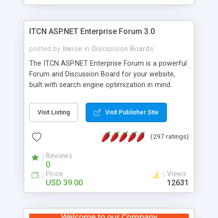
ITCN ASP.NET Enterprise Forum 3.0
posted by
bwise
in
Discussion Boards
The ITCN ASP.NET Enterprise Forum is a powerful
Forum and Discussion Board for your website,
built with search engine optimization in mind.
Programmed in VB.NET for the Microsoft� .Net
2.0 Framework, the forum software will work on
Visit Listing
Visit Publisher Site
just about any Windows web server with .NET and
SQL Server installed. And since it's fully
(297 ratings)
customizable, you can add it to just about any
website or blog. First released in 2004, the forum
Reviews
has been newly upgraded in 2007 to provide all
0
the features you have come to expect and need
Price
Views
in a discussion board, without all the complexity
USD 39.00
12631
and difficulty of administration. It is flexible
enough to be completely themed to match the
look and feel of your website. Our newest edition