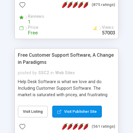
(875 ratings)
the MySQL database is also available.
Reviews
1
Price
Views
Free
57003
Free Customer Support Software, A Change
in Paradigms
posted by
SSC2
in
Web Sites
Help Desk Software is what we love and do.
Including Customer Support Software. The
market is saturated with pricey, and frustrating
help desk�s and support software. Our site
provides free software in the customer support
Visit Listing
Visit Publisher Site
industry. Change the customer support paradigm,
join the Alliance of Customer Support Software
(561 ratings)
and work to build a better digital community. We