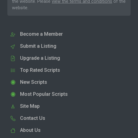
the website. Please
view the terms and conditions
of the
website.
Become a Member
Submit a Listing
Upgrade a Listing
Top Rated Scripts
New Scripts
Most Popular Scripts
Site Map
Contact Us
About Us