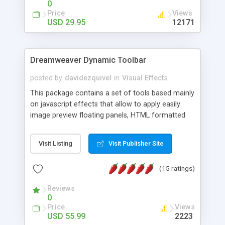
0
Price
Views
USD 29.95
12171
Dreamweaver Dynamic Toolbar
posted by
davidezquivel
in
Visual Effects
This package contains a set of tools based mainly
on javascript effects that allow to apply easily
image preview floating panels, HTML formatted
hints, attach sounds to buttons, floating HTML
formatted text panels, animated popup windows,
Visit Listing
Visit Publisher Site
accordion effects, soft scrolling effects,
animated RSS readers and a nice calendar. Adding
(15 ratings)
this package of tools to your Dreamweaver will
increase your productivity.
Reviews
0
Price
Views
USD 55.99
2223