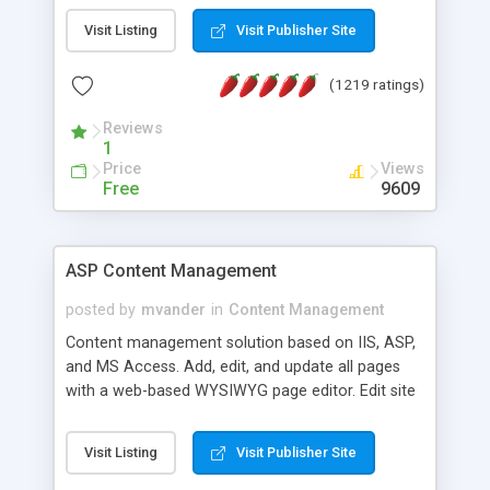
Visit Listing
Visit Publisher Site
(1219 ratings)
Reviews
1
Price
Views
Free
9609
ASP Content Management
posted by
mvander
in
Content Management
Content management solution based on IIS, ASP,
and MS Access. Add, edit, and update all pages
with a web-based WYSIWYG page editor. Edit site
colors, titles, and more with the web-based
administrator. Very easy to setup and use. Asp
Visit Listing
Visit Publisher Site
Content Management is open-source and
released under the GPL license. A version using