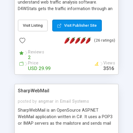
understand web traffic analysis software.
D4WStats gets the traffic information through an
invisible JavaScript code inserted on your pages,
and register the real user visits creating a lot of
Visit Listing
Visit Publisher Site
useful reports designed to marketing and search
engine optimization. This web stats system is
(26 ratings)
packed as Dreamweaver extension allowing to be
installed with a single click from the Dreamweaver
Reviews
menu. The requirements and server load are
2
minimums.
Price
Views
USD 29.99
3516
SharpWebMail
posted by
angmar
in
Email Systems
SharpWebMail is an OpenSource ASP.NET
WebMail application written in C#. It uses a POP3
or IMAP servers as the mailstore and sends mail
through a SMTP server. You can compose HTML