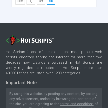
First
49
50
Hot Scripts is one of the oldest and most popular web
scripts directory serving the internet for more than two
decades now. Listings showcased in Hot Scripts are
widely regarded as reputed. In Hot Scripts more than
40,000 listings are listed over 1200 categories.
Important Note
By using this website, by posting any content, by posting
any advertisement, and/or by browsing the contents of
the site, you are agreeing to the
terms and conditions
of