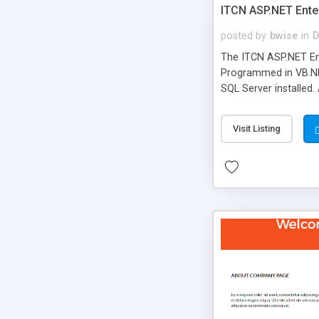
ITCN ASP.NET Ente
posted by
bwise
in
D
The ITCN ASP.NET Ent
Programmed in VB.NET
SQL Server installed.
newly upgraded in 200
of administration. It
Visit Listing
less CSS design in XH
more people talking!