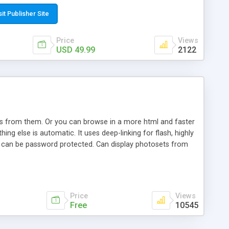
t paste a single line of code on the page where you want to
sponsive page sections; * password protected and user
sit Publisher Site
e; * WYSIWYG(text) editor to styling/format/edit the
nguage support for the pages; * insert/delete/edit images; *
Price
Views
ages; * flash movies and youtube videos into the content of
USD 49.99
2122
d simple php source code, up-to-date with the latest code
ate users with different rights to control the page contents;
ows from them. Or you can browse in a more html and faster
ng else is automatic. It uses deep-linking for flash, highly
es can be password protected. Can display photosets from
Price
Views
Free
10545