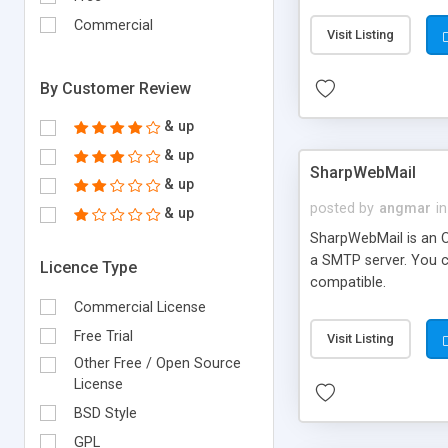
requirements and se
Commercial
Visit Listing
By Customer Review
& up
& up
SharpWebMail
& up
posted by
angmar
in
& up
SharpWebMail is an O
a SMTP server. You 
Licence Type
compatible.
Commercial License
Free Trial
Visit Listing
Other Free / Open Source
License
BSD Style
GPL