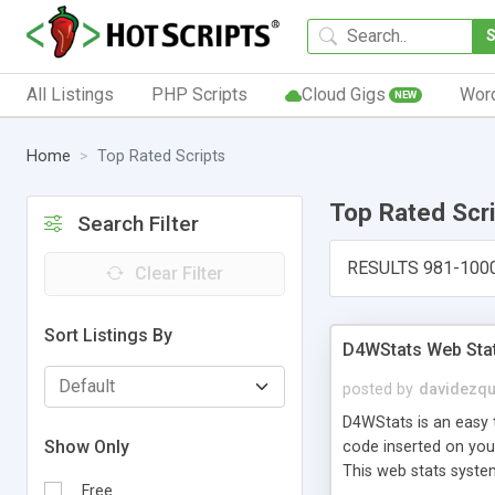
All Listings
PHP Scripts
Cloud Gigs
Wor
NEW
Home
Top Rated Scripts
Top Rated Scr
Search Filter
RESULTS 981-100
Clear Filter
Sort Listings By
D4WStats Web Sta
posted by
davidezqu
D4WStats is an easy t
Show Only
code inserted on your
This web stats syste
Free