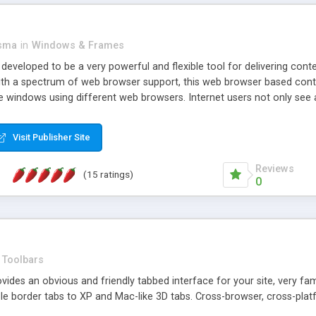
asma
in
Windows & Frames
eveloped to be a very powerful and flexible tool for delivering conte
th a spectrum of web browser support, this web browser based control 
e windows using different web browsers. Internet users not only see 
ns with those inline windows, such as maximizing and closing unless y
ave set inline window content can be remembered between browsing s
Visit Publisher Site
tion on a platform basis and the ability to import XML data files. W
t are more familiar with table based datasets that need to do someth
Reviews
(15 ratings)
0
Toolbars
es an obvious and friendly tabbed interface for your site, very famili
le border tabs to XP and Mac-like 3D tabs. Cross-browser, cross-plat