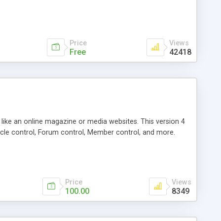
Price
Views
Free
42418
g like an online magazine or media websites. This version 4
icle control, Forum control, Member control, and more.
Price
Views
100.00
8349