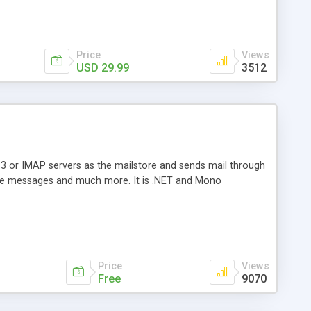
Price
Views
USD 29.99
3512
3 or IMAP servers as the mailstore and sends mail through
e messages and much more. It is .NET and Mono
Price
Views
Free
9070