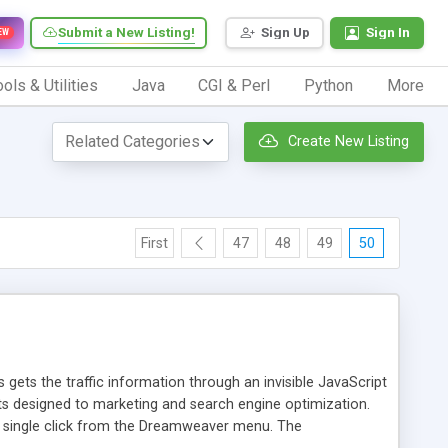
Submit a New Listing!
Sign Up
Sign In
EW
ols & Utilities
Java
CGI & Perl
Python
More
Create New Listing
First
47
48
49
50
 gets the traffic information through an invisible JavaScript
orts designed to marketing and search engine optimization.
a single click from the Dreamweaver menu. The