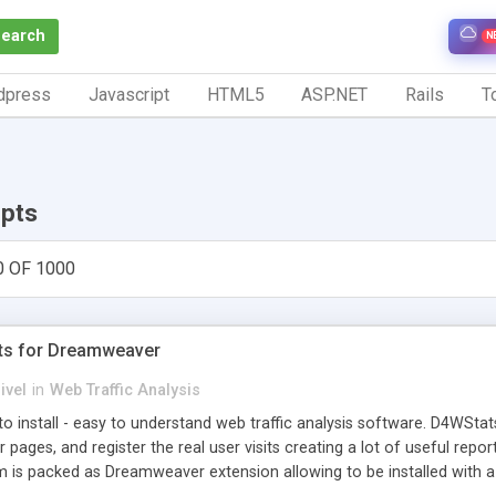
Search
N
dpress
Javascript
HTML5
ASP.NET
Rails
To
ipts
0 OF 1000
ts for Dreamweaver
ivel
in
Web Traffic Analysis
o install - easy to understand web traffic analysis software. D4WStats
 pages, and register the real user visits creating a lot of useful rep
m is packed as Dreamweaver extension allowing to be installed with 