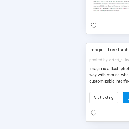
Imagin - free flash
posted by
cristi_tul
Imagin is a flash ph
way with mouse wheel.
customizable interfa
Flickr.
Visit Listing