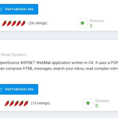
rver load are minimums.
Visit Publisher Site
Reviews
(26 ratings)
2
Email Systems
penSource ASP.NET WebMail application written in C#. It uses a POP
can compose HTML messages, search your inbox, read complex mim
Visit Publisher Site
Reviews
(15 ratings)
0