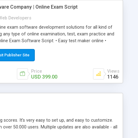
ware Company | Online Exam Script
Web Developers
ne exam software development solutions for all kind of
g any type of online examination, test, exam practice and
line Exam Software Script: • Easy test maker online •
ite (mobile friendly) • White labeled script • Highly
ete Powerful Solution • Timer to perform online test This
sit Publisher Site
l easily help you to build online exam test portal where
omate their complete examination process smoothly.
Price
Views
y apply for that test without facing any problem.
USD 399.00
1146
ing scores. It's very easy to set up, and easy to customize.
ver 50.000 users. Multiple updates are also available - all