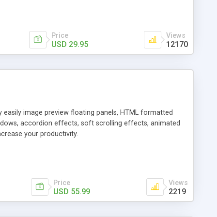
Price
Views
USD 29.95
12170
ly easily image preview floating panels, HTML formatted
dows, accordion effects, soft scrolling effects, animated
crease your productivity.
Price
Views
USD 55.99
2219