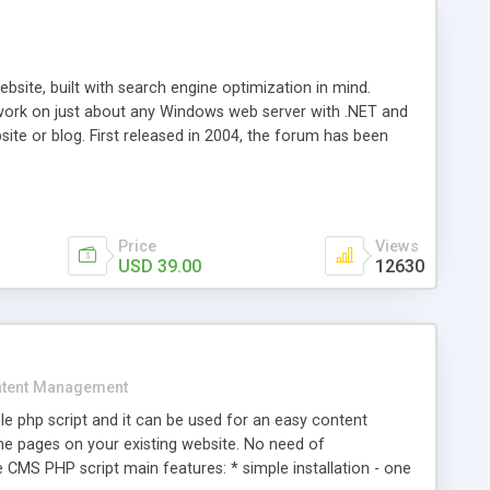
ite, built with search engine optimization in mind.
work on just about any Windows web server with .NET and
bsite or blog. First released in 2004, the forum has been
iscussion board, without all the complexity and difficulty
l of your website. Our newest edition is a complete table-
ebsite's forum will get noticed, get more traffic, and get
Price
Views
USD 39.00
12630
tent Management
e php script and it can be used for an easy content
 pages on your existing website. No need of
 CMS PHP script main features: * simple installation - one