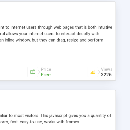
nt to internet users through web pages that is both intuitive
allows your internet users to interact directly with
an inline window, but they can drag, resize and perform
ou desire to use your own. With persistence control, the
essions. Other functions are bundled with the JIM-Control,
ork with the XML data is accomplished in a simple SQL-like
ing unique with the data.
Price
Views
Free
3226
ar to most visitors. This javascript gives you a quantity of
form, fast, easy-to-use, works with frames.