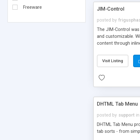
Freeware
JIM-Control
posted by
frigusph
The JIM-Control was d
and customizable. Wi
content through inlin
additional interactio
way internet users h
Visit Listing
such as browser detec
manner for users tha
DHTML Tab Menu
posted by
support
in
DHTML Tab Menu provid
tab sorts - from simp