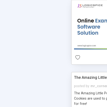
The Amazing Little
posted by
mr_corne
The Amazing Little Pol
Cookies are used to p
for free!