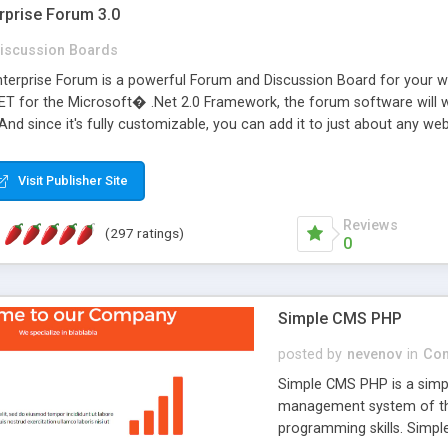
rprise Forum 3.0
iscussion Boards
erprise Forum is a powerful Forum and Discussion Board for your webs
 for the Microsoft� .Net 2.0 Framework, the forum software will 
 And since it's fully customizable, you can add it to just about any we
7 to provide all the features you have come to expect and need in a d
 is flexible enough to be completely themed to match the look and fee
Visit Publisher Site
TML with a focus on search engine optimization, to insure that your w
Reviews
(297 ratings)
0
Simple CMS PHP
posted by
nevenov
in
Con
Simple CMS PHP is a simpl
management system of the
programming skills. Simple