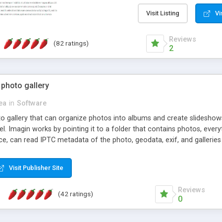
step install wizard; * jus
manage the content; * re
Visit Listing
Vi
friendly administrator pag
content of pages; * any la
Reviews
(82 ratings)
option to lightbox the im
2
pages; * fully readable an
standards; * ability to cre
 photo gallery
cea
in
Software
oto gallery that can organize photos into albums and create slidesh
 Imagin works by pointing it to a folder that contains photos, everythi
ce, can read IPTC metadata of the photo, geodata, exif, and galleri
Visit Publisher Site
Reviews
(42 ratings)
0