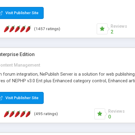
Visit Publisher Site
Reviews
(1457 ratings)
2
terprise Edition
ontent Management
th forum integration, NePublish Server is a solution for web publishin
tures of NEPHP v3.0 Ent plus Enhanced category control, Enhanced art
Visit Publisher Site
Reviews
(495 ratings)
0