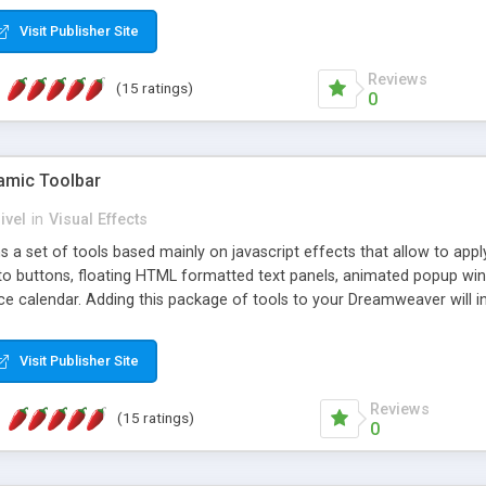
Visit Publisher Site
Reviews
(15 ratings)
0
mic Toolbar
ivel
in
Visual Effects
 a set of tools based mainly on javascript effects that allow to app
 to buttons, floating HTML formatted text panels, animated popup win
e calendar. Adding this package of tools to your Dreamweaver will in
Visit Publisher Site
Reviews
(15 ratings)
0