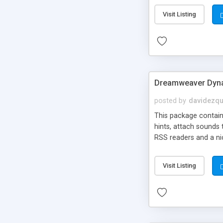
Visit Listing
Dreamweaver Dyna
posted by
davidezqu
This package contains
hints, attach sounds
RSS readers and a nic
Visit Listing