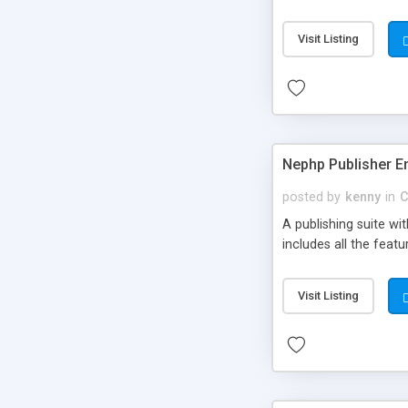
Visit Listing
Nephp Publisher En
posted by
kenny
in
C
A publishing suite wi
includes all the fea
Visit Listing