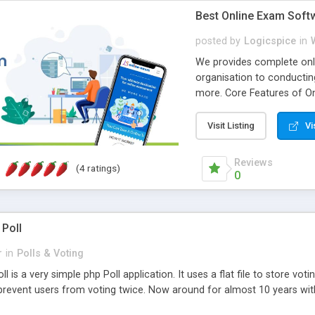
Best Online Exam Soft
posted by
Logicspice
in
We provides complete onli
organisation to conductin
more. Core Features of On
Engaging • Responsive webs
scalable & robust • Compl
Visit Listing
Vi
online exam test script wil
teacher or admin can aut
Reviews
(4 ratings)
Students or user can easil
0
 Poll
r
in
Polls & Voting
l is a very simple php Poll application. It uses a flat file to store vot
revent users from voting twice. Now around for almost 10 years with o