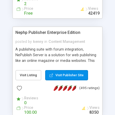
2
Price
Views
Free
42419
Nephp Publisher Enterprise Edition
posted by
kenny
in
Content Management
A publishing suite with forum integration,
NePublish Server is a solution for web publishing
like an online magazine or media websites. This
version 4 includes all the features of NEPHP v3.0
Ent plus Enhanced category control, Enhanced
Visit Listing
Visit Publisher Site
article control, Forum control, Member control,
and more.
(495 ratings)
Reviews
0
Price
Views
100.00
8350