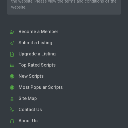
the website. Please
view the terms and conditions
of the
website.
Become a Member
Submit a Listing
Upgrade a Listing
Top Rated Scripts
New Scripts
Most Popular Scripts
Site Map
Contact Us
About Us