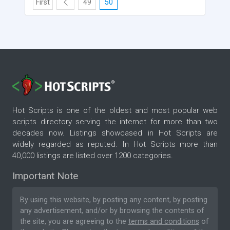
First
49
50
Hot Scripts is one of the oldest and most popular web
scripts directory serving the internet for more than two
decades now. Listings showcased in Hot Scripts are
widely regarded as reputed. In Hot Scripts more than
40,000 listings are listed over 1200 categories.
Important Note
By using this website, by posting any content, by posting
any advertisement, and/or by browsing the contents of
the site, you are agreeing to the
terms and conditions
of