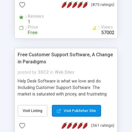
(875 ratings)
the MySQL database is also available.
Reviews
1
Price
Views
Free
57002
Free Customer Support Software, A Change
in Paradigms
posted by
SSC2
in
Web Sites
Help Desk Software is what we love and do.
Including Customer Support Software. The
market is saturated with pricey, and frustrating
help desk�s and support software. Our site
provides free software in the customer support
Visit Listing
Visit Publisher Site
industry. Change the customer support paradigm,
join the Alliance of Customer Support Software
(561 ratings)
and work to build a better digital community. We