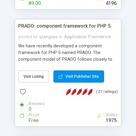
HTML templates driven, nice design, easy to
89.00
4196
maintain, full admin area, edit and configure
everything web-based.
PRADO: component framework for PHP 5
posted by
qiangxue
in
Application Framework
We have recently developed a component
framework for PHP 5 named PRADO. The
component model of PRADO follows closely to
that in Borland Delphi, Visual Basic and ASP.NET,
and it is event-driven. A PRADO application is a
Visit Listing
Visit Publisher Site
collection of pages each of which is a hierarchical
tree of components having properties, events,
(27 ratings)
assets, templates, and so on. Components are
highly configurable and they can inherited or
Reviews
composed together to form new components. A
0
wonderful thing about PRADO is that it is event-
Price
Views
driven. Unlike traditional procedural programming,
Free
1975
developers now concentrate more on responding
to different component events. For example, you