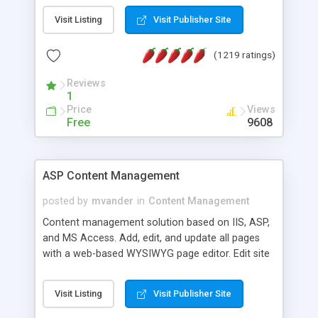
Visit Listing
Visit Publisher Site
(1219 ratings)
Reviews
1
Price
Views
Free
9608
ASP Content Management
posted by
mvander
in
Content Management
Content management solution based on IIS, ASP,
and MS Access. Add, edit, and update all pages
with a web-based WYSIWYG page editor. Edit site
colors, titles, and more with the web-based
administrator. Very easy to setup and use. Asp
Visit Listing
Visit Publisher Site
Content Management is open-source and
released under the GPL license. A version using