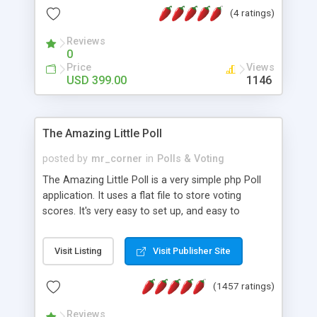
friendly) • White labeled script • Highly scalable &
(4 ratings)
robust • Complete Powerful Solution • Timer to
perform online test This online exam test script
Reviews
0
will easily help you to build online exam test portal
Price
Views
where teacher or admin can automate their
USD 399.00
1146
complete examination process smoothly.
Students or user can easily apply for that test
without facing any problem.
The Amazing Little Poll
posted by
mr_corner
in
Polls & Voting
The Amazing Little Poll is a very simple php Poll
application. It uses a flat file to store voting
scores. It's very easy to set up, and easy to
customize. Cookies are used to prevent users
from voting twice. Now around for almost 10
Visit Listing
Visit Publisher Site
years with over 50.000 users. Multiple updates are
also available - all for free!
(1457 ratings)
Reviews