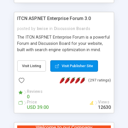
ITCN ASP.NET Enterprise Forum 3.0
posted by
bwise
in
Discussion Boards
The ITCN ASP.NET Enterprise Forum is a powerful
Forum and Discussion Board for your website,
built with search engine optimization in mind.
Programmed in VB.NET for the Microsoft� .Net
2.0 Framework, the forum software will work on
Visit Listing
Visit Publisher Site
just about any Windows web server with .NET and
SQL Server installed. And since it's fully
(297 ratings)
customizable, you can add it to just about any
website or blog. First released in 2004, the forum
Reviews
has been newly upgraded in 2007 to provide all
0
the features you have come to expect and need
Price
Views
in a discussion board, without all the complexity
USD 39.00
12630
and difficulty of administration. It is flexible
enough to be completely themed to match the
look and feel of your website. Our newest edition