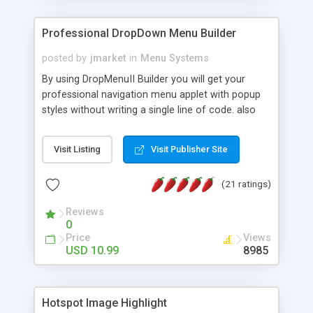
Professional DropDown Menu Builder
posted by
jmarket
in
Menu Systems
By using DropMenuII Builder you will get your
professional navigation menu applet with popup
styles without writing a single line of code. also
you can use our ready samples to finish it faster.
Features: More ready to use samples (15 sample
Visit Listing
Visit Publisher Site
project included) New Auto generate your
DropMenuII, without writing a single line of code.
(21 ratings)
Vertical Or Horizontal Drop Down Menu . You can
change any menu item setting. Java Script
Reviews
Support. Multi Level Support. Icon Images
0
Support. Sounds Support. Multi Language Support.
Price
Views
Much More.
USD 10.99
8985
Hotspot Image Highlight