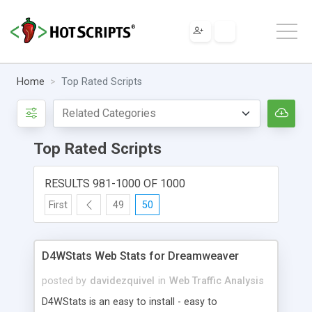
Home
Top Rated Scripts
Top Rated Scripts
RESULTS 981-1000 OF 1000
First
49
50
D4WStats Web Stats for Dreamweaver
posted by
davidezquivel
in
Web Traffic Analysis
D4WStats is an easy to install - easy to