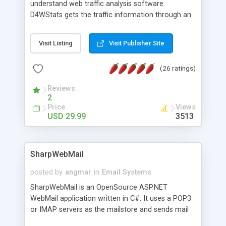
understand web traffic analysis software.
D4WStats gets the traffic information through an
invisible JavaScript code inserted on your pages,
and register the real user visits creating a lot of
Visit Listing
Visit Publisher Site
useful reports designed to marketing and search
engine optimization. This web stats system is
(26 ratings)
packed as Dreamweaver extension allowing to be
installed with a single click from the Dreamweaver
Reviews
menu. The requirements and server load are
2
minimums.
Price
Views
USD 29.99
3513
SharpWebMail
posted by
angmar
in
Email Systems
SharpWebMail is an OpenSource ASP.NET
WebMail application written in C#. It uses a POP3
or IMAP servers as the mailstore and sends mail
through a SMTP server. You can compose HTML