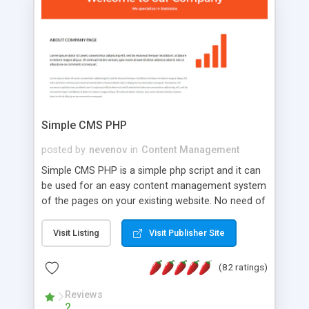
is a complete table-less CSS design in XHTML with
a focus on search engine optimization, to insure
that your website's forum will get noticed, get
more traffic, and get more people talking!
Simple CMS PHP
posted by
nevenov
in
Content Management
Simple CMS PHP is a simple php script and it can
be used for an easy content management system
of the pages on your existing website. No need of
programming skills. Simple CMS PHP script main
features: * simple installation - one step install
Visit Listing
Visit Publisher Site
wizard; * just paste a single line of code on the
page where you want to manage the content; *
(82 ratings)
responsive page sections; * password protected
and user friendly administrator page; *
Reviews
2
WYSIWYG(text) editor to styling/format/edit the