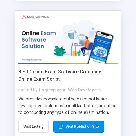
Best Online Exam Software Company |
Online Exam Script
posted by
Logicspice
in
Web Developers
We provides complete online exam software
development solutions for all kind of organisation
to conducting any type of online examination,
test, exam practice and more. Core Features of
Online Exam Software Script: • Easy test maker
Visit Listing
Visit Publisher Site
online • Engaging • Responsive website (mobile