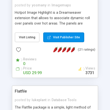
posted by
yosmany
in
Imagemaps
Hotpot Image Highlight is a Dreamweaver
extension that allows to associate dynamic roll
over panels over hot areas. The panels are
created using nice JavaScript effects and can
contain images or text, including links into the
Visit Listing
Visit Publisher Site
text. All the configuration and insertion is visual,
accessible from the Dreamweaver menu.
(21 ratings)
Reviews
0
Price
Views
USD 29.99
3731
Flatfile
posted by
lukeplant
in
Database Tools
The Flatfile package is a simple, light method of