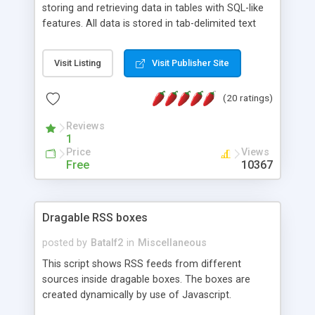
storing and retrieving data in tables with SQL-like
features. All data is stored in tab-delimited text
flat files. It supports a very powerful and
extensible WHERE clause mechanism, which can
Visit Listing
Visit Publisher Site
be used with SELECT, UPDATE or DELETE
statements. It can do ORDER BY on any number
(20 ratings)
of fields, and includes full documentation with
examples that should have you up and running in
Reviews
a couple of minutes.
1
Price
Views
Free
10367
Dragable RSS boxes
posted by
Batalf2
in
Miscellaneous
This script shows RSS feeds from different
sources inside dragable boxes. The boxes are
created dynamically by use of Javascript.