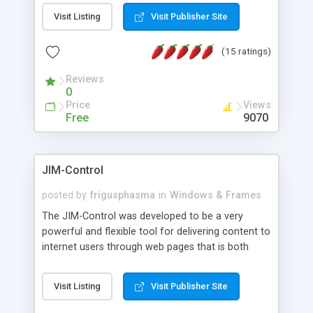
messages, search your inbox, read complex mime
Visit Listing
Visit Publisher Site
messages and much more. It is .NET and Mono
compatible.
(15 ratings)
Reviews
0
Price
Views
Free
9070
JIM-Control
posted by
frigusphasma
in
Windows & Frames
The JIM-Control was developed to be a very
powerful and flexible tool for delivering content to
internet users through web pages that is both
intuitive and customizable. With a spectrum of
web browser support, this web browser based
Visit Listing
Visit Publisher Site
control allows your internet users to interact
directly with content through inline windows using