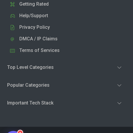
Getting Rated
Help/Support
Privacy Policy
DMCA / IP Claims
Terms of Services
Top Level Categories
Popular Categories
Important Tech Stack