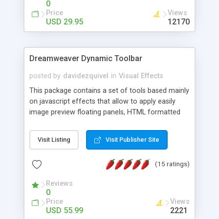
0
Price
Views
USD 29.95
12170
Dreamweaver Dynamic Toolbar
posted by
davidezquivel
in
Visual Effects
This package contains a set of tools based mainly
on javascript effects that allow to apply easily
image preview floating panels, HTML formatted
hints, attach sounds to buttons, floating HTML
formatted text panels, animated popup windows,
Visit Listing
Visit Publisher Site
accordion effects, soft scrolling effects,
animated RSS readers and a nice calendar. Adding
(15 ratings)
this package of tools to your Dreamweaver will
increase your productivity.
Reviews
0
Price
Views
USD 55.99
2221