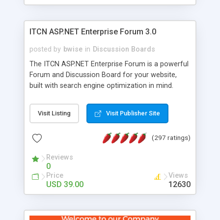
ITCN ASP.NET Enterprise Forum 3.0
posted by
bwise
in
Discussion Boards
The ITCN ASP.NET Enterprise Forum is a powerful
Forum and Discussion Board for your website,
built with search engine optimization in mind.
Programmed in VB.NET for the Microsoft� .Net
2.0 Framework, the forum software will work on
Visit Listing
Visit Publisher Site
just about any Windows web server with .NET and
SQL Server installed. And since it's fully
(297 ratings)
customizable, you can add it to just about any
website or blog. First released in 2004, the forum
Reviews
has been newly upgraded in 2007 to provide all
0
the features you have come to expect and need
Price
Views
in a discussion board, without all the complexity
USD 39.00
12630
and difficulty of administration. It is flexible
enough to be completely themed to match the
look and feel of your website. Our newest edition