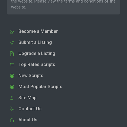
the website. Please
view the terms and conditions
of the
website.
Become a Member
Submit a Listing
Upgrade a Listing
Top Rated Scripts
New Scripts
Most Popular Scripts
Site Map
Contact Us
About Us