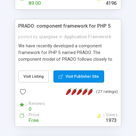
HTML templates driven, nice design, easy to
89.00
4196
maintain, full admin area, edit and configure
everything web-based.
PRADO: component framework for PHP 5
posted by
qiangxue
in
Application Framework
We have recently developed a component
framework for PHP 5 named PRADO. The
component model of PRADO follows closely to
that in Borland Delphi, Visual Basic and ASP.NET,
and it is event-driven. A PRADO application is a
Visit Listing
Visit Publisher Site
collection of pages each of which is a hierarchical
tree of components having properties, events,
(27 ratings)
assets, templates, and so on. Components are
highly configurable and they can inherited or
Reviews
composed together to form new components. A
0
wonderful thing about PRADO is that it is event-
Price
Views
driven. Unlike traditional procedural programming,
Free
1973
developers now concentrate more on responding
to different component events. For example, you