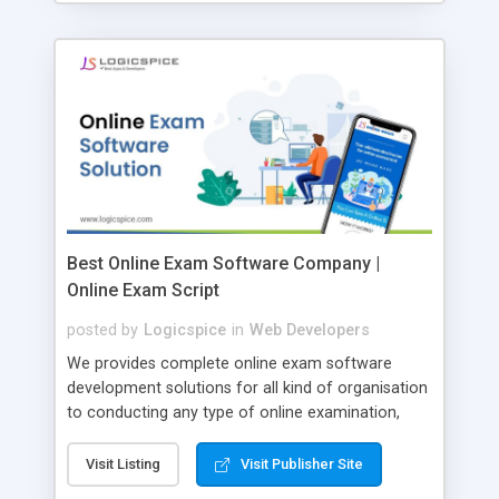
Best Online Exam Software Company |
Online Exam Script
posted by
Logicspice
in
Web Developers
We provides complete online exam software
development solutions for all kind of organisation
to conducting any type of online examination,
test, exam practice and more. Core Features of
Online Exam Software Script: • Easy test maker
Visit Listing
Visit Publisher Site
online • Engaging • Responsive website (mobile