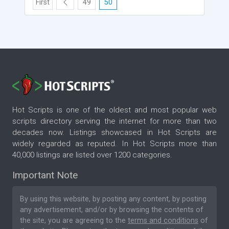
First
49
50
Hot Scripts is one of the oldest and most popular web
scripts directory serving the internet for more than two
decades now. Listings showcased in Hot Scripts are
widely regarded as reputed. In Hot Scripts more than
40,000 listings are listed over 1200 categories.
Important Note
By using this website, by posting any content, by posting
any advertisement, and/or by browsing the contents of
the site, you are agreeing to the
terms and conditions
of