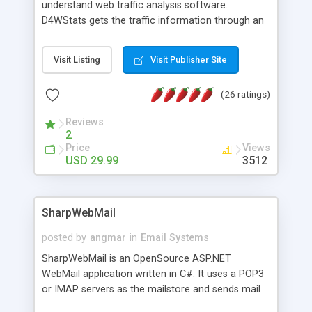
understand web traffic analysis software.
D4WStats gets the traffic information through an
invisible JavaScript code inserted on your pages,
and register the real user visits creating a lot of
Visit Listing
Visit Publisher Site
useful reports designed to marketing and search
engine optimization. This web stats system is
(26 ratings)
packed as Dreamweaver extension allowing to be
installed with a single click from the Dreamweaver
Reviews
menu. The requirements and server load are
2
minimums.
Price
Views
USD 29.99
3512
SharpWebMail
posted by
angmar
in
Email Systems
SharpWebMail is an OpenSource ASP.NET
WebMail application written in C#. It uses a POP3
or IMAP servers as the mailstore and sends mail
through a SMTP server. You can compose HTML