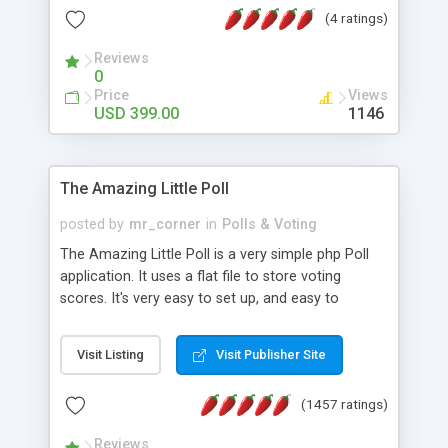
friendly) • White labeled script • Highly scalable &
(4 ratings)
robust • Complete Powerful Solution • Timer to
perform online test This online exam test script
Reviews
0
will easily help you to build online exam test portal
Price
Views
where teacher or admin can automate their
USD 399.00
1146
complete examination process smoothly.
Students or user can easily apply for that test
without facing any problem.
The Amazing Little Poll
posted by
mr_corner
in
Polls & Voting
The Amazing Little Poll is a very simple php Poll
application. It uses a flat file to store voting
scores. It's very easy to set up, and easy to
customize. Cookies are used to prevent users
from voting twice. Now around for almost 10
Visit Listing
Visit Publisher Site
years with over 50.000 users. Multiple updates are
also available - all for free!
(1457 ratings)
Reviews