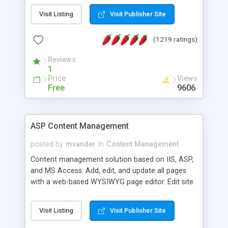
Visit Listing
Visit Publisher Site
(1219 ratings)
Reviews
1
Price
Views
Free
9606
ASP Content Management
posted by
mvander
in
Content Management
Content management solution based on IIS, ASP,
and MS Access. Add, edit, and update all pages
with a web-based WYSIWYG page editor. Edit site
colors, titles, and more with the web-based
administrator. Very easy to setup and use. Asp
Visit Listing
Visit Publisher Site
Content Management is open-source and
released under the GPL license. A version using