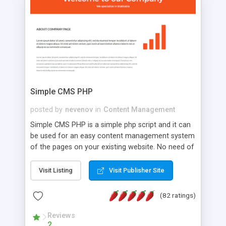
is a complete table-less CSS design in XHTML with
a focus on search engine optimization, to insure
that your website's forum will get noticed, get
more traffic, and get more people talking!
Simple CMS PHP
posted by
nevenov
in
Content Management
Simple CMS PHP is a simple php script and it can
be used for an easy content management system
of the pages on your existing website. No need of
programming skills. Simple CMS PHP script main
features: * simple installation - one step install
Visit Listing
Visit Publisher Site
wizard; * just paste a single line of code on the
page where you want to manage the content; *
(82 ratings)
responsive page sections; * password protected
and user friendly administrator page; *
Reviews
2
WYSIWYG(text) editor to styling/format/edit the