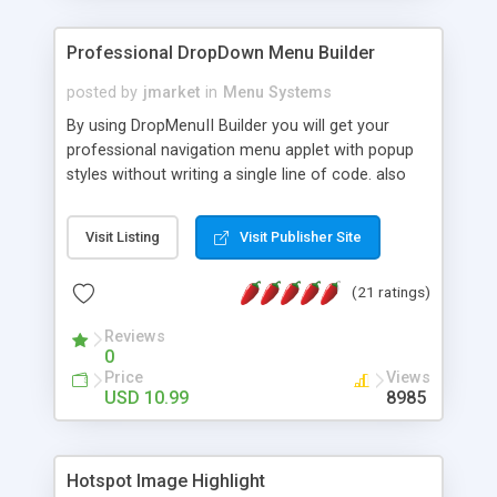
Professional DropDown Menu Builder
posted by
jmarket
in
Menu Systems
By using DropMenuII Builder you will get your
professional navigation menu applet with popup
styles without writing a single line of code. also
you can use our ready samples to finish it faster.
Features: More ready to use samples (15 sample
Visit Listing
Visit Publisher Site
project included) New Auto generate your
DropMenuII, without writing a single line of code.
(21 ratings)
Vertical Or Horizontal Drop Down Menu . You can
change any menu item setting. Java Script
Reviews
Support. Multi Level Support. Icon Images
0
Support. Sounds Support. Multi Language Support.
Price
Views
Much More.
USD 10.99
8985
Hotspot Image Highlight