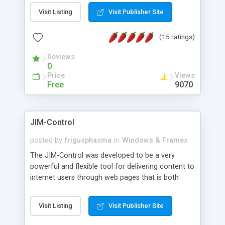
messages, search your inbox, read complex mime
Visit Listing
Visit Publisher Site
messages and much more. It is .NET and Mono
compatible.
(15 ratings)
Reviews
0
Price
Views
Free
9070
JIM-Control
posted by
frigusphasma
in
Windows & Frames
The JIM-Control was developed to be a very
powerful and flexible tool for delivering content to
internet users through web pages that is both
intuitive and customizable. With a spectrum of
web browser support, this web browser based
Visit Listing
Visit Publisher Site
control allows your internet users to interact
directly with content through inline windows using