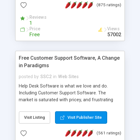
(875 ratings)
the MySQL database is also available.
Reviews
1
Price
Views
Free
57002
Free Customer Support Software, A Change
in Paradigms
posted by
SSC2
in
Web Sites
Help Desk Software is what we love and do.
Including Customer Support Software. The
market is saturated with pricey, and frustrating
help desk�s and support software. Our site
provides free software in the customer support
Visit Listing
Visit Publisher Site
industry. Change the customer support paradigm,
join the Alliance of Customer Support Software
(561 ratings)
and work to build a better digital community. We