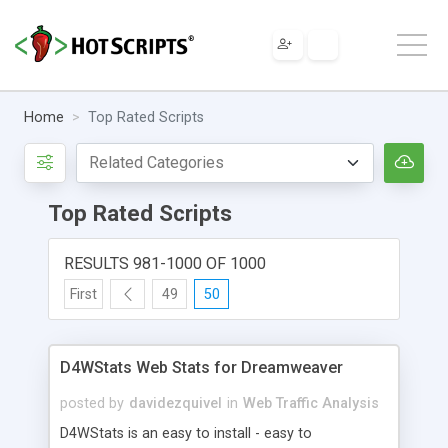
Home
Top Rated Scripts
Top Rated Scripts
RESULTS 981-1000 OF 1000
First
49
50
D4WStats Web Stats for Dreamweaver
posted by
davidezquivel
in
Web Traffic Analysis
D4WStats is an easy to install - easy to