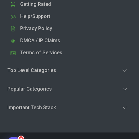
Getting Rated
Help/Support
Privacy Policy
DMCA / IP Claims
Terms of Services
Top Level Categories
Popular Categories
Important Tech Stack