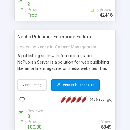
2
Price
Views
Free
42418
Nephp Publisher Enterprise Edition
posted by
kenny
in
Content Management
A publishing suite with forum integration,
NePublish Server is a solution for web publishing
like an online magazine or media websites. This
version 4 includes all the features of NEPHP v3.0
Ent plus Enhanced category control, Enhanced
Visit Listing
Visit Publisher Site
article control, Forum control, Member control,
and more.
(495 ratings)
Reviews
0
Price
Views
100.00
8349