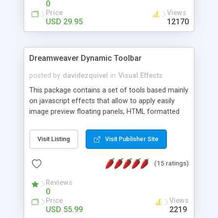
0
Price
Views
USD 29.95
12170
Dreamweaver Dynamic Toolbar
posted by
davidezquivel
in
Visual Effects
This package contains a set of tools based mainly
on javascript effects that allow to apply easily
image preview floating panels, HTML formatted
hints, attach sounds to buttons, floating HTML
formatted text panels, animated popup windows,
Visit Listing
Visit Publisher Site
accordion effects, soft scrolling effects,
animated RSS readers and a nice calendar. Adding
(15 ratings)
this package of tools to your Dreamweaver will
increase your productivity.
Reviews
0
Price
Views
USD 55.99
2219