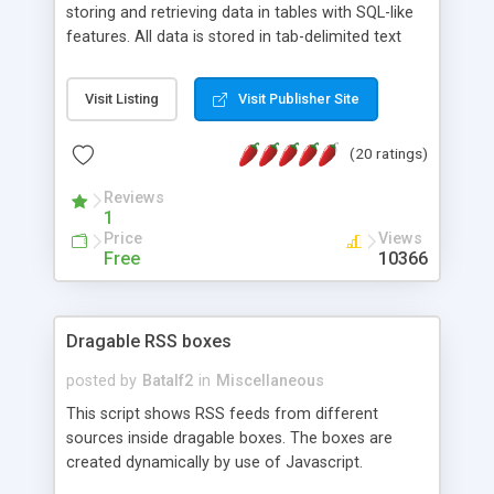
storing and retrieving data in tables with SQL-like
features. All data is stored in tab-delimited text
flat files. It supports a very powerful and
extensible WHERE clause mechanism, which can
Visit Listing
Visit Publisher Site
be used with SELECT, UPDATE or DELETE
statements. It can do ORDER BY on any number
(20 ratings)
of fields, and includes full documentation with
examples that should have you up and running in
Reviews
a couple of minutes.
1
Price
Views
Free
10366
Dragable RSS boxes
posted by
Batalf2
in
Miscellaneous
This script shows RSS feeds from different
sources inside dragable boxes. The boxes are
created dynamically by use of Javascript.