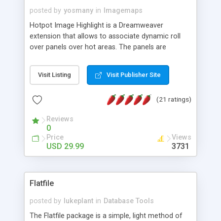
posted by
yosmany
in
Imagemaps
Hotpot Image Highlight is a Dreamweaver
extension that allows to associate dynamic roll
over panels over hot areas. The panels are
created using nice JavaScript effects and can
contain images or text, including links into the
Visit Listing
Visit Publisher Site
text. All the configuration and insertion is visual,
accessible from the Dreamweaver menu.
(21 ratings)
Reviews
0
Price
Views
USD 29.99
3731
Flatfile
posted by
lukeplant
in
Database Tools
The Flatfile package is a simple, light method of