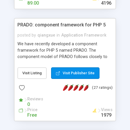
HTML templates driven, nice design, easy to
89.00
4196
maintain, full admin area, edit and configure
everything web-based.
PRADO: component framework for PHP 5
posted by
qiangxue
in
Application Framework
We have recently developed a component
framework for PHP 5 named PRADO. The
component model of PRADO follows closely to
that in Borland Delphi, Visual Basic and ASP.NET,
and it is event-driven. A PRADO application is a
Visit Listing
Visit Publisher Site
collection of pages each of which is a hierarchical
tree of components having properties, events,
(27 ratings)
assets, templates, and so on. Components are
highly configurable and they can inherited or
Reviews
composed together to form new components. A
0
wonderful thing about PRADO is that it is event-
Price
Views
driven. Unlike traditional procedural programming,
Free
1979
developers now concentrate more on responding
to different component events. For example, you