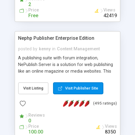
2
Price
Views
Free
42419
Nephp Publisher Enterprise Edition
posted by
kenny
in
Content Management
A publishing suite with forum integration,
NePublish Server is a solution for web publishing
like an online magazine or media websites. This
version 4 includes all the features of NEPHP v3.0
Ent plus Enhanced category control, Enhanced
Visit Listing
Visit Publisher Site
article control, Forum control, Member control,
and more.
(495 ratings)
Reviews
0
Price
Views
100.00
8350