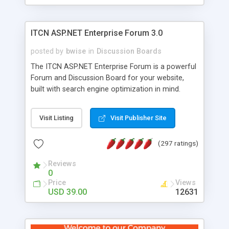
ITCN ASP.NET Enterprise Forum 3.0
posted by
bwise
in
Discussion Boards
The ITCN ASP.NET Enterprise Forum is a powerful
Forum and Discussion Board for your website,
built with search engine optimization in mind.
Programmed in VB.NET for the Microsoft� .Net
2.0 Framework, the forum software will work on
Visit Listing
Visit Publisher Site
just about any Windows web server with .NET and
SQL Server installed. And since it's fully
(297 ratings)
customizable, you can add it to just about any
website or blog. First released in 2004, the forum
Reviews
has been newly upgraded in 2007 to provide all
0
the features you have come to expect and need
Price
Views
in a discussion board, without all the complexity
USD 39.00
12631
and difficulty of administration. It is flexible
enough to be completely themed to match the
look and feel of your website. Our newest edition