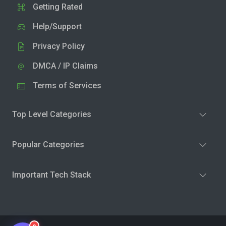
Getting Rated
Help/Support
Privacy Policy
DMCA / IP Claims
Terms of Services
Top Level Categories
Popular Categories
Important Tech Stack