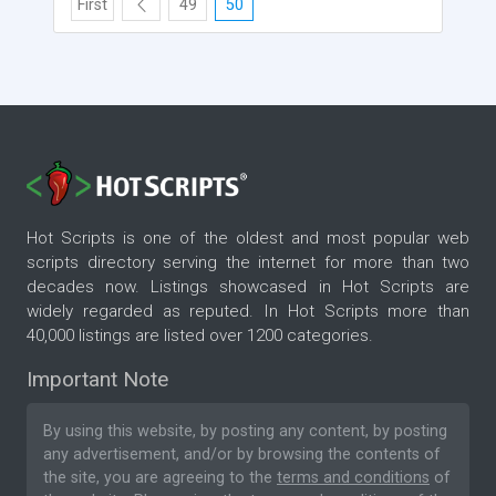
First
49
50
Hot Scripts is one of the oldest and most popular web
scripts directory serving the internet for more than two
decades now. Listings showcased in Hot Scripts are
widely regarded as reputed. In Hot Scripts more than
40,000 listings are listed over 1200 categories.
Important Note
By using this website, by posting any content, by posting
any advertisement, and/or by browsing the contents of
the site, you are agreeing to the
terms and conditions
of