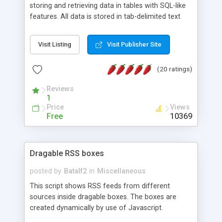
storing and retrieving data in tables with SQL-like
features. All data is stored in tab-delimited text
flat files. It supports a very powerful and
extensible WHERE clause mechanism, which can
Visit Listing
Visit Publisher Site
be used with SELECT, UPDATE or DELETE
statements. It can do ORDER BY on any number
(20 ratings)
of fields, and includes full documentation with
examples that should have you up and running in
Reviews
a couple of minutes.
1
Price
Views
Free
10369
Dragable RSS boxes
posted by
Batalf2
in
Miscellaneous
This script shows RSS feeds from different
sources inside dragable boxes. The boxes are
created dynamically by use of Javascript.