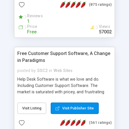
(875 ratings)
the MySQL database is also available.
Reviews
1
Price
Views
Free
57002
Free Customer Support Software, A Change
in Paradigms
posted by
SSC2
in
Web Sites
Help Desk Software is what we love and do.
Including Customer Support Software. The
market is saturated with pricey, and frustrating
help desk�s and support software. Our site
provides free software in the customer support
Visit Listing
Visit Publisher Site
industry. Change the customer support paradigm,
join the Alliance of Customer Support Software
(561 ratings)
and work to build a better digital community. We