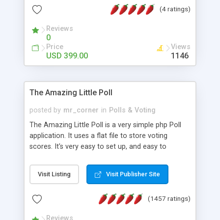
friendly) • White labeled script • Highly scalable &
(4 ratings)
robust • Complete Powerful Solution • Timer to
perform online test This online exam test script
Reviews
0
will easily help you to build online exam test portal
Price
Views
where teacher or admin can automate their
USD 399.00
1146
complete examination process smoothly.
Students or user can easily apply for that test
without facing any problem.
The Amazing Little Poll
posted by
mr_corner
in
Polls & Voting
The Amazing Little Poll is a very simple php Poll
application. It uses a flat file to store voting
scores. It's very easy to set up, and easy to
customize. Cookies are used to prevent users
from voting twice. Now around for almost 10
Visit Listing
Visit Publisher Site
years with over 50.000 users. Multiple updates are
also available - all for free!
(1457 ratings)
Reviews