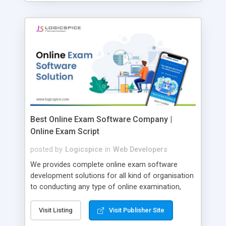
Best Online Exam Software Company |
Online Exam Script
posted by
Logicspice
in
Web Developers
We provides complete online exam software
development solutions for all kind of organisation
to conducting any type of online examination,
test, exam practice and more. Core Features of
Online Exam Software Script: • Easy test maker
Visit Listing
Visit Publisher Site
online • Engaging • Responsive website (mobile