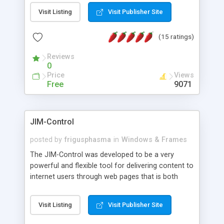
messages, search your inbox, read complex mime
Visit Listing
Visit Publisher Site
messages and much more. It is .NET and Mono
compatible.
(15 ratings)
Reviews
0
Price
Views
Free
9071
JIM-Control
posted by
frigusphasma
in
Windows & Frames
The JIM-Control was developed to be a very
powerful and flexible tool for delivering content to
internet users through web pages that is both
intuitive and customizable. With a spectrum of
web browser support, this web browser based
Visit Listing
Visit Publisher Site
control allows your internet users to interact
directly with content through inline windows using