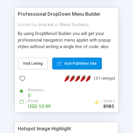
Professional DropDown Menu Builder
posted by
jmarket
in
Menu Systems
By using DropMenuII Builder you will get your
professional navigation menu applet with popup
styles without writing a single line of code. also
you can use our ready samples to finish it faster.
Features: More ready to use samples (15 sample
Visit Listing
Visit Publisher Site
project included) New Auto generate your
DropMenuII, without writing a single line of code.
(21 ratings)
Vertical Or Horizontal Drop Down Menu . You can
change any menu item setting. Java Script
Reviews
Support. Multi Level Support. Icon Images
0
Support. Sounds Support. Multi Language Support.
Price
Views
Much More.
USD 10.99
8985
Hotspot Image Highlight