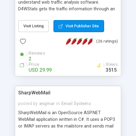
understand web traffic analysis software.
D4WStats gets the traffic information through an
invisible JavaScript code inserted on your pages,
and register the real user visits creating a lot of
Visit Listing
Visit Publisher Site
useful reports designed to marketing and search
engine optimization. This web stats system is
(26 ratings)
packed as Dreamweaver extension allowing to be
installed with a single click from the Dreamweaver
Reviews
menu. The requirements and server load are
2
minimums.
Price
Views
USD 29.99
3515
SharpWebMail
posted by
angmar
in
Email Systems
SharpWebMail is an OpenSource ASP.NET
WebMail application written in C#. It uses a POP3
or IMAP servers as the mailstore and sends mail
through a SMTP server. You can compose HTML