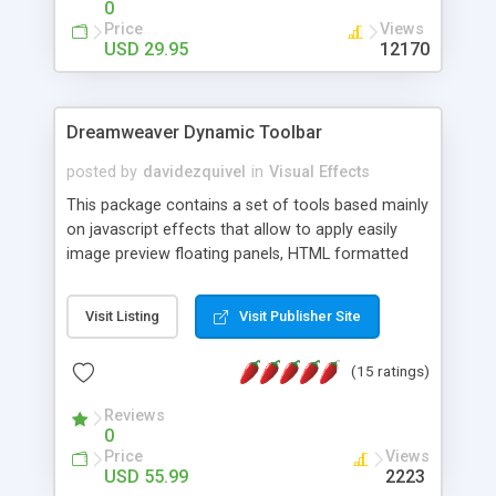
0
Price
Views
USD 29.95
12170
Dreamweaver Dynamic Toolbar
posted by
davidezquivel
in
Visual Effects
This package contains a set of tools based mainly
on javascript effects that allow to apply easily
image preview floating panels, HTML formatted
hints, attach sounds to buttons, floating HTML
formatted text panels, animated popup windows,
Visit Listing
Visit Publisher Site
accordion effects, soft scrolling effects,
animated RSS readers and a nice calendar. Adding
(15 ratings)
this package of tools to your Dreamweaver will
increase your productivity.
Reviews
0
Price
Views
USD 55.99
2223