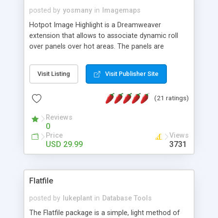
posted by
yosmany
in
Imagemaps
Hotpot Image Highlight is a Dreamweaver
extension that allows to associate dynamic roll
over panels over hot areas. The panels are
created using nice JavaScript effects and can
contain images or text, including links into the
Visit Listing
Visit Publisher Site
text. All the configuration and insertion is visual,
accessible from the Dreamweaver menu.
(21 ratings)
Reviews
0
Price
Views
USD 29.99
3731
Flatfile
posted by
lukeplant
in
Database Tools
The Flatfile package is a simple, light method of