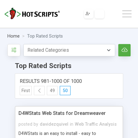
Home
Top Rated Scripts
Top Rated Scripts
RESULTS 981-1000 OF 1000
First
49
50
D4WStats Web Stats for Dreamweaver
posted by
davidezquivel
in
Web Traffic Analysis
D4WStats is an easy to install - easy to