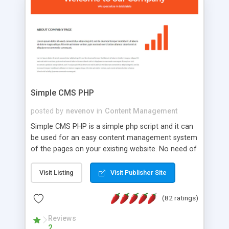
is a complete table-less CSS design in XHTML with
a focus on search engine optimization, to insure
that your website's forum will get noticed, get
more traffic, and get more people talking!
Simple CMS PHP
posted by
nevenov
in
Content Management
Simple CMS PHP is a simple php script and it can
be used for an easy content management system
of the pages on your existing website. No need of
programming skills. Simple CMS PHP script main
features: * simple installation - one step install
Visit Listing
Visit Publisher Site
wizard; * just paste a single line of code on the
page where you want to manage the content; *
(82 ratings)
responsive page sections; * password protected
and user friendly administrator page; *
Reviews
2
WYSIWYG(text) editor to styling/format/edit the