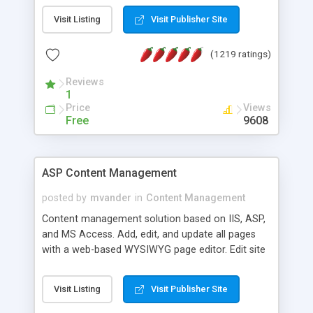
Visit Listing
Visit Publisher Site
(1219 ratings)
Reviews
1
Price
Views
Free
9608
ASP Content Management
posted by
mvander
in
Content Management
Content management solution based on IIS, ASP,
and MS Access. Add, edit, and update all pages
with a web-based WYSIWYG page editor. Edit site
colors, titles, and more with the web-based
administrator. Very easy to setup and use. Asp
Visit Listing
Visit Publisher Site
Content Management is open-source and
released under the GPL license. A version using