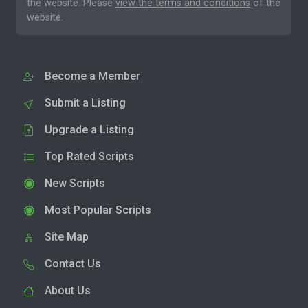
the website. Please
view the terms and conditions
of the
website.
Become a Member
Submit a Listing
Upgrade a Listing
Top Rated Scripts
New Scripts
Most Popular Scripts
Site Map
Contact Us
About Us